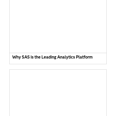
Why SAS is the Leading Analytics Platform