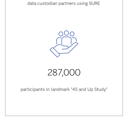
data custodian partners using SURE
287,000
participants in landmark “45 and Up Study”