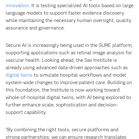
innovation
. It is testing specialized AI tools based on large
language models to support faster evidence discovery
while maintaining the necessary human oversight, quality
assurance and governance.
Secure AI is increasingly being used in the SURE platform,
supporting applications such as retinal image analysis for
vascular health. Looking ahead, the Sax Institute is
already using advanced data-driven approaches such as
digital twins
to simulate hospital workflows and model
system-wide changes to improve patient care. Building on
this foundation, the Institute is now working toward
whole-of-hospital digital twins, with AI being explored to
further enhance scale, sophistication and decision-
support capability.
“By combining the right tools, secure platforms and
strong partnerships, we can ensure research translates