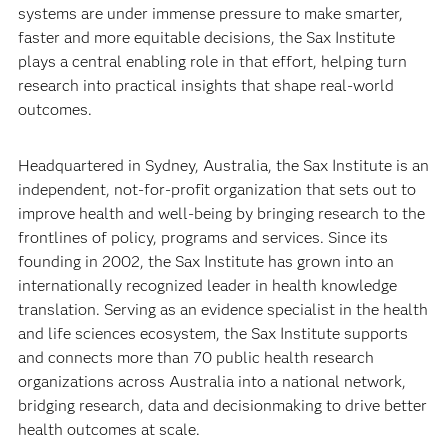
systems are under immense pressure to make smarter,
faster and more equitable decisions, the Sax Institute
plays a central enabling role in that effort, helping turn
research into practical insights that shape real-world
outcomes.
Headquartered in Sydney, Australia, the Sax Institute is an
independent, not-for-profit organization that sets out to
improve health and well-being by bringing research to the
frontlines of policy, programs and services. Since its
founding in 2002, the Sax Institute has grown into an
internationally recognized leader in health knowledge
translation. Serving as an evidence specialist in the health
and life sciences ecosystem, the Sax Institute supports
and connects more than 70 public health research
organizations across Australia into a national network,
bridging research, data and decisionmaking to drive better
health outcomes at scale.