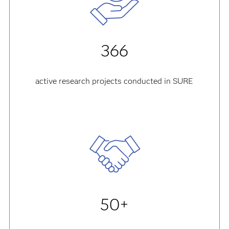
366
active research projects conducted in SURE
50+