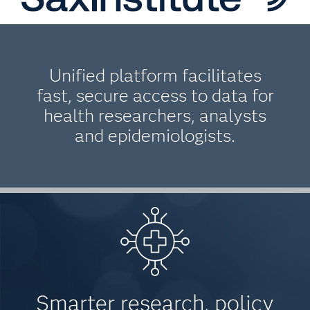
Unified platform facilitates
fast, secure access to data for
health researchers, analysts
and epidemiologists.
Smarter research, policy