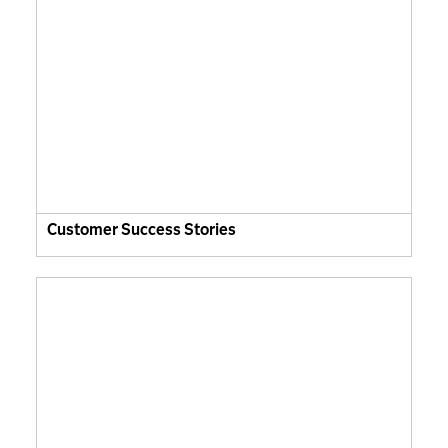
Customer Success Stories