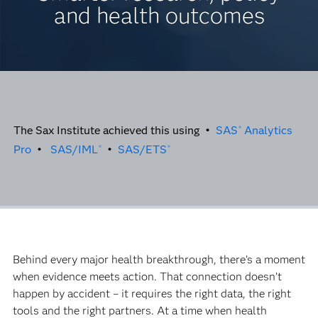
and health outcomes
The Sax Institute achieved this using •
SAS
Analytics
®
Pro
•
SAS/IML
•
SAS/ETS
®
®
Behind every major health breakthrough, there’s a moment
when evidence meets action. That connection doesn’t
happen by accident – it requires the right data, the right
tools and the right partners. At a time when health