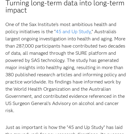
Turning long-term data into long-term
impact
One of the Sax Institute’s most ambitious health and
policy initiatives is the “
45 and Up Study
,” Australia’s
largest ongoing investigation into health and aging. More
than 287,000 participants have contributed two decades
of data, all managed through the SURE platform and
powered by SAS technology. The study has generated
major insights into healthy aging, resulting in more than
380 published research articles and informing policy and
practice worldwide. Its findings have informed work by
the World Health Organization and the Australian
Government, and contributed evidence referenced in the
US Surgeon General’s Advisory on alcohol and cancer
risk.
Just as important is how the “45 and Up Study” has laid