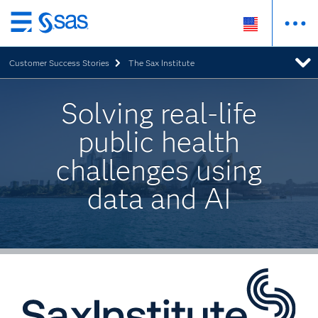
Skip
to
Customer Success Stories
The Sax Institute
main
content
Solving real-life
public health
challenges using
data and AI