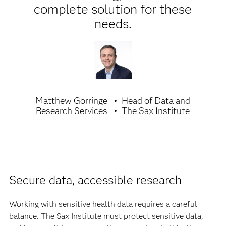
complete solution for these
needs.
Matthew Gorringe
Head of Data and
Research Services
The Sax Institute
Secure data, accessible research
Working with sensitive health data requires a careful
balance. The Sax Institute must protect sensitive data,