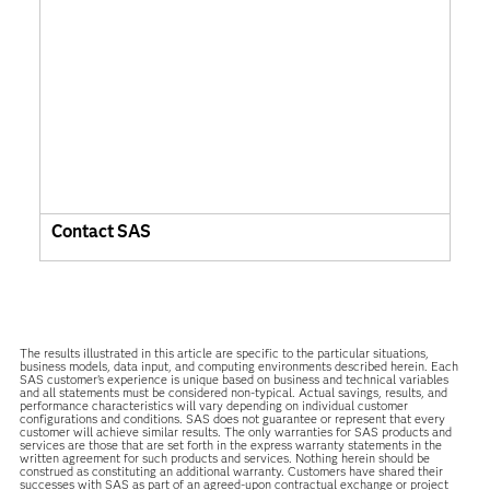
Contact SAS
The results illustrated in this article are specific to the particular situations,
business models, data input, and computing environments described herein. Each
SAS customer’s experience is unique based on business and technical variables
and all statements must be considered non-typical. Actual savings, results, and
performance characteristics will vary depending on individual customer
configurations and conditions. SAS does not guarantee or represent that every
customer will achieve similar results. The only warranties for SAS products and
services are those that are set forth in the express warranty statements in the
written agreement for such products and services. Nothing herein should be
construed as constituting an additional warranty. Customers have shared their
successes with SAS as part of an agreed-upon contractual exchange or project