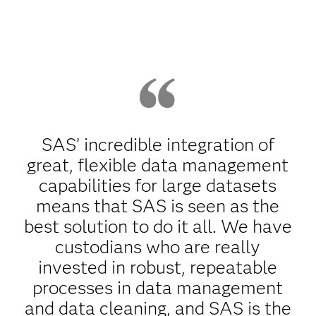
SAS’ incredible integration of
great, flexible data management
capabilities for large datasets
means that SAS is seen as the
best solution to do it all. We have
custodians who are really
invested in robust, repeatable
processes in data management
and data cleaning, and SAS is the