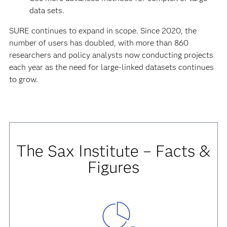
data sets.
SURE continues to expand in scope. Since 2020, the
number of users has doubled, with more than 860
researchers and policy analysts now conducting projects
each year as the need for large-linked datasets continues
to grow.
The Sax Institute – Facts &
Figures