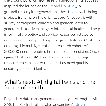
the groundwork for new research directions. Its success
inspired the launch of the “
18 and Up Study
,” a
groundbreaking intergenerational health and well-being
project. Building on the original study’s legacy, it will
survey participants’ children and grandchildren to
generate data-driven insights into mental health and help
inform future policy and service responses related to
depression, anxiety and psychological distress. Central to
creating this multigenerational research cohort of
300,000 people requires both scale and precision. Once
again, SURE and SAS form the backbone, ensuring
researchers can access the data they need quickly,
securely and confidently.
What’s next: AI, digital twins and the
future of health
Beyond its data management and analysis strengths with
SAS, the Sax Institute is also advancing
AI-driven