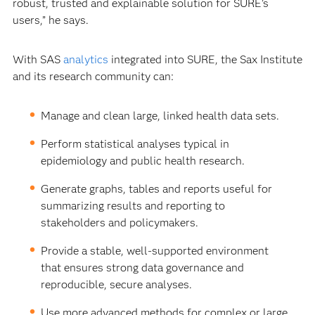
robust, trusted and explainable solution for SURE’s
users,” he says.
With SAS
analytics
integrated into SURE, the Sax Institute
and its research community can:
Manage and clean large, linked health data sets.
Perform statistical analyses typical in
epidemiology and public health research.
Generate graphs, tables and reports useful for
summarizing results and reporting to
stakeholders and policymakers.
Provide a stable, well-supported environment
that ensures strong data governance and
reproducible, secure analyses.
Use more advanced methods for complex or large