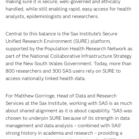
making sure it is secure, well-governed and ethically
handled, while still enabling rapid, easy access for health
analysts, epidemiologists and researchers.
Central to this balance is the Sax Institute’s Secure
Unified Research Environment (SURE) platform,
supported by the Population Health Research Network as
part of the National Collaborative Infrastructure Strategy
and the New South Wales Government. Today, more than
800 researchers and 300 SAS users rely on SURE to
access nationally linked health data.
For Matthew Gorringe, Head of Data and Research
Services at the Sax Institute, working with SAS is as much
about shared alignment as it is about capability. “SAS was
chosen to underpin SURE because of its strength in data
management and data analysis – combined with SAS’
strong history in academia and research – providing a