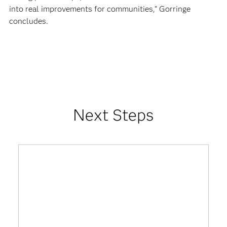
into real improvements for communities,” Gorringe
concludes.
Next Steps