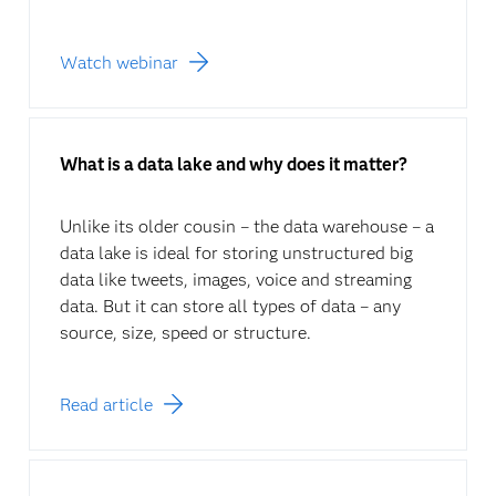
Watch webinar
What is a data lake and why does it matter?
Unlike its older cousin – the data warehouse – a
data lake is ideal for storing unstructured big
data like tweets, images, voice and streaming
data. But it can store all types of data – any
source, size, speed or structure.
Read article