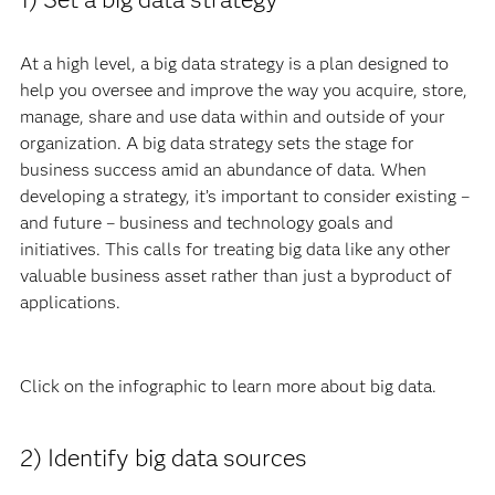
At a high level, a big data strategy is a plan designed to
help you oversee and improve the way you acquire, store,
manage, share and use data within and outside of your
organization. A big data strategy sets the stage for
business success amid an abundance of data. When
developing a strategy, it’s important to consider existing –
and future – business and technology goals and
initiatives. This calls for treating big data like any other
valuable business asset rather than just a byproduct of
applications.
Click on the infographic to lea
rn more about big data.
2) Identify big data sources