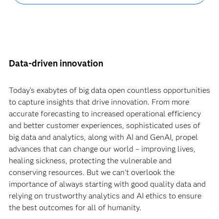
Data-driven innovation
Today’s exabytes of big data open countless opportunities
to capture insights that drive innovation. From more
accurate forecasting to increased operational efficiency
and better customer experiences, sophisticated uses of
big data and analytics, along with AI and GenAI, propel
advances that can change our world – improving lives,
healing sickness, protecting the vulnerable and
conserving resources. But we can't overlook the
importance of always starting with good quality data and
relying on trustworthy analytics and AI ethics to ensure
the best outcomes for all of humanity.