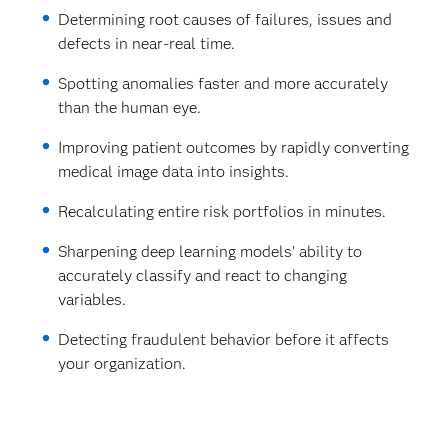
Determining root causes of failures, issues and
defects in near-real time.
Spotting anomalies faster and more accurately
than the human eye.
Improving patient outcomes by rapidly converting
medical image data into insights.
Recalculating entire risk portfolios in minutes.
Sharpening deep learning models' ability to
accurately classify and react to changing
variables.
Detecting fraudulent behavior before it affects
your organization.