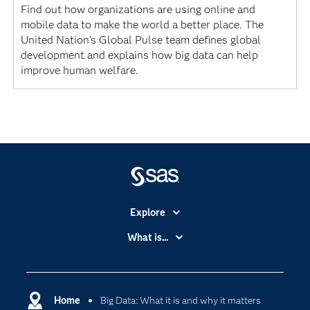
Find out how organizations are using online and
mobile data to make the world a better place. The
United Nation's Global Pulse team defines global
development and explains how big data can help
improve human welfare.
Explore
Accessibility
What is...
Careers
Analytics
Certification
Artificial Intelligence
Communities
Home
Big Data: What it is and why it matters
Data Management