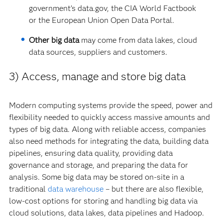
government’s data.gov, the CIA World Factbook
or the European Union Open Data Portal.
Other big data
may come from data lakes, cloud
data sources, suppliers and customers.
3) Access, manage and store big data
Modern computing systems provide the speed, power and
flexibility needed to quickly access massive amounts and
types of big data. Along with reliable access, companies
also need methods for integrating the data, building data
pipelines, ensuring data quality, providing data
governance and storage, and preparing the data for
analysis. Some big data may be stored on-site in a
traditional
data warehouse
– but there are also flexible,
low-cost options for storing and handling big data via
cloud solutions, data lakes, data pipelines and Hadoop.