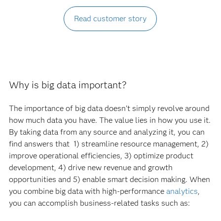
Read customer story
Why is big data important?
The importance of big data doesn’t simply revolve around
how much data you have. The value lies in how you use it.
By taking data from any source and analyzing it, you can
find answers that 1) streamline resource management, 2)
improve operational efficiencies, 3) optimize product
development, 4) drive new revenue and growth
opportunities and 5) enable smart decision making. When
you combine big data with high-performance
analytics
,
you can accomplish business-related tasks such as: