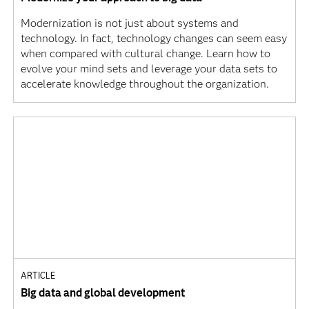
Modernization is not just about systems and
technology. In fact, technology changes can seem easy
when compared with cultural change. Learn how to
evolve your mind sets and leverage your data sets to
accelerate knowledge throughout the organization.
ARTICLE
Big data and global development