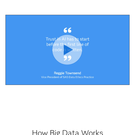
How Big Data Works