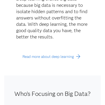
because big data is necessary to
isolate hidden patterns and to find
answers without overfitting the
data. With deep learning, the more
good quality data you have, the
better the results.
Read more about deep learning
Who's Focusing on Big Data?