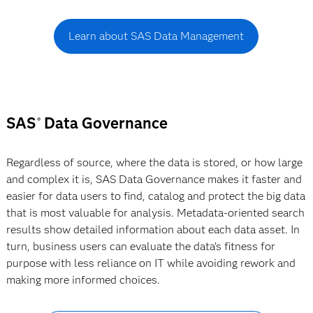
Learn about SAS Data Management
SAS
Data Governance
®
Regardless of source, where the data is stored, or how large
and complex it is, SAS Data Governance makes it faster and
easier for data users to find, catalog and protect the big data
that is most valuable for analysis. Metadata-oriented search
results show detailed information about each data asset. In
turn, business users can evaluate the data’s fitness for
purpose with less reliance on IT while avoiding rework and
making more informed choices.