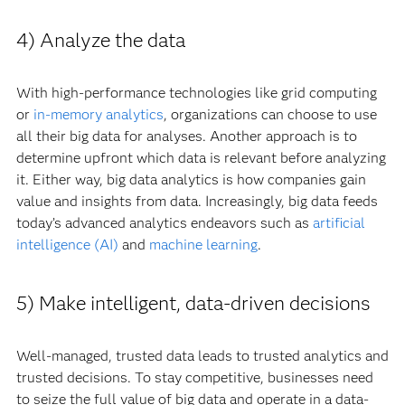
4) Analyze the data
With high-performance technologies like grid computing
or
in-memory analytics
, organizations can choose to use
all their big data for analyses. Another approach is to
determine upfront which data is relevant before analyzing
it. Either way, big data analytics is how companies gain
value and insights from data. Increasingly, big data feeds
today’s advanced analytics endeavors such as
artificial
intelligence (AI)
and
machine learning
.
5) Make intelligent, data-driven decisions
Well-managed, trusted data leads to trusted analytics and
trusted decisions. To stay competitive, businesses need
to seize the full value of big data and operate in a data-