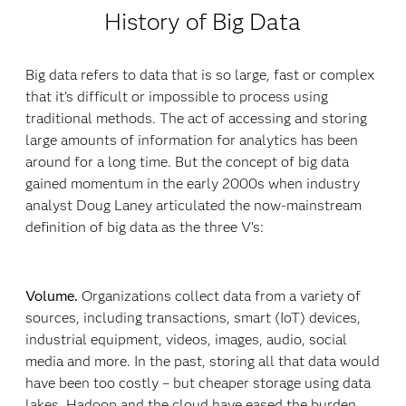
History of Big Data
Big data refers to data that is so large, fast or complex
that it’s difficult or impossible to process using
traditional methods. The act of accessing and storing
large amounts of information for analytics has been
around for a long time. But the concept of big data
gained momentum in the early 2000s when industry
analyst Doug Laney articulated the now-mainstream
definition of big data as the three V’s:
Volume.
Organizations collect data from a variety of
sources, including transactions, smart (IoT) devices,
industrial equipment, videos, images, audio, social
media and more. In the past, storing all that data would
have been too costly – but cheaper storage using data
lakes, Hadoop and the cloud have eased the burden.