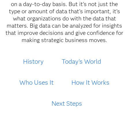
on a day-to-day basis. But it’s not just the
type or amount of data that’s important, it’s
what organizations do with the data that
matters. Big data can be analyzed for insights
that improve decisions and give confidence for
making strategic business moves.
History
Today's World
Who Uses It
How It Works
Next Steps