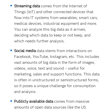
Streaming data
comes from the Internet of
Things (IoT) and other connected devices that
flow into IT systems from wearables, smart cars,
medical devices, industrial equipment and more.
You can analyze this big data as it arrives,
deciding which data to keep or not keep, and
which needs further analysis.
Social media
data stems from interactions on
Facebook, YouTube, Instagram, etc. This includes
vast amounts of big data in the form of images,
videos, voice, text and sound – useful for
marketing, sales and support functions. This data
is often in unstructured or semistructured forms,
so it poses a unique challenge for consumption
and analysis.
Publicly available data
comes from massive
amounts of open data sources like the US