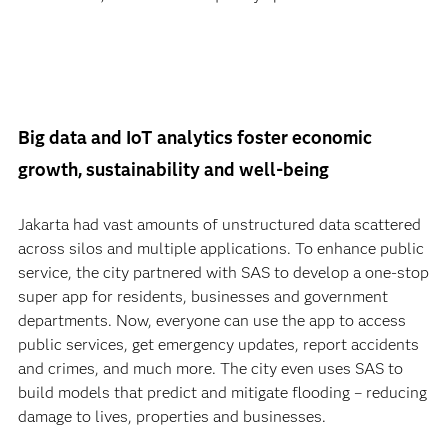
Big data and IoT analytics foster economic
growth, sustainability and well-being
Jakarta had vast amounts of unstructured data scattered
across silos and multiple applications. To enhance public
service, the city partnered with SAS to develop a one-stop
super app for residents, businesses and government
departments. Now, everyone can use the app to access
public services, get emergency updates, report accidents
and crimes, and much more. The city even uses SAS to
build models that predict and mitigate flooding – reducing
damage to lives, properties and businesses.