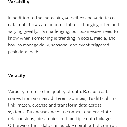
Variability
In addition to the increasing velocities and varieties of
data, data flows are unpredictable – changing often and
varying greatly. It’s challenging, but businesses need to
know when something is trending in social media, and
how to manage daily, seasonal and event-triggered
peak data loads.
Veracity
Veracity refers to the quality of data. Because data
comes from so many different sources, it’s difficult to
link, match, cleanse and transform data across
systems. Businesses need to connect and correlate
relationships, hierarchies and multiple data linkages.
Otherwise, their data can quickly spiral out of control.