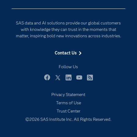
Company
Data Science
Data Management
Generative AI
SAS data and AI solutions provide our global customers
Developers
Responsible Innovation
with knowledge they can trust in the moments that
Documentation
matter, inspiring bold new innovations across industries.
For Educators
Contact Us
Events
Industries
Follow Us
My SAS
Facebook
Twitter
LinkedIn
YouTube
RSS
Newsroom
Privacy Statement
Products
Terms of Use
SAS Viya
Trust Center
Solutions
©2026 SAS Institute Inc. All Rights Reserved.
Students
Support & Services