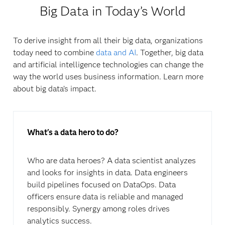
Big Data in Today’s World
To derive insight from all their big data, organizations
today need to combine
data and AI
. Together, big data
and artificial intelligence technologies can change the
way the world uses business information. Learn more
about big data’s impact.
What's a data hero to do?
Who are data heroes? A data scientist analyzes
and looks for insights in data. Data engineers
build pipelines focused on DataOps. Data
officers ensure data is reliable and managed
responsibly. Synergy among roles drives
analytics success.