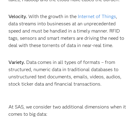
Velocity.
With the growth in the
Internet of Things
,
data streams into businesses at an unprecedented
speed and must be handled in a timely manner. RFID
tags, sensors and smart meters are driving the need to
deal with these torrents of data in near-real time.
Variety.
Data comes in all types of formats – from
structured, numeric data in traditional databases to
unstructured text documents, emails, videos, audios,
stock ticker data and financial transactions.
At SAS, we consider two additional dimensions when it
comes to big data: