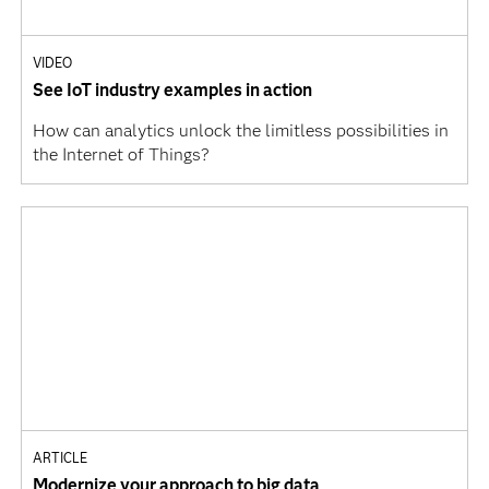
VIDEO
See IoT industry examples in action
How can analytics unlock the limitless possibilities in
the Internet of Things?
ARTICLE
Modernize your approach to big data