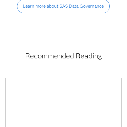
Learn more about SAS Data Governance
Recommended Reading