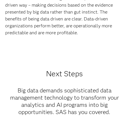
driven way – making decisions based on the evidence
presented by big data rather than gut instinct. The
benefits of being data driven are clear. Data-driven
organizations perform better, are operationally more
predictable and are more profitable.
Next Steps
Big data demands sophisticated data
management technology to transform your
analytics and AI programs into big
opportunities. SAS has you covered.