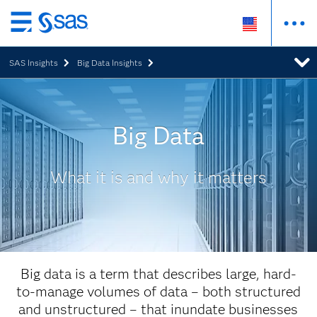
Skip
to
SAS Insights
Big Data Insights
main
content
Big Data
What it is and why it matters
Big data is a term that describes large, hard-
to-manage volumes of data – both structured
and unstructured – that inundate businesses