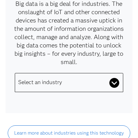
Big data is a big deal for industries. The
onslaught of IoT and other connected
devices has created a massive uptick in
the amount of information organizations
collect, manage and analyze. Along with
big data comes the potential to unlock
big insights – for every industry, large to
small.
Select an industry
Learn more about industries using this technology