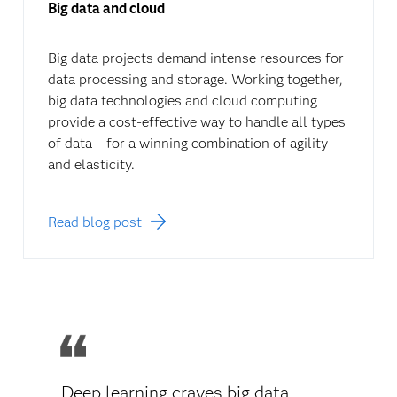
Big data and cloud
Big data projects demand intense resources for
data processing and storage. Working together,
big data technologies and cloud computing
provide a cost-effective way to handle all types
of data – for a winning combination of agility
and elasticity.
Read blog post
Deep learning craves big data