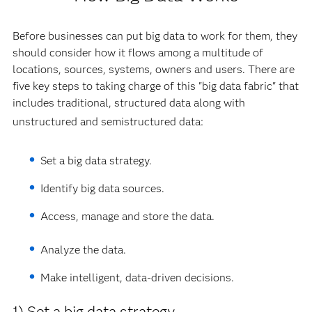
Before businesses can put big data to work for them, they
should consider how it flows among a multitude of
locations, sources, systems, owners and users. There are
five key steps to taking charge of this "big data fabric" that
includes traditional, structured data along with
unstructured and semistructured data:
Set a big data strategy.
Identify big data sources.
Access, manage and store the data.
Analyze the data.
Make intelligent, data-driven decisions.
1) Set a big data strategy