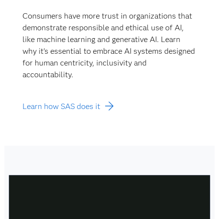
Consumers have more trust in organizations that
demonstrate responsible and ethical use of AI,
like machine learning and generative AI. Learn
why it’s essential to embrace AI systems designed
for human centricity, inclusivity and
accountability.
Learn how SAS does it