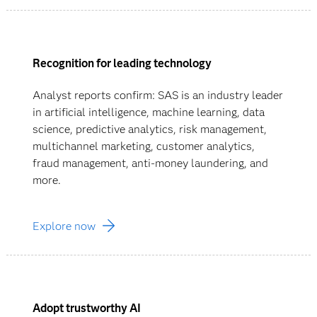
Recognition for leading technology
Analyst reports confirm: SAS is an industry leader
in artificial intelligence, machine learning, data
science, predictive analytics, risk management,
multichannel marketing, customer analytics,
fraud management, anti-money laundering, and
more.
Explore now
Adopt trustworthy AI