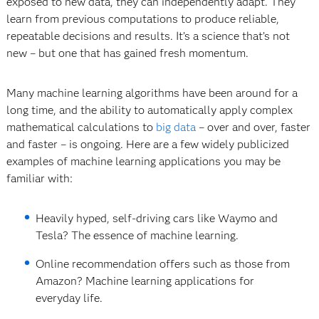
exposed to new data, they can independently adapt. They
learn from previous computations to produce reliable,
repeatable decisions and results. It’s a science that’s not
new – but one that has gained fresh momentum.
Many machine learning algorithms have been around for a
long time, and the ability to automatically apply complex
mathematical calculations to
big data
– over and over, faster
and faster – is ongoing. Here are a few widely publicized
examples of machine learning applications you may be
familiar with:
Heavily hyped, self-driving cars like Waymo and
Tesla? The essence of machine learning.
Online recommendation offers such as those from
Amazon? Machine learning applications for
everyday life.