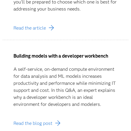
you'll be prepared to choose which one is best for
addressing your business needs.
Read the article
Building models with a developer workbench
A self-service, on-demand compute environment
for data analysis and ML models increases
productivity and performance while minimizing IT
support and cost. In this Q&A, an expert explains
why a developer workbench is an ideal
environment for developers and modelers.
Read the blog post