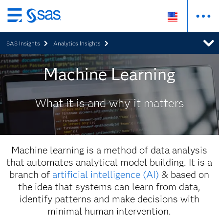
Skip
to
SAS Insights
Analytics Insights
main
content
Machine Learning
What it is and why it matters
Machine learning is a method of data analysis
that automates analytical model building. It is a
branch of
artificial intelligence (AI)
& based on
the idea that systems can learn from data,
identify patterns and make decisions with
minimal human intervention.