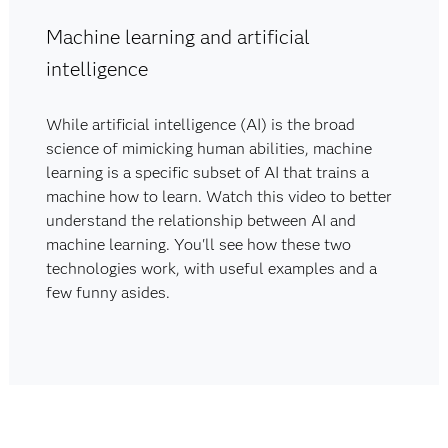
Machine learning and artificial
intelligence
While artificial intelligence (AI) is the broad
science of mimicking human abilities, machine
learning is a specific subset of AI that trains a
machine how to learn. Watch this video to better
understand the relationship between AI and
machine learning. You'll see how these two
technologies work, with useful examples and a
few funny asides.