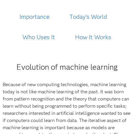
Importance
Today's World
Who Uses It
How It Works
Evolution of machine learning
Because of new computing technologies, machine learning
today is not like machine learning of the past. It was born
from pattern recognition and the theory that computers can
learn without being programmed to perform specific tasks;
researchers interested in artificial intelligence wanted to see
if computers could learn from data. The iterative aspect of
machine learning is important because as models are