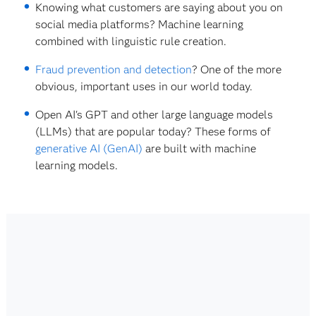
Knowing what customers are saying about you on
social media platforms? Machine learning
combined with linguistic rule creation.
Fraud prevention and detection
? One of the more
obvious, important uses in our world today.
Open AI's GPT and other large language models
(LLMs) that are popular today? These forms of
generative AI (GenAI)
are built with machine
learning models.