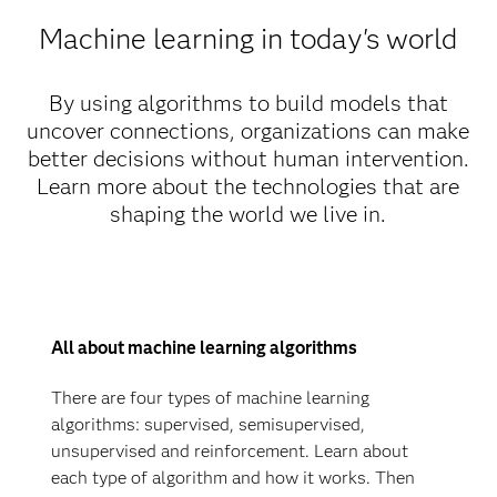
Machine learning in today's world
By using algorithms to build models that
uncover connections, organizations can make
better decisions without human intervention.
Learn more about the technologies that are
shaping the world we live in.
All about machine learning algorithms
There are four types of machine learning
algorithms: supervised, semisupervised,
unsupervised and reinforcement. Learn about
each type of algorithm and how it works. Then