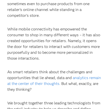
sometimes even to purchase products from one
retailer’s online channel while standing in a
competitor’s store.
While mobile connectivity has empowered the
consumer to shop in many different ways – it has also
created opportunities for retailers. Namely, it opens
the door for retailers to interact with customers more
purposefully and to become more personalized in
those interactions.
As smart retailers think about the challenges and
opportunities that lie ahead, data and
analytics remain
at the center of their thoughts.
But what, exactly, are
they thinking?
We brought together three leading technologists from
the retail industry to help us describe and define