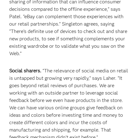
sharing of information that can influence consumer
decisions compared to the offline experience,” says
Patel. “eBay can complement those experiences with
our retail partnerships.” Singleton agrees, saying
“There’s definite use of devices to check out and share
new products, to see if something complements your
existing wardrobe or to validate what you saw on the
Web.”
Social sharers.
“The relevance of social media on retail
is untapped but growing very rapidly,” says Laher. “It
goes beyond retail reviews of purchases. We are
working with an outside partner to leverage social
feedback before we even have products in the store.
We can have various online groups give feedback on
ideas and colors before investing time and money to
create different colors and incur the costs of
manufacturing and shipping, for example. That
feedback mechanism didn’t exist before.”