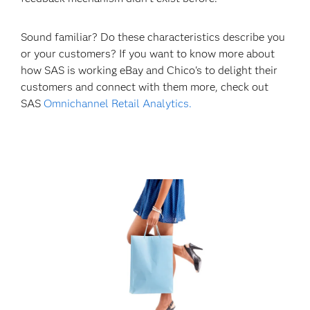
Sound familiar? Do these characteristics describe you
or your customers? If you want to know more about
how SAS is working eBay and Chico's to delight their
customers and connect with them more, check out
SAS
Omnichannel Retail Analytics.