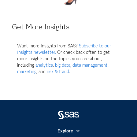
Get More Insights
Want more Insights from SAS?
Subscribe to our
Insights newsletter.
Or check back often to get
more insights on the topics you care about,
including
analytics
,
big data
,
data management
,
marketing
, and
risk & fraud
.
Explore