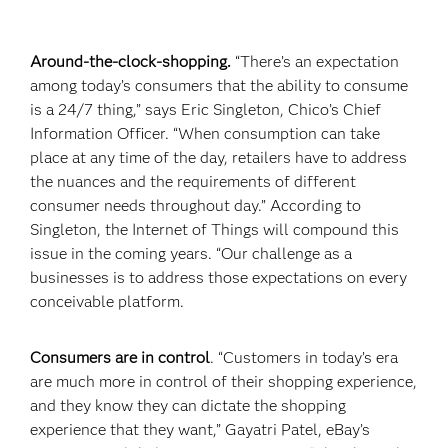
Around-the-clock-shopping.
“There’s an expectation
among today’s consumers that the ability to consume
is a 24/7 thing,” says Eric Singleton, Chico’s Chief
Information Officer. “When consumption can take
place at any time of the day, retailers have to address
the nuances and the requirements of different
consumer needs throughout day.” According to
Singleton, the Internet of Things will compound this
issue in the coming years. “Our challenge as a
businesses is to address those expectations on every
conceivable platform.
Consumers are in control
. “Customers in today’s era
are much more in control of their shopping experience,
and they know they can dictate the shopping
experience that they want,” Gayatri Patel, eBay’s