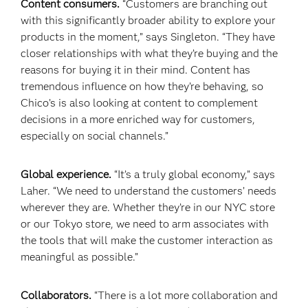
Content consumers.
“Customers are branching out
with this significantly broader ability to explore your
products in the moment,” says Singleton. “They have
closer relationships with what they’re buying and the
reasons for buying it in their mind. Content has
tremendous influence on how they’re behaving, so
Chico’s is also looking at content to complement
decisions in a more enriched way for customers,
especially on social channels.”
Global experience.
“It’s a truly global economy,” says
Laher. “We need to understand the customers’ needs
wherever they are. Whether they’re in our NYC store
or our Tokyo store, we need to arm associates with
the tools that will make the customer interaction as
meaningful as possible.”
Collaborators.
“There is a lot more collaboration and