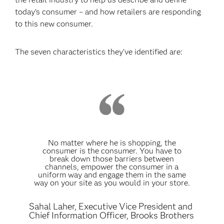
today’s consumer – and how retailers are responding
to this new consumer.
The seven characteristics they’ve identified are:
No matter where he is shopping, the
consumer is the consumer. You have to
break down those barriers between
channels, empower the consumer in a
uniform way and engage them in the same
way on your site as you would in your store.
Sahal Laher, Executive Vice President and
Chief Information Officer, Brooks Brothers