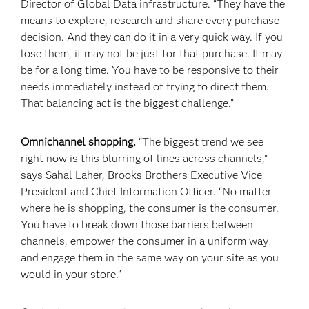
Director of Global Data infrastructure. “They have the
means to explore, research and share every purchase
decision. And they can do it in a very quick way. If you
lose them, it may not be just for that purchase. It may
be for a long time. You have to be responsive to their
needs immediately instead of trying to direct them.
That balancing act is the biggest challenge.”
Omnichannel shopping.
“The biggest trend we see
right now is this blurring of lines across channels,”
says Sahal Laher, Brooks Brothers Executive Vice
President and Chief Information Officer. “No matter
where he is shopping, the consumer is the consumer.
You have to break down those barriers between
channels, empower the consumer in a uniform way
and engage them in the same way on your site as you
would in your store.”