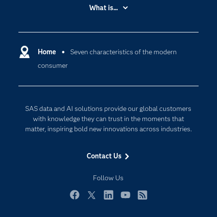
Accessibility
What is...
Careers
Analytics
Certification
Artificial Intelligence
Communities
Home
Seven characteristics of the modern
Data Management
consumer
Company
Data Science
Data Management
Generative AI
Developers
Responsible Innovation
SAS data and AI solutions provide our global customers
Documentation
with knowledge they can trust in the moments that
matter, inspiring bold new innovations across industries.
For Educators
Events
Contact Us
Industries
Follow Us
My SAS
Newsroom
Facebook
Twitter
LinkedIn
YouTube
RSS
Products