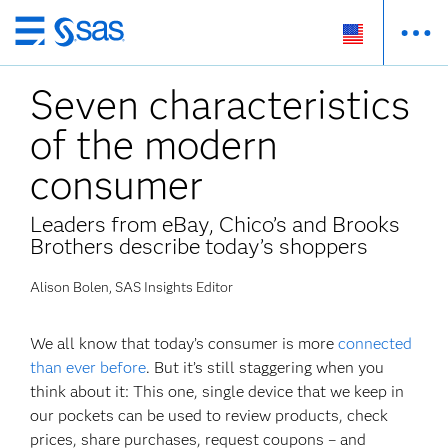
Skip
to
Seven characteristics
main
content
of the modern
consumer
Leaders from eBay, Chico’s and Brooks
Brothers describe today’s shoppers
Alison Bolen, SAS Insights Editor
We all know that today’s consumer is more
connected
than ever before
. But it’s still staggering when you
think about it: This one, single device that we keep in
our pockets can be used to review products, check
prices, share purchases, request coupons – and