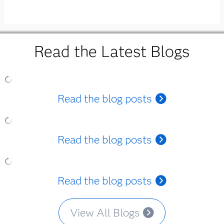
Read the Latest Blogs
Read the blog posts
Read the blog posts
Read the blog posts
View All Blogs