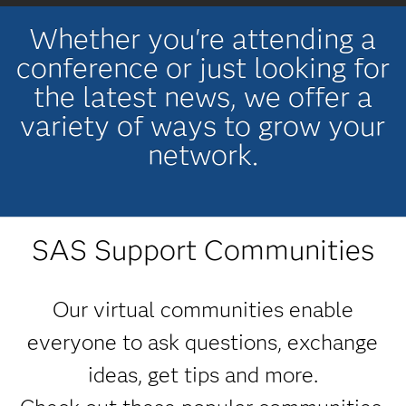
Whether you're attending a
conference or just looking for
the latest news, we offer a
variety of ways to grow your
network.
SAS Support Communities
Our virtual communities enable
everyone to ask questions, exchange
ideas, get tips and more.