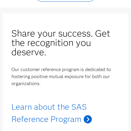
Share your success. Get
the recognition you
deserve.
Our customer reference program is dedicated to
fostering positive mutual exposure for both our
organizations.
Learn about the SAS
Reference Program