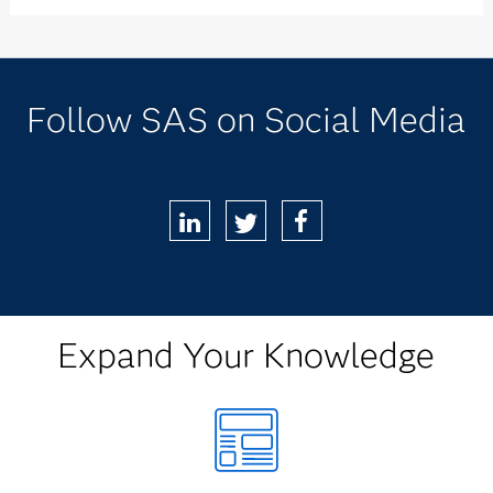
Follow SAS on Social Media
LinkedIn
Twitter
Facebook
Expand Your Knowledge