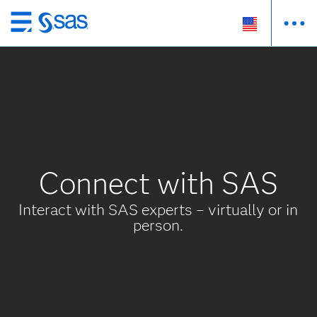
Skip
to
main
content
Connect with SAS
Interact with SAS experts – virtually or in
person.