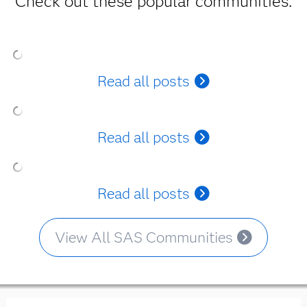
Check out these popular communities.
Read all posts
Read all posts
Read all posts
View All SAS Communities