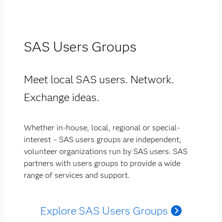
SAS Users Groups
Meet local SAS users. Network.
Exchange ideas.
Whether in-house, local, regional or special-
interest – SAS users groups are independent,
volunteer organizations run by SAS users. SAS
partners with users groups to provide a wide
range of services and support.
Explore SAS Users Groups