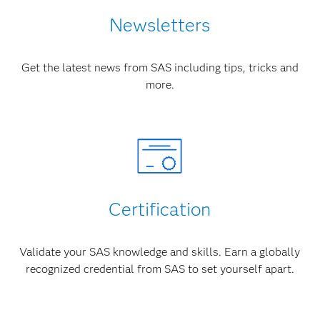
Newsletters
Get the latest news from SAS including tips, tricks and
more.
Certification
Validate your SAS knowledge and skills. Earn a globally
recognized credential from SAS to set yourself apart.