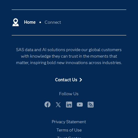
Careers
Analytics
Certification
Artificial Intelligence
Communities
Home
Connect
Data Management
Company
Data Science
Data Management
Generative AI
SAS data and AI solutions provide our global customers
Developers
Responsible Innovation
with knowledge they can trust in the moments that
Documentation
matter, inspiring bold new innovations across industries.
For Educators
Contact Us
Events
Industries
Follow Us
My SAS
Facebook
Twitter
LinkedIn
YouTube
RSS
Newsroom
Privacy Statement
Products
Terms of Use
SAS Viya