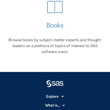
Books
Browse books by subject-matter experts and thought
leaders on a plethora of topics of interest to SAS
software users.
Explore
Accessibility
What is...