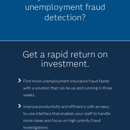
unemployment fraud
detection?
Get a rapid return on
investment.
Find more unemployment insurance fraud faster
with a solution that can be up and running in three
weeks.
Improve productivity and efficiency with an easy-
to-use interface that enables your staff to handle
more cases and focus on high-priority fraud
investigations.