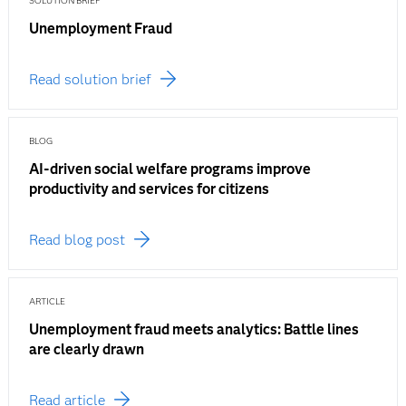
SOLUTION BRIEF
Unemployment Fraud
Read solution brief
BLOG
AI-driven social welfare programs improve
productivity and services for citizens
Read blog post
ARTICLE
Unemployment fraud meets analytics: Battle lines
are clearly drawn
Read article