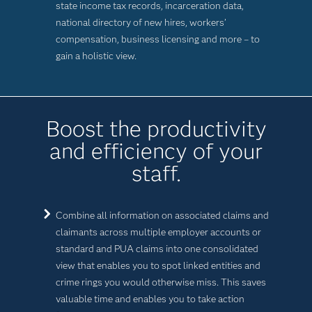
state income tax records, incarceration data,
national directory of new hires, workers’
compensation, business licensing and more – to
gain a holistic view.
Boost the productivity
and efficiency of your
staff.
Combine all information on associated claims and
claimants across multiple employer accounts or
standard and PUA claims into one consolidated
view that enables you to spot linked entities and
crime rings you would otherwise miss. This saves
valuable time and enables you to take action