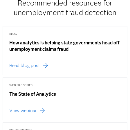
Recommended resources for
unemployment fraud detection
BLOG
How analytics is helping state governments head off
unemployment claims fraud
Read blog post
WEBINAR SERIES
The State of Analytics
View webinar