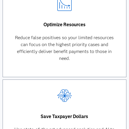
Optimize Resources
Reduce false positives so your limited resources
can focus on the highest priority cases and
efficiently deliver benefit payments to those in
need.
Save Taxpayer Dollars