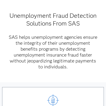
Unemployment Fraud Detection
Solutions From SAS
SAS helps unemployment agencies ensure
the integrity of their unemployment
benefits programs by detecting
unemployment insurance fraud faster
without jeopardizing legitimate payments
to individuals.