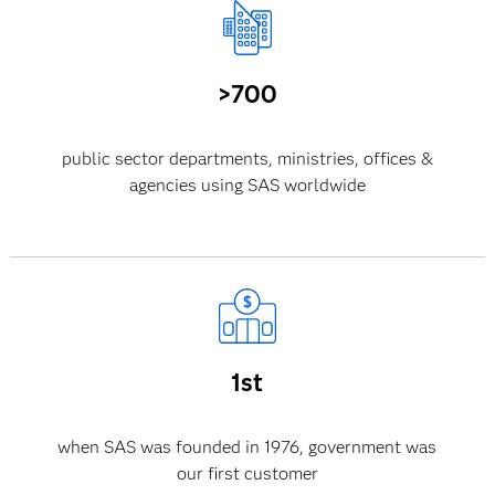
>700
public sector departments, ministries, offices &
agencies using SAS worldwide
1st
when SAS was founded in 1976, government was
our first customer