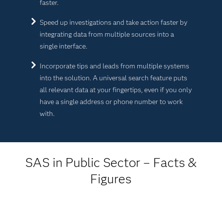
faster.
Speed up investigations and take action faster by
integrating data from multiple sources into a
single interface.
Incorporate tips and leads from multiple systems
into the solution. A universal search feature puts
all relevant data at your fingertips, even if you only
have a single address or phone number to work
with.
SAS in Public Sector – Facts &
Figures