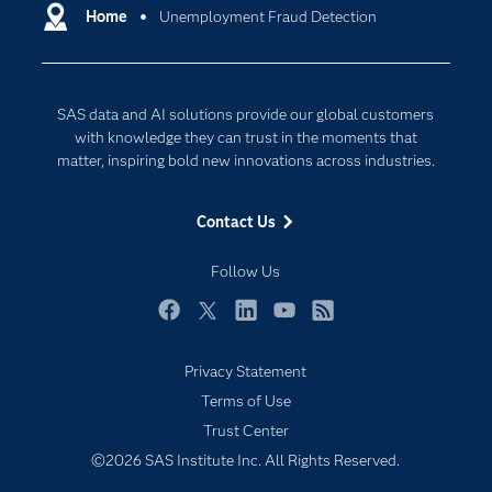
Communities
Home
Unemployment Fraud Detection
Data Management
Company
Data Science
Data Management
Generative AI
SAS data and AI solutions provide our global customers
Developers
Responsible Innovation
with knowledge they can trust in the moments that
Documentation
matter, inspiring bold new innovations across industries.
For Educators
Contact Us
Events
Industries
Follow Us
My SAS
Facebook
Twitter
LinkedIn
YouTube
RSS
Newsroom
Privacy Statement
Products
Terms of Use
SAS Viya
Trust Center
Solutions
©2026 SAS Institute Inc. All Rights Reserved.
Students