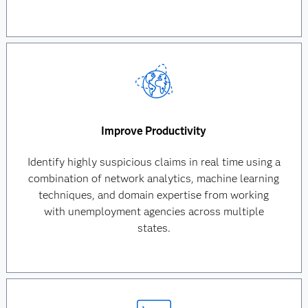
Improve Productivity
Identify highly suspicious claims in real time using a
combination of network analytics, machine learning
techniques, and domain expertise from working
with unemployment agencies across multiple
states.