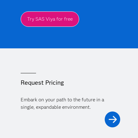
Try SAS Viya for free
Request Pricing
Embark on your path to the future in a
single, expandable environment.