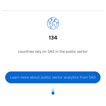
134
countries rely on SAS in the public sector
Learn more about public sector analytics from SAS