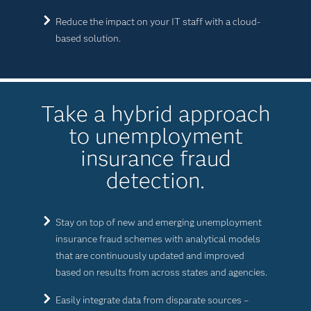
Reduce the impact on your IT staff with a cloud-
based solution.
Take a hybrid approach
to unemployment
insurance fraud
detection.
Stay on top of new and emerging unemployment
insurance fraud schemes with analytical models
that are continuously updated and improved
based on results from across states and agencies.
Easily integrate data from disparate sources –