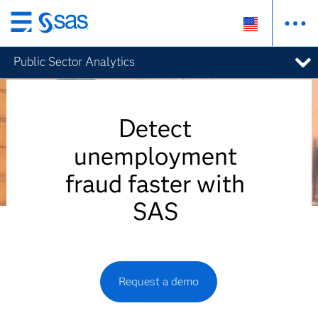
Skip
to
Public Sector Analytics
main
content
Detect
unemployment
fraud faster with
SAS
Request a demo