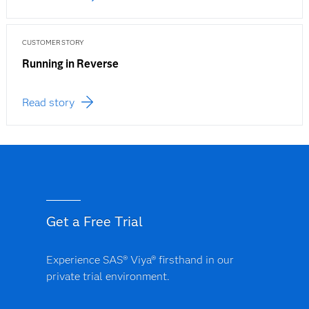
CUSTOMER STORY
Running in Reverse
Read story
Get a Free Trial
Experience SAS® Viya® firsthand in our
private trial environment.