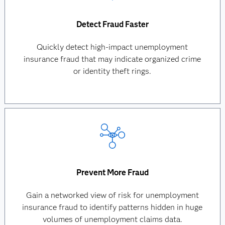
Detect Fraud Faster
Quickly detect high-impact unemployment
insurance fraud that may indicate organized crime
or identity theft rings.
Prevent More Fraud
Gain a networked view of risk for unemployment
insurance fraud to identify patterns hidden in huge
volumes of unemployment claims data.