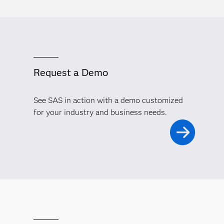
Request a Demo
See SAS in action with a demo customized
for your industry and business needs.