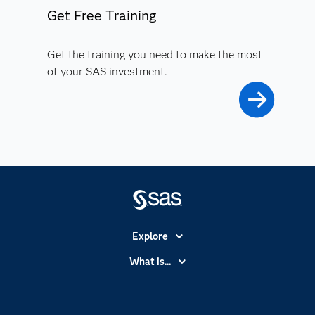
Get Free Training
Get the training you need to make the most
of your SAS investment.
Explore
Accessibility
What is...
Careers
Analytics
Certification
Artificial Intelligence