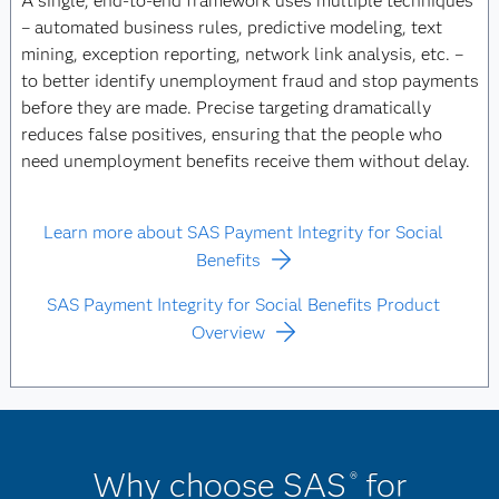
A single, end-to-end framework uses multiple techniques
– automated business rules, predictive modeling, text
mining, exception reporting, network link analysis, etc. –
to better identify unemployment fraud and stop payments
before they are made. Precise targeting dramatically
reduces false positives, ensuring that the people who
need unemployment benefits receive them without delay.
Learn more about SAS Payment Integrity for Social
Benefits
SAS Payment Integrity for Social Benefits Product
Overview
Why choose SAS
for
®