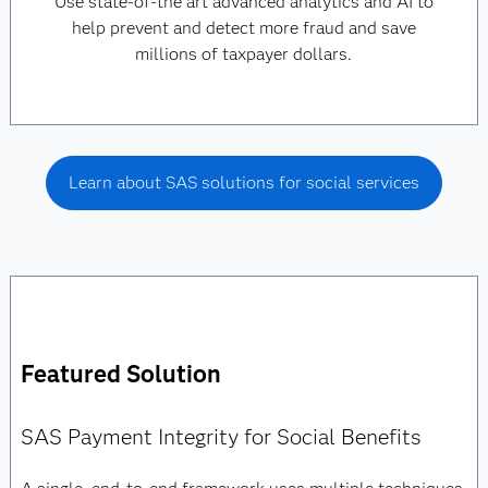
Use state-of-the art advanced analytics and AI to
help prevent and detect more fraud and save
millions of taxpayer dollars.
Learn about SAS solutions for social services
Featured Solution
SAS Payment Integrity for Social Benefits