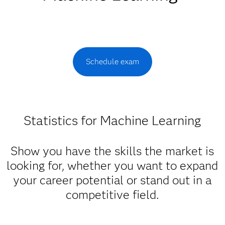
Schedule exam
Statistics for Machine Learning
Show you have the skills the market is
looking for, whether you want to expand
your career potential or stand out in a
competitive field.