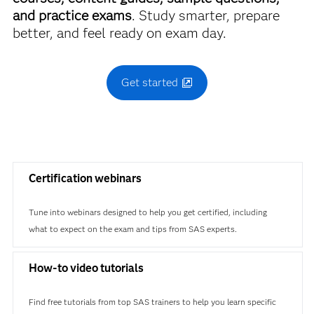
and practice exams
. Study smarter, prepare
better, and feel ready on exam day.
Get started
Certification webinars
Tune into webinars designed to help you get certified, including
what to expect on the exam and tips from SAS experts.
How-to video tutorials
Find free tutorials from top SAS trainers to help you learn specific