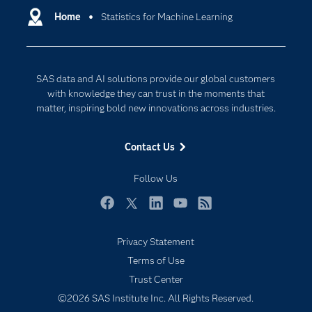
Communities
Home
Statistics for Machine Learning
Data Management
Company
Data Science
Data Management
Generative AI
SAS data and AI solutions provide our global customers
Developers
Responsible Innovation
with knowledge they can trust in the moments that
Documentation
matter, inspiring bold new innovations across industries.
For Educators
Contact Us
Events
Industries
Follow Us
My SAS
Facebook
Twitter
LinkedIn
YouTube
RSS
Newsroom
Privacy Statement
Products
Terms of Use
SAS Viya
Trust Center
Solutions
©2026 SAS Institute Inc. All Rights Reserved.