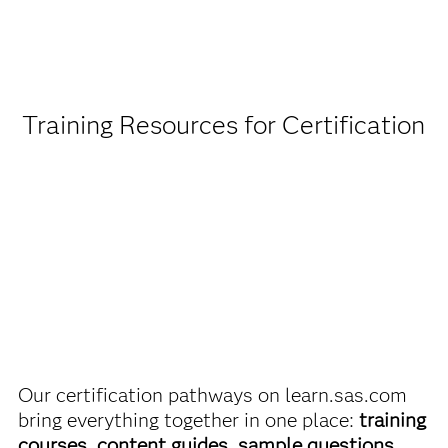
Being a student or educator means you get academic
discounts on SAS certification exams, e-learning and
more. So now you can crack the books – without
breaking the bank.
Training Resources for Certification
Find academic discounts
Our certification pathways on learn.sas.com
bring everything together in one place:
training
courses, content guides, sample questions,