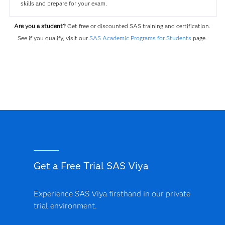
skills and prepare for your exam.
Are you a student?
Get free or discounted SAS training and certification.
See if you qualify, visit our
SAS Academic Programs for Students
page.
Get a Free Trial SAS Viya
Experience SAS Viya firsthand in our private
trial environment.