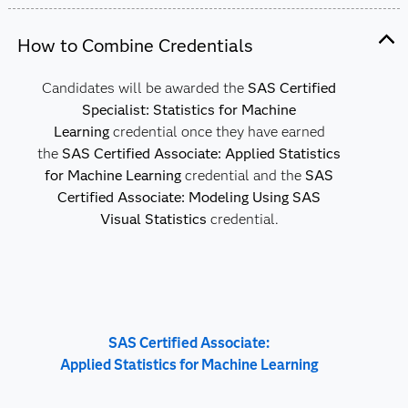
How to Combine Credentials
Candidates will be awarded the
SAS Certified
Specialist: Statistics for Machine
Learning
credential once they have earned
the
SAS Certified Associate: Applied Statistics
for Machine Learning
credential and the
SAS
Certified Associate: Modeling Using SAS
Visual Statistics
credential.
SAS Certified Associate:
Applied Statistics for Machine Learning