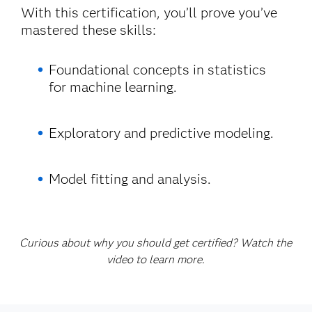
With this certification, you’ll prove you’ve
mastered these skills:
Foundational concepts in statistics
for machine learning.
Exploratory and predictive modeling.
Model fitting and analysis.
Curious about why you should get certified? Watch the
video to learn more.