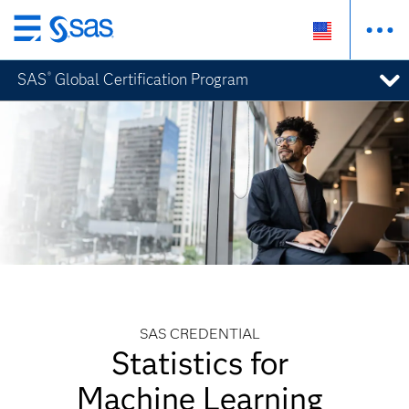
Skip
to
SAS
Global Certification Program
®
main
content
SAS CREDENTIAL
Statistics for
Machine Learning