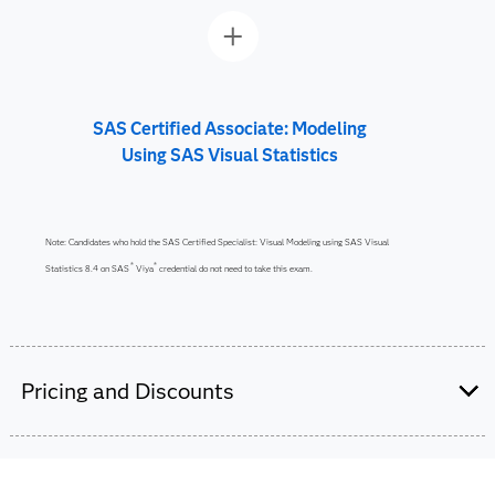
SAS Certified Associate: Modeling
Using SAS Visual Statistics
Note: Candidates who hold the SAS Certified Specialist: Visual Modeling using SAS Visual
®
®
Statistics 8.4 on SAS
Viya
credential do not need to take this exam.
Pricing and Discounts
Are you a student or educator?