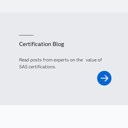
Certification Blog
Read posts from experts on the value of
SAS certifications.