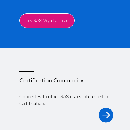
Try SAS Viya for free
Certification Community
Connect with other SAS users interested in
certification.