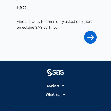
FAQs
Find answers to commonly asked questions
on getting SAS certified.
Explore
Accessibility
What is...
Careers
Analytics
Certification
Artificial Intelligence