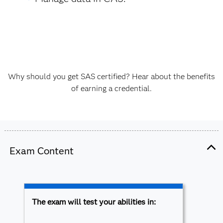
Why should you get SAS certified? Hear about the benefits
of earning a credential.
Exam Content
The exam will test your abilities in: