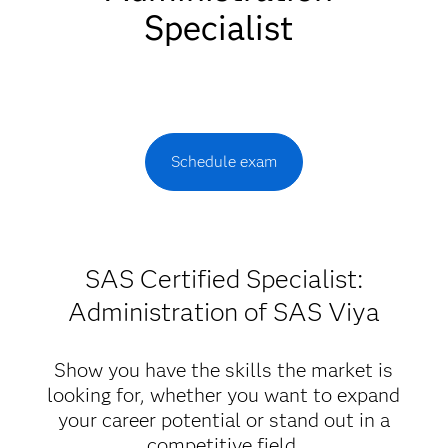
Specialist
Schedule exam
SAS Certified Specialist:
Administration of SAS Viya
Show you have the skills the market is
looking for, whether you want to expand
your career potential or stand out in a
competitive field.