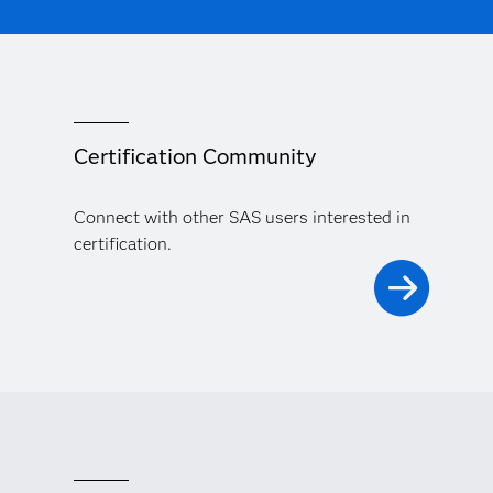
Certification Community
Connect with other SAS users interested in
certification.