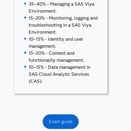
35–40% - Managing a SAS Viya
Environment.
15–20% - Monitoring, logging and
troubleshooting in a SAS Viya
Environment.
10–15% - Identity and user
management.
15–20% - Content and
functionality management.
10–15% - Data management in
SAS Cloud Analytic Services
(CAS).
Exam guide