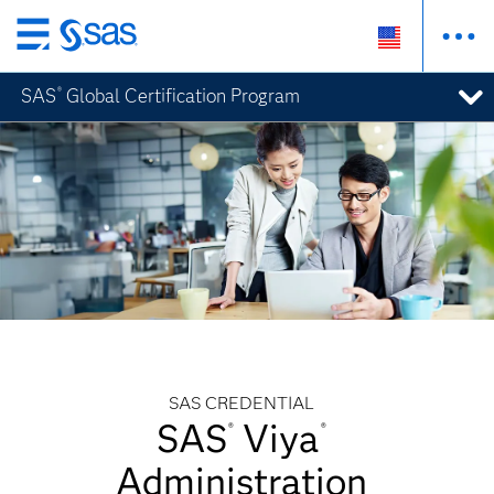
Skip
to
SAS
Global Certification Program
®
main
content
SAS CREDENTIAL
SAS
Viya
®
®
Administration