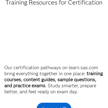
Training Resources for Certification
Get pricing by credential
Administering SAS Viya
Are you a student or educator?
Use this exam ID to register:
A00-451
Being a student, educator or independent learner means
you get academic discounts on SAS certification exams,
e-learning and more. So now you can crack the books –
without breaking the bank.
Find academic discounts
Our certification pathways on learn.sas.com
bring everything together in one place:
training
courses, content guides, sample questions,
and practice exams
. Study smarter, prepare
better, and feel ready on exam day.