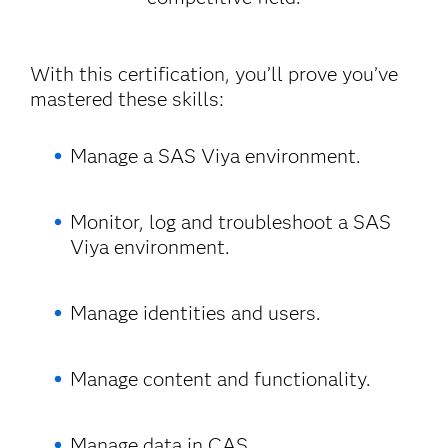
With this certification, you’ll prove you’ve
mastered these skills:
Manage a SAS Viya environment.
Monitor, log and troubleshoot a SAS
Viya environment.
Manage identities and users.
Manage content and functionality.
Manage data in CAS.