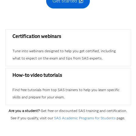
Get started
Certification webinars
Tune into webinars designed to help you get certified, including
what to expect on the exam and tips from SAS experts.
How-to video tutorials
Find free tutorials from top SAS trainers to help you learn specific
skills and prepare for your exam.
Are you a student?
Get free or discounted SAS training and certification.
See if you qualify, visit our
SAS Academic Programs for Students
page.