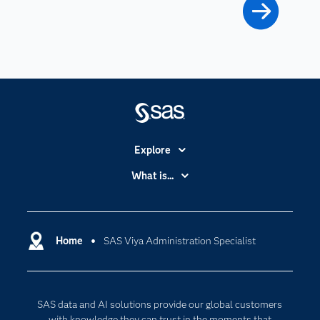
Explore
Accessibility
What is...
Careers
Analytics
Certification
Artificial Intelligence
Communities
Home
SAS Viya Administration Specialist
Data Management
Company
Data Science
Data Management
Generative AI
SAS data and AI solutions provide our global customers
Developers
Responsible Innovation
with knowledge they can trust in the moments that