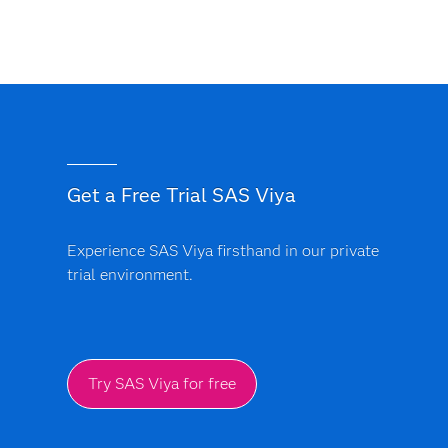
Get a Free Trial SAS Viya
Experience SAS Viya firsthand in our private
trial environment.
Try SAS Viya for free