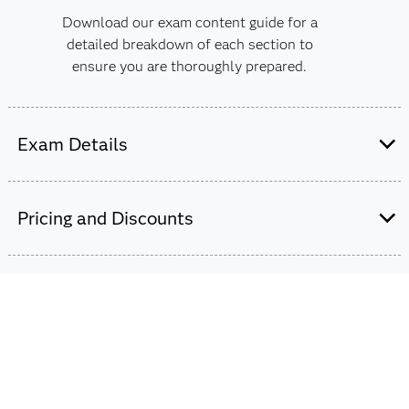
Download our exam content guide for a
detailed breakdown of each section to
ensure you are thoroughly prepared.
Exam Details
60-65 multiple choice questions.
Pricing and Discounts
110 minutes to complete the exam.
Passing score is 65%.
$180
Certification expires after 5 years.
The exam fee is charged in USD for all countries
worldwide.
This exam is based on 2024.03LTS.