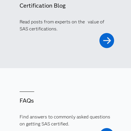
Certification Blog
Read posts from experts on the value of
SAS certifications.
FAQs
Find answers to commonly asked questions
on getting SAS certified.