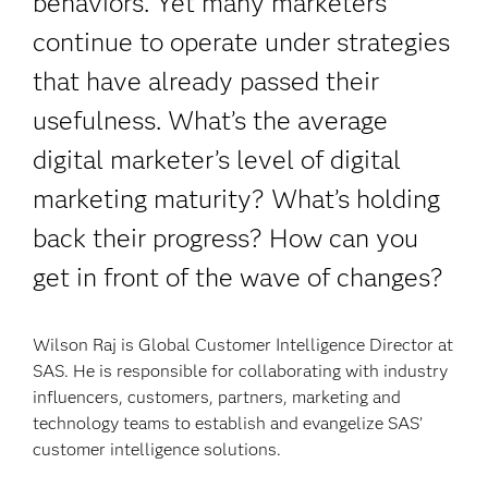
behaviors. Yet many marketers
continue to operate under strategies
that have already passed their
usefulness. What’s the average
digital marketer’s level of digital
marketing maturity? What’s holding
back their progress? How can you
get in front of the wave of changes?
Wilson Raj is Global Customer Intelligence Director at
SAS. He is responsible for collaborating with industry
influencers, customers, partners, marketing and
technology teams to establish and evangelize SAS’
customer intelligence solutions.