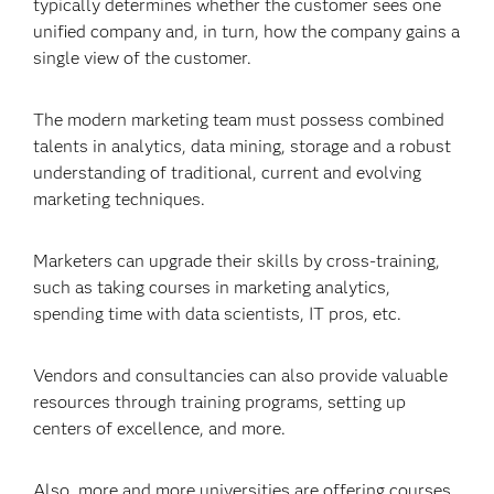
typically determines whether the customer sees one
unified company and, in turn, how the company gains a
single view of the customer.
The modern marketing team must possess combined
talents in analytics, data mining, storage and a robust
understanding of traditional, current and evolving
marketing techniques.
Marketers can upgrade their skills by cross-training,
such as taking courses in marketing analytics,
spending time with data scientists, IT pros, etc.
Vendors and consultancies can also provide valuable
resources through training programs, setting up
centers of excellence, and more.
Also, more and more universities are offering courses