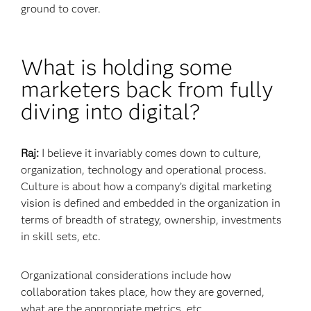
ground to cover.
What is holding some
marketers back from fully
diving into digital?
Raj:
I believe it invariably comes down to culture,
organization, technology and operational process.
Culture is about how a company’s digital marketing
vision is defined and embedded in the organization in
terms of breadth of strategy, ownership, investments
in skill sets, etc.
Organizational considerations include how
collaboration takes place, how they are governed,
what are the appropriate metrics, etc.