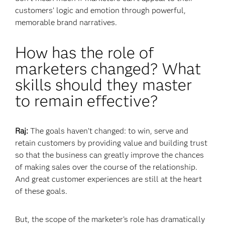
customers’ logic and emotion through powerful,
memorable brand narratives.
How has the role of
marketers changed? What
skills should they master
to remain effective?
Raj:
The goals haven’t changed: to win, serve and
retain customers by providing value and building trust
so that the business can greatly improve the chances
of making sales over the course of the relationship.
And great customer experiences are still at the heart
of these goals.
But, the scope of the marketer’s role has dramatically