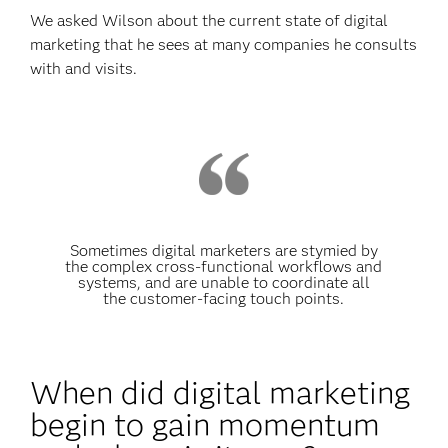
We asked Wilson about the current state of digital
marketing that he sees at many companies he consults
with and visits.
Sometimes digital marketers are stymied by
the complex cross-functional workflows and
systems, and are unable to coordinate all
the customer-facing touch points.
When did digital marketing
begin to gain momentum