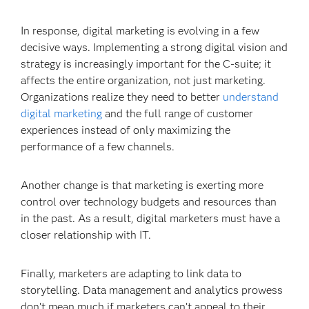
In response, digital marketing is evolving in a few
decisive ways. Implementing a strong digital vision and
strategy is increasingly important for the C-suite; it
affects the entire organization, not just marketing.
Organizations realize they need to better
understand
digital marketing
and the full range of customer
experiences instead of only maximizing the
performance of a few channels.
Another change is that marketing is exerting more
control over technology budgets and resources than
in the past. As a result, digital marketers must have a
closer relationship with IT.
Finally, marketers are adapting to link data to
storytelling. Data management and analytics prowess
don’t mean much if marketers can’t appeal to their