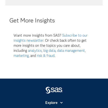
Get More Insights
Want more Insights from SAS?
Subscribe to our
Insights newsletter.
Or check back often to get
more insights on the topics you care about,
including
analytics
,
big data
,
data management
,
marketing
, and
risk & fraud
.
Explore