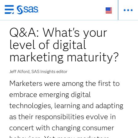
Skip
to
Q&A: What's your
main
content
level of digital
marketing maturity?
Jeff Alford, SAS Insights editor
Marketers were among the first to
embrace emerging digital
technologies, learning and adapting
as their responsibilities evolve in
concert with changing consumer