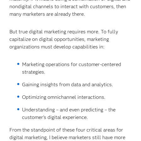
nondigital channels to interact with customers, then
many marketers are already there.
But true digital marketing requires more. To fully
capitalize on digital opportunities, marketing
organizations must develop capabilities in:
Marketing operations for customer-centered
strategies.
Gaining insights from data and analytics.
Optimizing omnichannel interactions.
Understanding – and even predicting – the
customer's digital experience.
From the standpoint of these four critical areas for
digital marketing, I believe marketers still have more