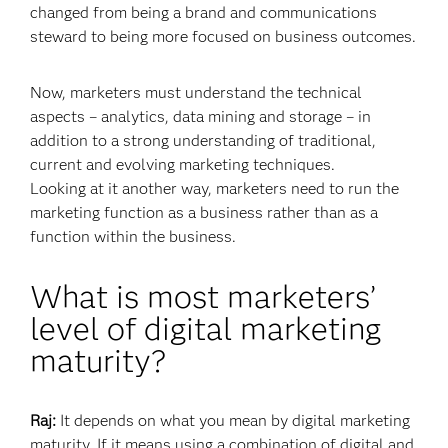
changed from being a brand and communications
steward to being more focused on business outcomes.
Now, marketers must understand the technical
aspects – analytics, data mining and storage – in
addition to a strong understanding of traditional,
current and evolving marketing techniques.
Looking at it another way, marketers need to run the
marketing function as a business rather than as a
function within the business.
What is most marketers’
level of digital marketing
maturity?
Raj:
It depends on what you mean by digital marketing
maturity. If it means using a combination of digital and