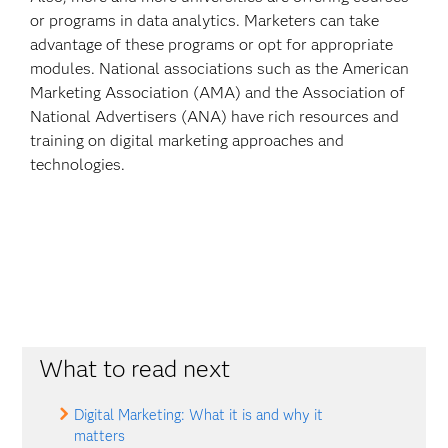
or programs in data analytics. Marketers can take
advantage of these programs or opt for appropriate
modules. National associations such as the American
Marketing Association (AMA) and the Association of
National Advertisers (ANA) have rich resources and
training on digital marketing approaches and
technologies.
What to read next
Digital Marketing: What it is and why it
matters