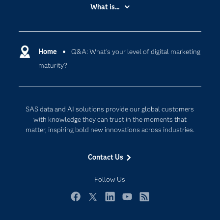
Accessibility
What is...
Careers
Analytics
Certification
Artificial Intelligence
Communities
Home
Q&A: What's your level of digital marketing
Data Management
maturity?
Company
Data Science
Data Management
Generative AI
Developers
Responsible Innovation
SAS data and AI solutions provide our global customers
Documentation
with knowledge they can trust in the moments that
matter, inspiring bold new innovations across industries.
For Educators
Events
Contact Us
Industries
Follow Us
My SAS
Newsroom
Facebook
Twitter
LinkedIn
YouTube
RSS
Products