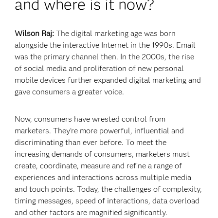
and where is it now?
Wilson Raj:
The digital marketing age was born
alongside the interactive Internet in the 1990s. Email
was the primary channel then. In the 2000s, the rise
of social media and proliferation of new personal
mobile devices further expanded digital marketing and
gave consumers a greater voice.
Now, consumers have wrested control from
marketers. They’re more powerful, influential and
discriminating than ever before. To meet the
increasing demands of consumers, marketers must
create, coordinate, measure and refine a range of
experiences and interactions across multiple media
and touch points. Today, the challenges of complexity,
timing messages, speed of interactions, data overload
and other factors are magnified significantly.