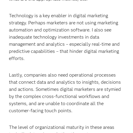
Technology is a key enabler in digital marketing
strategy. Perhaps marketers are not using marketing
automation and optimization software. I also see
inadequate technology investments in data
management and analytics – especially real-time and
predictive capabilities – that hinder digital marketing
efforts.
Lastly, companies also need operational processes
that connect data and analytics to insights, decisions
and actions. Sometimes digital marketers are stymied
by the complex cross-functional workflows and
systems, and are unable to coordinate all the
customer-facing touch points.
The level of organizational maturity in these areas