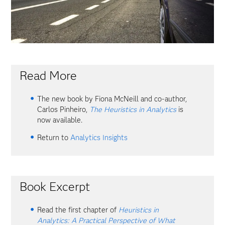
Read More
The new book by Fiona McNeill and co-author,
Carlos Pinheiro,
The Heuristics in Analytics
is
now available.
Return to
Analytics Insights
Book Excerpt
Read the first chapter of
Heuristics in
Analytics: A Practical Perspective of What