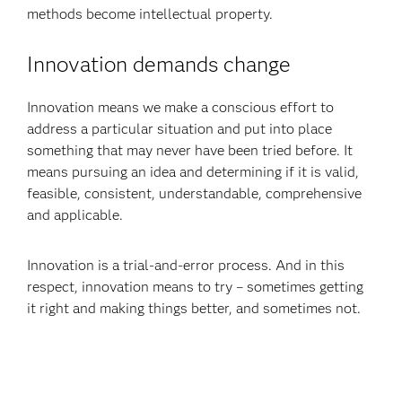
methods become intellectual property.
Innovation demands change
Innovation means we make a conscious effort to
address a particular situation and put into place
something that may never have been tried before. It
means pursuing an idea and determining if it is valid,
feasible, consistent, understandable, comprehensive
and applicable.
Innovation is a trial-and-error process. And in this
respect, innovation means to try – sometimes getting
it right and making things better, and sometimes not.