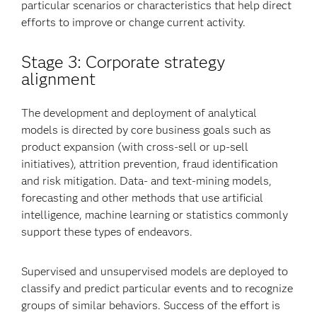
particular scenarios or characteristics that help direct
efforts to improve or change current activity.
Stage 3: Corporate strategy
alignment
The development and deployment of analytical
models is directed by core business goals such as
product expansion (with cross-sell or up-sell
initiatives), attrition prevention, fraud identification
and risk mitigation. Data- and text-mining models,
forecasting and other methods that use artificial
intelligence, machine learning or statistics commonly
support these types of endeavors.
Supervised and unsupervised models are deployed to
classify and predict particular events and to recognize
groups of similar behaviors. Success of the effort is