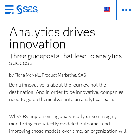
Skip
to
Analytics drives
main
content
innovation
Three guideposts that lead to analytics
success
by Fiona McNeill, Product Marketing, SAS
Being innovative is about the journey, not the
destination. And in order to be innovative, companies
need to guide themselves into an analytical path.
Why? By implementing analytically driven insight,
monitoring analytically modeled outcomes and
improving those models over time, an organization will