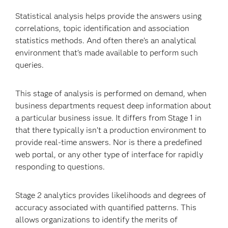
Statistical analysis helps provide the answers using
correlations, topic identification and association
statistics methods. And often there’s an analytical
environment that’s made available to perform such
queries.
This stage of analysis is performed on demand, when
business departments request deep information about
a particular business issue. It differs from Stage 1 in
that there typically isn’t a production environment to
provide real-time answers. Nor is there a predefined
web portal, or any other type of interface for rapidly
responding to questions.
Stage 2 analytics provides likelihoods and degrees of
accuracy associated with quantified patterns. This
allows organizations to identify the merits of