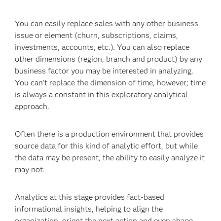
You can easily replace sales with any other business
issue or element (churn, subscriptions, claims,
investments, accounts, etc.). You can also replace
other dimensions (region, branch and product) by any
business factor you may be interested in analyzing.
You can’t replace the dimension of time, however; time
is always a constant in this exploratory analytical
approach.
Often there is a production environment that provides
source data for this kind of analytic effort, but while
the data may be present, the ability to easily analyze it
may not.
Analytics at this stage provides fact-based
informational insights, helping to align the
organization, orient the next action and even shape