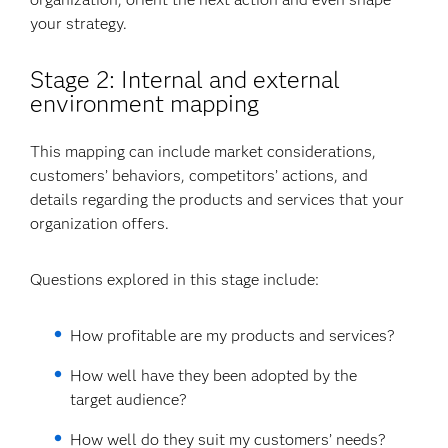
your strategy.
Stage 2: Internal and external
environment mapping
This mapping can include market considerations,
customers’ behaviors, competitors’ actions, and
details regarding the products and services that your
organization offers.
Questions explored in this stage include:
How profitable are my products and services?
How well have they been adopted by the
target audience?
How well do they suit my customers’ needs?