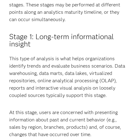
stages. These stages may be performed at different
points along an analytics maturity timeline, or they
can occur simultaneously.
Stage 1: Long-term informational
insight
This type of analysis is what helps organizations
identify trends and evaluate business scenarios. Data
warehousing, data marts, data lakes, virtualized
repositories, online analytical processing (OLAP),
reports and interactive visual analysis on loosely
coupled sources typically support this stage.
At this stage, users are concerned with presenting
information about past and current behavior (e.g.,
sales by region, branches, products) and, of course,
changes that have occurred over time.