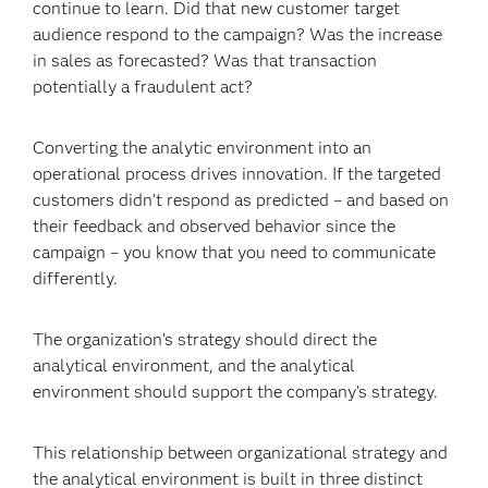
continue to learn. Did that new customer target
audience respond to the campaign? Was the increase
in sales as forecasted? Was that transaction
potentially a fraudulent act?
Converting the analytic environment into an
operational process drives innovation. If the targeted
customers didn’t respond as predicted – and based on
their feedback and observed behavior since the
campaign – you know that you need to communicate
differently.
The organization’s strategy should direct the
analytical environment, and the analytical
environment should support the company’s strategy.
This relationship between organizational strategy and
the analytical environment is built in three distinct