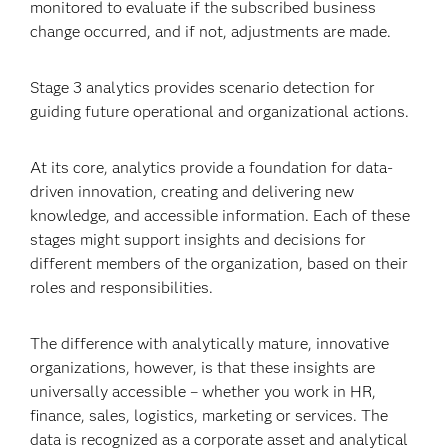
monitored to evaluate if the subscribed business
change occurred, and if not, adjustments are made.
Stage 3 analytics provides scenario detection for
guiding future operational and organizational actions.
At its core, analytics provide a foundation for data-
driven innovation, creating and delivering new
knowledge, and accessible information. Each of these
stages might support insights and decisions for
different members of the organization, based on their
roles and responsibilities.
The difference with analytically mature, innovative
organizations, however, is that these insights are
universally accessible – whether you work in HR,
finance, sales, logistics, marketing or services. The
data is recognized as a corporate asset and analytical