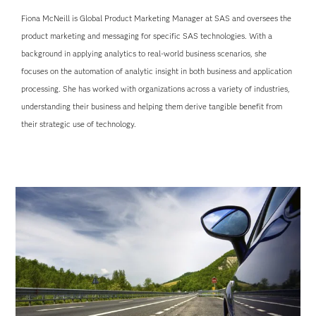
Fiona McNeill is Global Product Marketing Manager at SAS and oversees the
product marketing and messaging for specific SAS technologies. With a
background in applying analytics to real-world business scenarios, she
focuses on the automation of analytic insight in both business and application
processing. She has worked with organizations across a variety of industries,
understanding their business and helping them derive tangible benefit from
their strategic use of technology.