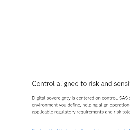
Control aligned to risk and sensi
Digital sovereignty is centered on control. SAS 
environment you define, helping align operation
applicable regulatory requirements and risk tol