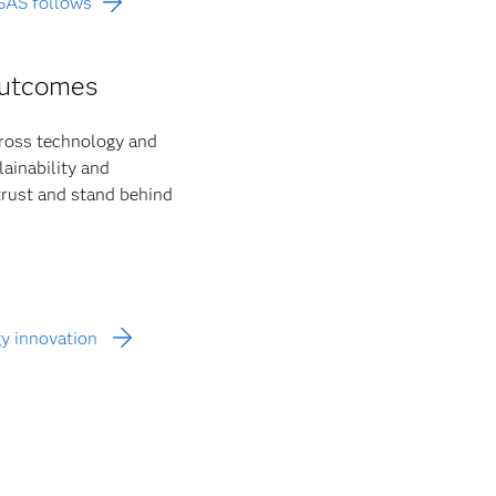
 SAS follows
outcomes
cross technology and
ainability and
 trust and stand behind
gy innovation