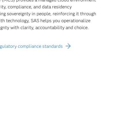
rity, compliance, and data residency
ng sovereignty in people, reinforcing it through
with technology, SAS helps you operationalize
gnty with clarity, accountability and choice.
egulatory compliance standards