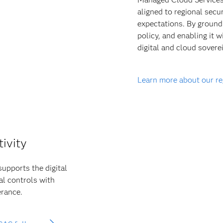
aligned to regional secu
expectations. By groundi
policy, and enabling it 
digital and cloud soverei
Learn more about our r
tivity
supports the digital
al controls with
erance.