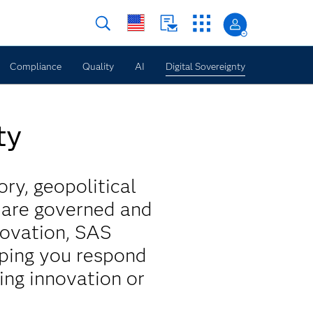
Compliance
Quality
AI
Digital Sovereignty
ty
ory, geopolitical
s are governed and
novation, SAS
lping you respond
ing innovation or