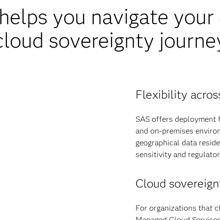
elps you navigate your d
cloud sovereignty journe
Flexibility acr
SAS offers deployment fl
and on-premises environ
geographical data resid
sensitivity and regulato
Cloud sovereign
For organizations that c
Managed Cloud Services