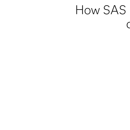
How SAS h