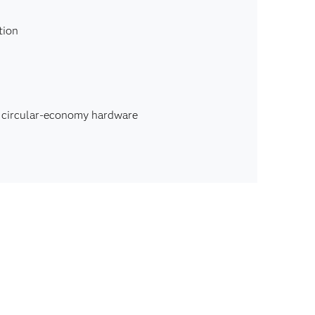
tion
, circular-economy hardware