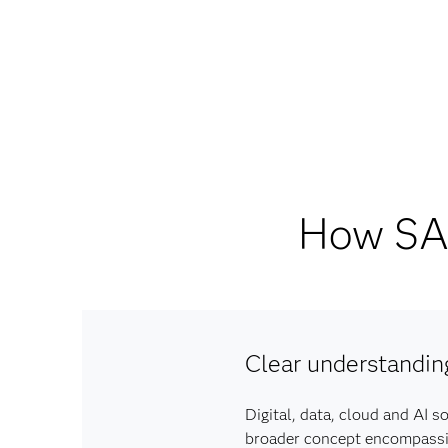
How SAS
Clear understandin
Digital, data, cloud and AI s
broader concept encompassing 