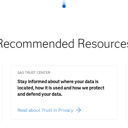
Recommended Resource
SAS TRUST CENTER
Stay informed about where your data is
located, how it is used and how we protect
and defend your data.
Read about Trust in Privacy