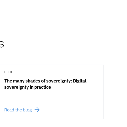
s
BLOG
The many shades of sovereignty: Digital
sovereignty in practice
Read the blog