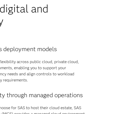
igital and
y
oss deployment models
exibility across public cloud, private cloud,
ments, enabling you to support your
ency needs and align controls to workload
ry requirements.
ty through managed operations
hoose for SAS to host their cloud estate, SAS
 (MCS) provides a managed cloud environment