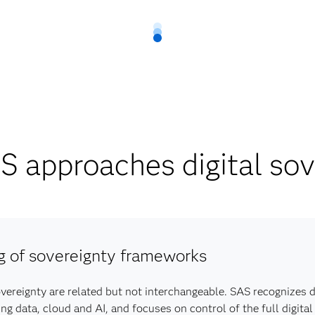
 approaches digital sov
g of sovereignty frameworks
overeignty are related but not interchangeable. SAS recognizes d
data, cloud and AI, and focuses on control of the full digital 