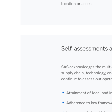
location or access.
Self-assessments a
SAS acknowledges the multidi
supply chain, technology, an
continue to assess our operat
Attainment of local and in
Adherence to key framewor