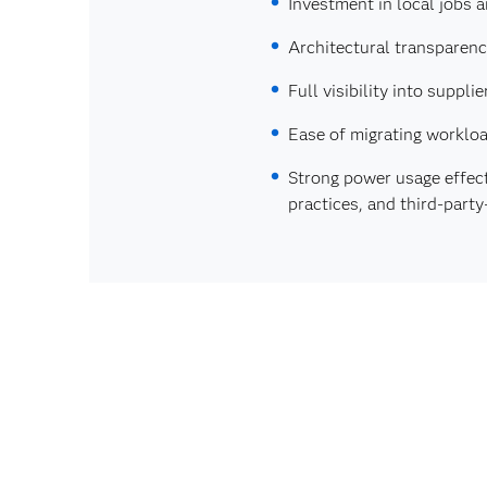
Investment in local jobs 
Architectural transparen
Full visibility into supp
Ease of migrating workloa
Strong power usage effec
practices, and third‑part