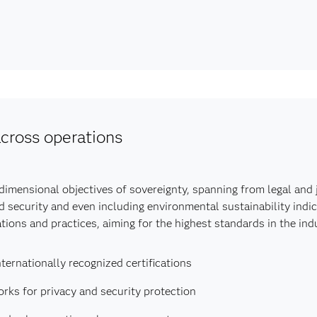
cross operations
mensional objectives of sovereignty, spanning from legal and ju
d security and even including environmental sustainability indic
ions and practices, aiming for the highest standards in the indu
ternationally recognized certifications
ks for privacy and security protection