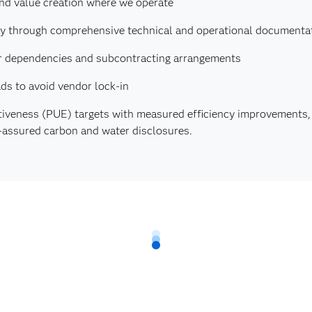
and value creation where we operate
cy through comprehensive technical and operational documenta
lier dependencies and subcontracting arrangements
ds to avoid vendor lock-in
tiveness (PUE) targets with measured efficiency improvements
y-assured carbon and water disclosures.