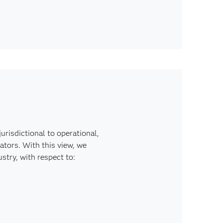
risdictional to operational,
ators. With this view, we
stry, with respect to: