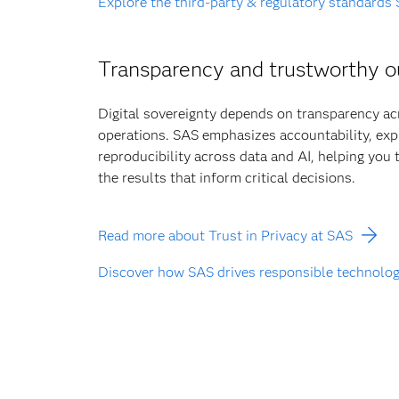
Explore the third-party & regulatory standards
Transparency and trustworthy 
Digital sovereignty depends on transparency a
operations. SAS emphasizes accountability, expl
reproducibility across data and AI, helping you
the results that inform critical decisions.
Read more about Trust in Privacy at SAS
Discover how SAS drives responsible technolo