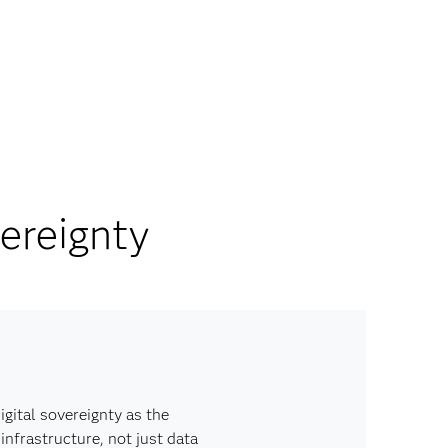
ereignty
igital sovereignty as the
infrastructure, not just data