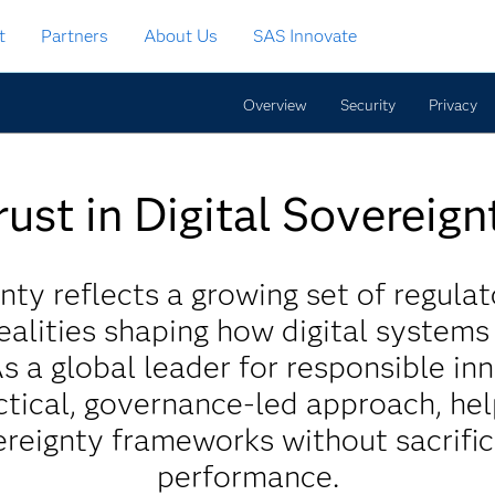
t
Partners
About Us
SAS Innovate
Overview
Security
Privacy
rust in Digital Sovereign
nty reflects a growing set of regulat
ealities shaping how digital system
As a global leader for responsible in
tical, governance-led approach, he
reignty frameworks without sacrific
performance.