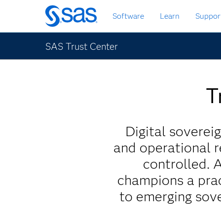
Skip
Software
Learn
Suppor
to
main
content
SAS Trust Center
T
Digital sovereig
and operational r
controlled. 
champions a prac
to emerging sove