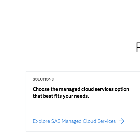
SOLUTIONS
Choose the managed cloud services option
that best fits your needs.
Explore SAS Managed Cloud Services