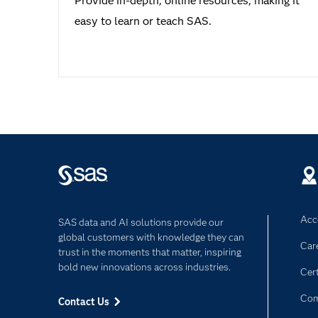
Provide in-depth, online resources, making it
easy to learn or teach SAS.
Acce
SAS data and AI solutions provide our
global customers with knowledge they can
Car
trust in the moments that matter, inspiring
bold new innovations across industries.
Cert
Com
Contact Us