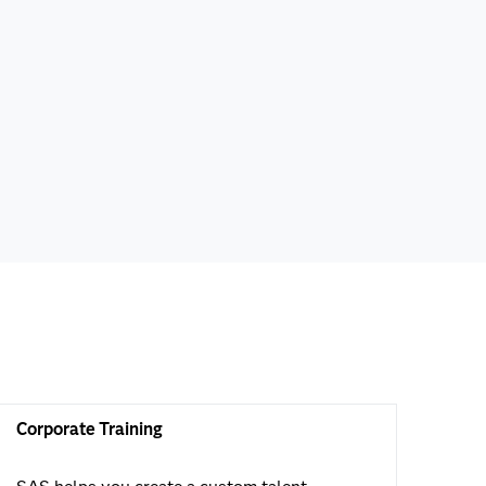
Corporate Training