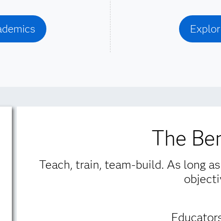
cademics
Explor
The Ben
Teach, train, team-build. As long as
objecti
Educators