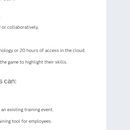
.
or collaboratively.
nology or 20 hours of access in the cloud.
e game to highlight their skills.
 can:
an existing training event.
aining tool for employees.