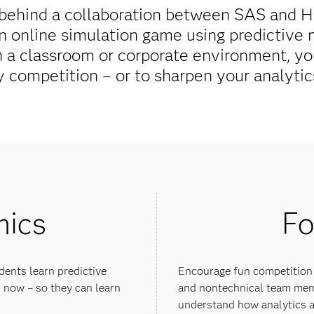
g behind a collaboration between SAS and 
an online simulation game using predictive
 a classroom or corporate environment, you
y competition – or to sharpen your analytics
mics
Fo
dents learn predictive
Encourage fun competition
 now – so they can learn
and nontechnical team mem
understand how analytics a