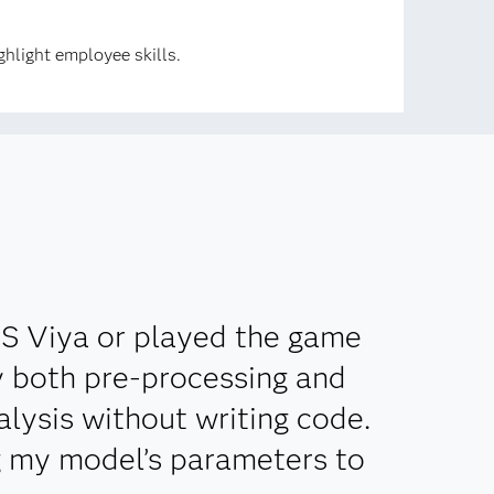
hlight employee skills.
AS Viya or played the game
ly both pre-processing and
lysis without writing code.
g my model’s parameters to