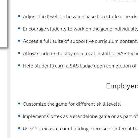
Adjust the level of the game based on student needs
Encourage students to work on the game individually 
Access a full suite of supportive curriculum content.
Allow students to play on a local install of SAS tech
Help students earn a SAS badge upon completion of th
Employers
Customize the game for different skill levels.
Implement Cortex as a standalone game or as part of 
Use Cortex as a team-building exercise or internal tr