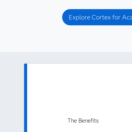
Explore Cortex for A
The Benefits