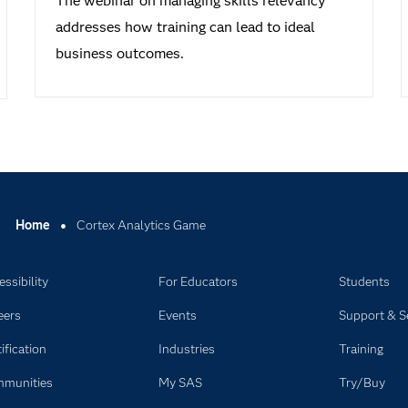
The webinar on managing skills relevancy
addresses how training can lead to ideal
business outcomes.
Home
Cortex Analytics Game
ssibility
For Educators
Students
eers
Events
Support & S
ification
Industries
Training
munities
My SAS
Try/Buy