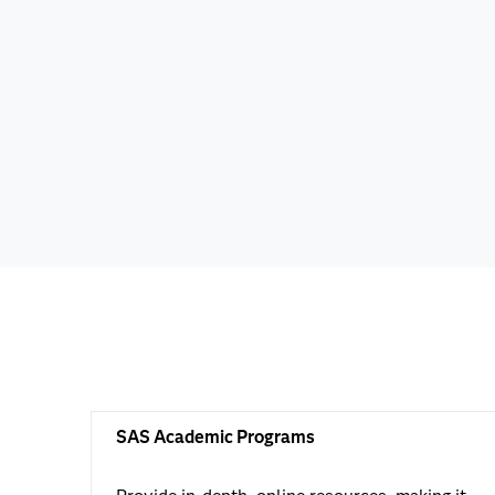
SAS Academic Programs