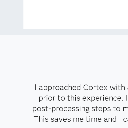
I approached Cortex with 
prior to this experience.
post-processing steps to m
This saves me time and I 