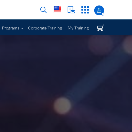
Programs
Corporate Training
My Training