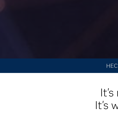
HEC 
It'
It's