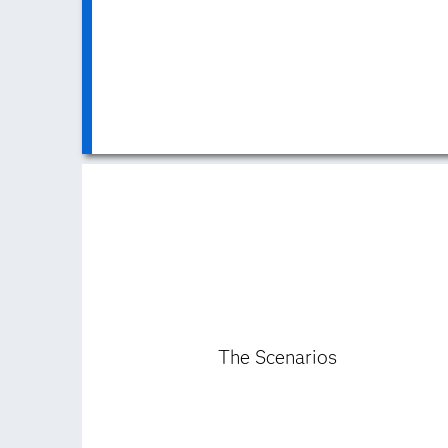
The Scenarios