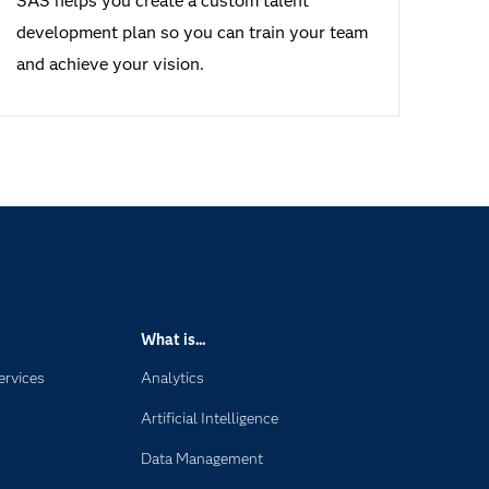
SAS helps you create a custom talent
development plan so you can train your team
and achieve your vision.
What is...
ervices
Analytics
Artificial Intelligence
Data Management