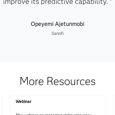
improve its predictive capability. "
Opeyemi Ajetunmobi
Sanofi
More Resources
Webinar