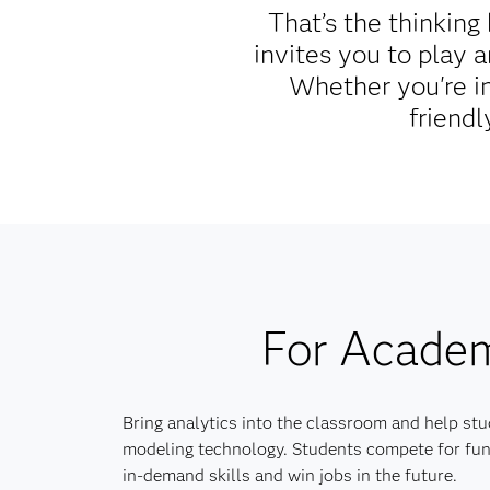
That’s the thinkin
invites you to play 
Whether you're in
friendl
For Acade
Bring analytics into the classroom and help stu
modeling technology. Students compete for fun
in-demand skills and win jobs in the future.