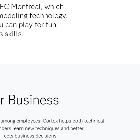
HEC Montréal, which
 modeling technology.
 can play for fun,
 skills.
r Business
 among employees. Cortex helps both technical
bers learn new techniques and better
ffects business decisions.