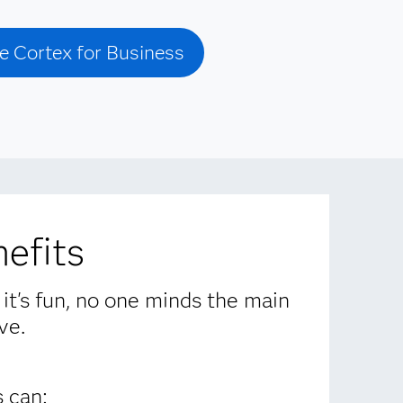
e Cortex for Business
efits
 it's fun, no one minds the main
ve.
 can: