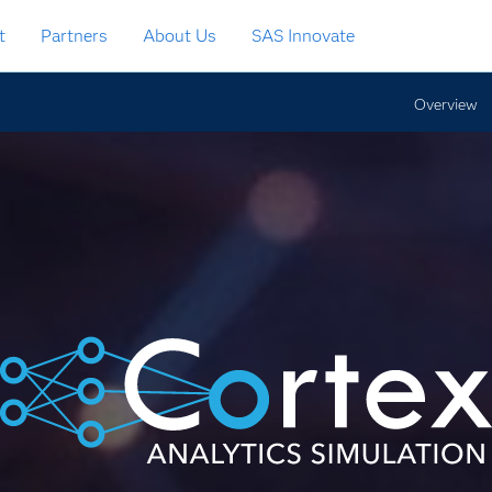
t
Partners
About Us
SAS Innovate
Overview