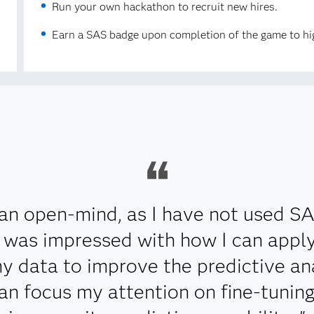
Run your own hackathon to recruit new hires.
Earn a SAS badge upon completion of the game to hig
an open-mind, as I have not used S
 I was impressed with how I can app
y data to improve the predictive ana
can focus my attention on fine-tunin