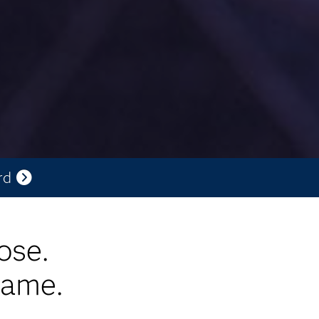
rd
ose.
game.