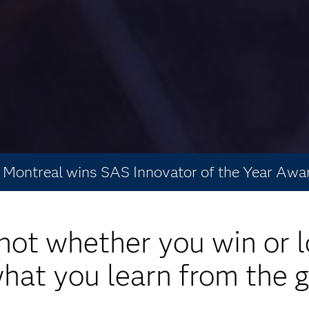
Montreal wins SAS Innovator of the Year Awa
s not whether you win or l
 what you learn from the 