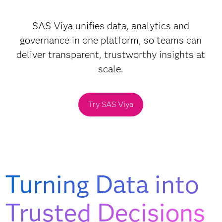
SAS Viya unifies data, analytics and
governance in one platform, so teams can
deliver transparent, trustworthy insights at
scale.
Try SAS Viya
Turning Data into
Trusted Decisions