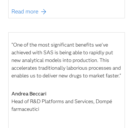
Read more
"One of the most significant benefits we’ve
achieved with SAS is being able to rapidly put
new analytical models into production. This
accelerates traditionally laborious processes and
enables us to deliver new drugs to market faster."
Andrea Beccari
Head of R&D Platforms and Services, Dompé
farmaceutici