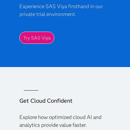
Experience SAS Viya firsthand in our
private trial environment.
Try SAS Viya
Get Cloud Confident
Explore how optimized cloud AI and
analytics provide value faster.