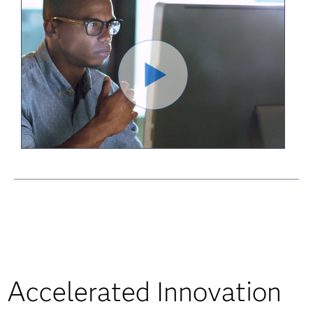
Accelerated Innovation