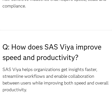
compliance.
Q: How does SAS Viya improve
speed and productivity?
SAS Viya helps organizations get insights faster,
streamline workflows and enable collaboration
between users while improving both speed and overall
productivity.