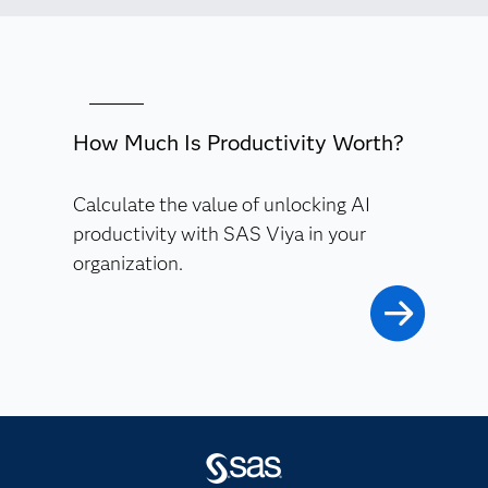
How Much Is Productivity Worth?
Calculate the value of unlocking AI
productivity with SAS Viya in your
organization.