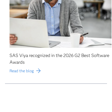
SAS Viya recognized in the 2026 G2 Best Software
Awards
Read the blog