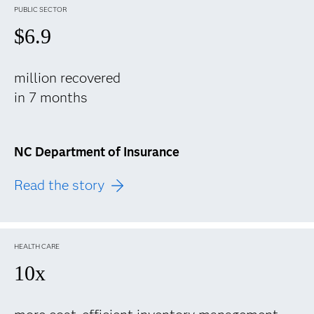
PUBLIC SECTOR
$6.9
million recovered
in 7 months
NC Department of Insurance
Read the story
HEALTH CARE
10x