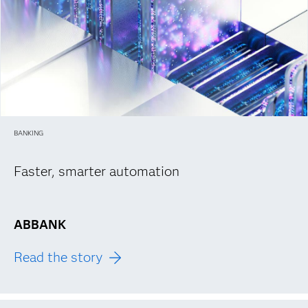
BANKING
Faster, smarter automation
ABBANK
Read the story