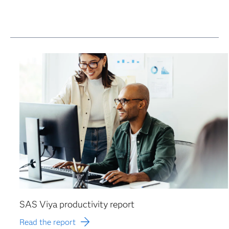
SAS Viya productivity report
Read the report