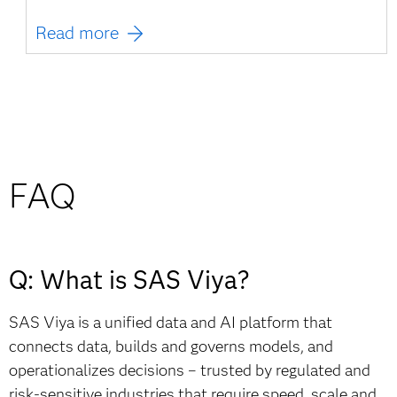
Read more
FAQ
Q: What is SAS Viya?
SAS Viya is a unified data and AI platform that
connects data, builds and governs models, and
operationalizes decisions – trusted by regulated and
risk-sensitive industries that require speed, scale and