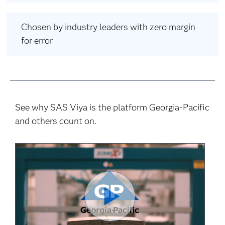
Chosen by industry leaders with zero margin
for error
See why SAS Viya is the platform Georgia-Pacific
and others count on.