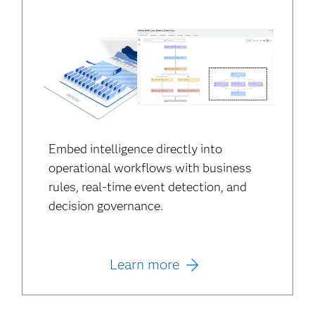
Embed intelligence directly into
operational workflows with business
rules, real-time event detection, and
decision governance.
Learn more