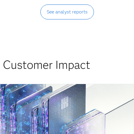
See analyst reports
Customer Impact