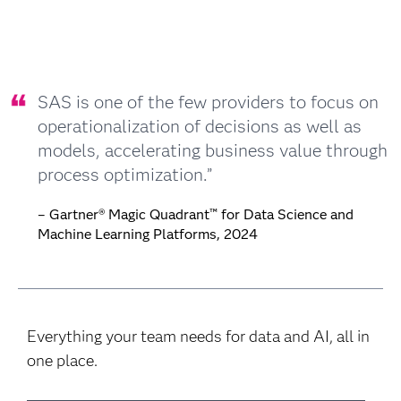
SAS is one of the few providers to focus on
operationalization of decisions as well as
models, accelerating business value through
process optimization.”
– Gartner® Magic Quadrant™ for Data Science and
Machine Learning Platforms, 2024
Everything your team needs for data and AI, all in
one place.