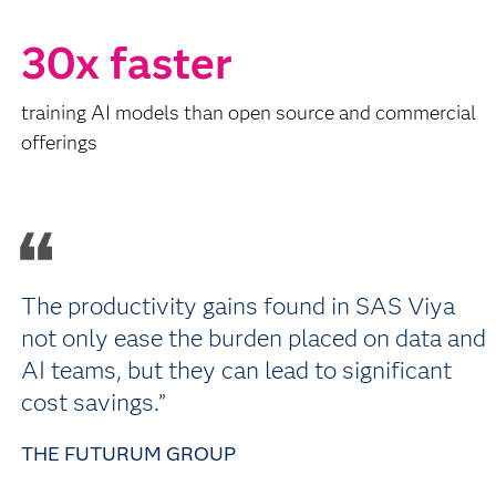
30x faster
training AI models than open source and commercial
offerings
The productivity gains found in SAS Viya
not only ease the burden placed on data and
AI teams, but they can lead to significant
cost savings.”
THE FUTURUM GROUP