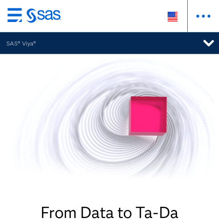
Skip
to
SAS® Viya®
main
content
From Data to Ta-Da