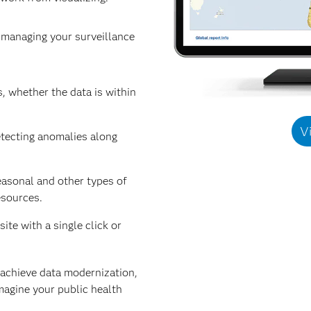
r managing your surveillance
, whether the data is within
V
etecting anomalies along
easonal and other types of
esources.
ite with a single click or
 achieve data modernization,
magine your public health