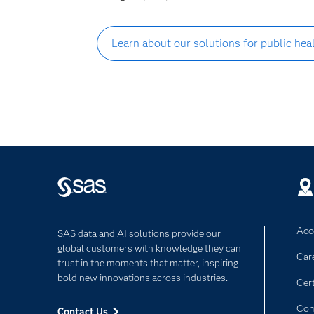
Learn about our solutions for public he
Acce
SAS data and AI solutions provide our
global customers with knowledge they can
Car
trust in the moments that matter, inspiring
bold new innovations across industries.
Cert
Com
Contact Us