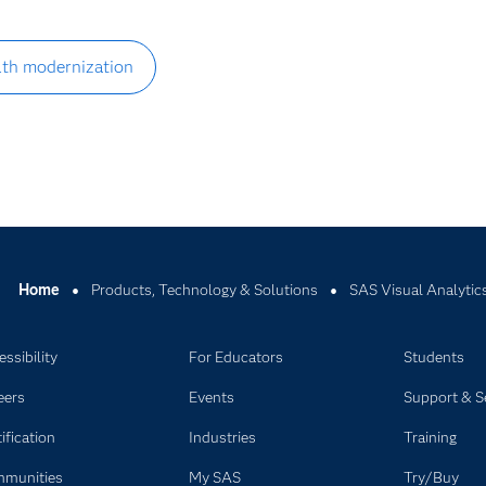
alth modernization
Home
Products, Technology & Solutions
SAS Visual Analytic
ssibility
For Educators
Students
eers
Events
Support & S
ification
Industries
Training
munities
My SAS
Try/Buy