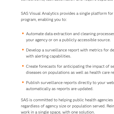
SAS Visual Analytics provides a single platform fo
program, enabling you to:
Automate data extraction and cleaning processes
your agency or on a publicly accessible source.
Develop a surveillance report with metrics for d
with alerting capabilities.
Create forecasts for anticipating the impact of s
diseases on populations as well as health care r
Publish surveillance reports directly to your webs
automatically as reports are updated.
SAS is committed to helping public health agencies
regardless of agency size or population served. Rei
work in a single space, with one solution.