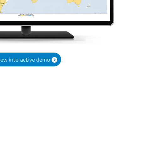
iew interactive demo