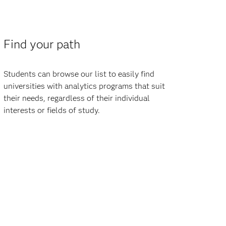
Find your path
Students can browse our list to easily find
universities with analytics programs that suit
their needs, regardless of their individual
interests or fields of study.