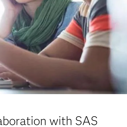
aboration with SAS