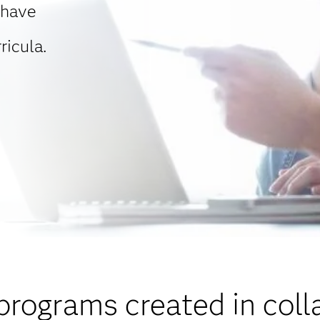
 have
ricula.
programs created in coll