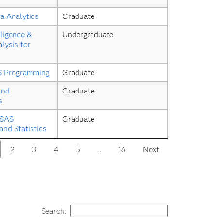
a Analytics
Graduate
ligence & 
Undergraduate
lysis for 
S Programming
Graduate
and 
Graduate
s
SAS 
Graduate
nd Statistics
2
3
4
5
…
16
Next
Search: