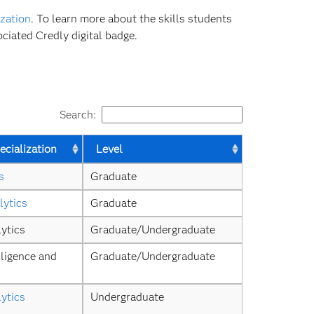
zation
. To learn more about the skills students
ciated Credly digital badge.
Search:
cialization
Level
s
Graduate
lytics
Graduate
ytics
Graduate/Undergraduate
ligence and 
Graduate/Undergraduate
ytics
Undergraduate