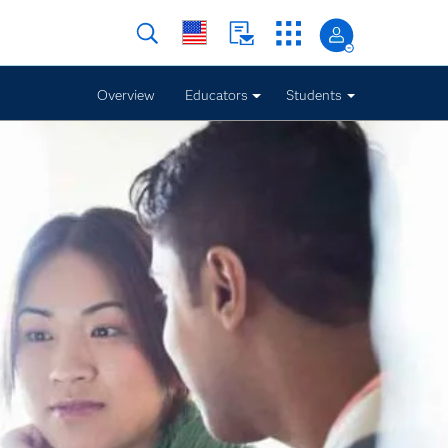
Overview
Educators
Students