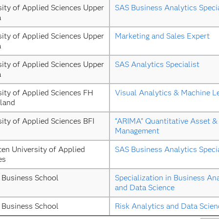
ity of Applied Sciences Upper 
SAS Business Analytics Specia
a
ity of Applied Sciences Upper 
Marketing and Sales Expert
a
ity of Applied Sciences Upper 
SAS Analytics Specialist
a
ity of Applied Sciences FH 
Visual Analytics & Machine L
land
ity of Applied Sciences BFI 
“ARIMA” Quantitative Asset & 
Management
ten University of Applied 
SAS Business Analytics Specia
es
 Business School
Specialization in Business Ana
and Data Science
 Business School
Risk Analytics and Data Scien