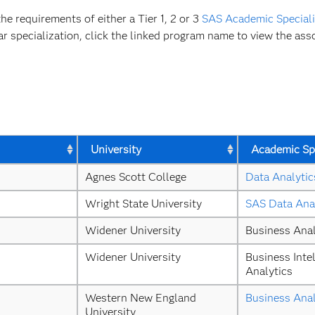
 requirements of either a Tier 1, 2 or 3
SAS Academic Speciali
ar specialization, click the linked program name to view the asso
University
Academic Spe
Agnes Scott College
Data Analytic
Wright State University
SAS Data Ana
Widener University
Business Anal
Widener University
Business Intel
Analytics
Western New England 
Business Anal
University