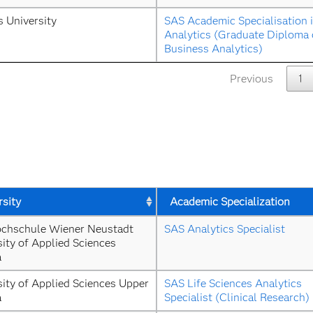
s University
SAS Academic Specialisation i
Analytics (Graduate Diploma o
Business Analytics)
Previous
1
rsity
Academic Specialization
chschule Wiener Neustadt 
SAS Analytics Specialist
ity of Applied Sciences 
a
ity of Applied Sciences Upper 
SAS Life Sciences Analytics 
a
Specialist (Clinical Research)