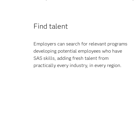
Find talent
Employers can search for relevant programs
developing potential employees who have
SAS skills, adding fresh talent from
practically every industry, in every region.