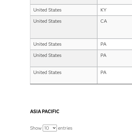
United States
KY
United States
CA
United States
PA
United States
PA
United States
PA
ASIA PACIFIC
Show
entries