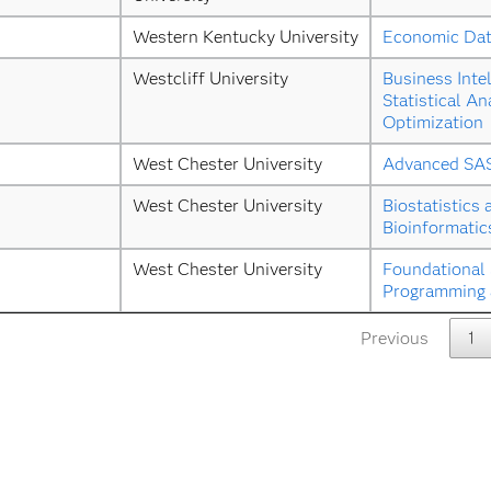
Western Kentucky University
Economic Dat
Westcliff University
Business Intel
Statistical Ana
Optimization
West Chester University
Advanced SA
West Chester University
Biostatistics 
Bioinformatic
West Chester University
Foundational 
Programming a
Previous
1