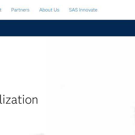
t
Partners
About Us
SAS Innovate
ization