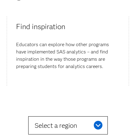
Find inspiration
Educators can explore how other programs
have implemented SAS analytics – and find
inspiration in the way those programs are
preparing students for analytics careers.
Select a region