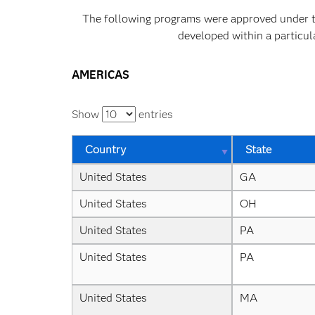
The following programs were approved under the
developed within a particul
AMERICAS
Show
entries
Country
State
United States
GA
United States
OH
United States
PA
United States
PA
United States
MA