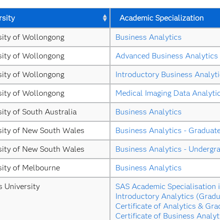
rsity
Academic Specialization
sity of Wollongong
Business Analytics
sity of Wollongong
Advanced Business Analytics
sity of Wollongong
Introductory Business Analyt
sity of Wollongong
Medical Imaging Data Analyti
ity of South Australia
Business Analytics
sity of New South Wales
Business Analytics - Graduat
sity of New South Wales
Business Analytics - Undergr
sity of Melbourne
Business Analytics
s University
SAS Academic Specialisation i
Introductory Analytics (Gradu
Certificate of Analytics & Gra
Certificate of Business Analyt