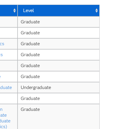
Level
Graduate
Graduate
ics
Graduate
cs
Graduate
Graduate
e
Graduate
aduate
Undergraduate
Graduate
n 
Graduate
ate 
duate 
ics)