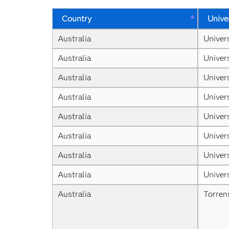
Country
Unive
Australia
Univer
Australia
Univer
Australia
Univer
Australia
Univer
Australia
Univers
Australia
Univer
Australia
Univer
Australia
Univer
Australia
Torren