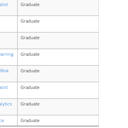
list
Graduate
Graduate
Graduate
earning
Graduate
Risk 
Graduate
list
Graduate
lytics 
Graduate
ce
Graduate