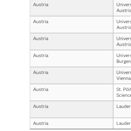
Austria
Univers
Austri
Austria
Univers
Austri
Austria
Univers
Austri
Austria
Univers
Burgen
Austria
Univers
Vienna
Austria
St. Pöl
Scienc
Austria
Lauder
Austria
Lauder