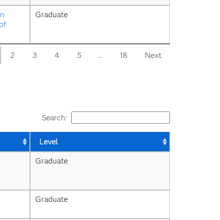
n 
Graduate
f 
2
3
4
5
…
18
Next
Search:
Level
Graduate
Graduate