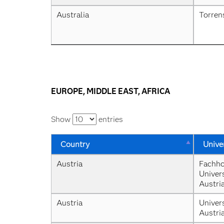
Australia
Torren
EUROPE, MIDDLE EAST, AFRICA
Show
entries
Country
Unive
Austria
Fachho
Univers
Austri
Austria
Univers
Austri