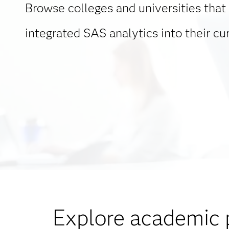
Browse colleges and universities that
integrated SAS analytics into their cur
Explore academic 