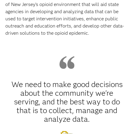
of New Jersey’s opioid environment that will aid state
agencies in developing and analyzing data that can be
used to target intervention initiatives, enhance public
outreach and education efforts, and develop other data-
driven solutions to the opioid epidemic.
We need to make good decisions
about the community we're
serving, and the best way to do
that is to collect, manage and
analyze data.