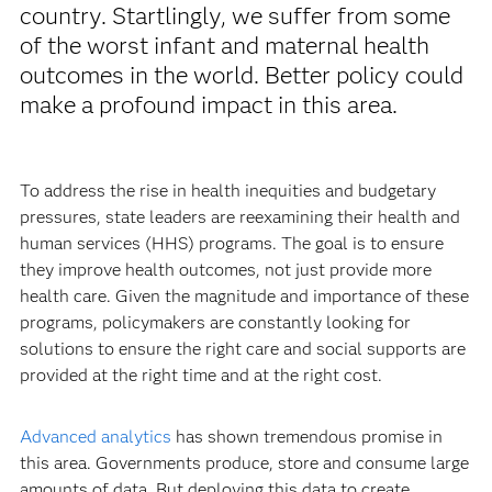
country. Startlingly, we suffer from some
of the worst infant and maternal health
outcomes in the world. Better policy could
make a profound impact in this area.
To address the rise in health inequities and budgetary
pressures, state leaders are reexamining their health and
human services (HHS) programs. The goal is to ensure
they improve health outcomes, not just provide more
health care. Given the magnitude and importance of these
programs, policymakers are constantly looking for
solutions to ensure the right care and social supports are
provided at the right time and at the right cost.
Advanced analytics
has shown tremendous promise in
this area. Governments produce, store and consume large
amounts of data. But deploying this data to create