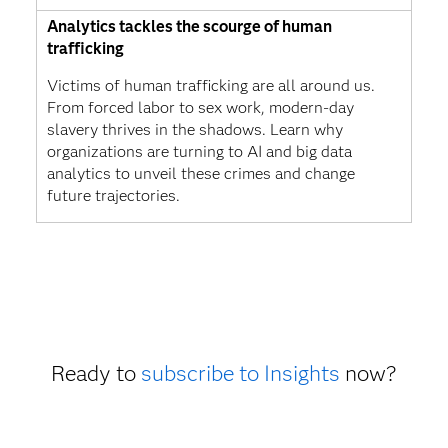
Analytics tackles the scourge of human
trafficking
Victims of human trafficking are all around us.
From forced labor to sex work, modern-day
slavery thrives in the shadows. Learn why
organizations are turning to AI and big data
analytics to unveil these crimes and change
future trajectories.
Ready to
subscribe to Insights
now?