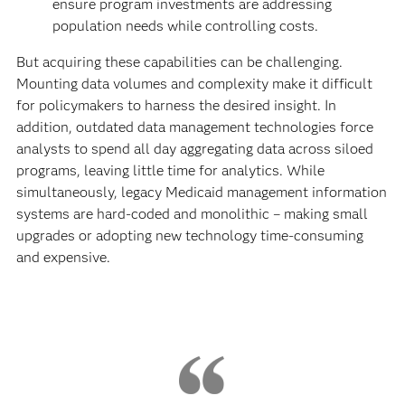
ensure program investments are addressing
population needs while controlling costs.
But acquiring these capabilities can be challenging.
Mounting data volumes and complexity make it difficult
for policymakers to harness the desired insight. In
addition, outdated data management technologies force
analysts to spend all day aggregating data across siloed
programs, leaving little time for analytics. While
simultaneously, legacy Medicaid management information
systems are hard-coded and monolithic – making small
upgrades or adopting new technology time-consuming
and expensive.