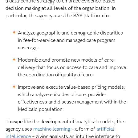
a data-centric strategy to embrace evidence-based
decision making at all levels of the organization. In
particular, the agency uses the SAS Platform to:
Analyze geographic and demographic disparities
in fee-for-service and managed care program
coverage.
Modernize and promote new models of care
delivery that focus on access to care and improve
the coordination of quality of care.
Improve and execute value-based pricing models,
which analyze episodes of care, provider
effectiveness and disease management within the
Medicaid population.
To expedite the development of analytical models, the
agency uses
machine learning
– a form of
artificial
intelligence
– giving analysts an intuitive interface to