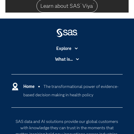
Learn about SAS
Viya
®
®
Explore
Accessibility
What is...
Careers
Analytics
Certification
Artificial Intelligence
Communities
Home
The transformational power of evidence-
Data Management
based decision making in health policy
Company
Data Science
Data Management
Generative AI
Developers
Responsible Innovation
SAS data and AI solutions provide our global customers
Documentation
with knowledge they can trust in the moments that
matter, inspiring bold new innovations across industries.