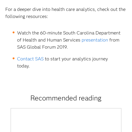
For a deeper dive into health care analytics, check out the
following resources:
Watch the 60-minute South Carolina Department
of Health and Human Services
presentation
from
SAS Global Forum 2019.
Contact SAS
to start your analytics journey
today.
Recommended reading