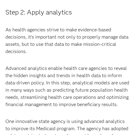
Step 2: Apply analytics
As health agencies strive to make evidence-based
decisions, it’s important not only to properly manage data
assets, but to use that data to make mission-critical
decisions.
Advanced analytics enable health care agencies to reveal
the hidden insights and trends in health data to inform
data-driven policy. In this step, analytical models are used
in many ways such as predicting future population health
needs, streamlining health care operations and optimizing
financial management to improve beneficiary results.
One innovative state agency is using advanced analytics
to improve its Medicaid program. The agency has adopted