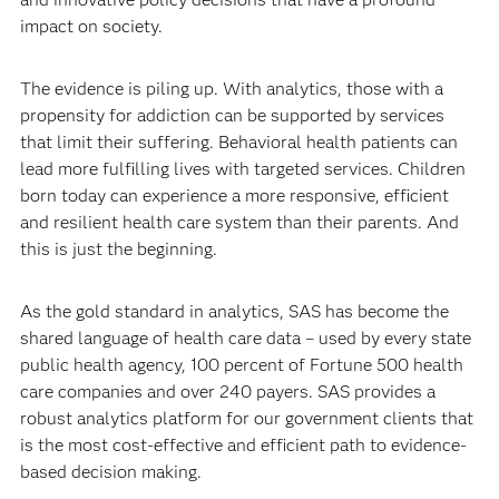
impact on society.
The evidence is piling up. With analytics, those with a
propensity for addiction can be supported by services
that limit their suffering. Behavioral health patients can
lead more fulfilling lives with targeted services. Children
born today can experience a more responsive, efficient
and resilient health care system than their parents. And
this is just the beginning.
As the gold standard in analytics, SAS has become the
shared language of health care data – used by every state
public health agency, 100 percent of Fortune 500 health
care companies and over 240 payers. SAS provides a
robust analytics platform for our government clients that
is the most cost-effective and efficient path to evidence-
based decision making.