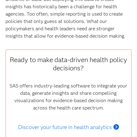
insights has historically been a challenge for health
agencies. Too often, simple reporting is used to create
policies that only guess at solutions. What our
policymakers and health leaders need are stronger
insights that allow for evidence-based decision making.
Ready to make data-driven health policy
decisions?
SAS offers industry-leading software to integrate your
data, generate insights and share compelling
visualizations for evidence-based decision making
across the health care spectrum.
Discover your future in health analytics