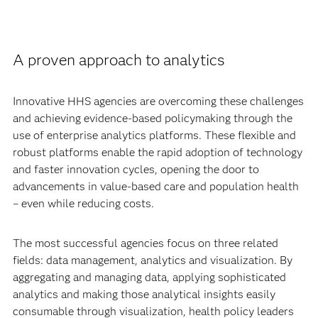
A proven approach to analytics
Innovative HHS agencies are overcoming these challenges
and achieving evidence-based policymaking through the
use of enterprise analytics platforms. These flexible and
robust platforms enable the rapid adoption of technology
and faster innovation cycles, opening the door to
advancements in value-based care and population health
– even while reducing costs.
The most successful agencies focus on three related
fields: data management, analytics and visualization. By
aggregating and managing data, applying sophisticated
analytics and making those analytical insights easily
consumable through visualization, health policy leaders