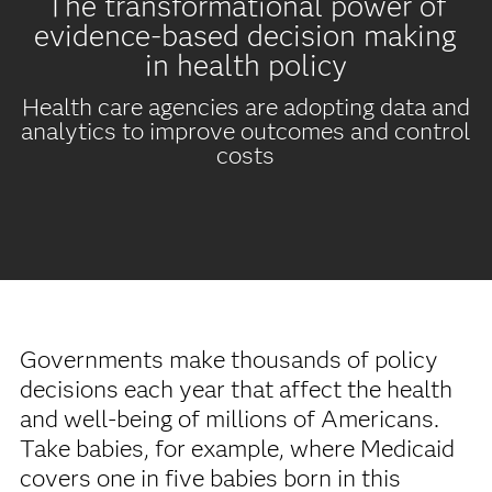
The transformational power of
evidence-based decision making
in health policy
Health care agencies are adopting data and
analytics to improve outcomes and control
costs
Governments make thousands of policy
decisions each year that affect the health
and well-being of millions of Americans.
Take babies, for example, where Medicaid
covers one in five babies born in this