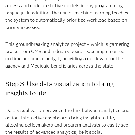
access and code predictive models in any programming
language. In addition, the use of machine learning teaches
the system to automatically prioritize workload based on
prior successes.
This groundbreaking analytics project – which is garnering
praise from CMS and industry peers – was implemented
on time and under budget, providing a quick win for the
agency and Medicaid beneficiaries across the state.
Step 3: Use data visualization to bring
insights to life
Data visualization provides the link between analytics and
action. Interactive dashboards bring insights to life,
allowing policymakers and program analysts to easily see
the results of advanced analytics, be it social