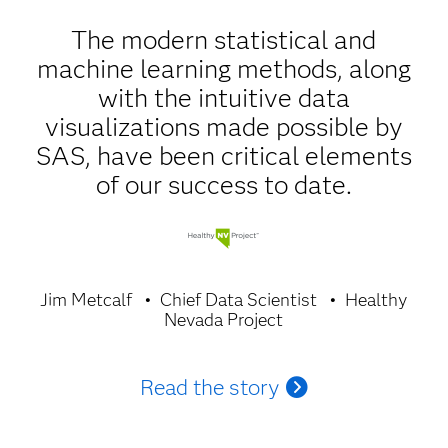
The modern statistical and
machine learning methods, along
with the intuitive data
visualizations made possible by
SAS, have been critical elements
of our success to date.
Jim Metcalf
Chief Data Scientist
Healthy
Nevada Project
Read the story