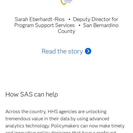
Sarah Eberhardt-Rios
Deputy Director for
Program Support Services
San Bernardino
County
Read the story
How SAS can help
Across the country, HHS agencies are unlocking
tremendous value in their data by using advanced
analytics technology. Policymakers can now make timely
and innovative policy decisions that have a profound