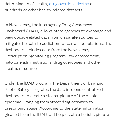
determinants of health,
drug overdose deaths
or
hundreds of other health-related datasets.
In New Jersey, the Interagency Drug Awareness
Dashboard (IDAD) allows state agencies to exchange and
view opioid-related data from disparate sources to
mitigate the path to addiction for certain populations. The
dashboard includes data from the New Jersey
Prescription Monitoring Program, law enforcement,
naloxone administrations, drug overdoses and other
treatment sources.
Under the IDAD program, the Department of Law and
Public Safety integrates the data into one centralized
dashboard to create a clearer picture of the opioid
epidemic – ranging from street drug activities to
prescribing abuse. According to the state, information
gleaned from the IDAD will help create a holistic picture