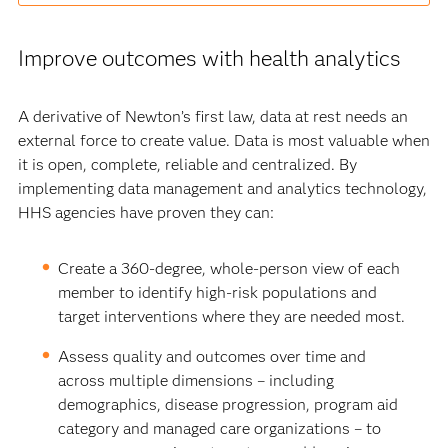
Improve outcomes with health analytics
A derivative of Newton’s first law, data at rest needs an
external force to create value. Data is most valuable when
it is open, complete, reliable and centralized. By
implementing data management and analytics technology,
HHS agencies have proven they can:
Create a 360-degree, whole-person view of each
member to identify high-risk populations and
target interventions where they are needed most.
Assess quality and outcomes over time and
across multiple dimensions – including
demographics, disease progression, program aid
category and managed care organizations – to