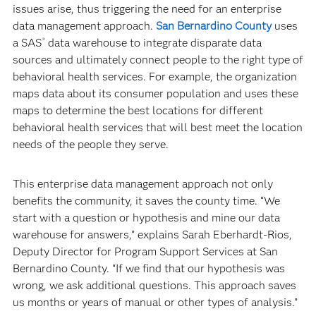
issues arise, thus triggering the need for an enterprise
data management approach.
San Bernardino County
uses
a SAS
data warehouse to integrate disparate data
®
sources and ultimately connect people to the right type of
behavioral health services. For example, the organization
maps data about its consumer population and uses these
maps to determine the best locations for different
behavioral health services that will best meet the location
needs of the people they serve.
This enterprise data management approach not only
benefits the community, it saves the county time. “We
start with a question or hypothesis and mine our data
warehouse for answers,” explains Sarah Eberhardt-Rios,
Deputy Director for Program Support Services at San
Bernardino County. “If we find that our hypothesis was
wrong, we ask additional questions. This approach saves
us months or years of manual or other types of analysis.”