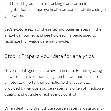
and their IT groups are unlocking transformational
insights that can improve health outcomes within a single
generation.
Let’s explore each of these technologies as steps in the
analytical journey and see how each is being used to
facilitate high-value care nationwide.
Step 1: Prepare your data for analytics
Government agencies are awash in data. But integrating
data from an ever-increasing number of sources is no
simple task. To further complicate the issue, data
provided by various source systems is often of mediocre
quality and outside direct agency control.
When dealing with multiple source systems, data quality