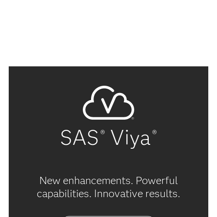
SAS
Viya
®
®
New enhancements. Powerful
capabilities. Innovative results.