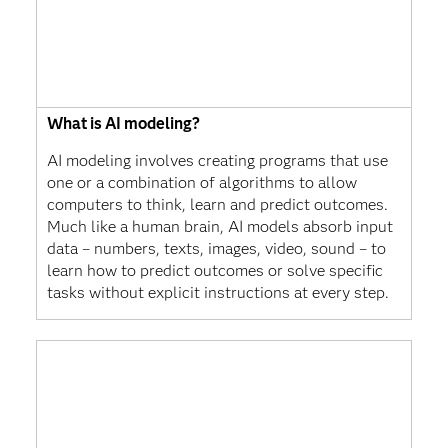
What is AI modeling?
AI modeling involves creating programs that use
one or a combination of algorithms to allow
computers to think, learn and predict outcomes.
Much like a human brain, AI models absorb input
data – numbers, texts, images, video, sound – to
learn how to predict outcomes or solve specific
tasks without explicit instructions at every step.