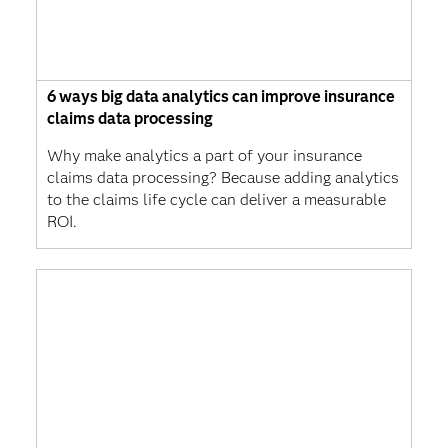
6 ways big data analytics can improve insurance
claims data processing
Why make analytics a part of your insurance
claims data processing? Because adding analytics
to the claims life cycle can deliver a measurable
ROI.