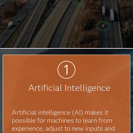
Artificial Intelligence
Artificial intelligence (AI) makes it
possible for machines to learn from
experience, adjust to new inputs and