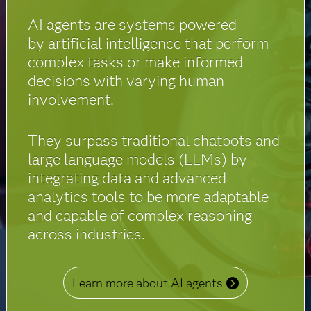
AI agents are systems powered
by artificial intelligence that perform
complex tasks or make informed
decisions with varying human
involvement.
They surpass traditional chatbots and
large language models (LLMs) by
integrating data and advanced
analytics tools to be more adaptable
and capable of complex reasoning
across industries.
Learn more about AI agents