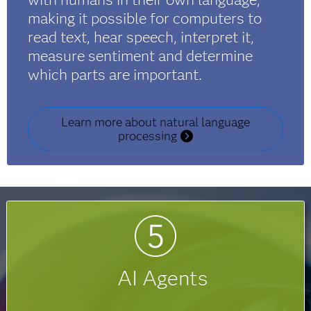
making it possible for computers to
read text, hear speech, interpret it,
measure sentiment and determine
which parts are important.
Learn more about natural language
processing
AI Agents