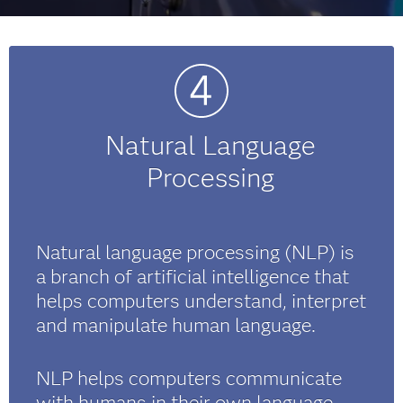
Natural Language
Processing
Natural language processing (NLP) is
a branch of artificial intelligence that
helps computers understand, interpret
and manipulate human language.
NLP helps computers communicate
with humans in their own language,