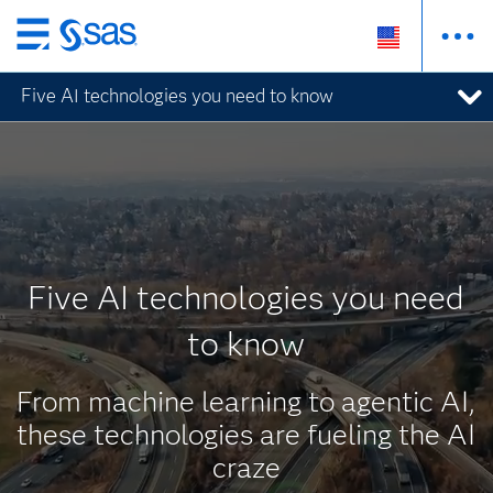
Skip
to
Five AI technologies you need to know
main
content
Five AI technologies you need
to know
From machine learning to agentic AI,
these technologies are fueling the AI
craze