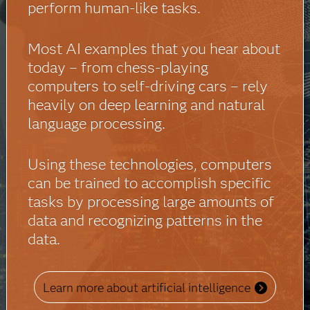
perform human-like tasks.
Most AI examples that you hear about
today – from chess-playing
computers to self-driving cars – rely
heavily on deep learning and natural
language processing.
Using these technologies, computers
can be trained to accomplish specific
tasks by processing large amounts of
data and recognizing patterns in the
data.
Learn more about artificial intelligence