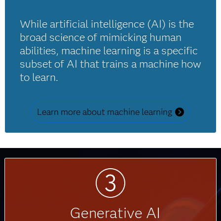
While artificial intelligence (AI) is the
broad science of mimicking human
abilities, machine learning is a specific
subset of AI that trains a machine how
to learn.
Learn more about machine learning
Generative AI