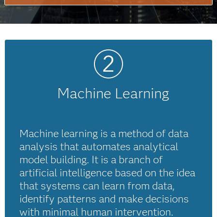
Machine Learning
Machine learning is a method of data
analysis that automates analytical
model building. It is a branch of
artificial intelligence based on the idea
that systems can learn from data,
identify patterns and make decisions
with minimal human intervention.