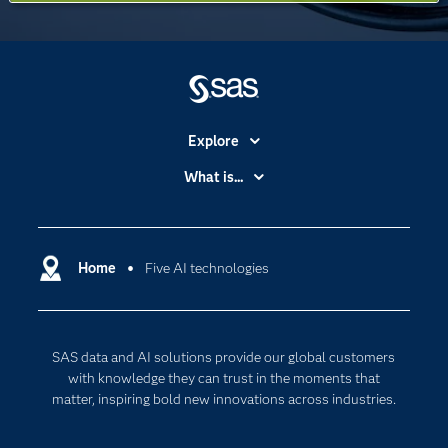
Explore
Accessibility
What is...
Careers
Analytics
Certification
Artificial Intelligence
Communities
Home
Five AI technologies
Data Management
Company
Data Science
Data Management
Generative AI
SAS data and AI solutions provide our global customers
Developers
Responsible Innovation
with knowledge they can trust in the moments that
Documentation
matter, inspiring bold new innovations across industries.
For Educators