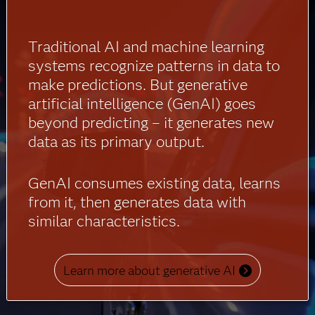
Traditional AI and machine learning
systems recognize patterns in data to
make predictions. But generative
artificial intelligence (GenAI) goes
beyond predicting – it generates new
data as its primary output.
GenAI consumes existing data, learns
from it, then generates data with
similar characteristics.
Learn more about generative AI