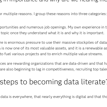
or multiple reasons. I group these reasons into three categories:
pportunities and numerous job openings. My own experience in 
topic once they understand what it is and why it is important.
ere is enormous pressure to use their massive stockpiles of data
 is now one of its most valuable assets, and it is a renewable a
 to fuel various projects and to enrich multiple value streams.
orces are rewarding organizations that are data-driven and that h
 are also beginning to lag in competitiveness, recruiting top tal
 steps to becoming data literate
t data is everywhere, that nearly everything is digital and that 