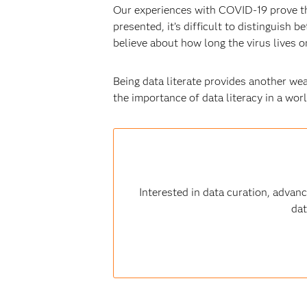
Our experiences with COVID-19 prove th
presented, it’s difficult to distinguish
believe about how long the virus lives on
Being data literate provides another we
the importance of data literacy in a wor
Interested in data curation, advan
dat