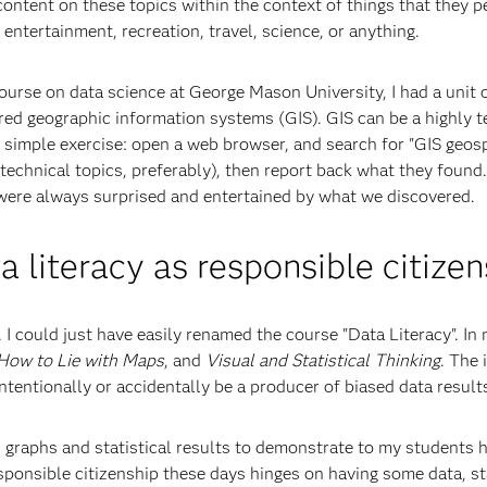
content on these topics within the context of things that they p
 entertainment, recreation, travel, science, or anything.
ourse on data science at George Mason University, I had a unit 
vered geographic information systems (GIS). GIS can be a highly t
a simple exercise: open a web browser, and search for "GIS geosp
echnical topics, preferably), then report back what they found. 
 were always surprised and entertained by what we discovered.
 literacy as responsible citizen
 I could just have easily renamed the course "Data Literacy". In 
How to Lie with Maps
, and
Visual and Statistical Thinking
. The
tentionally or accidentally be a producer of biased data result
 graphs and statistical results to demonstrate to my students 
sponsible citizenship these days hinges on having some data, stat