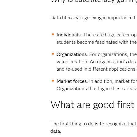
Data literacy is growing in importance f
Individuals
. There are huge career o
students become fascinated with the 
Organizations
. For organizations, th
value creation. An organization's data
and re-used in different applications
Market forces
. In addition, market f
Organizations that lag in these areas
What are good first
The first thing to do is to recognize tha
data.