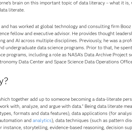
ne’s brain on this important topic of data literacy – what it is,
ata literate.
 and has worked at global technology and consulting firm Booz 
cience fellow and executive advisor. He provides thought leaders
ning and AI across multiple disciplines. Previously, he was a p
and undergraduate data science programs. Prior to that, he spen
ce programs, including a role as NASA’s Data Archive Project s
stronomy Data Center and Space Science Data Operations Office
y?
hich together add up to someone becoming a data-literate perso
ad, work with, analyze, and argue with data." Being data literate
 types, formats and data features), data applications (for analys
 automation and
analytics
), data techniques (such as pattern di
 instance, storytelling, evidence-based reasoning, decision sup