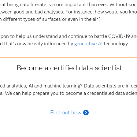
at being data literate is more important than ever. Without so
 between good and bad analyses. For instance, how would you kno
 different types of surfaces or even in the air?
apon to help us understand and continue to battle COVID-19 and 
ld that's now heavily influenced by
generative AI
technology.
Become a certified data scientist
ced analytics, AI and machine learning? Data scientists are in 
a. We can help prepare you to become a credentialed data scien
Find out how