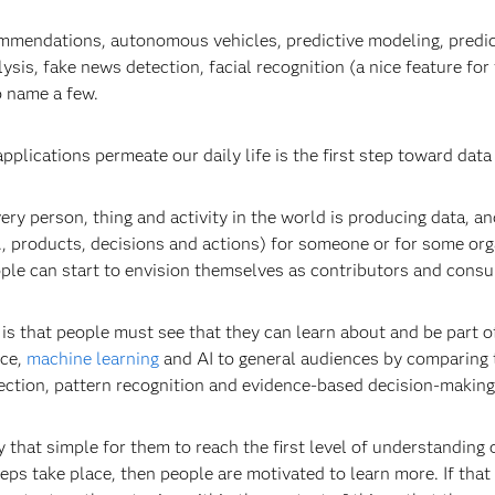
ommendations, autonomous vehicles, predictive modeling, predic
ysis, fake news detection, facial recognition (a nice feature fo
o name a few.
ications permeate our daily life is the first step toward data 
very person, thing and activity in the world is producing data, a
., products, decisions and actions) for someone or for some org
ople can start to envision themselves as contributors and consu
 is that people must see that they can learn about and be part of
nce,
machine learning
and AI to general audiences by comparing 
tection, pattern recognition and evidence-based decision-making
y that simple for them to reach the first level of understanding
eps take place, then people are motivated to learn more. If that