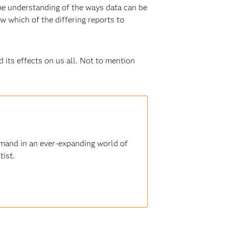
me understanding of the ways data can be
w which of the differing reports to
its effects on us all. Not to mention
demand in an ever-expanding world of
tist.