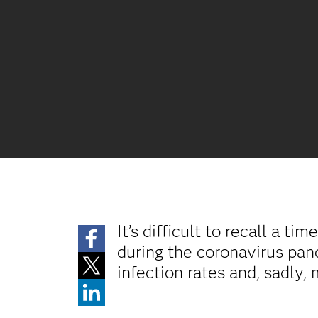
It’s difficult to recall a 
during the coronavirus pand
infection rates and, sadly, 