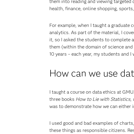
them into reading and viewing targeted 
health, finance, online shopping, sports,
For example, when I taught a graduate c
analytics. As part of the material, I co
it, so I asked the students to complete 
them (within the domain of science and t
10 years – each year, my students and I
How can we use data
I taught a course on data ethics at GMU.
three books
How to Lie with Statistics
,
was to demonstrate how we can either in
I used good and bad examples of charts,
these things as responsible citizens. Re