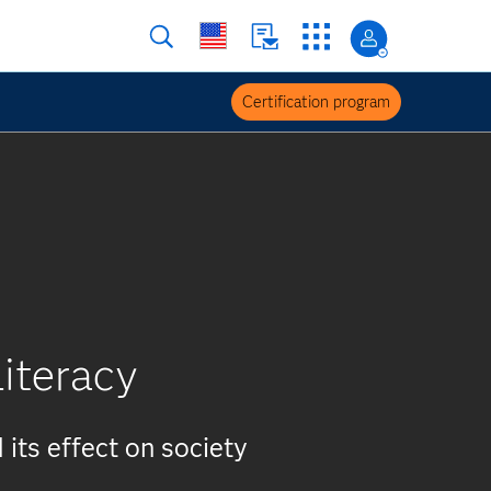
Certification program
literacy
 its effect on society