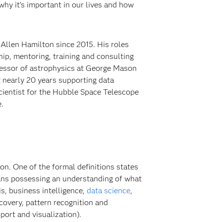
 why it’s important in our lives and how
Allen Hamilton since 2015. His roles
hip, mentoring, training and consulting
rofessor of astrophysics at George Mason
t nearly 20 years supporting data
cientist for the Hubble Space Telescope
.
n. One of the formal definitions states
 means possessing an understanding of what
is, business intelligence,
data science
,
scovery, pattern recognition and
port and visualization).