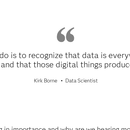
 do is to recognize that data is ever
l and that those digital things prod
Kirk Borne
Data Scientist
ng in importance and why are we hearing mo