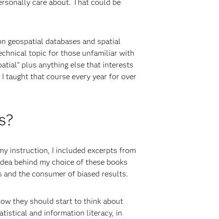
ersonally care about. That could be
on geospatial databases and spatial
echnical topic for those unfamiliar with
atial" plus anything else that interests
I taught that course every year for over
s?
my instruction, I included excerpts from
 idea behind my choice of these books
s and the consumer of biased results.
how they should start to think about
istical and information literacy, in