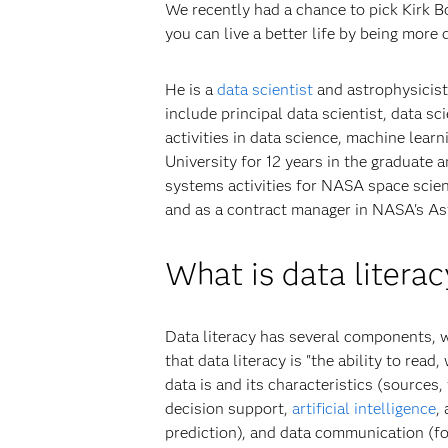
We recently had a chance to pick Kirk Bor
you can live a better life by being more d
He is a
data scientist
and astrophysicist
include principal data scientist, data s
activities in data science, machine lear
University for 12 years in the graduate 
systems activities for NASA space scien
and as a contract manager in NASA's A
What is data literac
Data literacy has several components, w
that data literacy is "the ability to re
data is and its characteristics (sources,
decision support,
artificial intelligence
,
prediction), and data communication (for