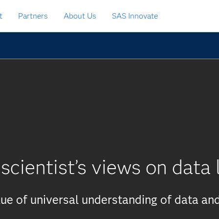
t
Partners
About Us
SAS Innovate
scientist’s views on data 
ue of universal understanding of data and