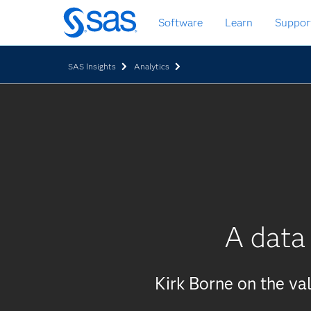
Skip
Software
Learn
Suppor
to
main
content
SAS Insights
Analytics
A data 
Kirk Borne on the val