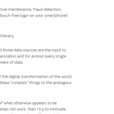
tive maintenance, fraud detection,
r touch-free login on your smartphone)
literacy.
nd those data sources are the input to
anization and for almost every single
mers of data.
 the digital transformation of the world.
these "complex" things to the analogous
.
 of what otherwise appears to be
 does not work, then I try to motivate