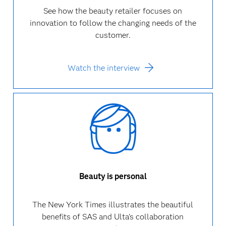
See how the beauty retailer focuses on
innovation to follow the changing needs of the
customer.
Watch the interview
Beauty is personal
The New York Times illustrates the beautiful
benefits of SAS and Ulta's collaboration