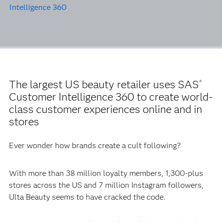
Intelligence 360
The largest US beauty retailer uses SAS
®
Customer Intelligence 360 to create world-
class customer experiences online and in
stores
Ever wonder how brands create a cult following?
With more than 38 million loyalty members, 1,300-plus
stores across the US and 7 million Instagram followers,
Ulta Beauty seems to have cracked the code.