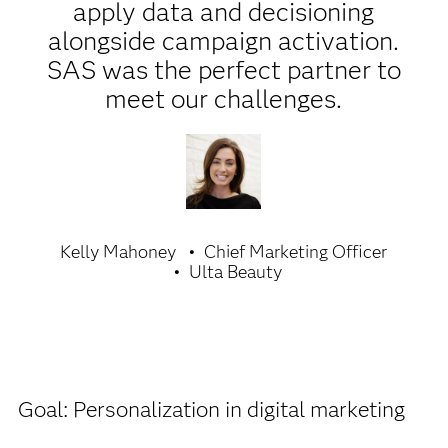
apply data and decisioning
alongside campaign activation.
SAS was the perfect partner to
meet our challenges.
Kelly Mahoney
Chief Marketing Officer
Ulta Beauty
Goal: Personalization in digital marketing