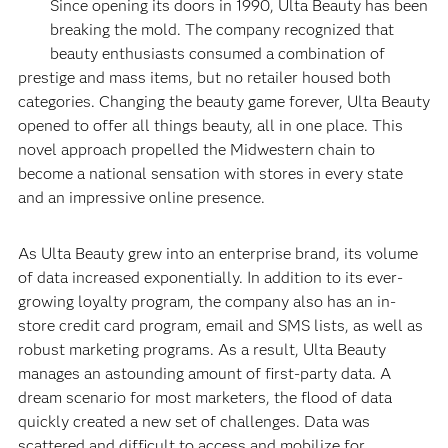
Since opening its doors in 1990, Ulta Beauty has been
breaking the mold. The company recognized that
beauty enthusiasts consumed a combination of
prestige and mass items, but no retailer housed both
categories. Changing the beauty game forever, Ulta Beauty
opened to offer all things beauty, all in one place. This
novel approach propelled the Midwestern chain to
become a national sensation with stores in every state
and an impressive online presence.
As Ulta Beauty grew into an enterprise brand, its volume
of data increased exponentially. In addition to its ever-
growing loyalty program, the company also has an in-
store credit card program, email and SMS lists, as well as
robust marketing programs. As a result, Ulta Beauty
manages an astounding amount of first-party data. A
dream scenario for most marketers, the flood of data
quickly created a new set of challenges. Data was
scattered and difficult to access and mobilize for