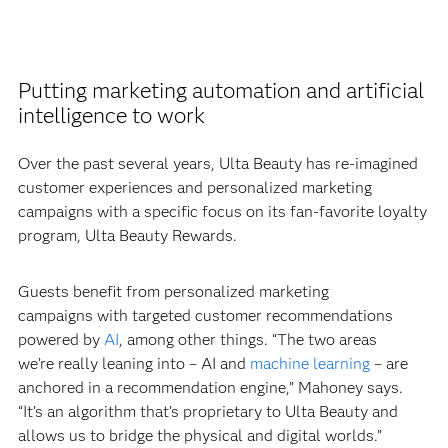
Putting marketing automation and artificial
intelligence to work
Over the past several years, Ulta Beauty has re-imagined
customer experiences and personalized marketing
campaigns with a specific focus on its fan-favorite loyalty
program, Ulta Beauty Rewards.
Guests benefit from personalized marketing
campaigns with targeted customer recommendations
powered by
AI
, among other things. “The two areas
we’re really leaning into – AI and
machine learning
– are
anchored in a recommendation engine,” Mahoney says.
“It’s an algorithm that’s proprietary to Ulta Beauty and
allows us to bridge the physical and digital worlds.”