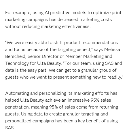
For example, using AI predictive models to optimize print
marketing campaigns has decreased marketing costs
without reducing marketing effectiveness.
“We were easily able to shift product recommendations
and focus because of the targeting aspect,” says Melissa
Berscheid, Senior Director of Member Marketing and
Technology for Ulta Beauty. “For our team, using SAS and
data is the easy part. We can get to a granular group of
guests who we want to present something new to readily.”
Automating and personalizing its marketing efforts has
helped Ulta Beauty achieve an impressive 95% sales
penetration, meaning 95% of sales come from returning
guests. Using data to create granular targeting and
personalized campaigns has been a key benefit of using
SAS.