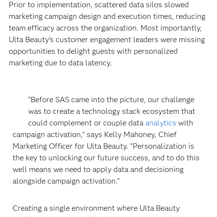
Prior to implementation, scattered data silos slowed
marketing campaign design and execution times, reducing
team efficacy across the organization. Most importantly,
Ulta Beauty’s customer engagement leaders were missing
opportunities to delight guests with personalized
marketing due to data latency.
“Before SAS came into the picture, our challenge
was to create a technology stack ecosystem that
could complement or couple data
analytics
with
campaign activation,” says Kelly Mahoney, Chief
Marketing Officer for Ulta Beauty. “Personalization is
the key to unlocking our future success, and to do this
well means we need to apply data and decisioning
alongside campaign activation.”
Creating a single environment where Ulta Beauty