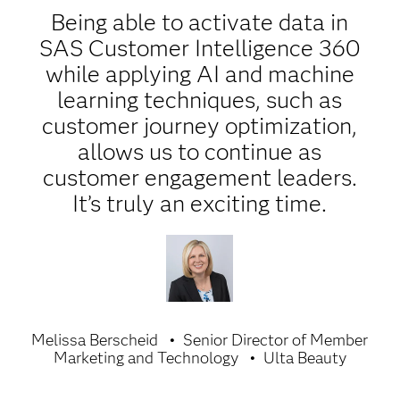
Being able to activate data in
SAS Customer Intelligence 360
while applying AI and machine
learning techniques, such as
customer journey optimization,
allows us to continue as
customer engagement leaders.
It’s truly an exciting time.
Melissa Berscheid
Senior Director of Member
Marketing and Technology
Ulta Beauty