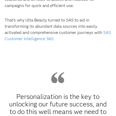
campaigns for quick and efficient use.
That’s why Ulta Beauty turned to SAS to aid in
transforming its abundant data sources into easily
activated and comprehensive customer journeys with
SAS
Customer Intelligence 360
.
Personalization is the key to
unlocking our future success, and
to do this well means we need to