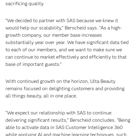
sacrificing quality.
“We decided to partner with SAS because we knew it
would help our scalability,” Berscheid says. “As a high-
growth company, our member base increases
substantially year over year. We have significant data tied
to each of our members, and we want to make sure we
can continue to market effectively and efficiently to that
base of important guests.”
With continued growth on the horizon, Ulta Beauty
remains focused on delighting customers and providing
all things beauty, all in one place.
“We expect our relationship with SAS to continue
delivering significant results,” Berscheid concludes. “Being
able to activate data in SAS Customer Intelligence 360
while applying AI and machine learning techniques, such