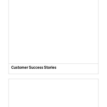
Customer Success Stories