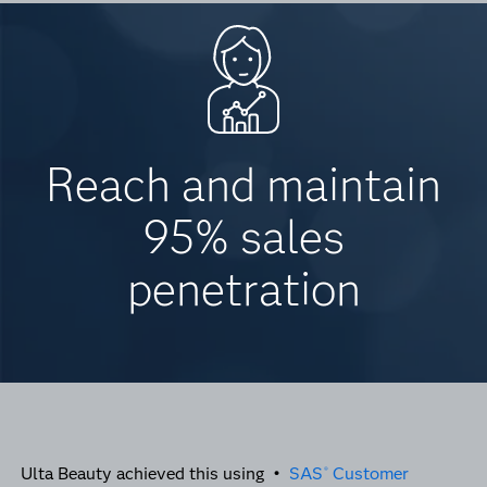
Reach and maintain
95% sales
penetration
Ulta Beauty achieved this using •
SAS
Customer
®