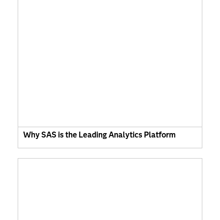
Why SAS is the Leading Analytics Platform