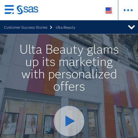
Skip
to
Customer Success Stories
Ulta Beauty
main
content
Ulta Beauty glams
up its marketing
with personalized
offers