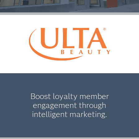
Boost loyalty member
engagement through
intelligent marketing.