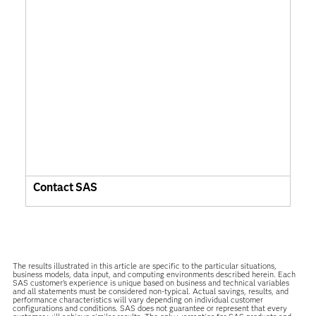
Contact SAS
The results illustrated in this article are specific to the particular situations,
business models, data input, and computing environments described herein. Each
SAS customer’s experience is unique based on business and technical variables
and all statements must be considered non-typical. Actual savings, results, and
performance characteristics will vary depending on individual customer
configurations and conditions. SAS does not guarantee or represent that every