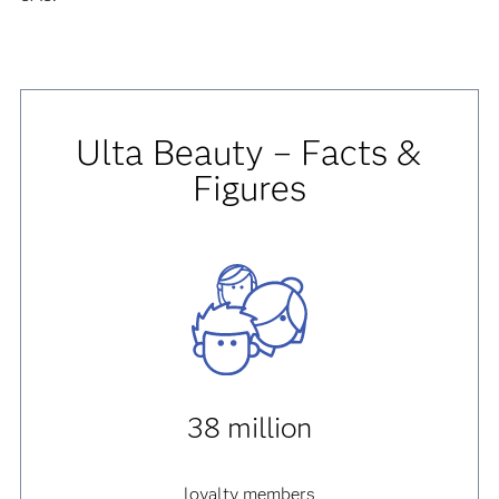
Ulta Beauty – Facts &
Figures
38 million
loyalty members