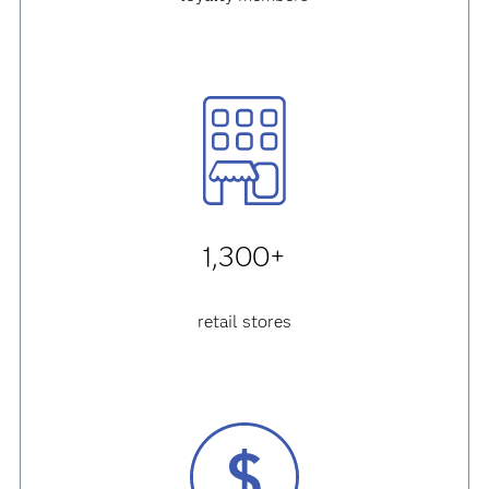
1,300+
retail stores