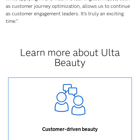
as customer journey optimization, allows us to continue
as customer engagement leaders. It’s truly an exciting
time.”
Learn more about Ulta
Beauty
Customer-driven beauty