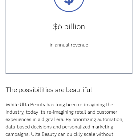
$6 billion
in annual revenue
The possibilities are beautiful
While Ulta Beauty has long been re-imagining the
industry, today it’s re-imagining retail and customer
experiences in a digital era. By prioritizing automation,
data-based decisions and personalized marketing
campaigns, Ulta Beauty can quickly scale without