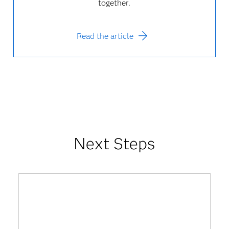
together.
Read the article
Next Steps