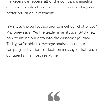
marketers can access all of the company’s insights in
one place would allow for agile decision-making and
better return on investment.
“SAS was the perfect partner to meet our challenges,”
Mahoney says. “As the leader in analytics, SAS knew
how to infuse our data into the customer journey.
Today, we’re able to leverage analytics and our
campaign activation-to-decision messages that reach
our guests in almost real-time.”