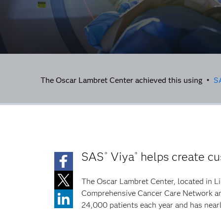
The Oscar Lambret Center achieved this using •
S
SAS
Viya
helps create cu
®
®
The Oscar Lambret Center, located in Lil
Comprehensive Cancer Care Network and 
24,000 patients each year and has near