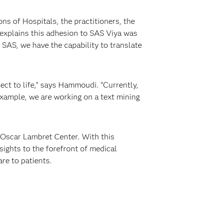
s of Hospitals, the practitioners, the
explains this adhesion to SAS Viya was
 SAS, we have the capability to translate
ect to life,” says Hammoudi. “Currently,
example, we are working on a text mining
 Oscar Lambret Center. With this
sights to the forefront of medical
are to patients.