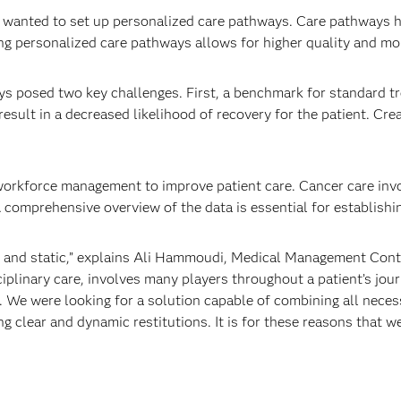
er wanted to set up personalized care pathways. Care pathways 
ting personalized care pathways allows for higher quality and mo
s posed two key challenges. First, a benchmark for standard t
result in a decreased likelihood of recovery for the patient. Cr
orkforce management to improve patient care. Cancer care invo
 comprehensive overview of the data is essential for establishi
ed and static,” explains Ali Hammoudi, Medical Management Cont
plinary care, involves many players throughout a patient’s journe
 We were looking for a solution capable of combining all necess
 clear and dynamic restitutions. It is for these reasons that w