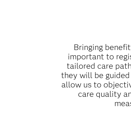
Bringing benefit
important to regi
tailored care pat
they will be guide
allow us to object
care quality a
meas