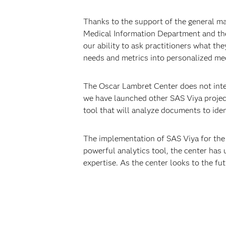
Thanks to the support of the general ma
Medical Information Department and the
our ability to ask practitioners what th
needs and metrics into personalized med
The Oscar Lambret Center does not intend
we have launched other SAS Viya proje
tool that will analyze documents to iden
The implementation of SAS Viya for the
powerful analytics tool, the center has 
expertise. As the center looks to the fut