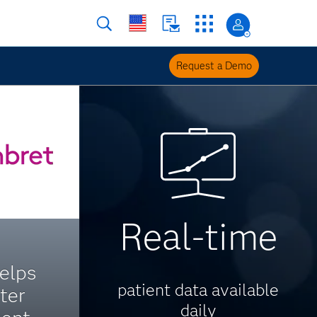
Request a Demo
Real-time
elps
patient data available
ter
daily