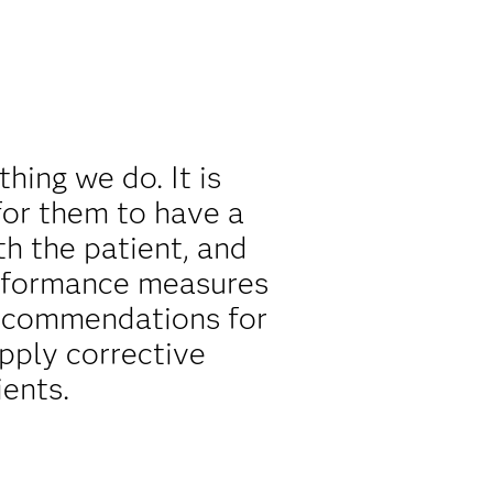
thing we do. It is
 for them to have a
h the patient, and
erformance measures
recommendations for
apply corrective
ents.