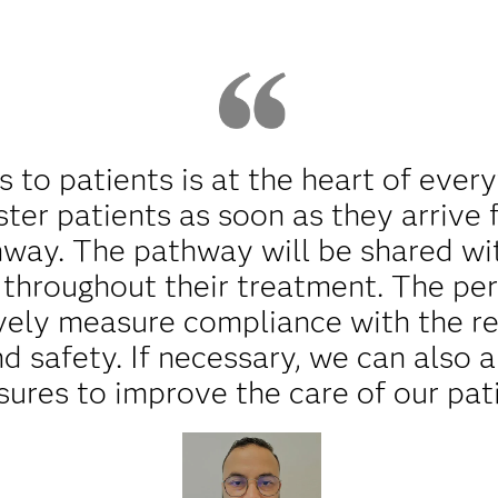
s to patients is at the heart of every
ster patients as soon as they arrive
hway. The pathway will be shared wit
d throughout their treatment. The p
ively measure compliance with the 
nd safety. If necessary, we can also 
ures to improve the care of our pati