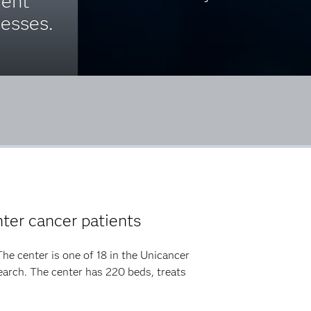
ient
esses.
ter cancer patients
he center is one of 18 in the Unicancer
arch. The center has 220 beds, treats