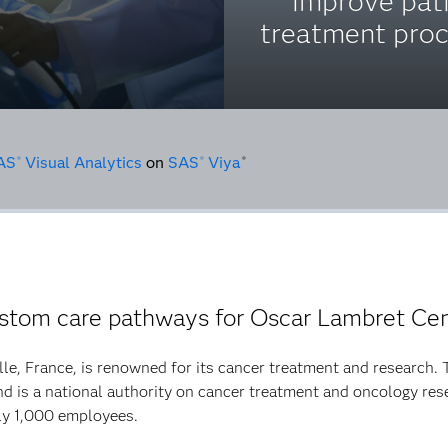
improve pat
treatment proc
AS
Visual Analytics
on
SAS
Viya
®
®
®
stom care pathways for Oscar Lambret Cen
le, France, is renowned for its cancer treatment and research. T
is a national authority on cancer treatment and oncology rese
ly 1,000 employees.