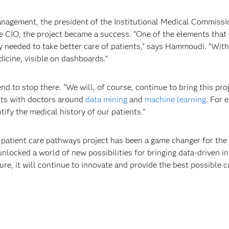
nagement, the president of the Institutional Medical Commission
 CIO, the project became a success. “One of the elements that 
ey needed to take better care of patients,” says Hammoudi. “With
icine, visible on dashboards.”
 to stop there. “We will, of course, continue to bring this proj
cts with doctors around
data mining
and
machine learning
. For 
tify the medical history of our patients.”
 patient care pathways project has been a game changer for the
unlocked a world of new possibilities for bringing data-driven in
ure, it will continue to innovate and provide the best possible c