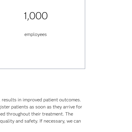
1,000
employees
 results in improved patient outcomes.
ister patients as soon as they arrive for
ded throughout their treatment. The
ality and safety. If necessary, we can