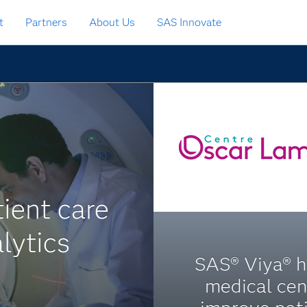
t
Partners
About Us
SAS Innovate
ient care
lytics
SAS® Viya® h
medical cen