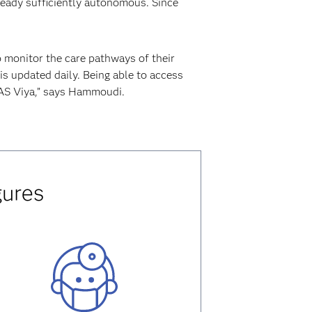
ready sufficiently autonomous. Since
o monitor the care pathways of their
is updated daily. Being able to access
SAS Viya,” says Hammoudi.
gures