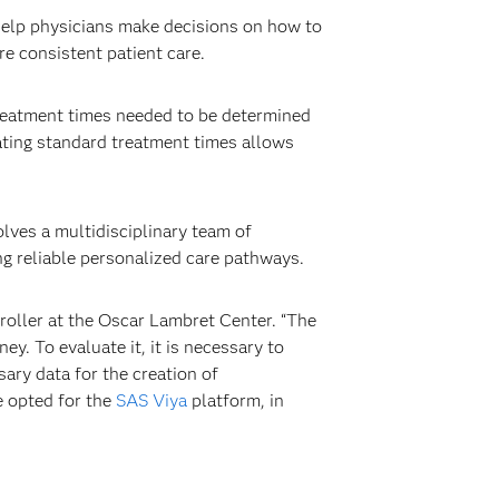
help physicians make decisions on how to
re consistent patient care.
reatment times needed to be determined
eating standard treatment times allows
lves a multidisciplinary team of
ng reliable personalized care pathways.
roller at the Oscar Lambret Center. “The
y. To evaluate it, it is necessary to
ary data for the creation of
e opted for the
SAS Viya
platform, in