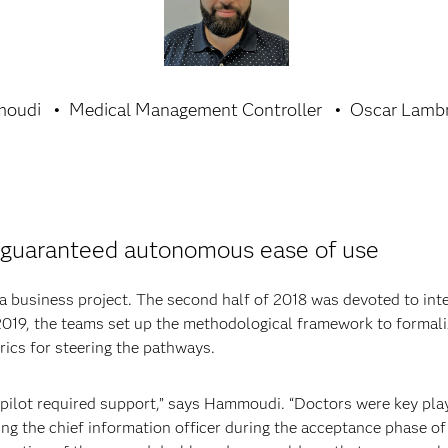
moudi
Medical Management Controller
Oscar Lambr
s guaranteed autonomous ease of use
 a business project. The second half of 2018 was devoted to int
 2019, the teams set up the methodological framework to formal
trics for steering the pathways.
 pilot required support,” says Hammoudi. “Doctors were key play
ng the chief information officer during the acceptance phase of 