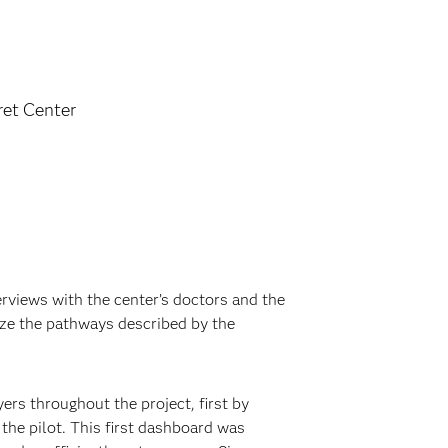
et Center
erviews with the center’s doctors and the
ize the pathways described by the
ers throughout the project, first by
the pilot. This first dashboard was