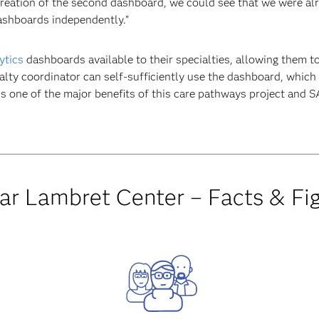
reation of the second dashboard, we could see that we were al
ashboards independently.”
ytics
dashboards available to their specialties, allowing them t
ialty coordinator can self-sufficiently use the dashboard, which 
s one of the major benefits of this care pathways project and 
ar Lambret Center – Facts & Fi