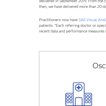
delivered in September 2019. From the c
then, we have delivered more than 20 d
Practitioners now have
SAS Visual Anal
patients. “Each referring doctor or spec
recent data and performance measures i
Osc