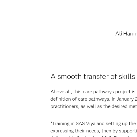
Ali Ham
A smooth transfer of skill
Above all, this care pathways project is
definition of care pathways. In January
practitioners, as well as the desired me
“Training in SAS Viya and setting up the
expressing their needs, then by supporti