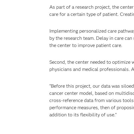
As part of a research project, the cent
care for a certain type of patient. Crea
Implementing personalized care pathway
by the research team. Delay in care can 
the center to improve patient care.
Second, the center needed to optimize w
physicians and medical professionals. A
“Before this project, our data was silo
cancer center model, based on multidisci
cross-reference data from various tools.
performance measures, then of proposing
addition to its flexibility of use.”