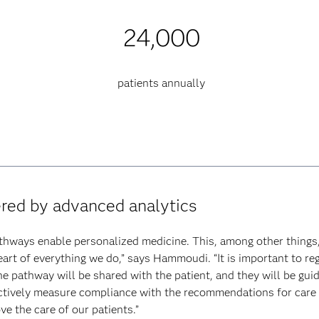
24,000
patients annually
ered by advanced analytics
thways enable personalized medicine. This, among other things,
heart of everything we do,” says Hammoudi. “It is important to reg
he pathway will be shared with the patient, and they will be gui
tively measure compliance with the recommendations for care qu
e the care of our patients.”