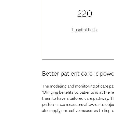
220
hospital beds
Better patient care is pow
The modeling and monitoring of care pa
“Bringing benefits to patients is at the 
them to have a tailored care pathway. T
performance measures allow us to objec
also apply corrective measures to improv