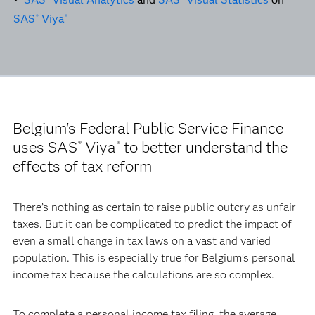
SAS
Viya
®
®
Belgium's Federal Public Service Finance
uses SAS
Viya
to better understand the
®
®
effects of tax reform
There’s nothing as certain to raise public outcry as unfair
taxes. But it can be complicated to predict the impact of
even a small change in tax laws on a vast and varied
population. This is especially true for Belgium’s personal
income tax because the calculations are so complex.
To complete a personal income tax filing, the average