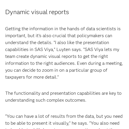
Dynamic visual reports
Getting the information in the hands of data scientists is
important, but it’s also crucial that policymakers can
understand the details. “I also like the presentation
capabilities in SAS Viya,” Luyten says. “SAS Viya lets my
team create dynamic visual reports to get the right
information to the right audiences. Even during a meeting,
you can decide to zoom in on a particular group of
taxpayers for more detail.”
The functionality and presentation capabilities are key to
understanding such complex outcomes.
“You can have a lot of results from the data, but you need
to be able to present it visually,” he says. “You also need