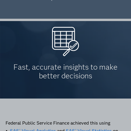
Fast, accurate insights to make
better decisions
Federal Public Service Finance achieved this using
•
SAS
Visual Analytics
and
SAS
Visual Statistics
on
®
®