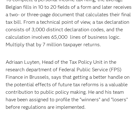
Belgian fills in 10 to 20 fields of a form and later receives
a two- or three-page document that calculates their final
tax bill. From a technical point of view, a tax declaration
consists of 3,000 distinct declaration codes, and the
calculation involves 65,000 lines of business logic.
Multiply that by 7 million taxpayer returns.
Adriaan Luyten, Head of the Tax Policy Unit in the
research department of Federal Public Service (FPS)
Finance in Brussels, says that getting a better handle on
the potential effects of future tax reforms is a valuable
contribution to public policy making. He and his team
have been assigned to profile the “winners” and “losers”
before regulations are implemented.