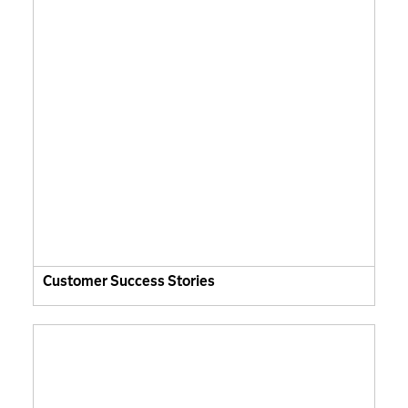
Customer Success Stories