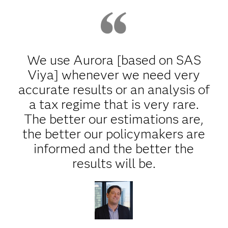
We use Aurora [based on SAS
Viya] whenever we need very
accurate results or an analysis of
a tax regime that is very rare.
The better our estimations are,
the better our policymakers are
informed and the better the
results will be.