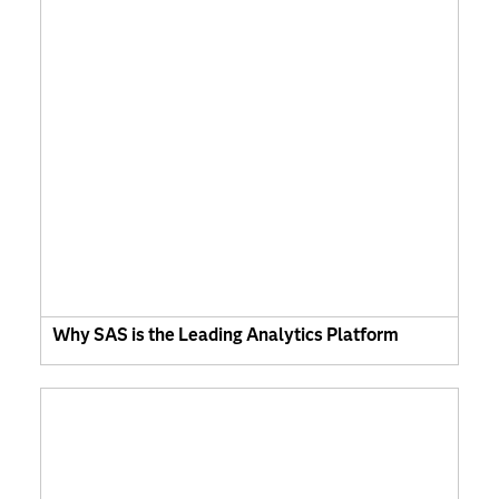
Why SAS is the Leading Analytics Platform