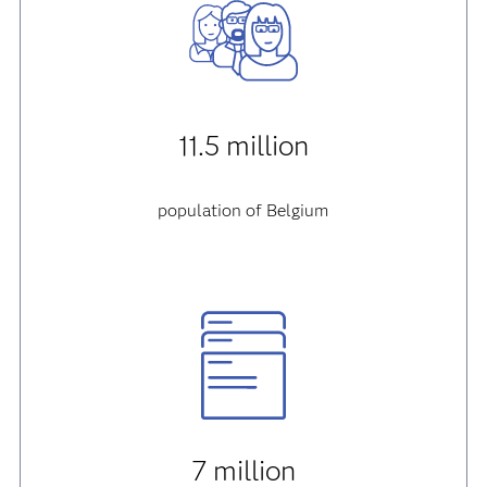
11.5 million
population of Belgium
7 million