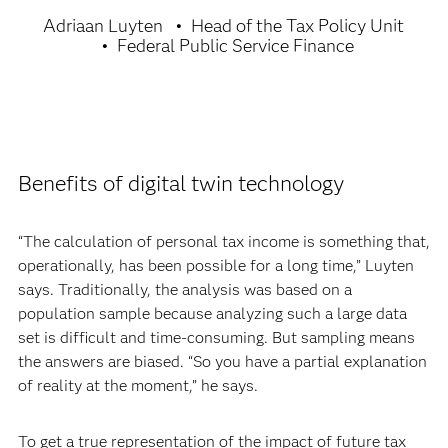
Adriaan Luyten
Head of the Tax Policy Unit
Federal Public Service Finance
Benefits of digital twin technology
“The calculation of personal tax income is something that,
operationally, has been possible for a long time,” Luyten
says. Traditionally, the analysis was based on a
population sample because analyzing such a large data
set is difficult and time-consuming. But sampling means
the answers are biased. “So you have a partial explanation
of reality at the moment,” he says.
To get a true representation of the impact of future tax