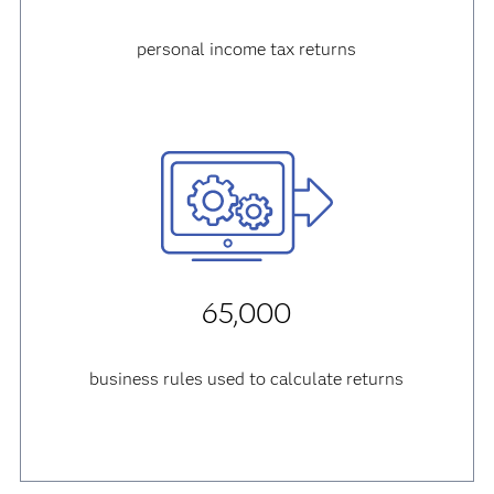
personal income tax returns
65,000
business rules used to calculate returns