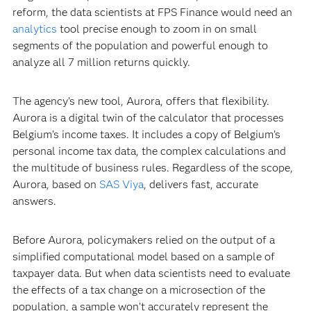
reform, the data scientists at FPS Finance would need an
analytics
tool precise enough to zoom in on small
segments of the population and powerful enough to
analyze all 7 million returns quickly.
The agency’s new tool, Aurora, offers that flexibility.
Aurora is a digital twin of the calculator that processes
Belgium’s income taxes. It includes a copy of Belgium’s
personal income tax data, the complex calculations and
the multitude of business rules. Regardless of the scope,
Aurora, based on
SAS Viya
, delivers fast, accurate
answers.
Before Aurora, policymakers relied on the output of a
simplified computational model based on a sample of
taxpayer data. But when data scientists need to evaluate
the effects of a tax change on a microsection of the
population, a sample won’t accurately represent the