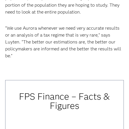
portion of the population they are hoping to study. They
need to look at the entire population.
“We use Aurora whenever we need very accurate results
or an analysis of a tax regime that is very rare,” says
Luyten. “The better our estimations are, the better our
policymakers are informed and the better the results will
be.”
FPS Finance – Facts &
Figures