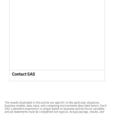
Contact SAS
The results illustrated in this article are specific to the particular situations,
business models, data input, and computing environments described herein. Each
SAS customer’s experience is unique based on business and technical variables
and all statements must be considered non-typical. Actual savings, results, and