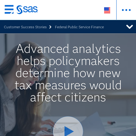
Skip
to
Customer Success Stories
Federal Public Service Finance
main
content
Advanced analytics
helps policymakers
determine how new
tax measures would
affect citizens