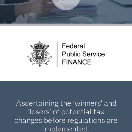
Ascertaining the ‘winners’ and
‘losers’ of potential tax
changes before regulations are
implemented.