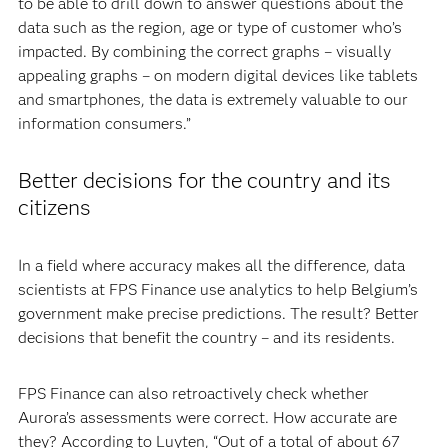
to be able to drill down to answer questions about the
data such as the region, age or type of customer who’s
impacted. By combining the correct graphs – visually
appealing graphs – on modern digital devices like tablets
and smartphones, the data is extremely valuable to our
information consumers.”
Better decisions for the country and its
citizens
In a field where accuracy makes all the difference, data
scientists at FPS Finance use analytics to help Belgium’s
government make precise predictions. The result? Better
decisions that benefit the country – and its residents.
FPS Finance can also retroactively check whether
Aurora’s assessments were correct. How accurate are
they? According to Luyten, “Out of a total of about 67