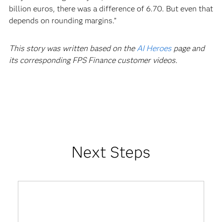
billion euros, there was a difference of 6.70. But even that
depends on rounding margins.”
This story was written based on the
AI Heroes
page and
its corresponding FPS Finance customer videos.
Next Steps