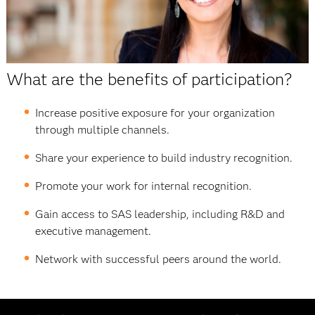
What are the benefits of participation?
Increase positive exposure for your organization
through multiple channels.
Share your experience to build industry recognition.
Promote your work for internal recognition.
Gain access to SAS leadership, including R&D and
executive management.
Network with successful peers around the world.