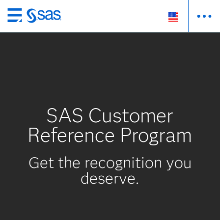
Skip
to
main
content
SAS Customer
Reference Program
Get the recognition you
deserve.