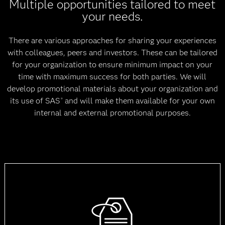
Multiple opportunities tailored to meet
your needs.
There are various approaches for sharing your experiences
with colleagues, peers and investors. These can be tailored
for your organization to ensure minimum impact on your
time with maximum success for both parties. We will
develop promotional materials about your organization and
its use of SAS
and will make them available for your own
®
internal and external promotional purposes.