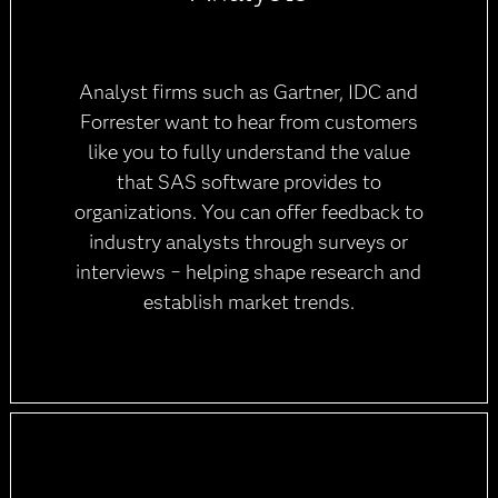
Analyst firms such as Gartner, IDC and
Forrester want to hear from customers
like you to fully understand the value
that SAS software provides to
organizations. You can offer feedback to
industry analysts through surveys or
interviews − helping shape research and
establish market trends.