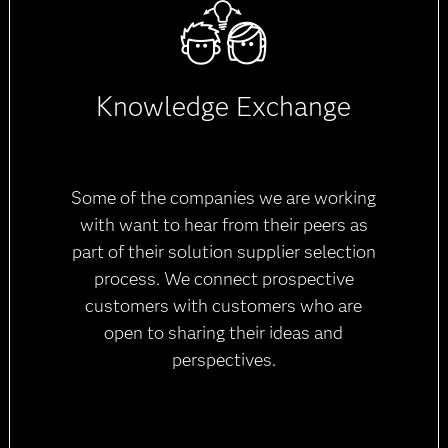
Knowledge Exchange
Some of the companies we are working
with want to hear from their peers as
part of their solution supplier selection
process. We connect prospective
customers with customers who are
open to sharing their ideas and
perspectives.