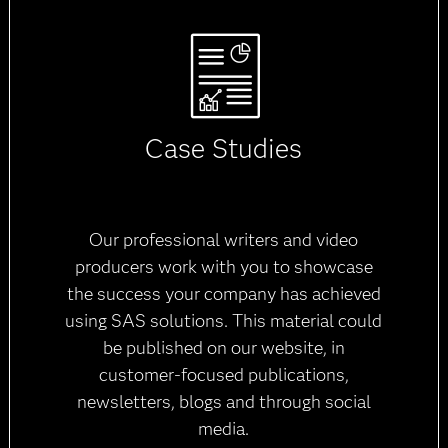
Case Studies
Our professional writers and video
producers work with you to showcase
the success your company has achieved
using SAS solutions. This material could
be published on our website, in
customer-focused publications,
newsletters, blogs and through social
media.