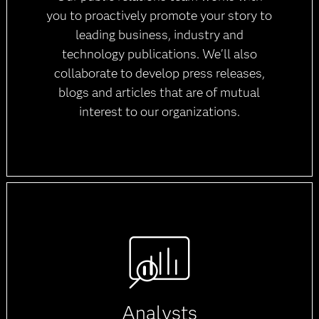
you to proactively promote your story to
leading business, industry and
technology publications. We'll also
collaborate to develop press releases,
blogs and articles that are of mutual
interest to our organizations.
Analysts