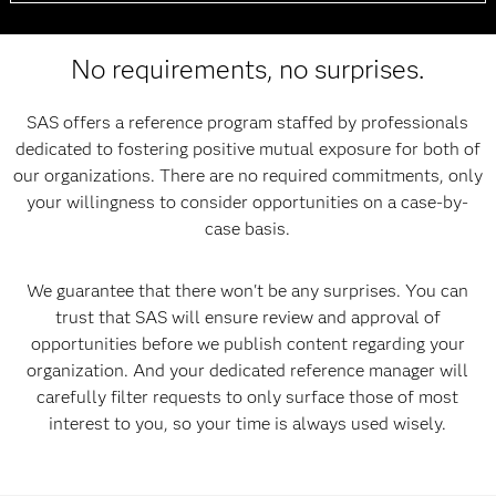
No requirements, no surprises.
SAS offers a reference program staffed by professionals
dedicated to fostering positive mutual exposure for both of
our organizations. There are no required commitments, only
your willingness to consider opportunities on a case-by-
case basis.
We guarantee that there won't be any surprises. You can
trust that SAS will ensure review and approval of
opportunities before we publish content regarding your
organization. And your dedicated reference manager will
carefully filter requests to only surface those of most
interest to you, so your time is always used wisely.