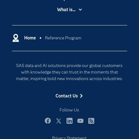
Accessibility
What is...
Careers
Analytics
Certification
Artificial Intelligence
Communities
Home
Reference Program
Data Management
Company
Data Science
Data Management
Generative AI
SAS data and AI solutions provide our global customers
Developers
Responsible Innovation
with knowledge they can trust in the moments that
Documentation
matter, inspiring bold new innovations across industries.
For Educators
Contact Us
Events
Industries
Follow Us
My SAS
Facebook
Twitter
LinkedIn
YouTube
RSS
Newsroom
Privacy Statement