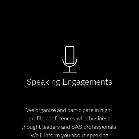
Speaking Engagements
We organize and participate in high-
profile conferences with business
thought leaders and SAS professionals.
We'll inform you about speaking