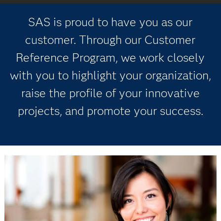
SAS is proud to have you as our
customer. Through our Customer
Reference Program, we work closely
with you to highlight your organization,
raise the profile of your innovative
projects, and promote your success.