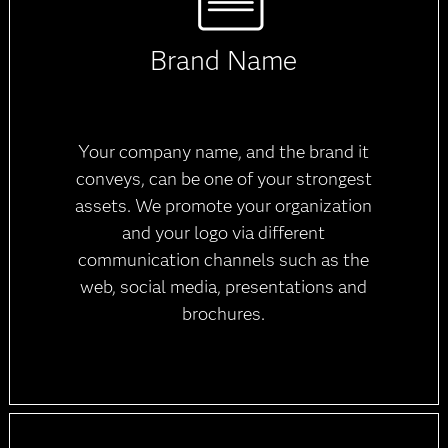
Brand Name
Your company name, and the brand it
conveys, can be one of your strongest
assets. We promote your organization
and your logo via different
communication channels such as the
web, social media, presentations and
brochures.