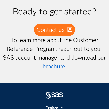
Ready to get started?
Contact us
To learn more about the Customer
Reference Program, reach out to your
SAS account manager and download our
brochure.
Explore