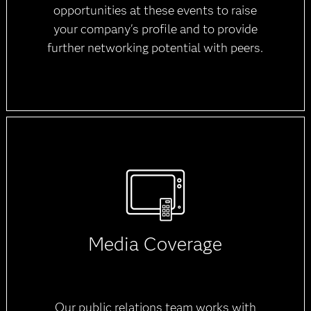
opportunities at these events to raise
your company's profile and to provide
further networking potential with peers.
Media Coverage
Our public relations team works with