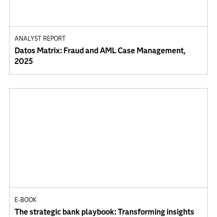
ANALYST REPORT
Datos Matrix: Fraud and AML Case Management,
2025
E-BOOK
The strategic bank playbook: Transforming insights