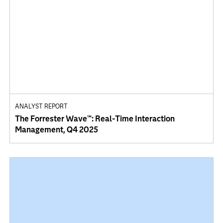
ANALYST REPORT
The Forrester Wave™: Real-Time Interaction
Management, Q4 2025