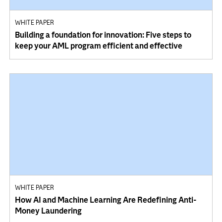
WHITE PAPER
Building a foundation for innovation: Five steps to
keep your AML program efficient and effective
WHITE PAPER
How AI and Machine Learning Are Redefining Anti-
Money Laundering