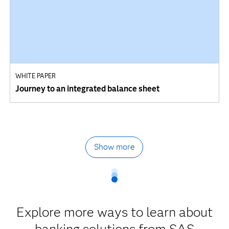
WHITE PAPER
Journey to an integrated balance sheet
Show more
Explore more ways to learn about