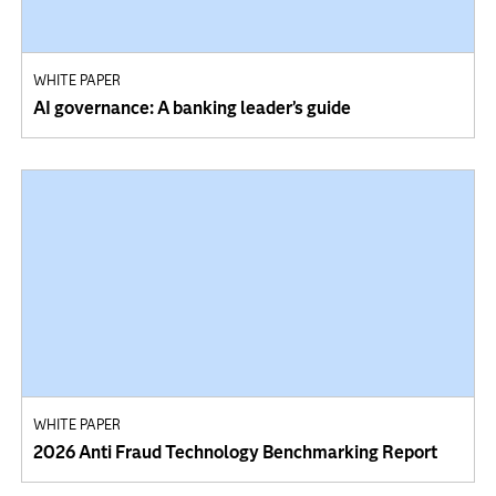
WHITE PAPER
AI governance: A banking leader’s guide
WHITE PAPER
2026 Anti Fraud Technology Benchmarking Report