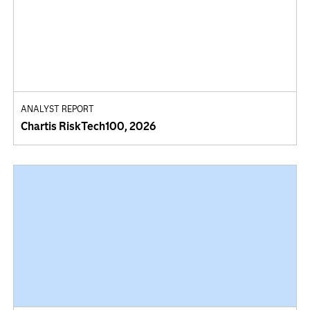
ANALYST REPORT
Chartis RiskTech100, 2026