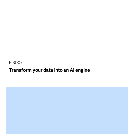
E-BOOK
Transform your data into an AI engine