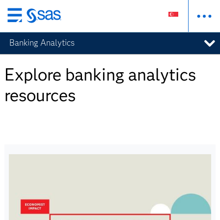
Skip
to
Banking Analytics
main
content
Explore banking analytics
resources