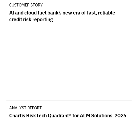
CUSTOMER STORY
AI and cloud fuel bank’s new era of fast, reliable
credit risk reporting
ANALYST REPORT
Chartis RiskTech Quadrant® for ALM Solutions, 2025