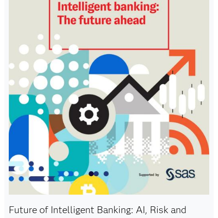
Future of Intelligent Banking: AI, Risk and