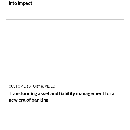
into impact
CUSTOMER STORY & VIDEO
Transforming asset and liability management for a
new era of banking