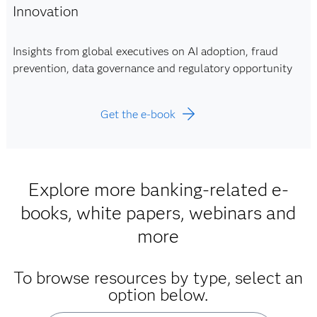
Innovation
Insights from global executives on AI adoption, fraud
prevention, data governance and regulatory opportunity
Get the e-book
Explore more banking-related e-
books, white papers, webinars and
more
To browse resources by type, select an
option below.