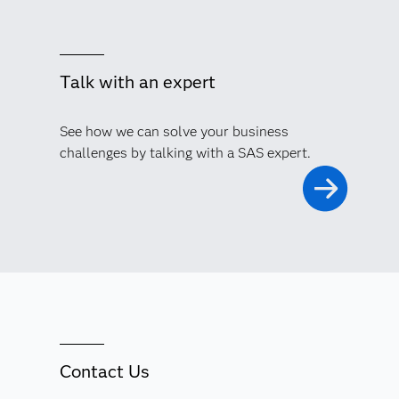
Talk with an expert
See how we can solve your business
challenges by talking with a SAS expert.
Contact Us