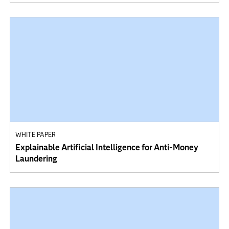
WHITE PAPER
Explainable Artificial Intelligence for Anti-Money
Laundering