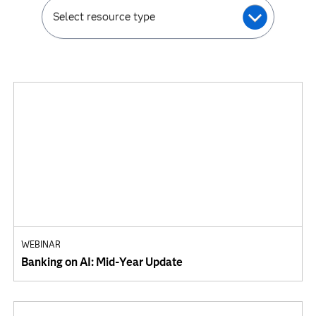
Select resource type
WEBINAR
Banking on AI: Mid-Year Update