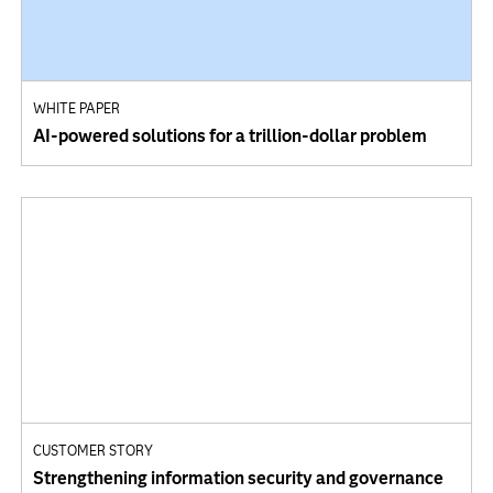
WHITE PAPER
AI-powered solutions for a trillion-dollar problem
CUSTOMER STORY
Strengthening information security and governance