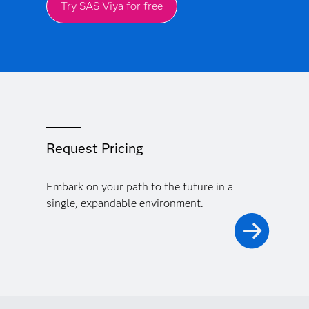
Try SAS Viya for free
Request Pricing
Embark on your path to the future in a
single, expandable environment.