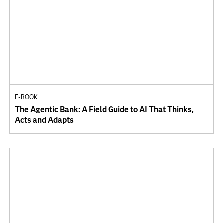
E-BOOK
The Agentic Bank: A Field Guide to AI That Thinks,
Acts and Adapts