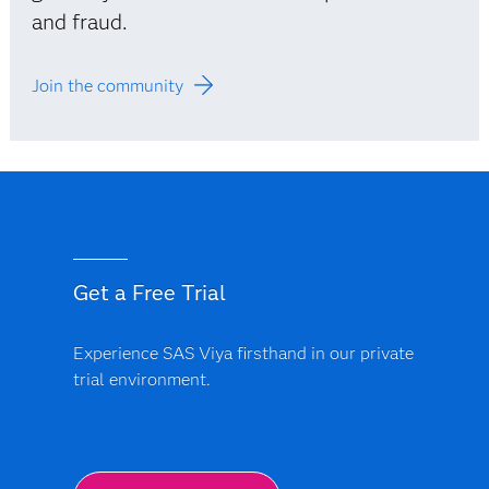
and fraud.
Join the community
Get a Free Trial
Experience SAS Viya firsthand in our private
trial environment.