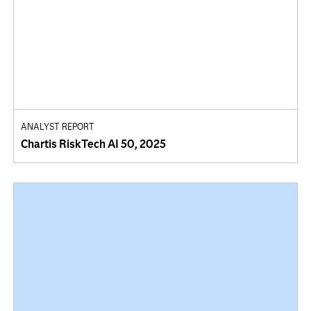
ANALYST REPORT
Chartis RiskTech AI 50, 2025