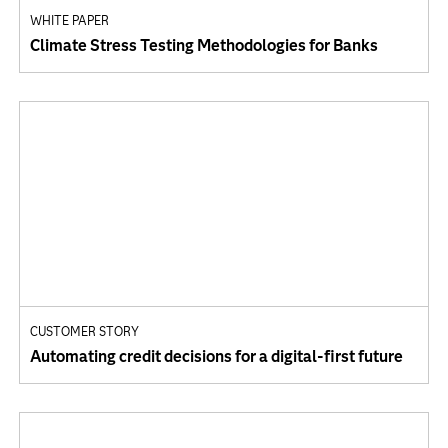
WHITE PAPER
Climate Stress Testing Methodologies for Banks
CUSTOMER STORY
Automating credit decisions for a digital-first future