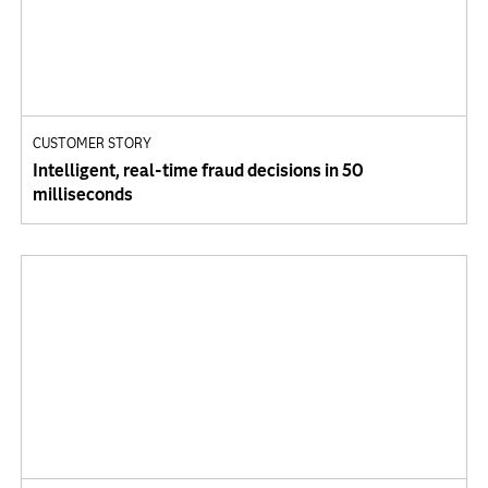
CUSTOMER STORY
Intelligent, real-time fraud decisions in 50
milliseconds