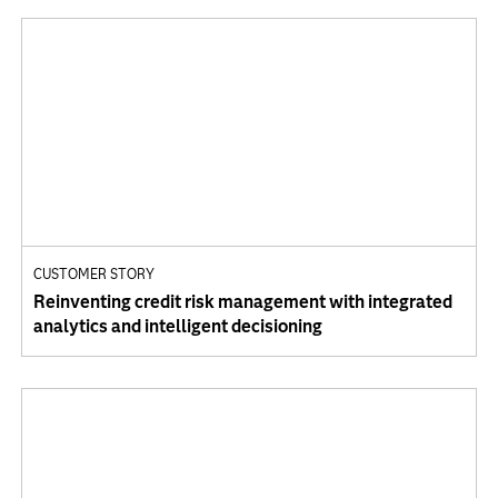
CUSTOMER STORY
Reinventing credit risk management with integrated
analytics and intelligent decisioning