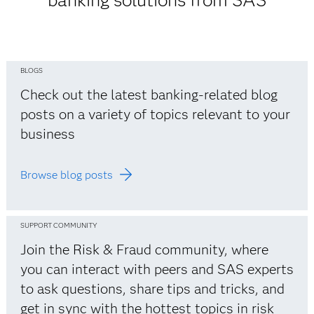
banking solutions from SAS
BLOGS
Check out the latest banking-related blog
posts on a variety of topics relevant to your
business
Browse blog posts
SUPPORT COMMUNITY
Join the Risk & Fraud community, where
you can interact with peers and SAS experts
to ask questions, share tips and tricks, and
get in sync with the hottest topics in risk