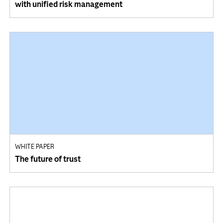
with unified risk management
WHITE PAPER
The future of trust