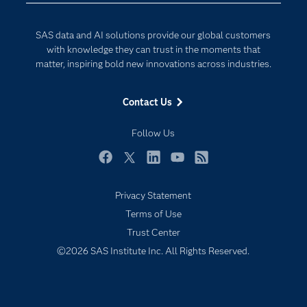
Developers
Digital Transformation
SAS data and AI solutions provide our global customers
Documentation
Internet of Things
with knowledge they can trust in the moments that
For Educators
matter, inspiring bold new innovations across industries.
Events
Contact Us
Industries
My SAS
Follow Us
Newsroom
Facebook
Twitter
LinkedIn
YouTube
RSS
Products
Privacy Statement
SAS Viya
Terms of Use
Solutions
Trust Center
Students
©2026 SAS Institute Inc. All Rights Reserved.
Support & Services
Training