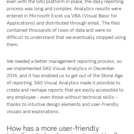
even with the SAS platform in place, the daily reporting
process was long and complex. Analytics results were
entered in Microsoft Excel via VBA (Visual Basic for
Applications) and distributed through email. The files
contained thousands of rows of data and were so
difficult to understand that we eventually stopped using
them.
We needed a better management reporting process, so
we implemented SAS Visual Analytics in December
2014, and it has enabled us to get out of the Stone Age
of reporting. SAS Visual Analytics made it possible to
create and reshape reports that are easily accessible to
any employee – even those without technical skills –
thanks to intuitive design elements and user-friendly
visuals and explorations.
How has a more user-friendly