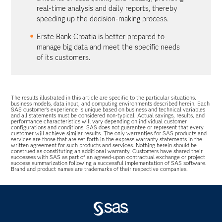
real-time analysis and daily reports, thereby
speeding up the decision-making process.
Erste Bank Croatia is better prepared to
manage big data and meet the specific needs
of its customers.
The results illustrated in this article are specific to the particular situations,
business models, data input, and computing environments described herein. Each
SAS customer’s experience is unique based on business and technical variables
and all statements must be considered non-typical. Actual savings, results, and
performance characteristics will vary depending on individual customer
configurations and conditions. SAS does not guarantee or represent that every
customer will achieve similar results. The only warranties for SAS products and
services are those that are set forth in the express warranty statements in the
written agreement for such products and services. Nothing herein should be
construed as constituting an additional warranty. Customers have shared their
successes with SAS as part of an agreed-upon contractual exchange or project
success summarization following a successful implementation of SAS software.
Brand and product names are trademarks of their respective companies.