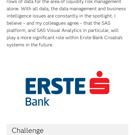
rows of data for the area of liquidity risk management
alone. With all data, the data management and business
intelligence issues are constantly in the spotlight. I
believe – and my colleagues agree – that the SAS
platform, and SAS Visual Analytics in particular, will
play a more significant role within Erste Bank Croatia’s
systems in the future.
Challenge