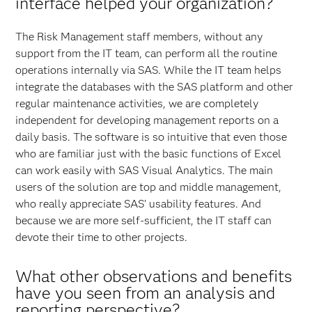
interface helped your organization?
The Risk Management staff members, without any
support from the IT team, can perform all the routine
operations internally via SAS. While the IT team helps
integrate the databases with the SAS platform and other
regular maintenance activities, we are completely
independent for developing management reports on a
daily basis. The software is so intuitive that even those
who are familiar just with the basic functions of Excel
can work easily with SAS Visual Analytics. The main
users of the solution are top and middle management,
who really appreciate SAS’ usability features. And
because we are more self-sufficient, the IT staff can
devote their time to other projects.
What other observations and benefits
have you seen from an analysis and
reporting perspective?