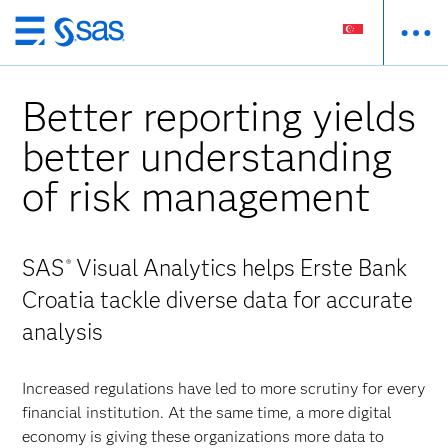
Skip
to
main
Better reporting yields
content
better understanding
of risk management
SAS
Visual Analytics helps Erste Bank
®
Croatia tackle diverse data for accurate
analysis
Increased regulations have led to more scrutiny for every
financial institution. At the same time, a more digital
economy is giving these organizations more data to