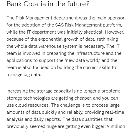
Bank Croatia in the future?
The Risk Management department was the main sponsor
for the adoption of the SAS Risk Management platform,
while the IT department was initially skeptical. However,
because of the exponential growth of data, rethinking
the whole data warehouse system is necessary. The IT
team is involved in preparing the infrastructure and the
applications to support the “new data world,” and the
team is also focused on building the correct skills to
manage big data.
Increasing the storage capacity is no longer a problem;
storage technologies are getting cheaper, and you can
use cloud resources. The challenge is to process large
amounts of data quickly and reliably, providing real-time
analysis and daily reports. The data quantities that
previously seemed huge are getting even bigger: 9 million