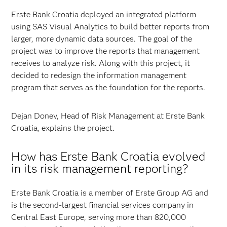
Erste Bank Croatia deployed an integrated platform
using SAS Visual Analytics to build better reports from
larger, more dynamic data sources. The goal of the
project was to improve the reports that management
receives to analyze risk. Along with this project, it
decided to redesign the information management
program that serves as the foundation for the reports.
Dejan Donev, Head of Risk Management at Erste Bank
Croatia, explains the project.
How has Erste Bank Croatia evolved
in its risk management reporting?
Erste Bank Croatia is a member of Erste Group AG and
is the second-largest financial services company in
Central East Europe, serving more than 820,000