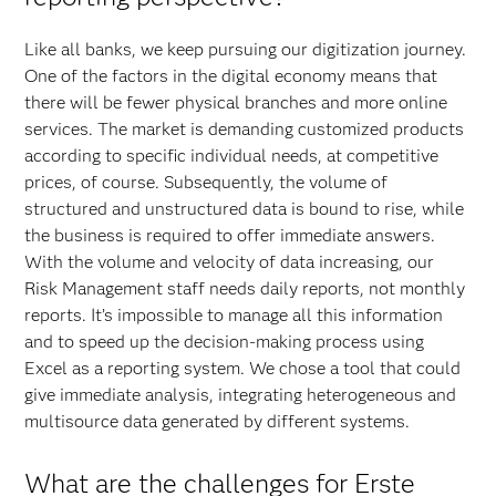
Like all banks, we keep pursuing our digitization journey.
One of the factors in the digital economy means that
there will be fewer physical branches and more online
services. The market is demanding customized products
according to specific individual needs, at competitive
prices, of course. Subsequently, the volume of
structured and unstructured data is bound to rise, while
the business is required to offer immediate answers.
With the volume and velocity of data increasing, our
Risk Management staff needs daily reports, not monthly
reports. It’s impossible to manage all this information
and to speed up the decision-making process using
Excel as a reporting system. We chose a tool that could
give immediate analysis, integrating heterogeneous and
multisource data generated by different systems.
What are the challenges for Erste