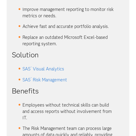
Improve management reporting to monitor risk
metrics or needs.
Achieve fast and accurate portfolio analysis.
Replace an outdated Microsoft Excel-based
reporting system.
Solution
®
SAS
Visual Analytics
®
SAS
Risk Management
Benefits
Employees without technical skills can build
and access reports without involvement from
IT.
The Risk Management team can process large
amounts of data quickly and reliably, providing