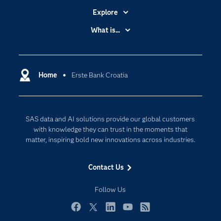
Explore
Accessibility
What is...
Careers
Analytics
Certification
Artificial Intelligence
Communities
Home
Erste Bank Croatia
Cloud Computing
Company
Data Science
Developers
Digital Transformation
SAS data and AI solutions provide our global customers
Documentation
Internet of Things
with knowledge they can trust in the moments that
For Educators
matter, inspiring bold new innovations across industries.
Events
Contact Us
Industries
My SAS
Follow Us
Newsroom
Facebook
Twitter
LinkedIn
YouTube
RSS
Products