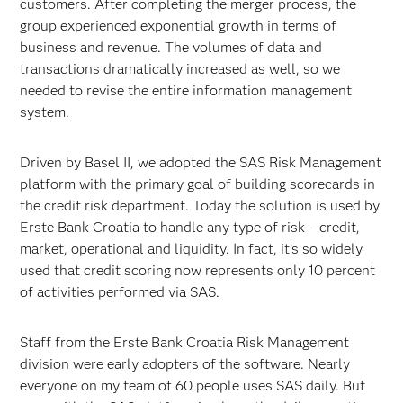
customers. After completing the merger process, the
group experienced exponential growth in terms of
business and revenue. The volumes of data and
transactions dramatically increased as well, so we
needed to revise the entire information management
system.
Driven by Basel II, we adopted the SAS Risk Management
platform with the primary goal of building scorecards in
the credit risk department. Today the solution is used by
Erste Bank Croatia to handle any type of risk – credit,
market, operational and liquidity. In fact, it’s so widely
used that credit scoring now represents only 10 percent
of activities performed via SAS.
Staff from the Erste Bank Croatia Risk Management
division were early adopters of the software. Nearly
everyone on my team of 60 people uses SAS daily. But