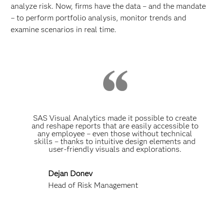
analyze risk. Now, firms have the data – and the mandate
– to perform portfolio analysis, monitor trends and
examine scenarios in real time.
SAS Visual Analytics made it possible to create
and reshape reports that are easily accessible to
any employee – even those without technical
skills – thanks to intuitive design elements and
user-friendly visuals and explorations.
Dejan Donev
Head of Risk Management