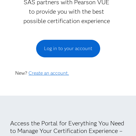
SAS partners with Pearson VUE
to provide you with the best
possible certification experience
Log in to your account
New?
Create an account.
Access the Portal for Everything You Need
to Manage Your Certification Experience –