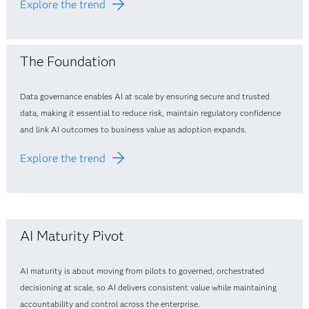
Explore the trend
The Foundation
Data governance enables AI at scale by ensuring secure and trusted
data, making it essential to reduce risk, maintain regulatory confidence
and link AI outcomes to business value as adoption expands.
Explore the trend
AI Maturity Pivot
AI maturity is about moving from pilots to governed, orchestrated
decisioning at scale, so AI delivers consistent value while maintaining
accountability and control across the enterprise.