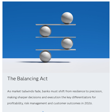
The Balancing Act
As market tailwinds fade, banks must shift from resilience to precision,
making sharper decisions and execution the key differentiators for
profitability, risk management and customer outcomes in 2026.