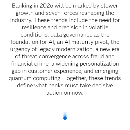
Banking in 2026 will be marked by slower
growth and seven forces reshaping the
industry. These trends include the need for
resilience and precision in volatile
conditions, data governance as the
foundation for AI, an AI maturity pivot, the
urgency of legacy modernization, a new era
of threat convergence across fraud and
financial crime, a widening personalization
gap in customer experience, and emerging
quantum computing. Together, these trends
define what banks must take decisive
action on now.