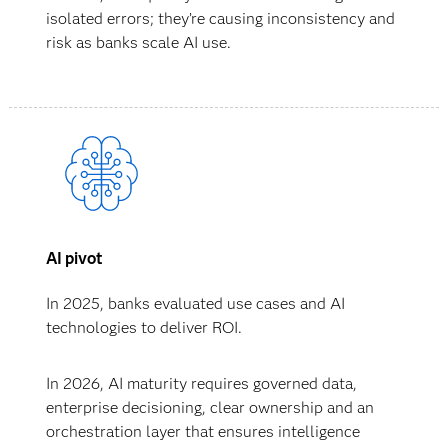
isolated errors; they’re causing inconsistency and
risk as banks scale AI use.
AI pivot
In 2025, banks evaluated use cases and AI
technologies to deliver ROI.
In 2026, AI maturity requires governed data,
enterprise decisioning, clear ownership and an
orchestration layer that ensures intelligence