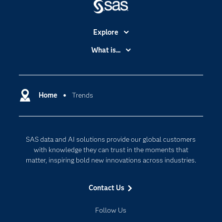
Explore
Accessibility
What is...
Careers
Analytics
Certification
Artificial Intelligence
Communities
Home
Trends
Cloud Computing
Company
Data Science
Developers
Digital Transformation
SAS data and AI solutions provide our global customers
Documentation
Internet of Things
with knowledge they can trust in the moments that
For Educators
matter, inspiring bold new innovations across industries.
Events
Contact Us
Industries
My SAS
Follow Us