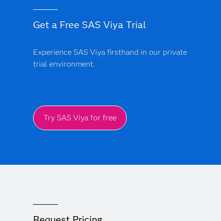
Get a Free SAS Viya Trial
Experience SAS Viya firsthand in our private
trial environment.
Try SAS Viya for free
Request Pricing