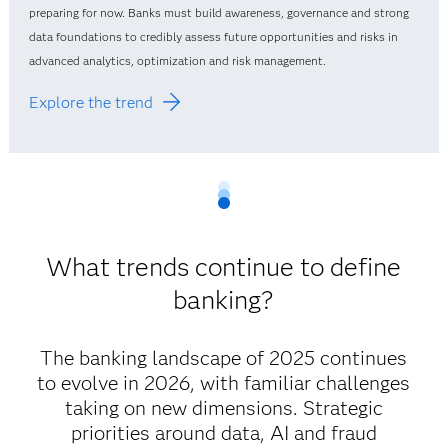
preparing for now. Banks must build awareness, governance and strong
data foundations to credibly assess future opportunities and risks in
advanced analytics, optimization and risk management.
Explore the trend
What trends continue to define
banking?
The banking landscape of 2025 continues
to evolve in 2026, with familiar challenges
taking on new dimensions. Strategic
priorities around data, AI and fraud