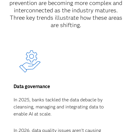
prevention are becoming more complex and
interconnected as the industry matures.
Three key trends illustrate how these areas
are shifting.
Data governance
In 2025, banks tackled the data debacle by
cleansing, managing and integrating data to
enable AI at scale.
In 2026, data quality issues aren’t causing