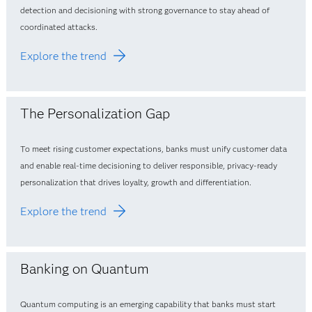
detection and decisioning with strong governance to stay ahead of
coordinated attacks.
Explore the trend
The Personalization Gap
To meet rising customer expectations, banks must unify customer data
and enable real‑time decisioning to deliver responsible, privacy‑ready
personalization that drives loyalty, growth and differentiation.
Explore the trend
Banking on Quantum
Quantum computing is an emerging capability that banks must start