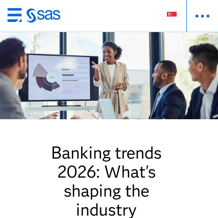
Skip
to
main
content
Banking trends
2026: What's
shaping the
industry