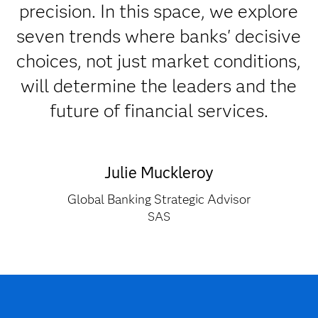
precision. In this space, we explore
seven trends where banks' decisive
choices, not just market conditions,
will determine the leaders and the
future of financial services.
Julie Muckleroy
Global Banking Strategic Advisor
SAS