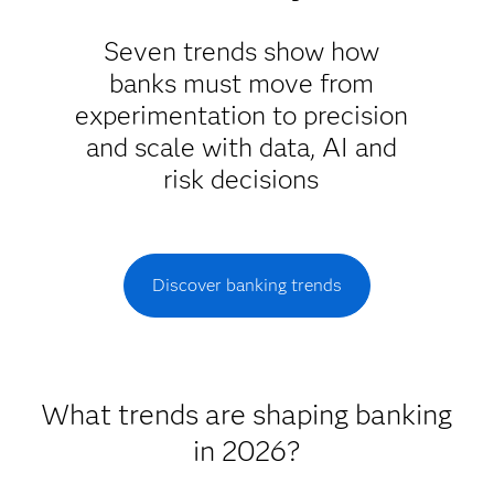
Seven trends show how
banks must move from
experimentation to precision
and scale with data, AI and
risk decisions
Discover banking trends
What trends are shaping banking
in 2026?