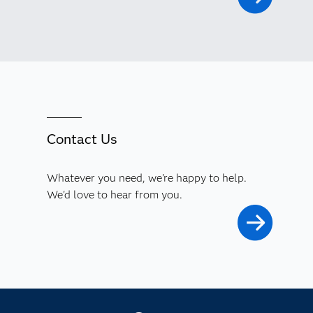
Contact Us
Whatever you need, we're happy to help.
We'd love to hear from you.