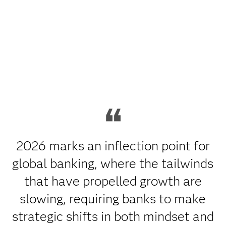
2026 marks an inflection point for
global banking, where the tailwinds
that have propelled growth are
slowing, requiring banks to make
strategic shifts in both mindset and