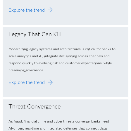
Explore the trend
Legacy That Can Kill
Modernizing legacy systems and architectures is critical for banks to
scale analytics and AI, integrate decisioning across channels and
respond quickly to evolving risk and customer expectations, while
preserving governance.
Explore the trend
Threat Convergence
As fraud, financial crime and cyber threats converge, banks need
AI‑driven, real‑time and integrated defenses that connect data,