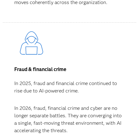
moves coherently across the organization.
Fraud & financial crime
In 2025, fraud and financial crime continued to
rise due to AI-powered crime.
In 2026, fraud, financial crime and cyber are no
longer separate battles. They are converging into
a single, fast-moving threat environment, with AI
accelerating the threats.