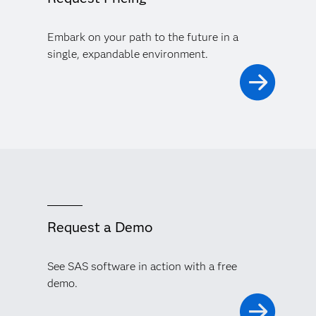
Embark on your path to the future in a
single, expandable environment.
Request a Demo
See SAS software in action with a free
demo.