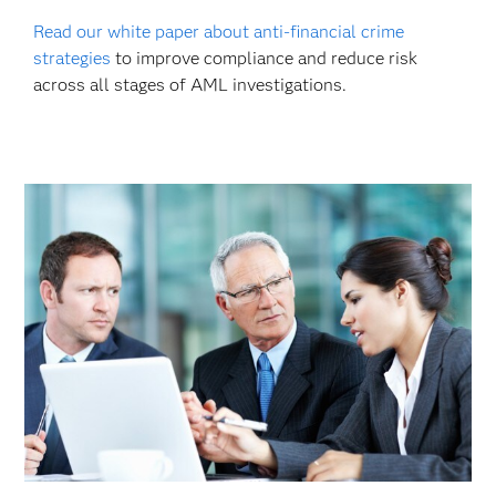
Read our white paper about anti-financial crime
strategies
to improve compliance and reduce risk
across all stages of AML investigations.