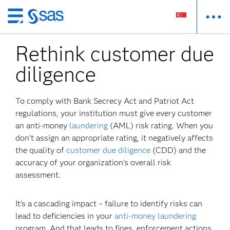
Skip
to
Rethink customer due
main
content
diligence
To comply with Bank Secrecy Act and Patriot Act
regulations, your institution must give every customer
an anti-money
laundering
(AML) risk rating. When you
don’t assign an appropriate rating, it negatively affects
the quality of
customer due diligence
(CDD) and the
accuracy of your organization’s overall risk
assessment.
It’s a cascading impact – failure to identify risks can
lead to deficiencies in your
anti-money laundering
program. And that leads to fines, enforcement actions