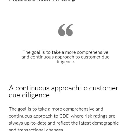
The goal is to take a more comprehensive
and continuous approach to customer due
diligence.
A continuous approach to customer
due diligence
The goal is to take a more comprehensive and
continuous approach to CDD where risk ratings are
always up-to-date and reflect the latest demographic
and transactional changes.