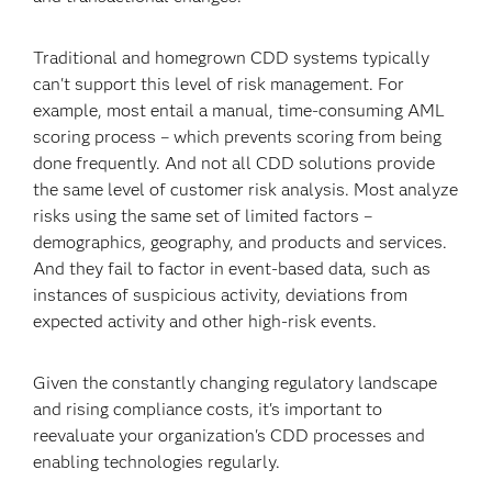
Traditional and homegrown CDD systems typically
can't support this level of risk management. For
example, most entail a manual, time-consuming AML
scoring process – which prevents scoring from being
done frequently. And not all CDD solutions provide
the same level of customer risk analysis. Most analyze
risks using the same set of limited factors –
demographics, geography, and products and services.
And they fail to factor in event-based data, such as
instances of suspicious activity, deviations from
expected activity and other high-risk events.
Given the constantly changing regulatory landscape
and rising compliance costs, it's important to
reevaluate your organization's CDD processes and
enabling technologies regularly.