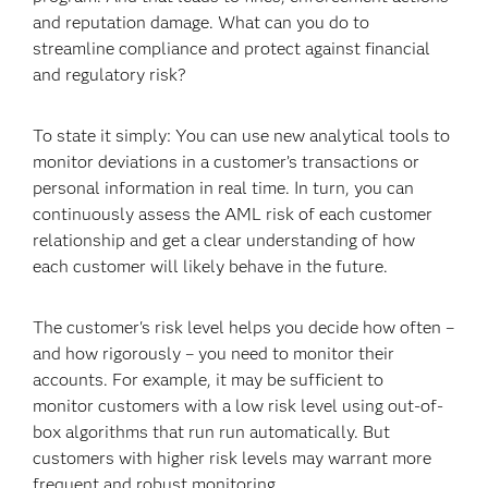
and reputation damage. What can you do to
streamline compliance and protect against financial
and regulatory risk?
To state it simply: You can use new analytical tools to
monitor deviations in a customer’s transactions or
personal information in real time. In turn, you can
continuously assess the AML risk of each customer
relationship and get a clear understanding of how
each customer will likely behave in the future.
The customer's risk level helps you decide how often –
and how rigorously – you need to monitor their
accounts. For example, it may be sufficient to
monitor customers with a low risk level using out-of-
box algorithms that run run automatically. But
customers with higher risk levels may warrant more
frequent and robust monitoring.