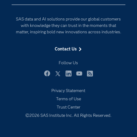
Company
Data Science
Developers
Digital Transformation
SAS data and AI solutions provide our global customers
Documentation
Internet of Things
with knowledge they can trust in the moments that
For Educators
matter, inspiring bold new innovations across industries.
Events
Contact Us
Industries
My SAS
Follow Us
Newsroom
Facebook
Twitter
LinkedIn
YouTube
RSS
Products
Privacy Statement
SAS Viya
Terms of Use
Solutions
Trust Center
Students
©2026 SAS Institute Inc. All Rights Reserved.
Support & Services
Training