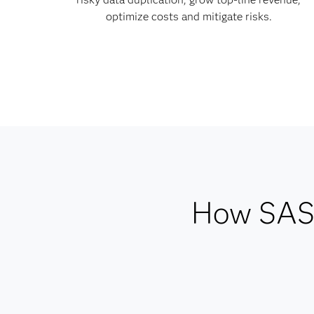
optimize costs and mitigate risks.
How SAS 