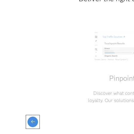
Pinpoin
Discover what cont
loyalty. Our solution