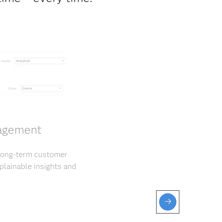
gagement
 long-term customer
plainable insights and