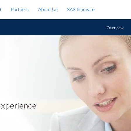
t
Partners
About Us
SAS Innovate
Overview
experience