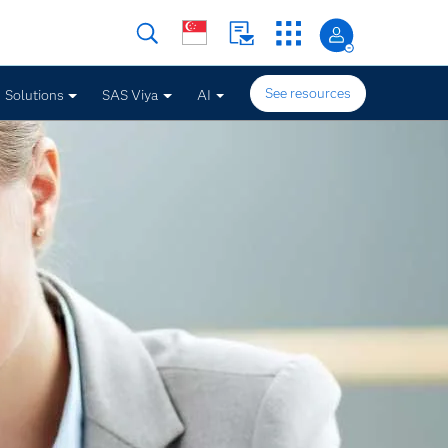
See resources
Solutions
SAS Viya
AI