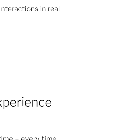
nteractions in real
xperience
 time – every time.