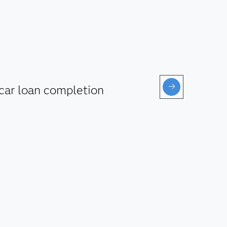
car loan completion