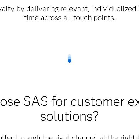
alty by delivering relevant, individualized i
time across all touch points.
se SAS for customer e
solutions?
offer through the right channel at the right