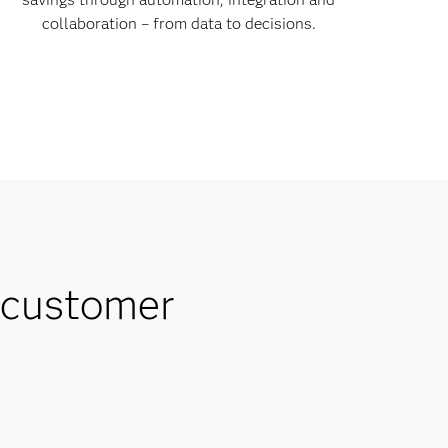
collaboration – from data to decisions.
 customer