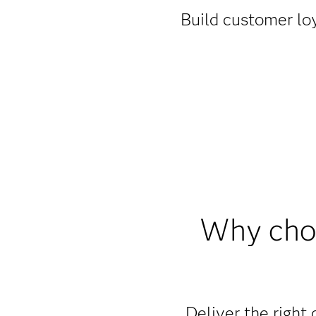
Build customer loy
Why choo
Deliver the right 