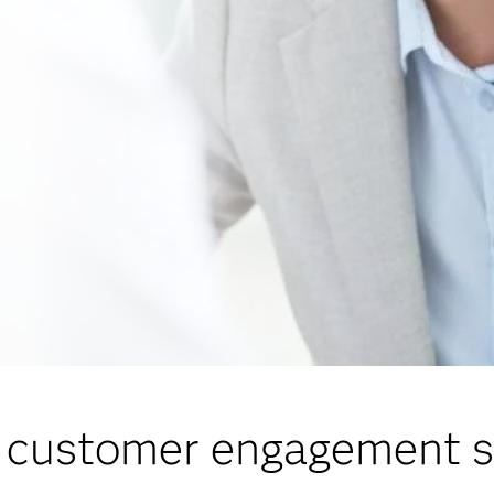
 customer engagement s