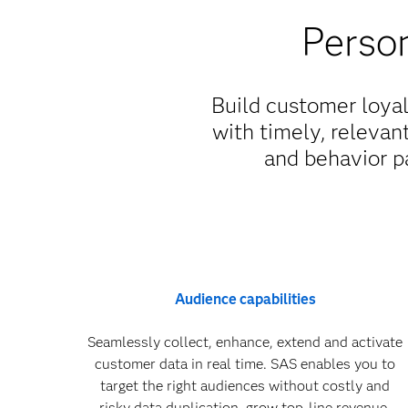
Person
Build customer loya
with timely, relevan
and behavior pa
Audience capabilities
Seamlessly collect, enhance, extend and activate
customer data in real time. SAS enables you to
target the right audiences without costly and
risky data duplication, grow top-line revenue,