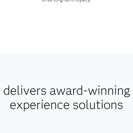
delivers award-winning
experience solutions