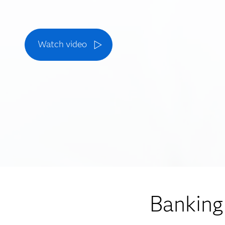
Watch video
Banking