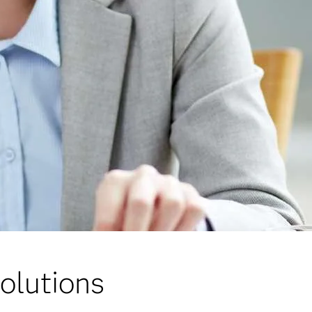
olutions