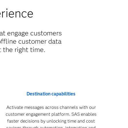
erience
hat engage customers
offline customer data
 the right time.
Destination capabilities
Activate messages across channels with our
customer engagement platform. SAS enables
faster decisions by unlocking time and cost
savings through automation, integration and