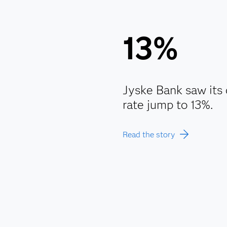
13%
Jyske Bank saw its 
rate jump to 13%.
Read the story