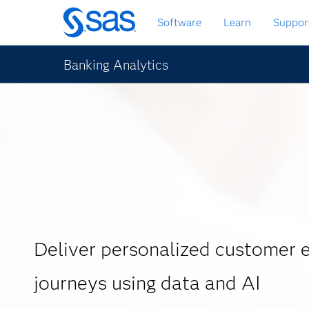
Skip
Software
Learn
Suppor
to
main
content
Banking Analytics
Deliver personalized customer 
journeys using data and AI