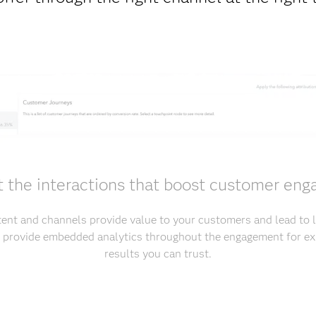
t the interactions that boost customer en
ent and channels provide value to your customers and lead to
s provide embedded analytics throughout the engagement for ex
results you can trust.