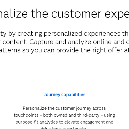
alize the customer exp
lty by creating personalized experiences t
t content. Capture and analyze online and 
tterns so you can provide the right offer at
Journey capabilities
Personalize the customer journey across
touchpoints – both owned and third-party – using
purpose-fit analytics to elevate engagement and
drive long-term loyalty.