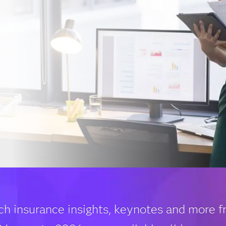
ch insurance insights, keynotes and more 