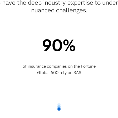
ts have the deep industry expertise to unde
nuanced challenges.
90%
of insurance companies on the Fortune
Global 500 rely on SAS