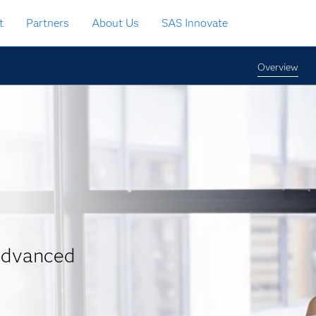
t
Partners
About Us
SAS Innovate
Overview
 advanced