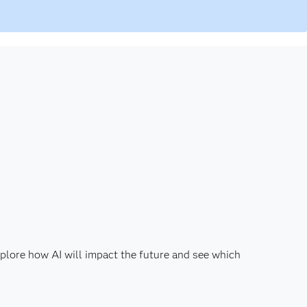
plore how AI will impact the future and see which