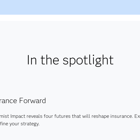
In the spotlight
rance Forward
ist Impact reveals four futures that will reshape insurance. Ex
fine your strategy.