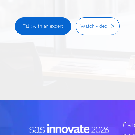
Talk with an expert
Watch video
Cat