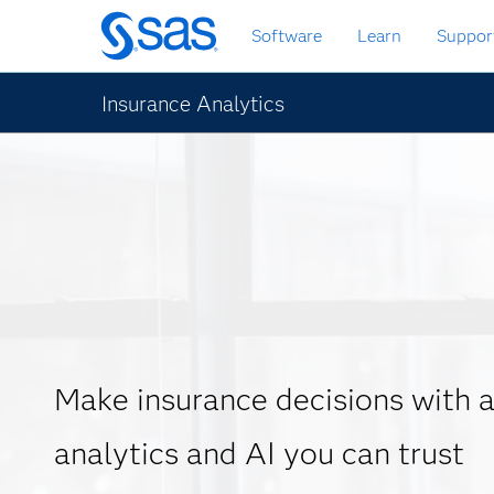
Skip
Software
Learn
Suppor
to
main
content
Insurance Analytics
Make insurance decisions with
analytics and AI you can trust