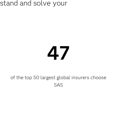
rstand and solve your
47
of the top 50 largest global insurers choose
SAS