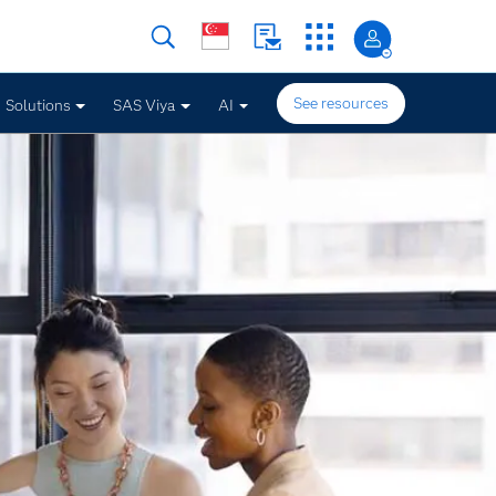
See resources
Solutions
SAS Viya
AI