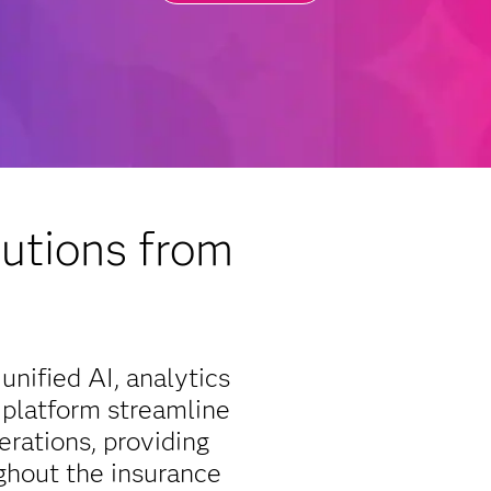
utions from
unified AI, analytics
 platform streamline
erations, providing
ghout the insurance