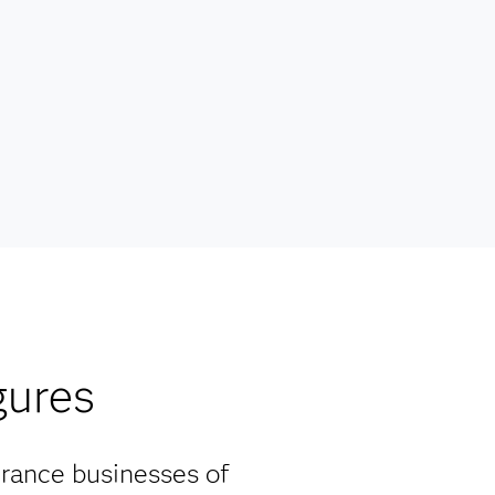
gures
urance businesses of