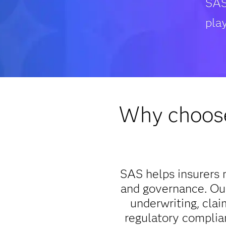
SAS
play
Why choose
SAS helps insurers m
and governance. Our
underwriting, clai
regulatory complia