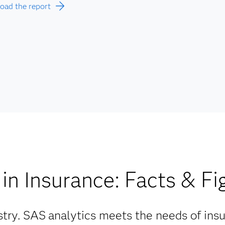
ad the report
in Insurance: Facts & Fi
try. SAS
analytics meets the needs of ins