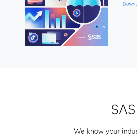
Downlo
SAS 
We know your indus