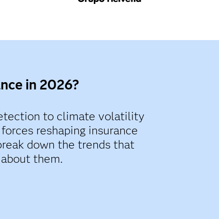
ance in 2026?
tection to climate volatility
 forces reshaping insurance
break down the trends that
 about them.