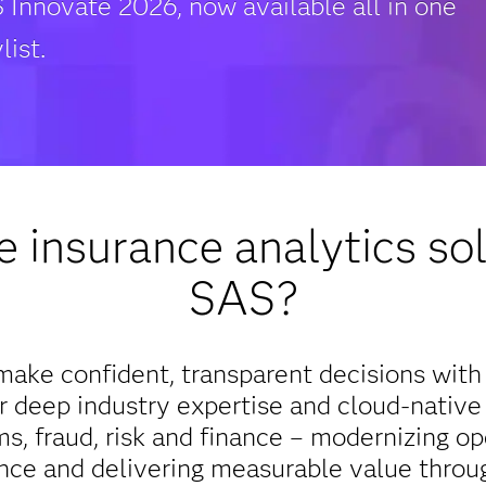
 Innovate 2026, now available all in one
list.
 insurance analytics sol
SAS?
ake confident, transparent decisions with 
 deep industry expertise and cloud-native
ms, fraud, risk and finance – modernizing op
nce and delivering measurable value throu