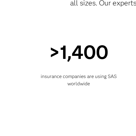
all sizes. Our exper
>1,400
insurance companies are using SAS
worldwide