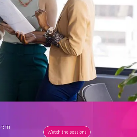
from
Watch the sessions