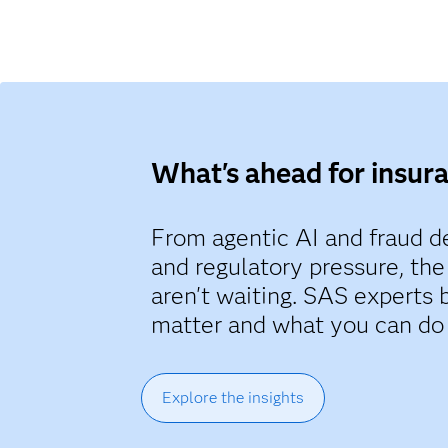
What's ahead for insur
From agentic AI and fraud de
and regulatory pressure, the
aren't waiting. SAS experts 
matter and what you can do
Explore the insights