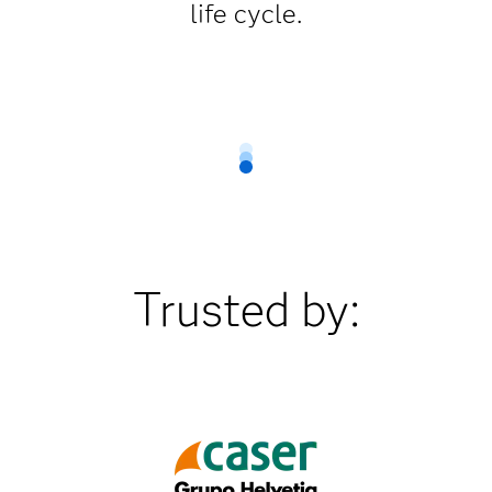
life cycle.
Trusted by: