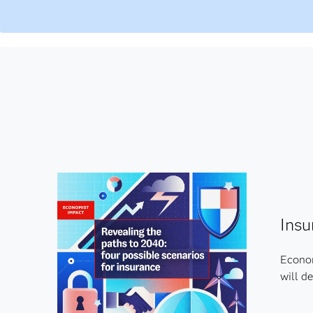
Insu
Econom
will de