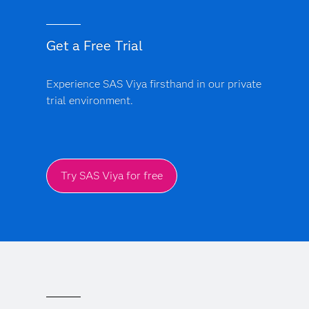
Get a Free Trial
Experience SAS Viya firsthand in our private
trial environment.
Try SAS Viya for free