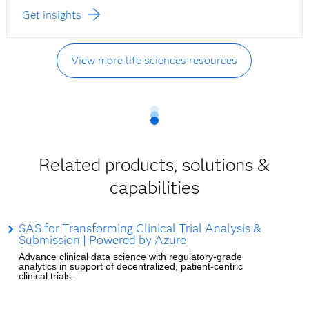
Get insights
View more life sciences resources
Related products, solutions &
capabilities
SAS for Transforming Clinical Trial Analysis &
Submission | Powered by Azure
Advance clinical data science with regulatory-grade
analytics in support of decentralized, patient-centric
clinical trials.