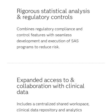
Rigorous statistical analysis
& regulatory controls
Combines regulatory compliance and
control features with seamless
development and execution of SAS
programs to reduce risk.
Expanded access to &
collaboration with clinical
data
Includes a centralized shared workspace,
clinical data repository and analytics