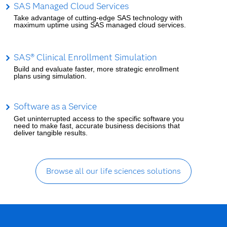
SAS Managed Cloud Services
Take advantage of cutting-edge SAS technology with
maximum uptime using SAS managed cloud services.
SAS® Clinical Enrollment Simulation
Build and evaluate faster, more strategic enrollment
plans using simulation.
Software as a Service
Get uninterrupted access to the specific software you
need to make fast, accurate business decisions that
deliver tangible results.
Browse all our life sciences solutions