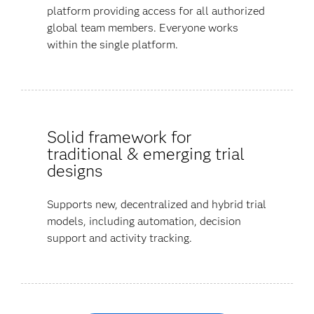
platform providing access for all authorized
global team members. Everyone works
within the single platform.
Solid framework for
traditional & emerging trial
designs
Supports new, decentralized and hybrid trial
models, including automation, decision
support and activity tracking.