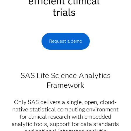
efficient clinical
trials
Request a demo
SAS Life Science Analytics
Framework
Only SAS delivers a single, open, cloud-
native statistical computing environment
for clinical research with embedded
analytic tools, support for data standards