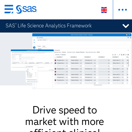
Skip
to
SAS
Life Science Analytics Framework
®
main
content
Drive speed to
market with more