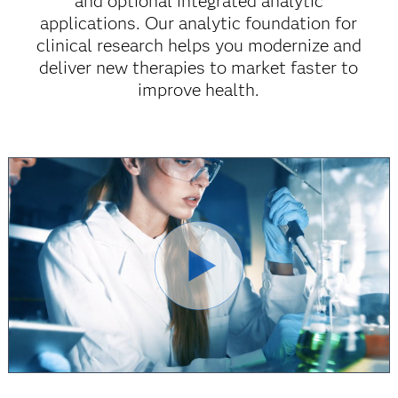
and optional integrated analytic
applications. Our analytic foundation for
clinical research helps you modernize and
deliver new therapies to market faster to
improve health.