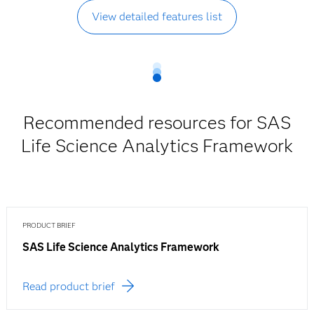
View detailed features list
Recommended resources for SAS
Life Science Analytics Framework
PRODUCT BRIEF
SAS Life Science Analytics Framework
Read product brief