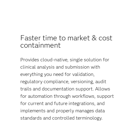
Faster time to market & cost
containment
Provides cloud-native, single solution for
clinical analysis and submission with
everything you need for validation,
regulatory compliance, versioning, audit
trails and documentation support. Allows
for automation through workflows, support
for current and future integrations, and
implements and properly manages data
standards and controlled terminology.