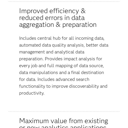
Improved efficiency &
reduced errors in data
aggregation & preparation
Includes central hub for all incoming data,
automated data quality analysis, better data
management and analytical data
preparation. Provides impact analysis for
every job and full mapping of data source,
data manipulations and a final destination
for data. Includes advanced search
functionality to improve discoverability and
productivity.
Maximum value from existing
or new analytics applications