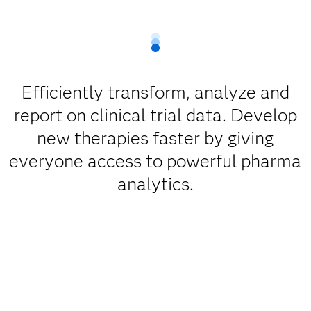
Efficiently transform, analyze and
report on clinical trial data. Develop
new therapies faster by giving
everyone access to powerful pharma
analytics.