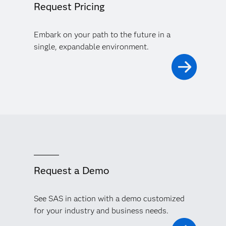
Request Pricing
Embark on your path to the future in a
single, expandable environment.
Request a Demo
See SAS in action with a demo customized
for your industry and business needs.