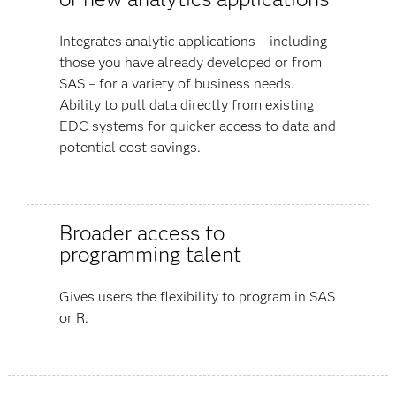
Integrates analytic applications – including
those you have already developed or from
SAS – for a variety of business needs.
Ability to pull data directly from existing
EDC systems for quicker access to data and
potential cost savings.
Broader access to
programming talent
Gives users the flexibility to program in SAS
or R.