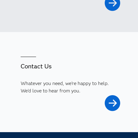
Contact Us
Whatever you need, we're happy to help.
We'd love to hear from you.