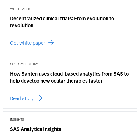
WHITE PAPER
Decentralized clinical trials: From evolution to
revolution
Get white paper
CUSTOMER STORY
How Santen uses cloud-based analytics from SAS to
help develop new ocular therapies faster
Read story
INSIGHTS
SAS Analytics Insights