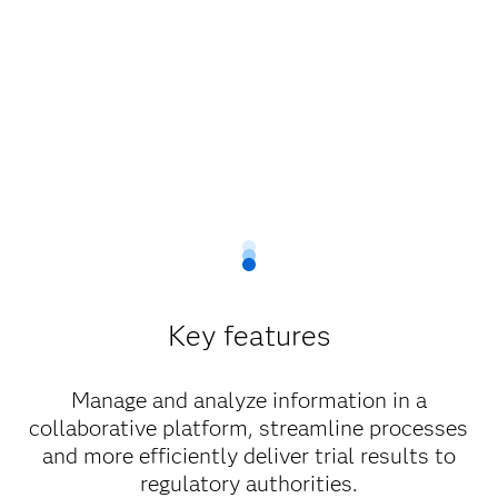
Key features
Manage and analyze information in a
collaborative platform, streamline processes
and more efficiently deliver trial results to
regulatory authorities.