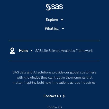
Explore
Accessibility
What is...
Careers
Analytics
Certification
Artificial Intelligence
Communities
Home
SAS Life Science Analytics Framework
Cloud Computing
Company
Data Science
Developers
Generative AI
SAS data and AI solutions provide our global customers
Documentation
Responsible Innovation
with knowledge they can trust in the moments that
For Educators
matter, inspiring bold new innovations across industries.
Events
Contact Us
Industries
My SAS
Follow Us