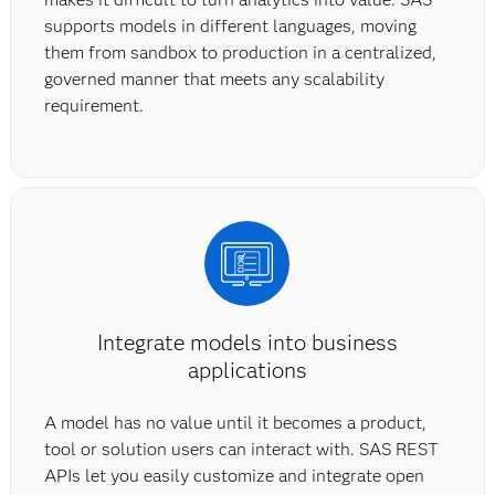
supports models in different languages, moving
them from sandbox to production in a centralized,
governed manner that meets any scalability
requirement.
Integrate models into business
applications
A model has no value until it becomes a product,
tool or solution users can interact with. SAS REST
APIs let you easily customize and integrate open