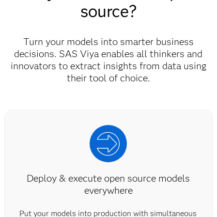
source?
Turn your models into smarter business
decisions. SAS Viya enables all thinkers and
innovators to extract insights from data using
their tool of choice.
Deploy & execute open source models
everywhere
Put your models into production with simultaneous