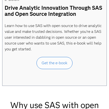
Drive Analytic Innovation Through SAS
and Open Source Integration
Learn how to use SAS with open source to drive analytic
value and make trusted decisions. Whether you're a SAS
user interested in dabbling in open source or an open
source user who wants to use SAS, this e-book will help
you get started.
Get the e-book
Why use SAS with open