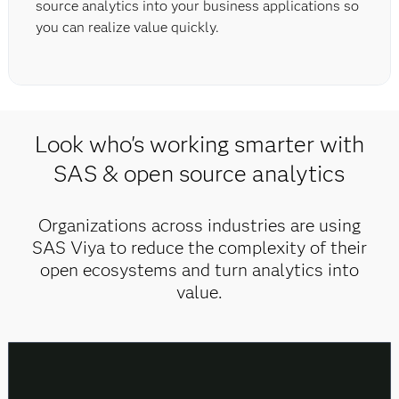
source analytics into your business applications so
you can realize value quickly.
Look who's working smarter with
SAS & open source analytics
Organizations across industries are using
SAS Viya to reduce the complexity of their
open ecosystems and turn analytics into
value.