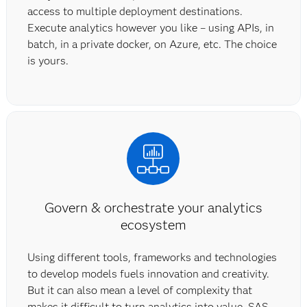
access to multiple deployment destinations.
Execute analytics however you like – using APIs, in
batch, in a private docker, on Azure, etc. The choice
is yours.
Govern & orchestrate your analytics
ecosystem
Using different tools, frameworks and technologies
to develop models fuels innovation and creativity.
But it can also mean a level of complexity that
makes it difficult to turn analytics into value. SAS