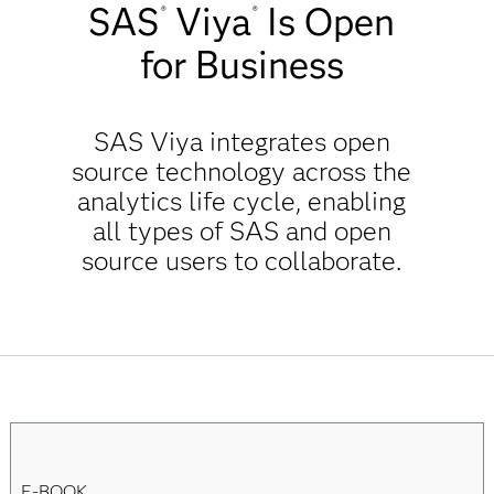
SAS
Viya
Is Open
®
®
for Business
SAS Viya integrates open
source technology across the
analytics life cycle, enabling
all types of SAS and open
source users to collaborate.
E-BOOK