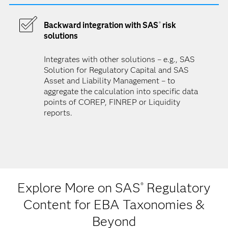
Backward integration with SAS
risk
®
solutions
Integrates with other solutions – e.g., SAS
Solution for Regulatory Capital and SAS
Asset and Liability Management – to
aggregate the calculation into specific data
points of COREP, FINREP or Liquidity
reports.
Explore More on SAS
Regulatory
®
Content for EBA Taxonomies &
Beyond