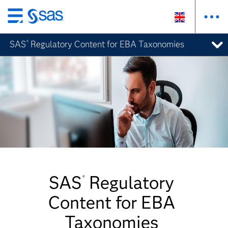
Skip
to
SAS
Regulatory Content for EBA Taxonomies
®
main
content
SAS
Regulatory
®
Content for EBA
Taxonomies