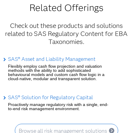
Related Offerings
Check out these products and solutions
related to SAS Regulatory Content for EBA
Taxonomies.
SAS® Asset and Liability Management
Flexibly employ cash flow projection and valuation
methods with the ability to add sophisticated
behavioural models and custom cash flow logic in a
cloud-native, modular and transparent solution.
SAS® Solution for Regulatory Capital
Proactively manage regulatory risk with a single, end-
to-end risk management environment.
Browse all risk management solutions