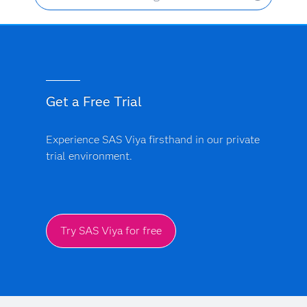
Get a Free Trial
Experience SAS Viya firsthand in our private
trial environment.
Try SAS Viya for free