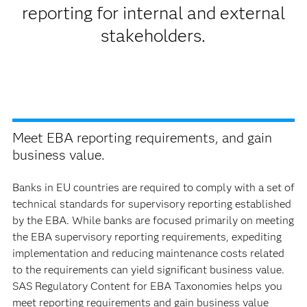
reporting for internal and external
stakeholders.
Meet EBA reporting requirements, and gain
business value.
Banks in EU countries are required to comply with a set of
technical standards for supervisory reporting established
by the EBA. While banks are focused primarily on meeting
the EBA supervisory reporting requirements, expediting
implementation and reducing maintenance costs related
to the requirements can yield significant business value.
SAS Regulatory Content for EBA Taxonomies helps you
meet reporting requirements and gain business value