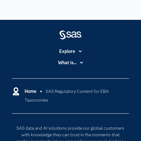
Explore
Accessibility
What is...
Careers
Analytics
Certification
Artificial Intelligence
Communities
Home
SAS Regulatory Content for EBA
Cloud Computing
Taxonomies
Company
Data Science
Developers
Generative AI
Documentation
Responsible Innovation
SAS data and AI solutions provide our global customers
For Educators
with knowledge they can trust in the moments that