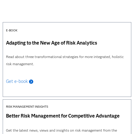
E-BOOK
Adapting to the New Age of Risk Analytics
Read about three transformational strategies for more integrated, holistic
risk management.
Get e-book
RISK MANAGEMENT INSIGHTS
Better Risk Management for Competitive Advantage
Get the latest news, views and insights on risk management from the