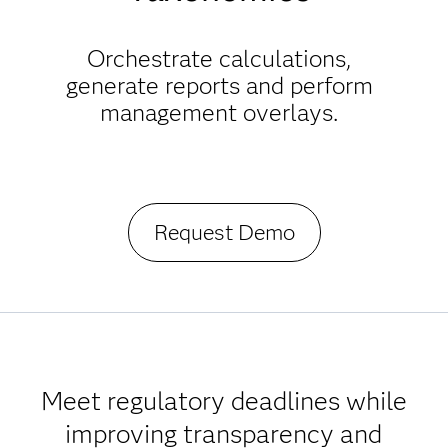
Orchestrate calculations,
generate reports and perform
management overlays.
Request Demo
Meet regulatory deadlines while
improving transparency and