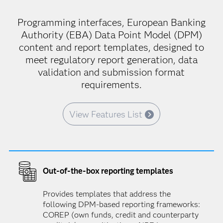
Programming interfaces, European Banking
Authority (EBA) Data Point Model (DPM)
content and report templates, designed to
meet regulatory report generation, data
validation and submission format
requirements.
View Features List
Out-of-the-box reporting templates
Provides templates that address the
following DPM-based reporting frameworks:
COREP (own funds, credit and counterparty