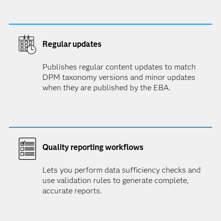
Regular updates
Publishes regular content updates to match
DPM taxonomy versions and minor updates
when they are published by the EBA.
Quality reporting workflows
Lets you perform data sufficiency checks and
use validation rules to generate complete,
accurate reports.