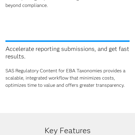
beyond compliance.
Accelerate reporting submissions, and get fast
results.
SAS Regulatory Content for EBA Taxonomies provides a
scalable, integrated workflow that minimizes costs,
optimizes time to value and offers greater transparency.
Key Features