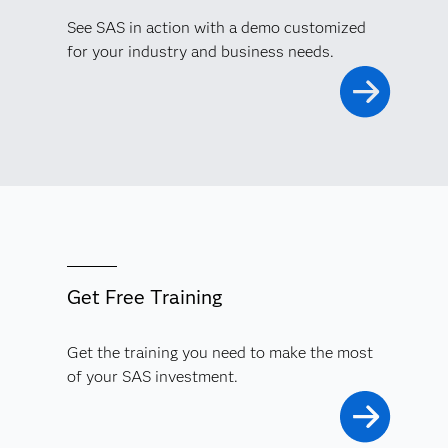
See SAS in action with a demo customized
for your industry and business needs.
Get Free Training
Get the training you need to make the most
of your SAS investment.