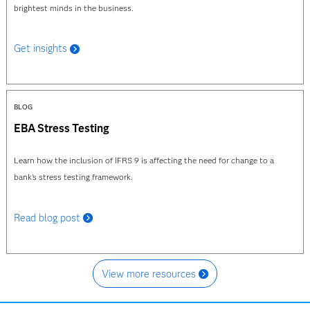
brightest minds in the business.
Get insights
BLOG
EBA Stress Testing
Learn how the inclusion of IFRS 9 is affecting the need for change to a
bank's stress testing framework.
Read blog post
View more resources