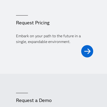
Request Pricing
Embark on your path to the future in a
single, expandable environment.
Request a Demo