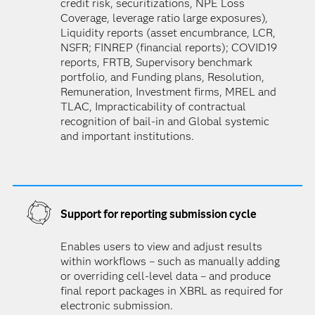
credit risk, securitizations, NPE Loss
Coverage, leverage ratio large exposures),
Liquidity reports (asset encumbrance, LCR,
NSFR; FINREP (financial reports); COVID19
reports, FRTB, Supervisory benchmark
portfolio, and Funding plans, Resolution,
Remuneration, Investment firms, MREL and
TLAC, Impracticability of contractual
recognition of bail-in and Global systemic
and important institutions.
Support for reporting submission cycle
Enables users to view and adjust results
within workflows – such as manually adding
or overriding cell-level data – and produce
final report packages in XBRL as required for
electronic submission.