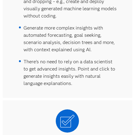
and dropping – e.g., create and deploy
visually generated machine learning models
without coding.
Generate more complex insights with
automated forecasting, goal seeking,
scenario analysis, decision trees and more,
with context explained using AI.
There's no need to rely on a data scientist
to get advanced insights. Point and click to
generate insights easily with natural
language explanations.