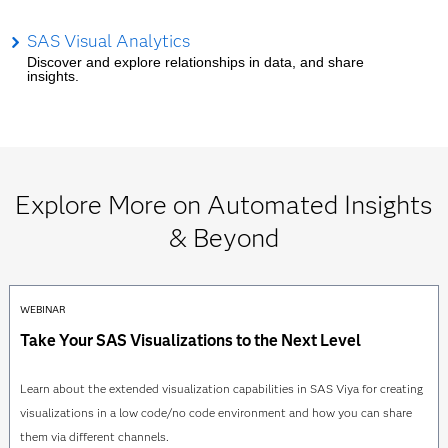
SAS Visual Analytics
Discover and explore relationships in data, and share
insights.
Explore More on Automated Insights
& Beyond
WEBINAR
Take Your SAS Visualizations to the Next Level
Learn about the extended visualization capabilities in SAS Viya for creating
visualizations in a low code/no code environment and how you can share
them via different channels.