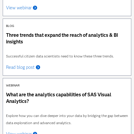
View webinar
BLOG
Three trends that expand the reach of analytics & BI
insights
Successful citizen data scientists need to know these three trends.
Read blog post
WEBINAR
What are the analytics capabilities of SAS Visual
Analytics?
Explore how you can dive deeper into your data by bridging the gap between
data exploration and advanced analytics.