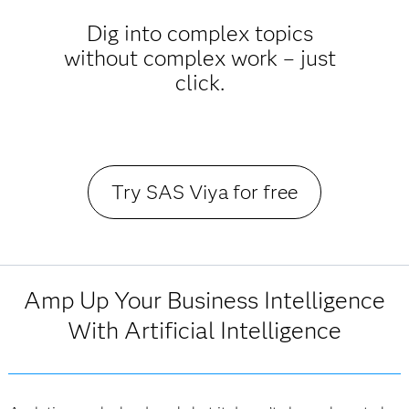
Dig into complex topics
without complex work – just
click.
Try SAS Viya for free
Amp Up Your Business Intelligence
With Artificial Intelligence