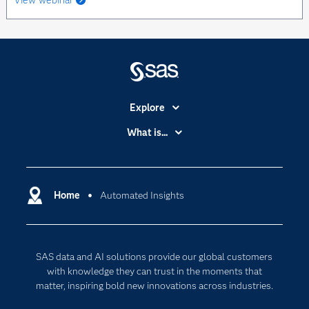
View webinar
Explore
Accessibility
What is...
Careers
Analytics
Certification
Artificial Intelligence
Communities
Home
Automated Insights
Cloud Computing
Company
Data Science
Developers
Generative AI
SAS data and AI solutions provide our global customers
Documentation
Responsible Innovation
with knowledge they can trust in the moments that
For Educators
matter, inspiring bold new innovations across industries.
Events