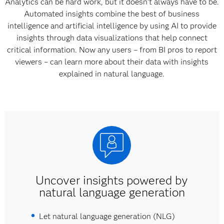
Analytics can be hard work, but it doesn’t always have to be.
Automated insights combine the best of business
intelligence and artificial intelligence by using AI to provide
insights through data visualizations that help connect
critical information. Now any users – from BI pros to report
viewers – can learn more about their data with insights
explained in natural language.
Uncover insights powered by
natural language generation
Let natural language generation (NLG)