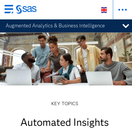
Skip
to
Augmented Analytics & Business Intelligence
main
content
KEY TOPICS
Automated Insights