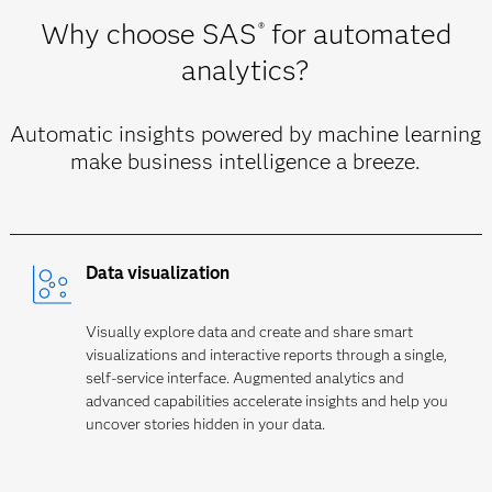
Why choose SAS
for automated
®
analytics?
Automatic insights powered by machine learning
make business intelligence a breeze.
Data visualization
Visually explore data and create and share smart
visualizations and interactive reports through a single,
self-service interface. Augmented analytics and
advanced capabilities accelerate insights and help you
uncover stories hidden in your data.