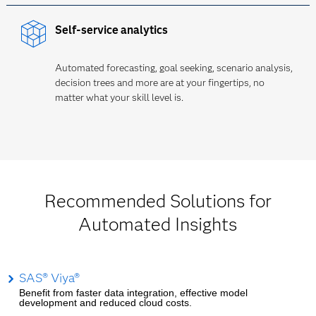
Self-service analytics
Automated forecasting, goal seeking, scenario analysis,
decision trees and more are at your fingertips, no
matter what your skill level is.
Recommended Solutions for
Automated Insights
SAS® Viya®
Benefit from faster data integration, effective model
development and reduced cloud costs.