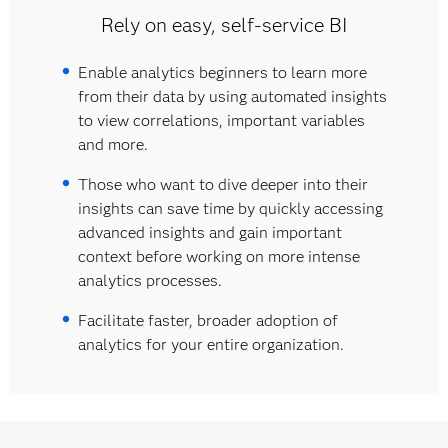
Rely on easy, self-service BI
Enable analytics beginners to learn more
from their data by using automated insights
to view correlations, important variables
and more.
Those who want to dive deeper into their
insights can save time by quickly accessing
advanced insights and gain important
context before working on more intense
analytics processes.
Facilitate faster, broader adoption of
analytics for your entire organization.