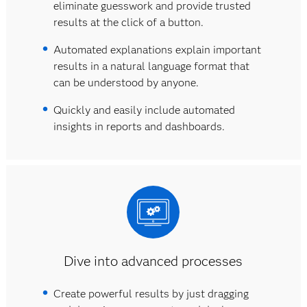
eliminate guesswork and provide trusted
results at the click of a button.
Automated explanations explain important
results in a natural language format that
can be understood by anyone.
Quickly and easily include automated
insights in reports and dashboards.
Dive into advanced processes
Create powerful results by just dragging