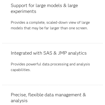
Support for large models & large
experiments
Provides a complete, scaled-down view of large
models that may be far larger than one screen.
Integrated with SAS & JMP analytics
Provides powerful data processing and analysis
capabilities.
Precise, flexible data management &
analysis