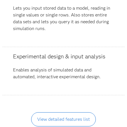
Lets you input stored data to a model, reading in
single values or single rows. Also stores entire
data sets and lets you query it as needed during
simulation runs.
Experimental design & input analysis
Enables analysis of simulated data and
automated, interactive experimental design.
View detailed features list