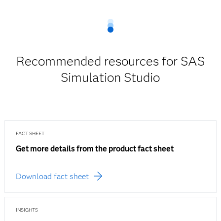
Recommended resources for SAS
Simulation Studio
FACT SHEET
Get more details from the product fact sheet
Download fact sheet
INSIGHTS