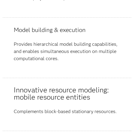
Model building & execution
Provides hierarchical model building capabilities,
and enables simultaneous execution on multiple
computational cores.
Innovative resource modeling:
mobile resource entities
Complements block-based stationary resources.