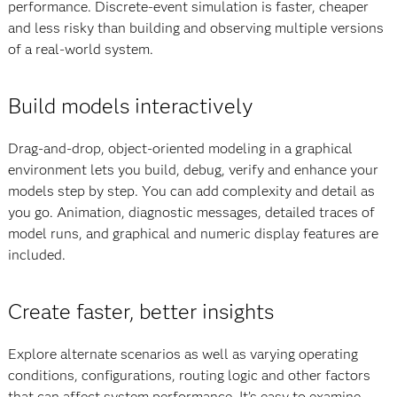
performance. Discrete-event simulation is faster, cheaper
and less risky than building and observing multiple versions
of a real-world system.
Build models interactively
Drag-and-drop, object-oriented modeling in a graphical
environment lets you build, debug, verify and enhance your
models step by step. You can add complexity and detail as
you go. Animation, diagnostic messages, detailed traces of
model runs, and graphical and numeric display features are
included.
Create faster, better insights
Explore alternate scenarios as well as varying operating
conditions, configurations, routing logic and other factors
that can affect system performance. It’s easy to examine