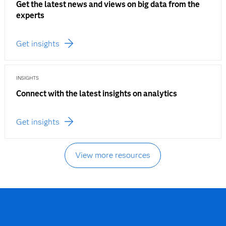
Get the latest news and views on big data from the
experts
Get insights
INSIGHTS
Connect with the latest insights on analytics
Get insights
View more resources