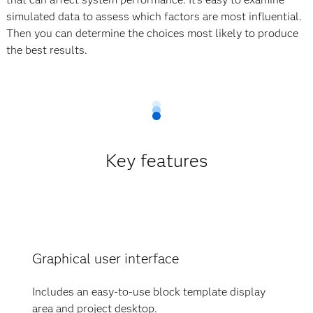
simulated data to assess which factors are most influential.
Then you can determine the choices most likely to produce
the best results.
Key features
Graphical user interface
Includes an easy-to-use block template display
area and project desktop.