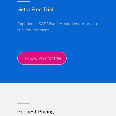
Get a Free Trial
Experience SAS Viya firsthand in our private
trial environment.
Try SAS Viya for free
Request Pricing