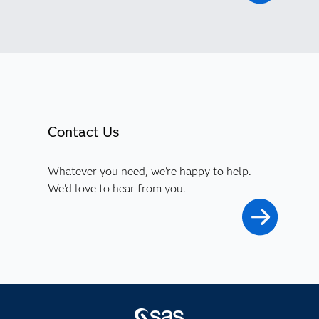
Contact Us
Whatever you need, we're happy to help.
We'd love to hear from you.