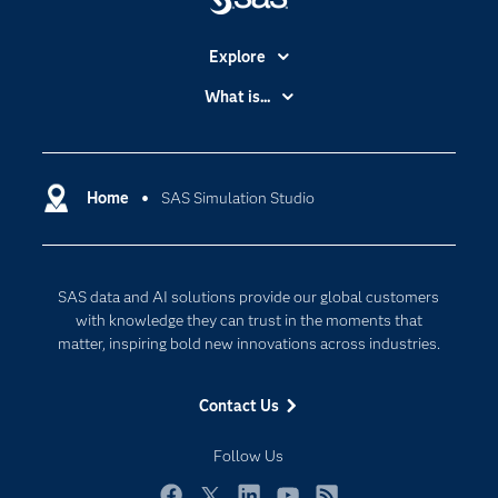
Explore
Accessibility
What is...
Careers
Analytics
Certification
Artificial Intelligence
Communities
Home
SAS Simulation Studio
Cloud Computing
Company
Data Science
Developers
Generative AI
SAS data and AI solutions provide our global customers
Documentation
Responsible Innovation
with knowledge they can trust in the moments that
For Educators
matter, inspiring bold new innovations across industries.
Events
Contact Us
Industries
My SAS
Follow Us
Newsroom