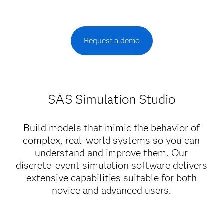
Request a demo
SAS Simulation Studio
Build models that mimic the behavior of
complex, real-world systems so you can
understand and improve them. Our
discrete-event simulation software delivers
extensive capabilities suitable for both
novice and advanced users.