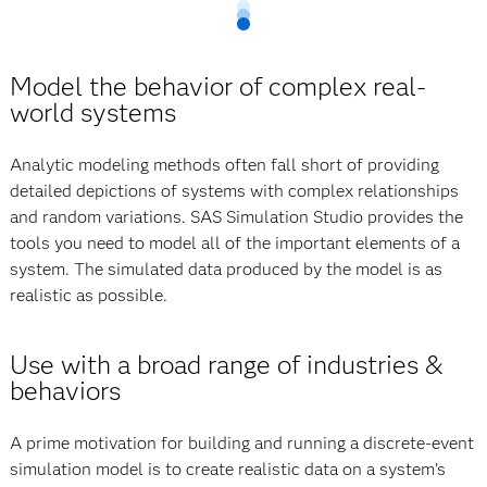
Model the behavior of complex real-
world systems
Analytic modeling methods often fall short of providing
detailed depictions of systems with complex relationships
and random variations. SAS Simulation Studio provides the
tools you need to model all of the important elements of a
system. The simulated data produced by the model is as
realistic as possible.
Use with a broad range of industries &
behaviors
A prime motivation for building and running a discrete-event
simulation model is to create realistic data on a system’s