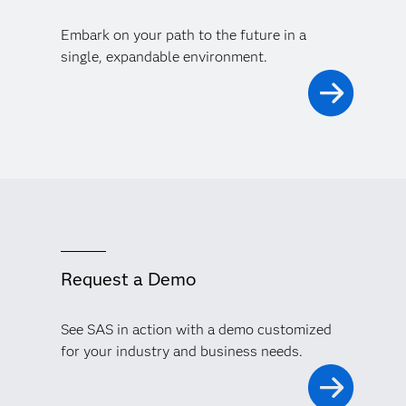
Embark on your path to the future in a
single, expandable environment.
Request a Demo
See SAS in action with a demo customized
for your industry and business needs.