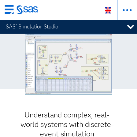
Skip
to
SAS
Simulation Studio
®
main
content
Understand complex, real-
world systems with discrete-
event simulation