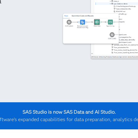
a
SAS Studio is now SAS Data and AI Studio.
ftware's expanded capabilities for data preparation, analytics 