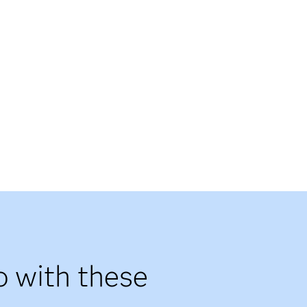
o with these