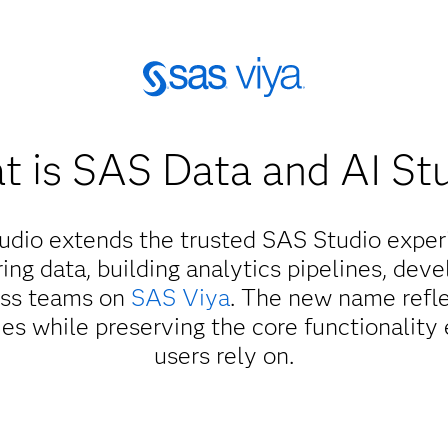
 is SAS Data and AI St
udio extends the trusted SAS Studio experi
ing data, building analytics pipelines, dev
oss teams on
SAS Viya
. The new name refle
es while preserving the core functionality
users rely on.