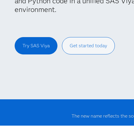
and Python code in a unified SAS Viy
environment.
Try SAS Viya
Get started today
The new name reflects the so