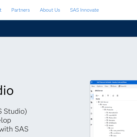
t
Partners
About Us
SAS Innovate
dio
 Studio)
elop
 with SAS