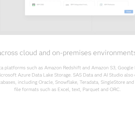
across cloud and on-premises environment
ta platforms such as Amazon Redshift and Amazon S3, Google
crosoft Azure Data Lake Storage. SAS Data and AI Studio also 
tabases, including Oracle, Snowflake, Teradata, SingleStore an
file formats such as Excel, text, Parquet and ORC.