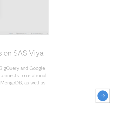
s on SAS Viya
 BigQuery and Google
connects to relational
d MongoDB, as well as