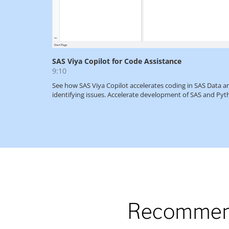
Recommend