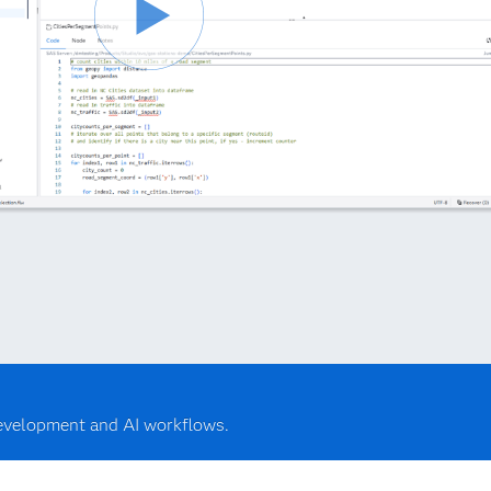
development and AI workflows.