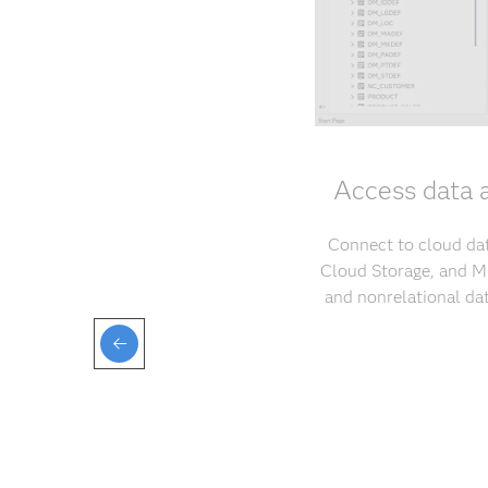
Access data 
Connect to cloud da
Cloud Storage, and Mi
and nonrelational da