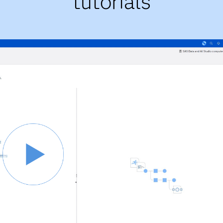
tutorials