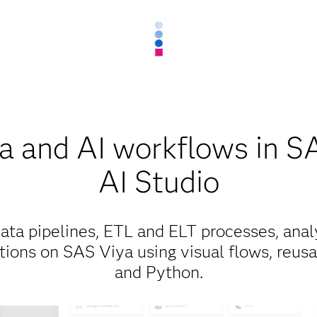
ta and AI workflows in S
AI Studio
ata pipelines, ETL and ELT processes, anal
tions on SAS Viya using visual flows, reus
and Python.