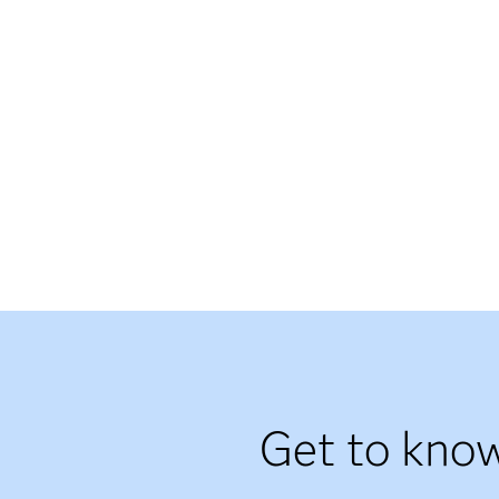
Get to know