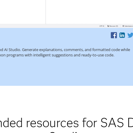
ed resources for SAS D