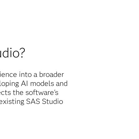
udio?
ence into a broader
eloping AI models and
cts the software's
 existing SAS Studio