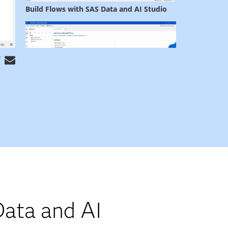
ata and AI