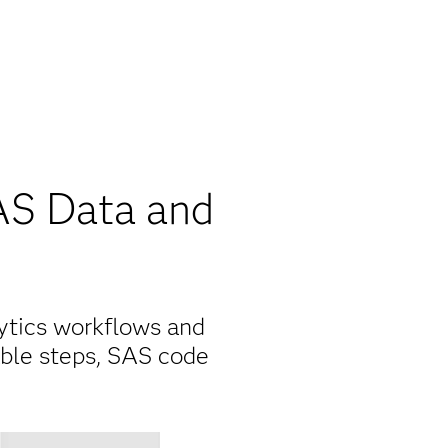
AS Data and
ytics workflows and
able steps, SAS code