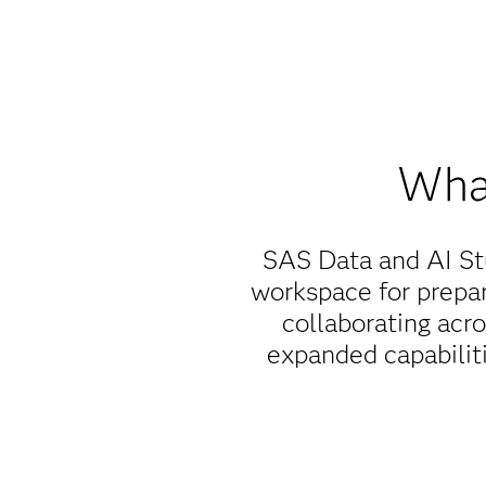
What
SAS Data and AI St
workspace for prepar
collaborating acr
expanded capabiliti