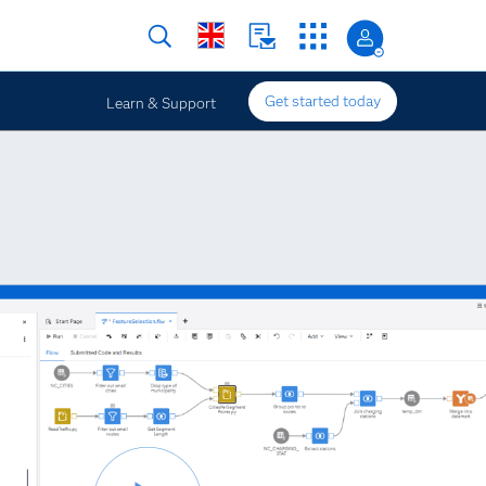
Get started today
Learn & Support