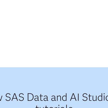
 SAS Data and AI Studi