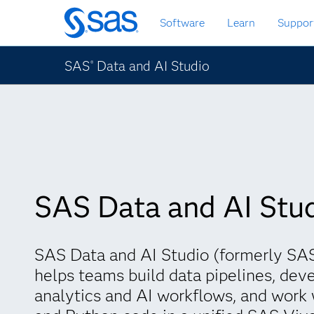
Skip
Software
Learn
Suppor
to
main
content
SAS
Data and AI Studio
®
SAS Data and AI Stu
SAS Data and AI Studio (formerly SAS
helps teams build data pipelines, dev
analytics and AI workflows, and work