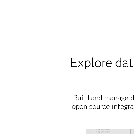
Explore da
Build and manage d
open source integra