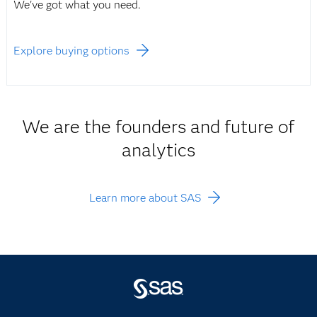
We've got what you need.
Explore buying options
We are the founders and future of
analytics
Learn more about SAS