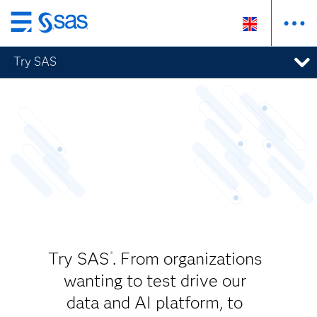
Skip
to
Try SAS
main
content
Try SAS
. From organizations
®
wanting to test drive our
data and AI platform, to