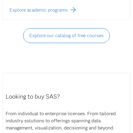
Explore academic programs
Explore our catalog of free courses
Looking to buy SAS?
From individual to enterprise licenses. From tailored
industry solutions to offerings spanning data
management, visualization, decisioning and beyond.