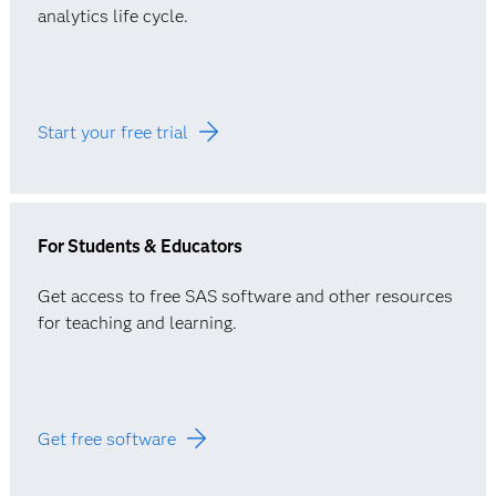
analytics life cycle.
Start your free trial
For Students & Educators
Get access to free SAS software and other resources
for teaching and learning.
Get free software