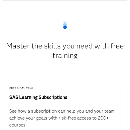
Master the skills you need with free
training
FREE 7-DAY TRIAL
SAS Learning Subscriptions
See how a subscription can help you and your team
achieve your goals with risk-free access to 200+
courses.