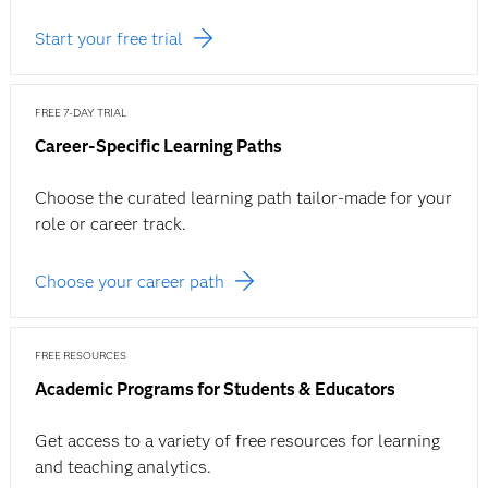
Start your free trial
FREE 7-DAY TRIAL
Career-Specific Learning Paths
Choose the curated learning path tailor-made for your
role or career track.
Choose your career path
FREE RESOURCES
Academic Programs for Students & Educators
Get access to a variety of free resources for learning
and teaching analytics.