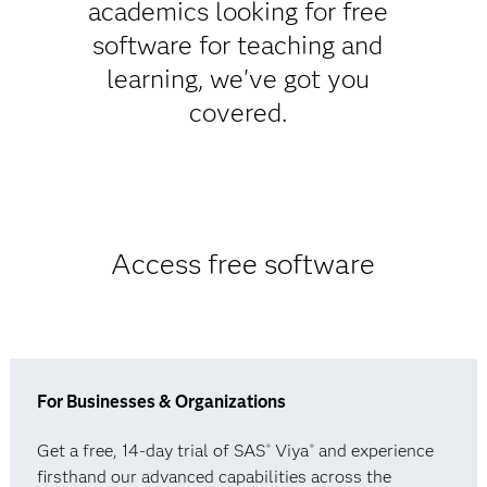
academics looking for free
software for teaching and
learning, we've got you
covered.
Access free software
For Businesses & Organizations
Get a free, 14-day trial of SAS
Viya
and experience
®
®
firsthand our advanced capabilities across the