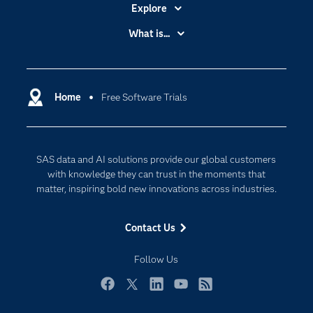
Explore
Accessibility
What is...
Careers
Analytics
Certification
Artificial Intelligence
Communities
Home
Free Software Trials
Cloud Computing
Company
Data Science
Developers
Generative AI
SAS data and AI solutions provide our global customers
Documentation
Responsible Innovation
with knowledge they can trust in the moments that
For Educators
matter, inspiring bold new innovations across industries.
Events
Contact Us
Industries
My SAS
Follow Us
Newsroom
Facebook
Twitter
LinkedIn
YouTube
RSS
Products