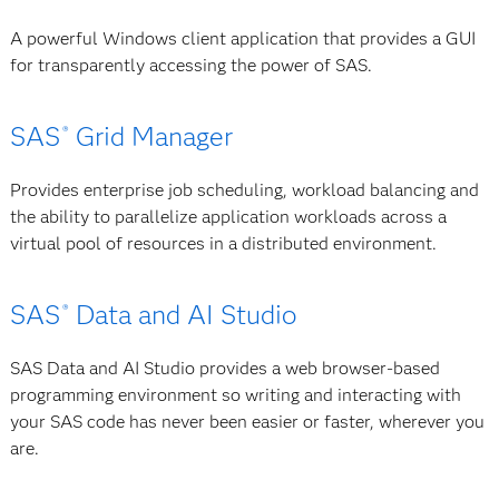
A powerful Windows client application that provides a GUI
for transparently accessing the power of SAS.
SAS
Grid Manager
®
Provides enterprise job scheduling, workload balancing and
the ability to parallelize application workloads across a
virtual pool of resources in a distributed environment.
SAS
Data and AI Studio
®
SAS Data and AI Studio provides a web browser-based
programming environment so writing and interacting with
your SAS code has never been easier or faster, wherever you
are.