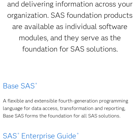
and delivering information across your
organization. SAS foundation products
are available as individual software
modules, and they serve as the
foundation for SAS solutions.
Base SAS
®
A flexible and extensible fourth-generation programming
language for data access, transformation and reporting,
Base SAS forms the foundation for all SAS solutions.
SAS
Enterprise Guide
®
®