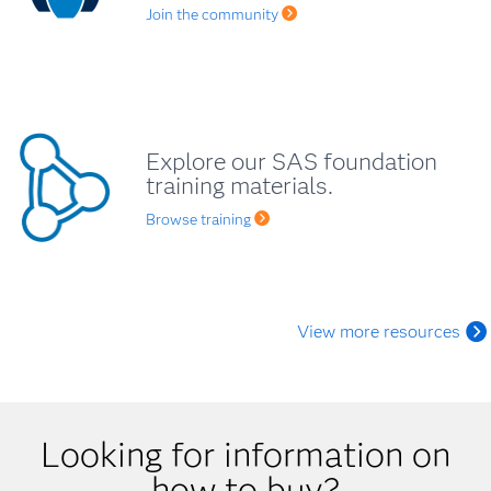
Join the community
Explore our SAS foundation
training materials.
Browse training
View more resources
Looking for information on
how to buy?