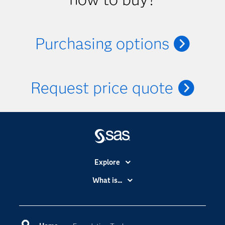
Purchasing options
Request price quote
Explore
Accessibility
What is...
Careers
Analytics
Certification
Artificial Intelligence
Communities