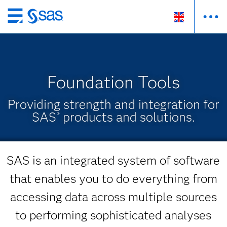
Skip
to
main
content
Foundation Tools
Providing strength and integration for
SAS
products and solutions.
®
SAS is an integrated system of software
that enables you to do everything from
accessing data across multiple sources
to performing sophisticated analyses