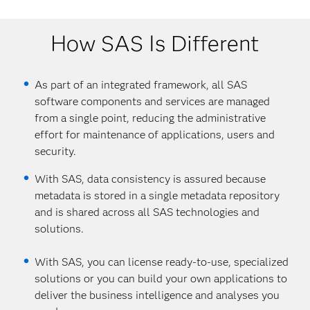
How SAS Is Different
As part of an integrated framework, all SAS
software components and services are managed
from a single point, reducing the administrative
effort for maintenance of applications, users and
security.
With SAS, data consistency is assured because
metadata is stored in a single metadata repository
and is shared across all SAS technologies and
solutions.
With SAS, you can license ready-to-use, specialized
solutions or you can build your own applications to
deliver the business intelligence and analyses you