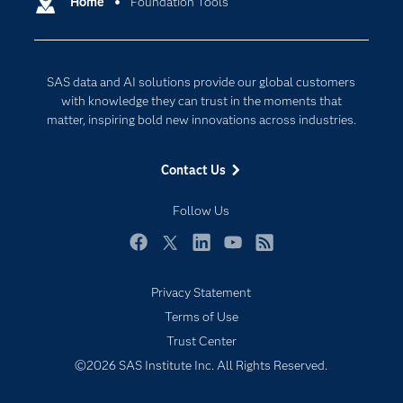
Home
Foundation Tools
Cloud Computing
Company
Data Science
Developers
Generative AI
SAS data and AI solutions provide our global customers
Documentation
Responsible Innovation
with knowledge they can trust in the moments that
For Educators
matter, inspiring bold new innovations across industries.
Events
Contact Us
Industries
My SAS
Follow Us
Newsroom
Facebook
Twitter
LinkedIn
YouTube
RSS
Products
Privacy Statement
SAS Viya
Terms of Use
Solutions
Trust Center
Students
©2026 SAS Institute Inc. All Rights Reserved.
Support & Services