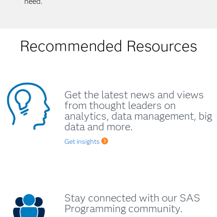
need.
Recommended Resources
Get the latest news and views
from thought leaders on
analytics, data management, big
data and more.
Get insights
Stay connected with our SAS
Programming community.