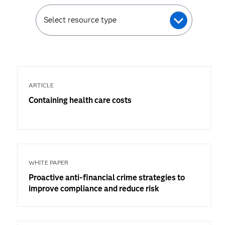
Select resource type
ARTICLE
Containing health care costs
WHITE PAPER
Proactive anti-financial crime strategies to
improve compliance and reduce risk