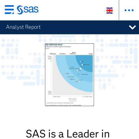
Skip
to
Analyst Report
main
content
SAS is a Leader in