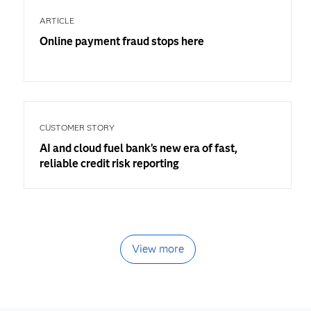
ARTICLE
Online payment fraud stops here
CUSTOMER STORY
AI and cloud fuel bank’s new era of fast,
reliable credit risk reporting
View more