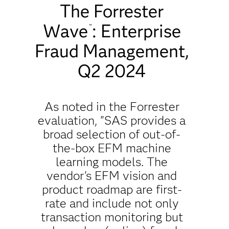
The Forrester
Wave
: Enterprise
™
Fraud Management,
Q2 2024
As noted in the Forrester
evaluation, "SAS provides a
broad selection of out-of-
the-box EFM machine
learning models. The
vendor's EFM vision and
product roadmap are first-
rate and include not only
transaction monitoring but