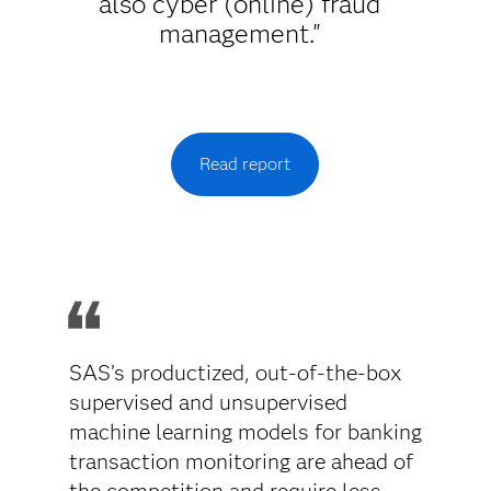
also cyber (online) fraud
management."
Read report
SAS’s productized, out-of-the-box
supervised and unsupervised
machine learning models for banking
transaction monitoring are ahead of