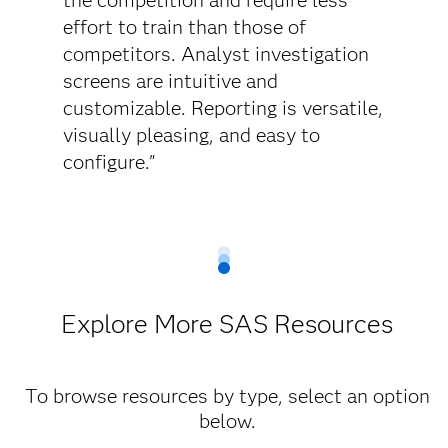
the competition and require less
effort to train than those of
competitors. Analyst investigation
screens are intuitive and
customizable. Reporting is versatile,
visually pleasing, and easy to
configure."
Explore More SAS Resources
To browse resources by type, select an option
below.