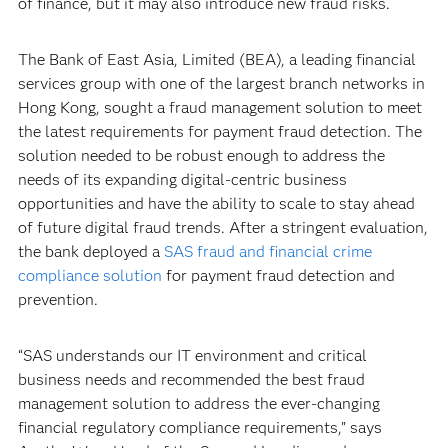
of finance, but it may also introduce new fraud risks.
The Bank of East Asia, Limited (BEA), a leading financial
services group with one of the largest branch networks in
Hong Kong, sought a fraud management solution to meet
the latest requirements for payment fraud detection. The
solution needed to be robust enough to address the
needs of its expanding digital-centric business
opportunities and have the ability to scale to stay ahead
of future digital fraud trends. After a stringent evaluation,
the bank deployed a
SAS fraud and financial crime
compliance solution
for payment fraud detection and
prevention.
“SAS understands our IT environment and critical
business needs and recommended the best fraud
management solution to address the ever-changing
financial regulatory compliance requirements,” says