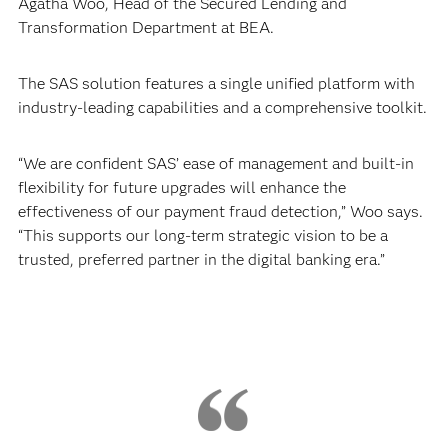
Agatha Woo, Head of the Secured Lending and
Transformation Department at BEA.
The SAS solution features a single unified platform with
industry-leading capabilities and a comprehensive toolkit.
“We are confident SAS’ ease of management and built-in
flexibility for future upgrades will enhance the
effectiveness of our payment fraud detection,” Woo says.
“This supports our long-term strategic vision to be a
trusted, preferred partner in the digital banking era.”