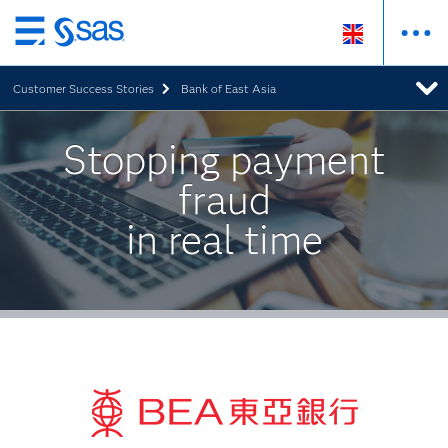
Skip
to
Customer Success Stories
Bank of East Asia
main
content
Stopping payment
fraud
in real time