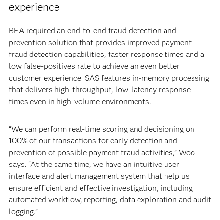
experience
BEA required an end-to-end fraud detection and
prevention solution that provides improved payment
fraud detection capabilities, faster response times and a
low false-positives rate to achieve an even better
customer experience. SAS features in-memory processing
that delivers high-throughput, low-latency response
times even in high-volume environments.
“We can perform real-time scoring and decisioning on
100% of our transactions for early detection and
prevention of possible payment fraud activities,” Woo
says. “At the same time, we have an intuitive user
interface and alert management system that help us
ensure efficient and effective investigation, including
automated workflow, reporting, data exploration and audit
logging.”