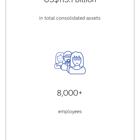
in total consolidated assets
8,000+
employees