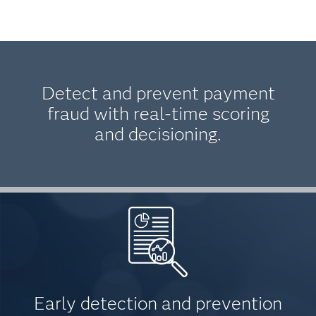
Detect and prevent payment
fraud with real-time scoring
and decisioning.
Early detection and prevention