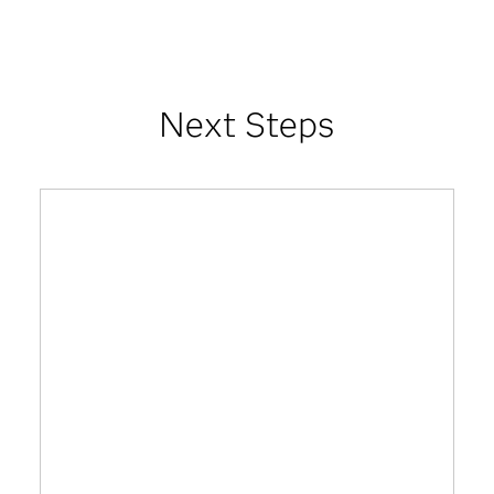
Next Steps