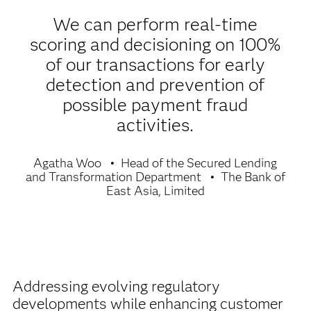
We can perform real-time
scoring and decisioning on 100%
of our transactions for early
detection and prevention of
possible payment fraud
activities.
Agatha Woo
Head of the Secured Lending
and Transformation Department
The Bank of
East Asia, Limited
Addressing evolving regulatory
developments while enhancing customer