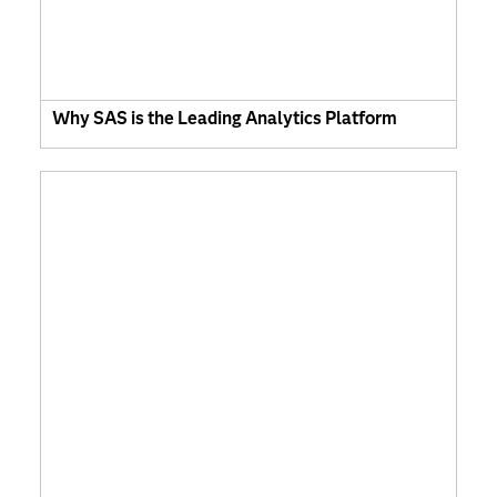
Why SAS is the Leading Analytics Platform