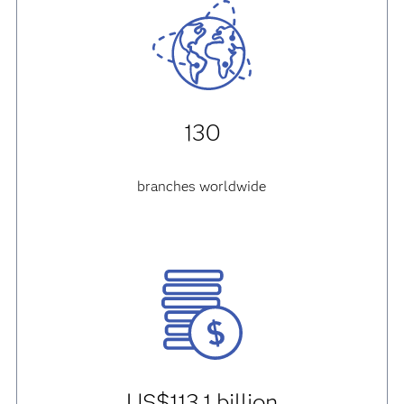
130
branches worldwide
US$113.1 billion