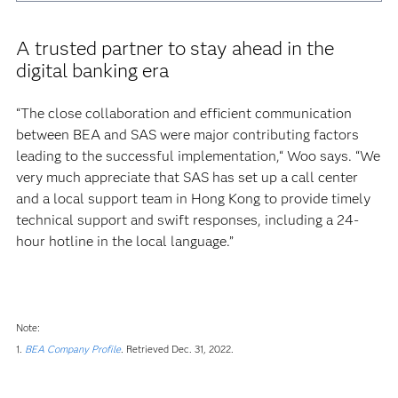
A trusted partner to stay ahead in the
digital banking era
“The close collaboration and efficient communication
between BEA and SAS were major contributing factors
leading to the successful implementation,“ Woo says. “We
very much appreciate that SAS has set up a call center
and a local support team in Hong Kong to provide timely
technical support and swift responses, including a 24-
hour hotline in the local language.”
Note:
1.
BEA Company Profile
.
Retrieved Dec. 31, 2022.