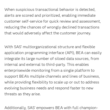
When suspicious transactional behavior is detected,
alerts are scored and prioritized, enabling immediate
customer self-service for quick review and assessment,
reducing the chances of wrongly declined transactions
that would adversely affect the customer journey.
With SAS’ multiorganizational structure and flexible
application programming interface (API), BEA can easily
integrate its large number of siloed data sources, from
internal and external to third-party. This enables
enterprisewide monitoring from a single platform to
support BEA’s multiple channels and lines of business,
while providing flexibility to scale up or out to address
evolving business needs and respond faster to new
threats as they arise.
Additionally, SAS' empowers BEA with full champion-