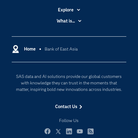
Explore
Accessibility
What is...
Careers
Analytics
Certification
Artificial Intelligence
Communities
Home
Bank of East Asia
Cloud Computing
Company
Data Science
Developers
Generative AI
SAS data and AI solutions provide our global customers
Documentation
Responsible Innovation
with knowledge they can trust in the moments that
For Educators
matter, inspiring bold new innovations across industries.
Events
Contact Us
Industries
My SAS
Follow Us
Newsroom
Facebook
Twitter
LinkedIn
YouTube
RSS