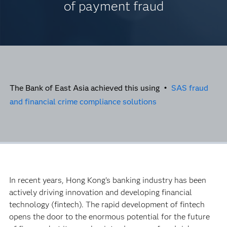
of payment fraud
The Bank of East Asia achieved this using •
SAS fraud
and financial crime compliance solutions
In recent years, Hong Kong’s banking industry has been
actively driving innovation and developing financial
technology (fintech). The rapid development of fintech
opens the door to the enormous potential for the future