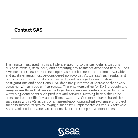
Contact SAS
The results illustrated in this article are specific to the particular situations,
business models, data input, and computing environments described herein. Each
SAS customer’s experience is unique based on business and technical variables
and all statements must be considered non-typical. Actual savings, results, and
performance characteristics will vary depending on individual customer
configurations and conditions. SAS does not guarantee or represent that every
customer will achieve similar results. The only warranties for SAS products and
services are those that are set forth in the express warranty statements in the
written agreement for such products and services. Nothing herein should be
construed as constituting an additional warranty. Customers have shared their
successes with SAS as part of an agreed-upon contractual exchange or project
success summarization following a successful implementation of SAS software.
Brand and product names are trademarks of their respective companies.