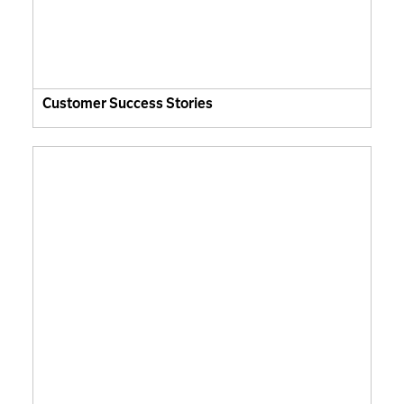
Customer Success Stories