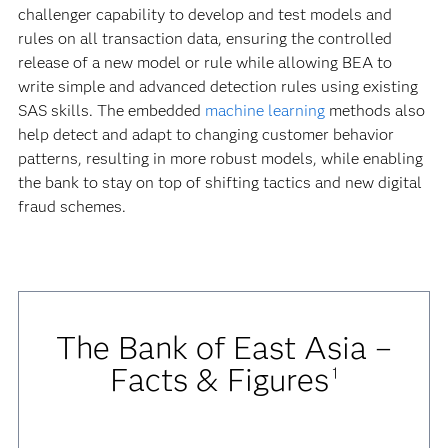
challenger capability to develop and test models and
rules on all transaction data, ensuring the controlled
release of a new model or rule while allowing BEA to
write simple and advanced detection rules using existing
SAS skills. The embedded
machine learning
methods also
help detect and adapt to changing customer behavior
patterns, resulting in more robust models, while enabling
the bank to stay on top of shifting tactics and new digital
fraud schemes.
The Bank of East Asia –
Facts & Figures
1