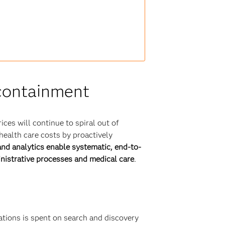
 containment
ices will continue to spiral out of
health care costs by proactively
d analytics enable systematic, end-to-
inistrative processes and medical care
.
ations is spent on search and discovery