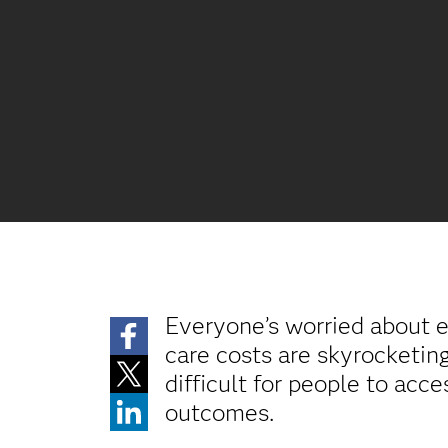
Everyone’s worried about e
care costs are skyrocketin
difficult for people to acce
outcomes.