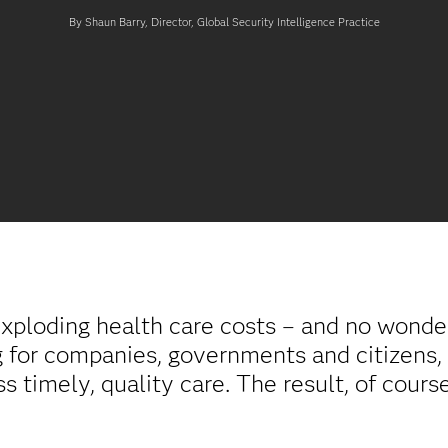
By Shaun Barry, Director, Global Security Intelligence Practice
xploding health care costs – and no wonder
g for companies, governments and citizens, 
ss timely, quality care. The result, of cours