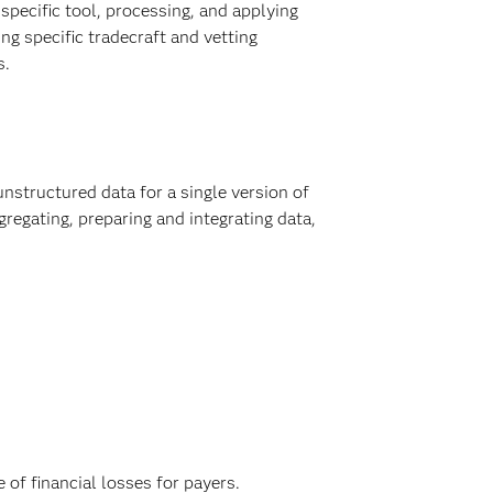
 specific tool, processing, and applying
ng specific tradecraft and vetting
s.
nstructured data for a single version of
regating, preparing and integrating data,
 of financial losses for payers.