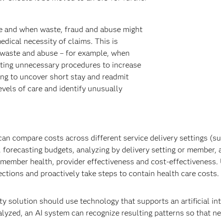
e and when waste, fraud and abuse might
dical necessity of claims. This is
 waste and abuse – for example, when
cting unnecessary procedures to increase
ing to uncover short stay and readmit
vels of care and identify unusually
can compare costs across different service delivery settings (s
, forecasting budgets, analyzing by delivery setting or member, 
 member health, provider effectiveness and cost-effectiveness. 
ections and proactively take steps to contain health care costs.
ty solution should use technology that supports an artificial in
alyzed, an AI system can recognize resulting patterns so that n