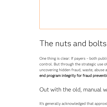
The nuts and bolts
One thing is clear: If payers – both publ
control. But through the strategic use 
uncovering hidden fraud, waste, abuse 
end program integrity for fraud prevent
Out with the old, manual w
It’s generally acknowledged that approx