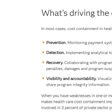
What’s driving the
In most cases, cost containment in heal
Prevention.
Monitoring payment syste
Detection.
Implementing analytical to
Recovery.
Collaborating with program 
penalties, damages and program sus
Visibility and accountability.
Visuali
share program integrity information.
When you have weaknesses in one or more
makes health care cost containment impo
involved in 3 percent of private sector