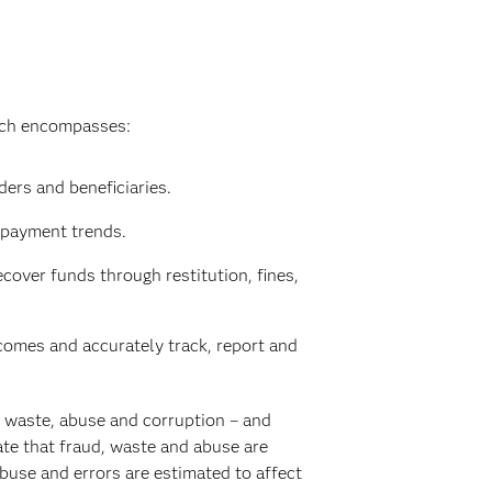
hich encompasses:
ers and beneficiaries.
 payment trends.
cover funds through restitution, fines,
omes and accurately track, report and
, waste, abuse and corruption – and
te that fraud, waste and abuse are
buse and errors are estimated to affect