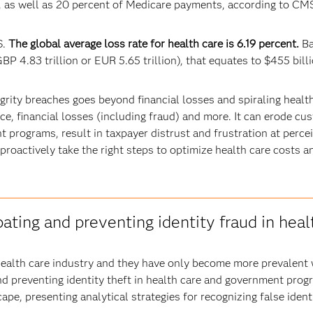
s, as well as 20 percent of Medicare payments, according to CM
S.
The global average loss rate for health care is 6.19 percent.
Ba
BP 4.83 trillion or EUR 5.65 trillion), that equates to $455 billi
ity breaches goes beyond financial losses and spiraling health
e, financial losses (including fraud) and more. It can erode cu
t programs, result in taxpayer distrust and frustration at perc
s to proactively take the right steps to optimize health care cos
ting and preventing identity fraud in heal
he health care industry and they have only become more prevalent
d preventing identity theft in health care and government pro
ape, presenting analytical strategies for recognizing false ident