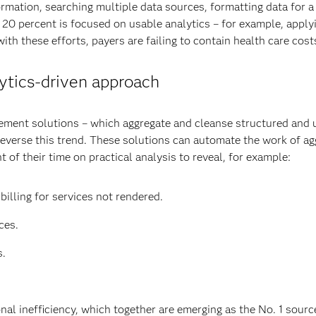
formation, searching multiple data sources, formatting data for a
t 20 percent is focused on usable analytics – for example, applyi
ith these efforts, payers are failing to contain health care cost
lytics-driven approach
gement solutions – which aggregate and cleanse structured and u
everse this trend. These solutions can automate the work of agg
 of their time on practical analysis to reveal, for example:
billing for services not rendered.
ces.
s.
al inefficiency, which together are emerging as the No. 1 source