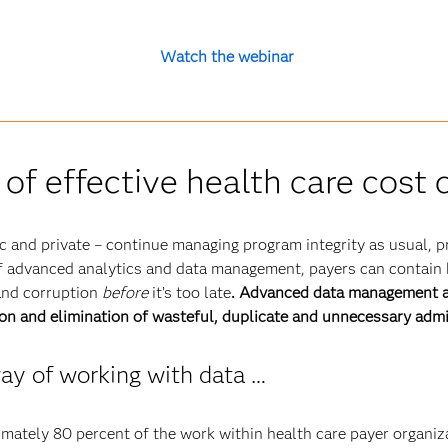
Watch the webinar
 of effective health care cost
ic and private – continue managing program integrity as usual, pr
of advanced analytics and data management, payers can contain 
and corruption
before
it’s too late
. Advanced data management an
ion and elimination of wasteful, duplicate and unnecessary adm
ay of working with data …
imately 80 percent of the work within health care payer organiz