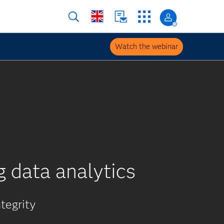
Watch the webinar
g data analytics
tegrity