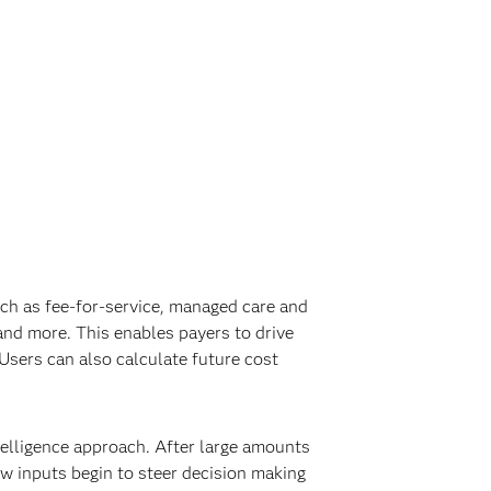
uch as fee-for-service, managed care and
and more. This enables payers to drive
Users can also calculate future cost
telligence approach. After large amounts
ew inputs begin to steer decision making