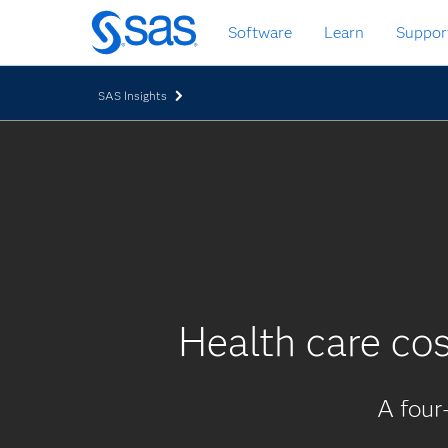
Skip
Software
Learn
Suppor
to
main
content
SAS Insights
Health care cos
A four