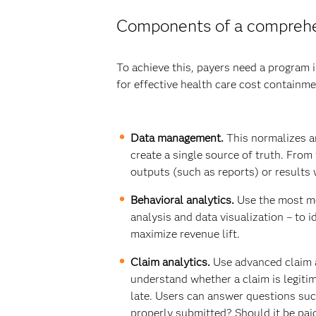
Components of a comprehen
To achieve this, payers need a program i
for effective health care cost containme
Data management.
This normalizes an
create a single source of truth. From 
outputs (such as reports) or results 
Behavioral analytics.
Use the most mo
analysis and data visualization – to i
maximize revenue lift.
Claim analytics.
Use advanced claim an
understand whether a claim is legitima
late. Users can answer questions such
properly submitted? Should it be pai