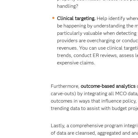
handling?
Clinical targeting.
Help identify wher
be happening by understanding the me
particularly valuable when detecting
providers are overcharging or condu
revenues. You can use clinical target
trends, conduct ER reviews, assess le
expensive claims.
Furthermore,
outcome-based analytics
carve-outs) by integrating all MCO data
outcomes in ways that influence policy,
trending data to assist with budget proj
Lastly, a comprehensive program integri
of data are cleansed, aggregated and an