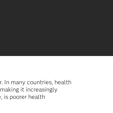
. In many countries, health
making it increasingly
e, is poorer health