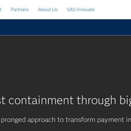
t
Partners
About Us
SAS Innovate
t containment through bi
-pronged approach to transform payment in