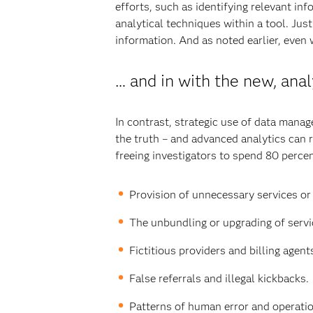
efforts, such as identifying relevant in
analytical techniques within a tool. Jus
information. And as noted earlier, even w
… and in with the new, ana
In contrast, strategic use of data mana
the truth – and advanced analytics can r
freeing investigators to spend 80 percent
Provision of unnecessary services or 
The unbundling or upgrading of servi
Fictitious providers and billing agent
False referrals and illegal kickbacks.
Patterns of human error and operation