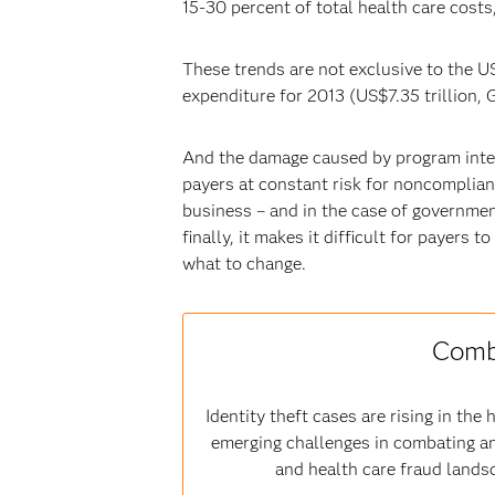
15-30 percent of total health care cost
These trends are not exclusive to the U
expenditure for 2013 (US$7.35 trillion, G
And the damage caused by program integr
payers at constant risk for noncomplianc
business – and in the case of governmen
finally, it makes it difficult for payer
what to change.
Comba
Identity theft cases are rising in t
emerging challenges in combating an
and health care fraud landsc