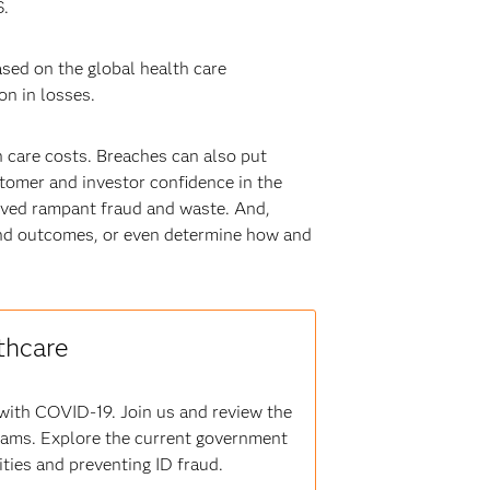
S.
sed on the global health care
on in losses.
 care costs. Breaches can also put
stomer and investor confidence in the
eived rampant fraud and waste. And,
ts and outcomes, or even determine how and
thcare
 with COVID-19. Join us and review the
grams. Explore the current government
ities and preventing ID fraud.