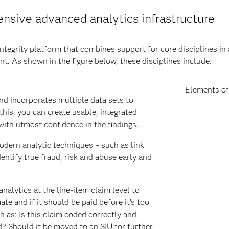
sive advanced analytics infrastructure
ntegrity platform that combines support for core disciplines in 
nt. As shown in the figure below, these disciplines include:
Elements of
d incorporates multiple data sets to
this, you can create usable, integrated
with utmost confidence in the findings.
dern analytic techniques – such as link
dentify true fraud, risk and abuse early and
alytics at the line-item claim level to
te and if it should be paid before it’s too
 as: Is this claim coded correctly and
d? Should it be moved to an SIU for further