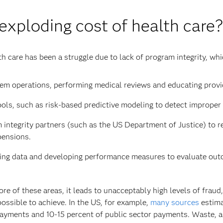
 exploding cost of health care?
th care has been a struggle due to lack of program integrity, w
m operations, performing medical reviews and educating provid
ols, such as risk-based predictive modeling to detect improper
integrity partners (such as the US Department of Justice) to re
pensions.
zing data and developing performance measures to evaluate outc
 of these areas, it leads to unacceptably high levels of fraud
ssible to achieve. In the US, for example,
many sources
estima
 payments and 10-15 percent of public sector payments. Waste, a