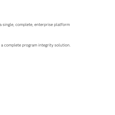
a single, complete, enterprise platform
 a complete program integrity solution.