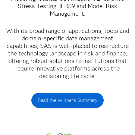
Stress Testing, IFRS9 and Model Risk
Management.
With its broad range of applications, tools and
domain-specific data management
capabilities, SAS is well-placed to restructure
the technology landscape in risk and finance,
offering robust solutions to institutions that
require innovative platforms across the
decisioning life cycle.
Read the Winner's Summary