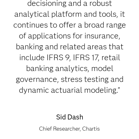
decisioning and a robust
analytical platform and tools, it
continues to offer a broad range
of applications for insurance,
banking and related areas that
include IFRS 9, IFRS 17, retail
banking analytics, model
governance, stress testing and
dynamic actuarial modeling."
Sid Dash
Chief Researcher, Chartis