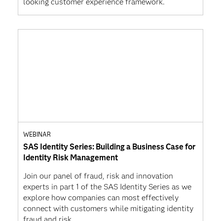
looking customer experience framework.
WEBINAR
SAS Identity Series: Building a Business Case for
Identity Risk Management
Join our panel of fraud, risk and innovation
experts in part 1 of the SAS Identity Series as we
explore how companies can most effectively
connect with customers while mitigating identity
fraud and risk.