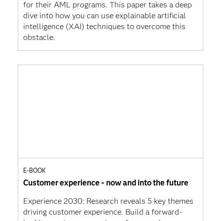
for their AML programs. This paper takes a deep
dive into how you can use explainable artificial
intelligence (XAI) techniques to overcome this
obstacle.
E-BOOK
Customer experience - now and into the future
Experience 2030: Research reveals 5 key themes
driving customer experience. Build a forward-