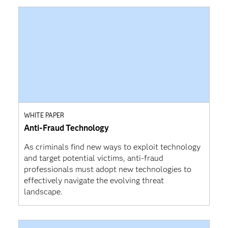
WHITE PAPER
Anti-Fraud Technology
As criminals find new ways to exploit technology
and target potential victims, anti-fraud
professionals must adopt new technologies to
effectively navigate the evolving threat
landscape.