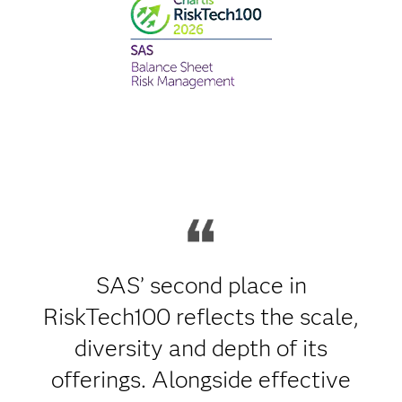
SAS’ second place in
RiskTech100 reflects the scale,
diversity and depth of its
offerings. Alongside effective