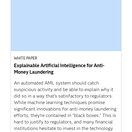
WHITE PAPER
Explainable Artificial Intelligence for Anti-
Money Laundering
An automated AML system should catch
suspicious activity and be able to explain why it
did so in a way that’s satisfactory to regulators.
While machine learning techniques promise
significant innovations for anti-money laundering
efforts, they’re contained in "black boxes." This is
hard to justify to regulators, and many financial
institutions hesitate to invest in the technology