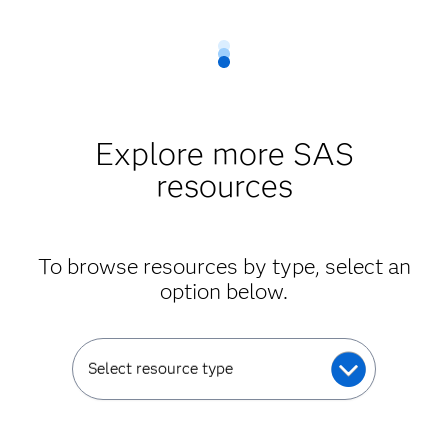
Explore more SAS
resources
To browse resources by type, select an
option below.
Select resource type