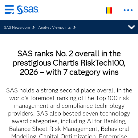
Skip
to
SAS Newsroom
Analyst Viewpoints
main
content
SAS ranks No. 2 overall in the
prestigious Chartis RiskTech100,
2026 – with 7 category wins
SAS holds a strong second place overall in the
world's foremost ranking of the Top 100 risk
management and compliance technology
providers. SAS also bested seven technology
award categories, including AI for Banking,
Balance Sheet Risk Management, Behavioral
Modeling, Capital Optimization, Enterprise