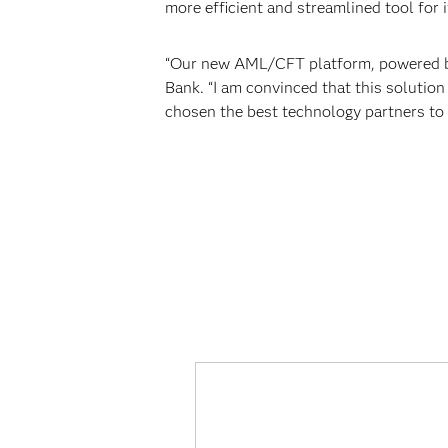
more efficient and streamlined tool for i
“Our new AML/CFT platform, powered by
Bank. “I am convinced that this solution
chosen the best technology partners to 