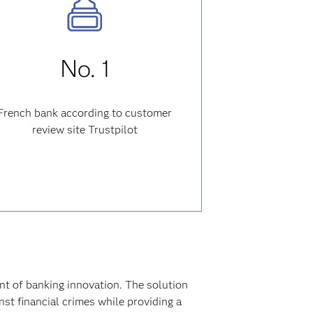
No. 1
French bank according to customer
review site Trustpilot
nt of banking innovation. The solution
t financial crimes while providing a