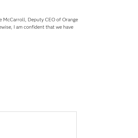
ue McCarroll, Deputy CEO of Orange
kewise, I am confident that we have