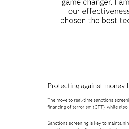
game changer. I am 
our effectiveness
chosen the best te
Protecting against money l
The move to real-time sanctions screeni
financing of terrorism (CFT), while also
Sanctions screening is key to maintaini