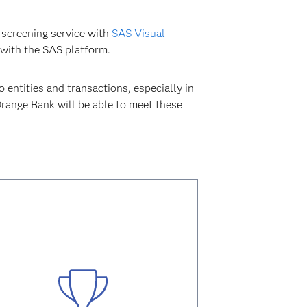
 screening service with
SAS Visual
 with the SAS platform.
 entities and transactions, especially in
Orange Bank will be able to meet these