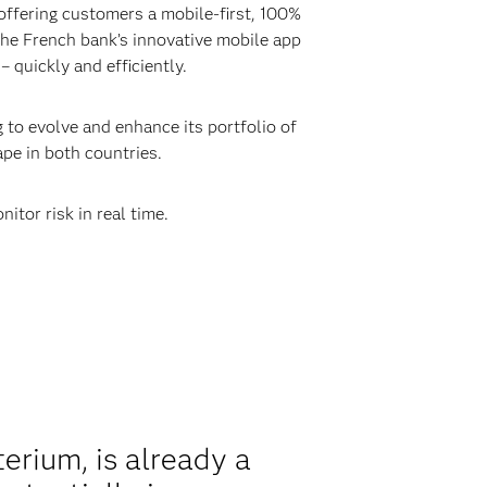
ffering customers a mobile-first, 100%
 the French bank’s innovative mobile app
 quickly and efficiently.
 to evolve and enhance its portfolio of
ape in both countries.
itor risk in real time.
rium, is already a