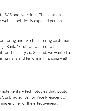
ith SAS and Neterium. The solution
 well as politically exposed person
nitoring and two for filtering customer
ge Bank. “First, we wanted to find a
t for the analysts. Second, we wanted a
ing risks and terrorism financing – all
complementary technologies that would
 Stu Bradley, Senior Vice President of
ing engine for the effectiveness,