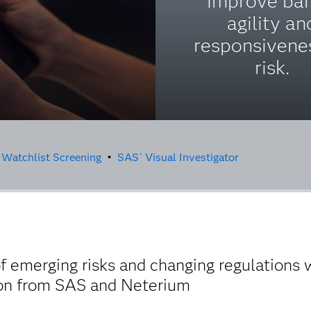
improve ban
agility an
responsivene
risk.
 Watchlist Screening
•
SAS
Visual Investigator
®
 emerging risks and changing regulations 
ion from SAS and Neterium