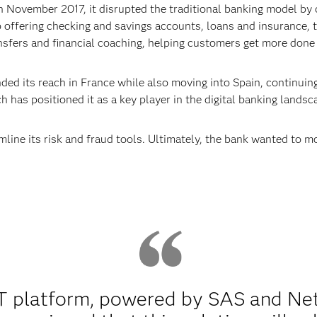
November 2017, it disrupted the traditional banking model by o
to offering checking and savings accounts, loans and insurance,
nsfers and financial coaching, helping customers get more done –
ed its reach in France while also moving into Spain, continuing
h has positioned it as a key player in the digital banking landsc
line its risk and fraud tools. Ultimately, the bank wanted to mon
platform, powered by SAS and Nete