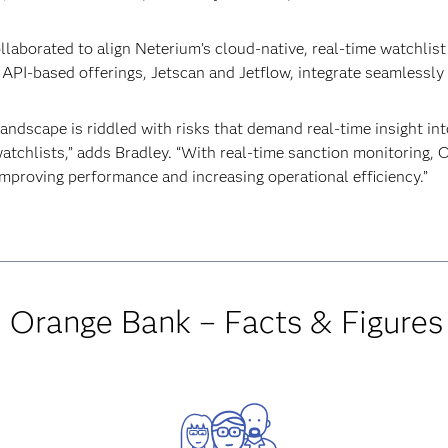
aborated to align Neterium’s cloud-native, real-time watchlist
o API-based offerings, Jetscan and Jetflow, integrate seamlessly
andscape is riddled with risks that demand real-time insight into
atchlists,” adds Bradley. “With real-time sanction monitoring, 
improving performance and increasing operational efficiency.”
Orange Bank – Facts & Figures