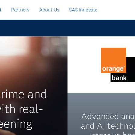
t
Partners
About Us
SAS Innovate
crime and
ith real-
Advanced anal
eening
and AI techno