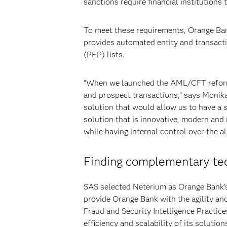
sanctions require financial institutions 
To meet these requirements, Orange Ban
provides automated entity and transacti
(PEP) lists.
“When we launched the AML/CFT reforms 
and prospect transactions,” says Monika
solution that would allow us to have a 
solution that is innovative, modern and 
while having internal control over the 
Finding complementary te
SAS selected Neterium as Orange Bank’
provide Orange Bank with the agility an
Fraud and Security Intelligence Practic
efficiency and scalability of its solution