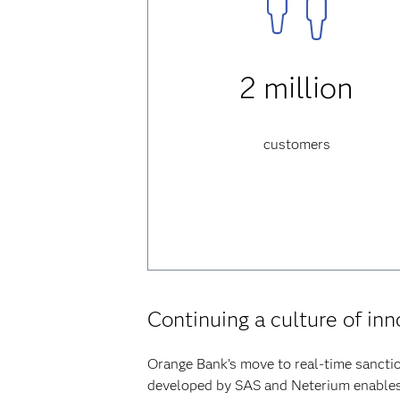
2 million
customers
Continuing a culture of in
Orange Bank’s move to real-time sanctio
developed by SAS and Neterium enables t