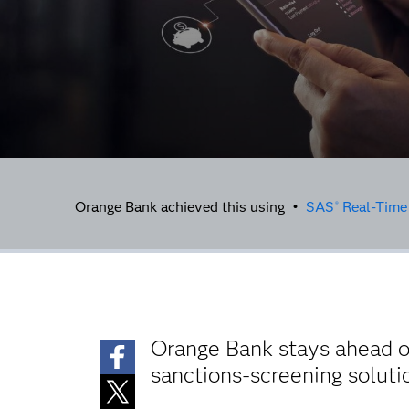
Orange Bank achieved this using •
SAS
Real-Time
®
Orange Bank stays ahead of
sanctions-screening solut