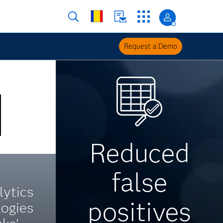
Request a Demo
Reduced
false
ytics
positives
logies