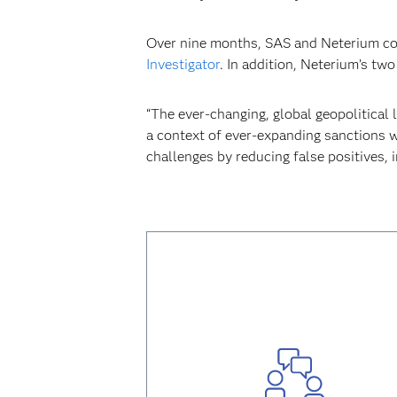
Over nine months, SAS and Neterium coll
Investigator
. In addition, Neterium’s tw
“The ever-changing, global geopolitical l
a context of ever-expanding sanctions w
challenges by reducing false positives, 