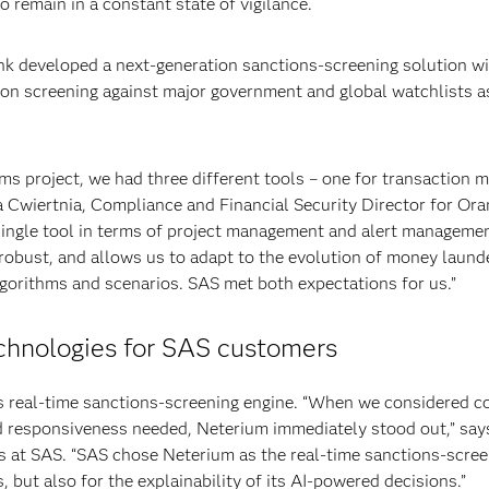
to remain in a constant state of vigilance.
k developed a next-generation sanctions-screening solution w
on screening against major government and global watchlists as
project, we had three different tools – one for transaction mo
 Cwiertnia, Compliance and Financial Security Director for Oran
single tool in terms of project management and alert managemen
robust, and allows us to adapt to the evolution of money launder
algorithms and scenarios. SAS met both expectations for us.”
chnologies for SAS customers
s real-time sanctions-screening engine. “When we considered 
d responsiveness needed, Neterium immediately stood out,” says
es at SAS. “SAS chose Neterium as the real-time sanctions-screen
s, but also for the explainability of its AI-powered decisions.”