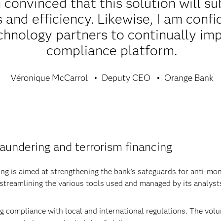
convinced that this solution will su
 and efficiency. Likewise, I am conf
chnology partners to continually im
compliance platform.
Véronique McCarrol
Deputy CEO
Orange Bank
aundering and terrorism financing
ng is aimed at strengthening the bank’s safeguards for anti-m
 streamlining the various tools used and managed by its analyst
ng compliance with local and international regulations. The vo