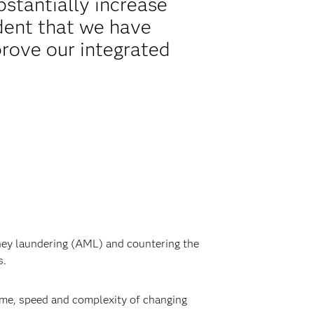
bstantially increase
ident that we have
prove our integrated
oney laundering (AML) and countering the
s.
lume, speed and complexity of changing