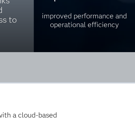
ks’
d
improved performance and
ss to
operational efficiency
with a cloud-based