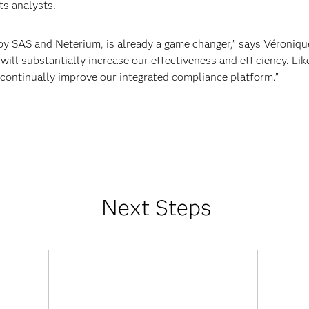
ts analysts.
 SAS and Neterium, is already a game changer,” says Véroniq
 will substantially increase our effectiveness and efficiency. Li
continually improve our integrated compliance platform.”
Next Steps