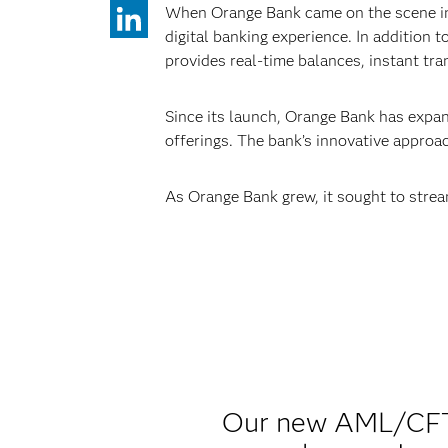
When Orange Bank came on the scene in 
digital banking experience. In addition 
provides real-time balances, instant tra
Since its launch, Orange Bank has expand
offerings. The bank’s innovative approac
As Orange Bank grew, it sought to stream
Our new AML/CFT 