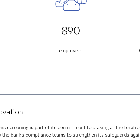
890
employees
novation
ns screening is part of its commitment to staying at the forefro
he bank’s compliance teams to strengthen its safeguards agains