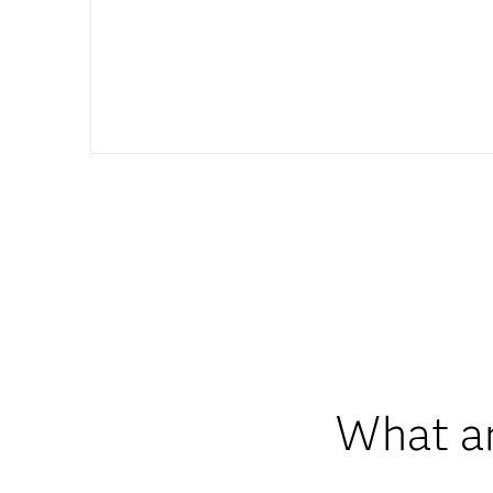
What ar