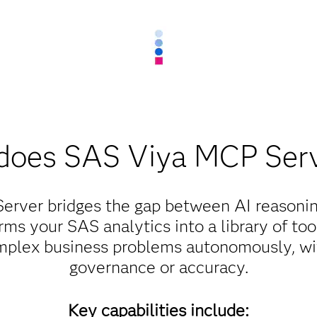
does SAS Viya MCP Serv
rver bridges the gap between AI reasonin
rms your SAS analytics into a library of to
mplex business problems autonomously, wit
governance or accuracy.
Key capabilities include: