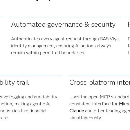
Automated governance & security
Authenticates every agent request through SAS Viya
D
identity management, ensuring AI actions always
f
remain within permitted boundaries.
L
ility trail
Cross-platform inte
ive logging and auditability
Uses the open MCP standard 
raction, making agentic AI
consistent interface for
Micro
industries like financial
Claude
and other leading age
care.
simultaneously.