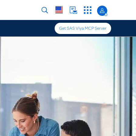
Get SAS Viya MCP Server