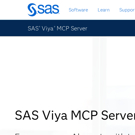
Skip
Software
Learn
Suppor
to
main
content
SAS
Viya
MCP Server
®
®
SAS Viya MCP Serve