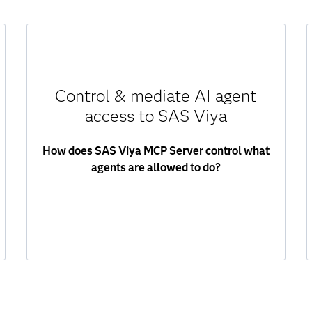
SAS Viya MCP Server acts as a secure control
layer between AI agents and SAS Viya. Every
Control & mediate AI agent
request is:
access to SAS Viya
Authenticated.
Authorized.
How does SAS Viya MCP Server control what
Executed within permitted scope.
agents are allowed to do?
Agents only access approved resources,
ensuring governance and compliance.