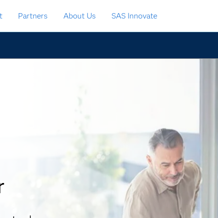
t
Partners
About Us
SAS Innovate
r