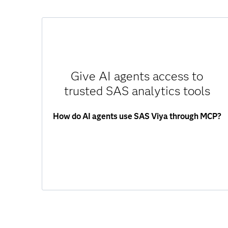
SAS Viya MCP Server exposes SAS analytics
and decisioning as callable tools through MCP.
AI agents can:
Give AI agents access to
Access data through governed interfaces.
trusted SAS analytics tools
Run analytics and score models.
Execute decision flows.
How do AI agents use SAS Viya through MCP?
Retrieve structured results.
Agents use validated SAS capabilities –
ensuring accuracy, consistency and trust.