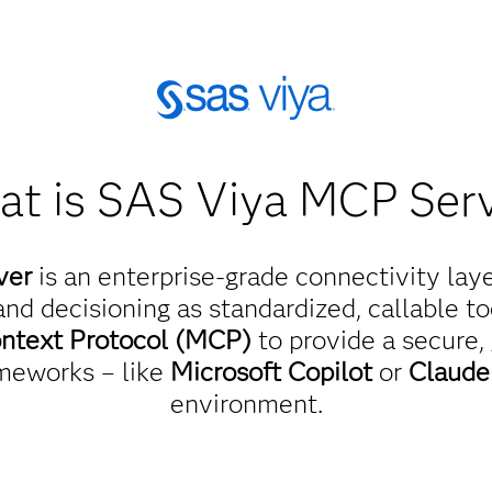
t is SAS Viya MCP Ser
ver
is an enterprise-grade connectivity lay
nd decisioning as standardized, callable too
ntext Protocol (MCP)
to provide a secure,
meworks – like
Microsoft Copilot
or
Claud
environment.