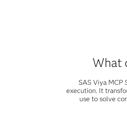
What 
SAS Viya MCP Se
execution. It transfo
use to solve co