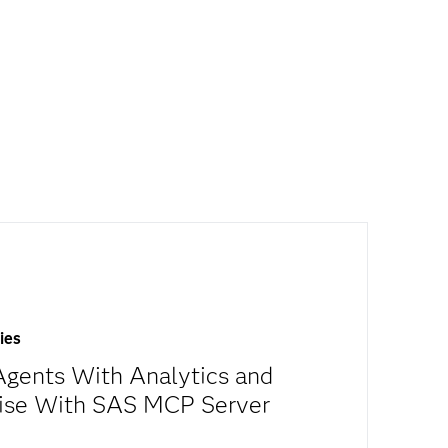
ies
gents With Analytics and
tise With SAS MCP Server