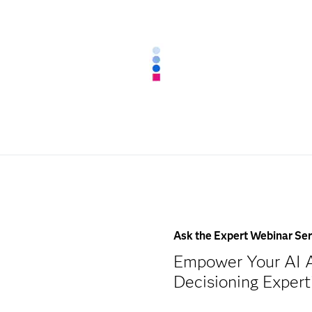
Ask the Expert Webinar Ser
Empower Your AI A
Decisioning Exper