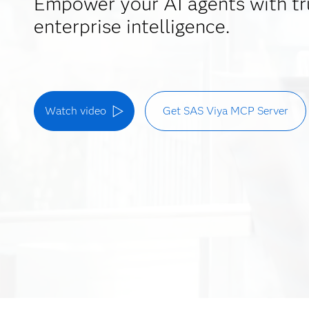
Empower your AI agents with tr
enterprise intelligence.
Watch video
Get SAS Viya MCP Server