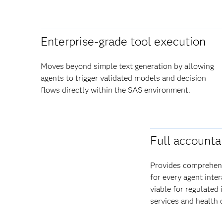
Enterprise-grade tool execution
Moves beyond simple text generation by allowing
agents to trigger validated models and decision
flows directly within the SAS environment.
Full accountab
Provides comprehens
for every agent inte
viable for regulated 
services and health 