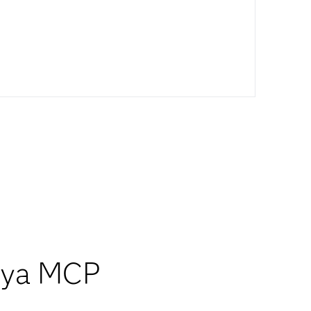
Viya MCP