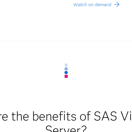
Watch on demand
e the benefits of SAS 
Server?