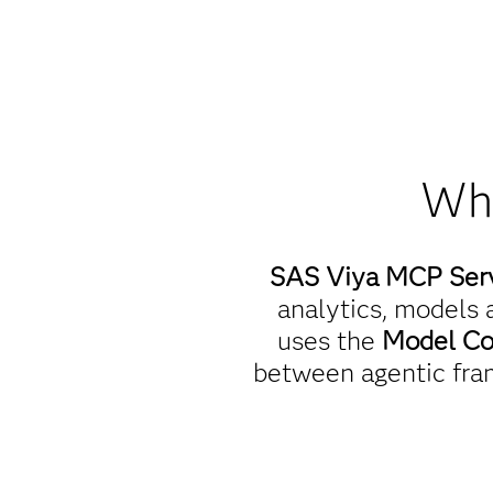
Wha
SAS Viya MCP Ser
analytics, models a
uses the
Model Co
between agentic fra