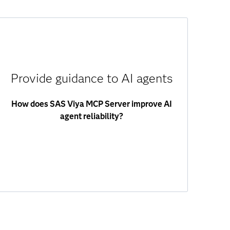
SAS Viya MCP Server guides agents to the
right SAS capabilities based on user intent. It
helps agents:
Provide guidance to AI agents
Select the right tools.
Format inputs correctly.
How does SAS Viya MCP Server improve AI
Interpret outputs.
agent reliability?
Follow workflows.
This reduces errors and ensures consistent,
reliable outcomes.