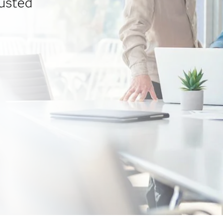
usted