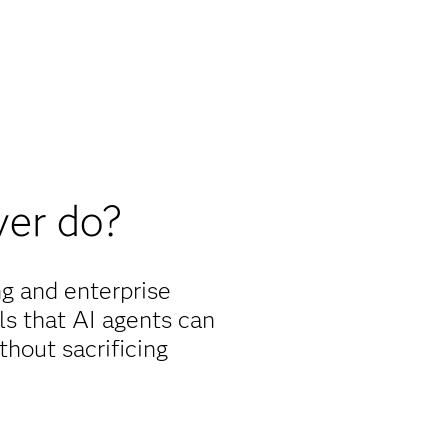
er do?
g and enterprise
ols that AI agents can
hout sacrificing