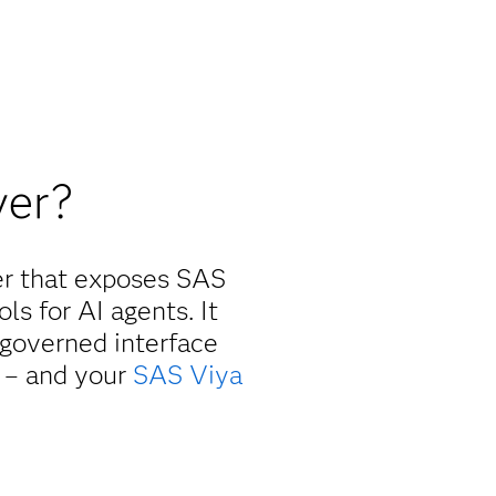
ver?
er that exposes SAS
ls for AI agents. It
 governed interface
e
– and your
SAS Viya