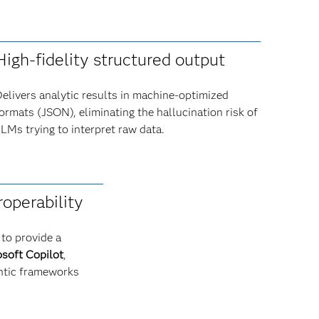
High-fidelity structured output
elivers analytic results in machine-optimized
ormats (JSON), eliminating the hallucination risk of
LMs trying to interpret raw data.
roperability
to provide a
soft Copilot
,
ntic frameworks