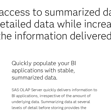
y access to summarized d
etailed data while increa
the information delivered
Quickly populate your BI
applications with stable,
summarized data.
SAS OLAP Server quickly delivers information to
BI applications, irrespective of the amount of
underlying data. Summarizing data at several
levels of detail before storing provides the