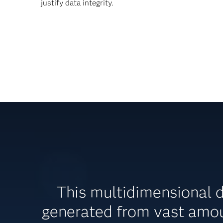
justify data integrity.
This multidimensional 
generated from vast amou