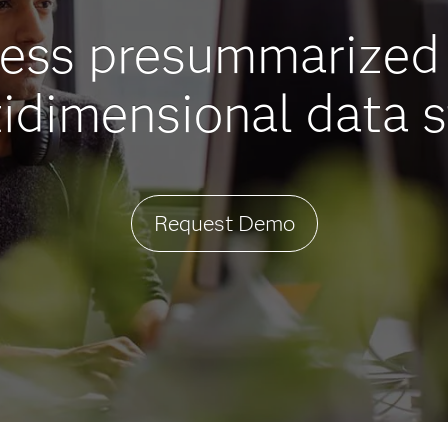
cess presummarized 
idimensional data s
Request Demo