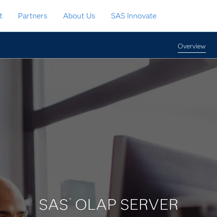
t
Partners
About Us
SAS Innovate
Overview
SAS
OLAP SERVER
®