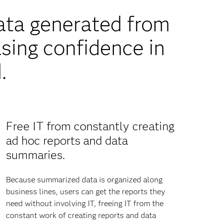
ata generated from
sing confidence in
.
Free IT from constantly creating
ad hoc reports and data
summaries.
Because summarized data is organized along
business lines, users can get the reports they
need without involving IT, freeing IT from the
constant work of creating reports and data