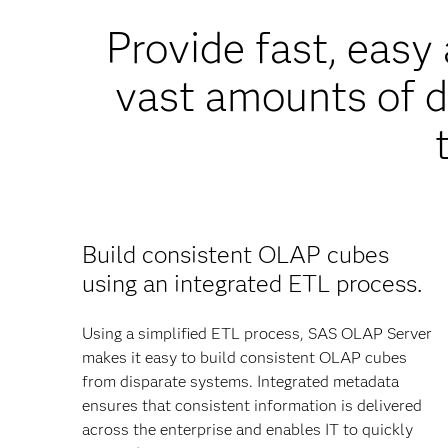
Provide fast, eas
vast amounts of d
Build consistent OLAP cubes
using an integrated ETL process.
Using a simplified ETL process, SAS OLAP Server
makes it easy to build consistent OLAP cubes
from disparate systems. Integrated metadata
ensures that consistent information is delivered
across the enterprise and enables IT to quickly