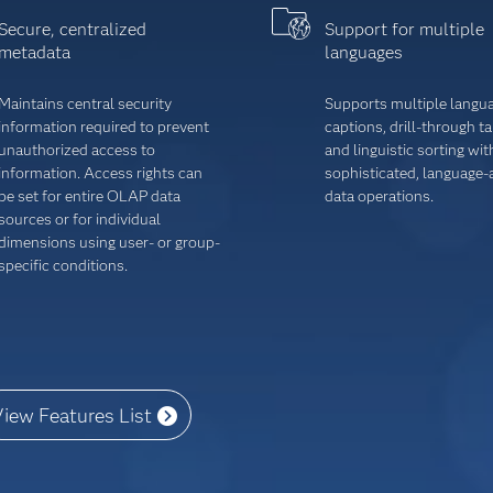
Secure, centralized
Support for multiple
metadata
languages
Maintains central security
Supports multiple langu
information required to prevent
captions, drill-through t
unauthorized ac­cess to
and linguistic sorting wit
information. Access rights can
sophisticated, language
be set for entire OLAP data
data operations.
sources or for individual
dimensions using user- or group-
specific conditions.
iew Features List