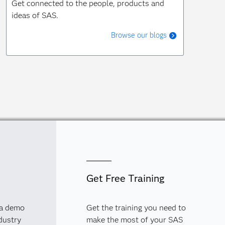
Get connected to the people, products and
ideas of SAS.
Browse our blogs
Get Free Training
 a demo
Get the training you need to
dustry
make the most of your SAS