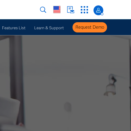
Request Demo
Features List
Learn & Support