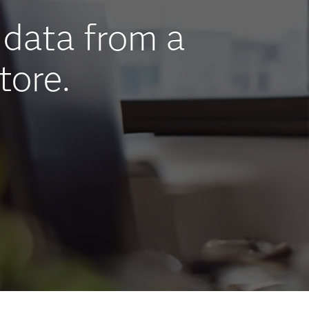
data from a
tore.