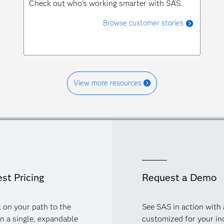
Check out who's working smarter with SAS.
Browse customer stories
View more resources
st Pricing
Request a Demo
 on your path to the
See SAS in action with
in a single, expandable
customized for your in