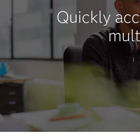
Quickly ac
mult