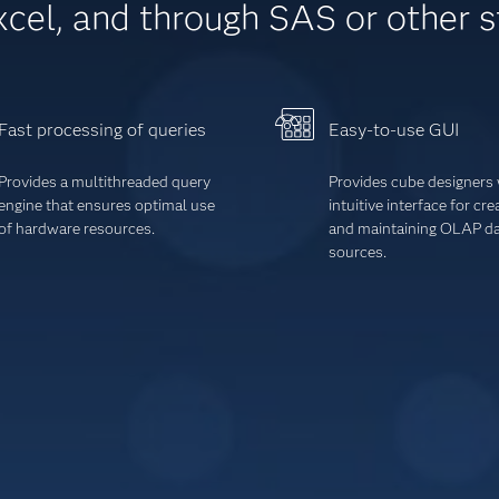
xcel, and through SAS or other 
Fast processing of queries
Easy-to-use GUI
Provides a multithreaded query
Provides cube designers 
engine that ensures optimal use
intuitive interface for cre
of hardware resources.
and maintaining OLAP d
sources
.