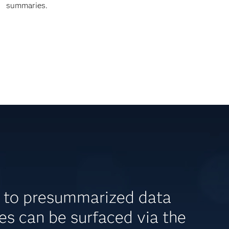
summaries.
s to presummarized data
s can be surfaced via the