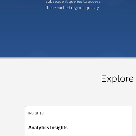
subsequent queries to access
these cached regions quickly.
Explore
INSIGHTS
Analytics Insights