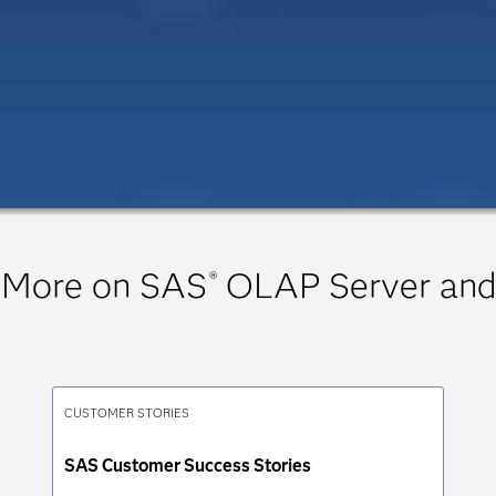
 More on SAS
OLAP Server and
®
CUSTOMER STORIES
SAS Customer Success Stories