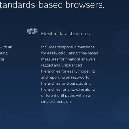
standards-based browsers.
Flexible data structures
with an
Includes temporal dimensions
ating
for easily calcu­lating time-based
ata
measures for financial analysis,
ragged and unbalanced
hierarchies for easily modeling
and reporting on real-world
hierarchies, and parallel drill
hierarchies for analyzing along
different drill paths within a
single dimension.