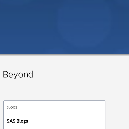
 Beyond
BLOGS
SAS Blogs