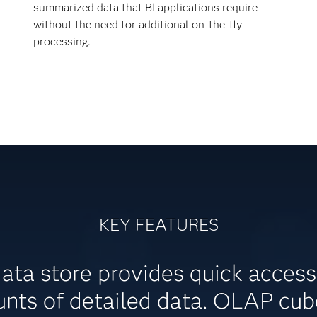
summarized data that BI applications require
without the need for additional on-the-fly
processing.
KEY FEATURES
data store provides quick acces
nts of detailed data. OLAP cube