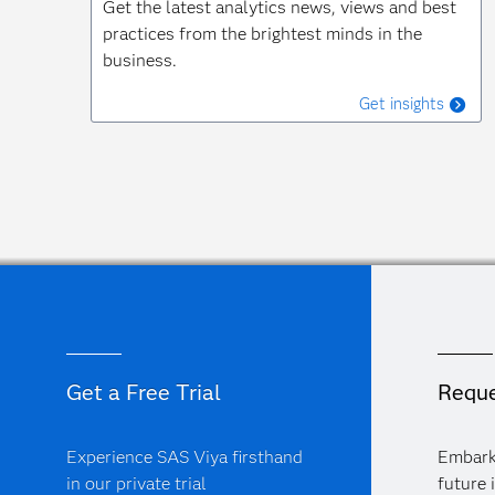
Get the latest analytics news, views and best
practices from the brightest minds in the
business.
Get insights
Get a Free Trial
Reque
Experience SAS Viya firsthand
Embark
in our private trial
future 