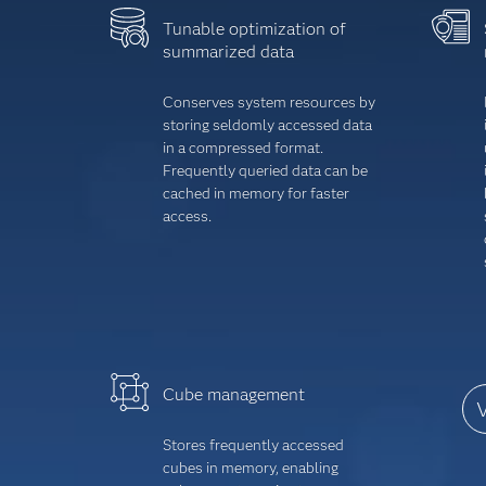
Tunable optimization of
summarized data
Conserves system resources by
storing seldomly accessed data
in a compressed format.
Frequently queried data can be
cached in memory for faster
access.
Cube management
V
Stores frequently accessed
cubes in memory, enabling