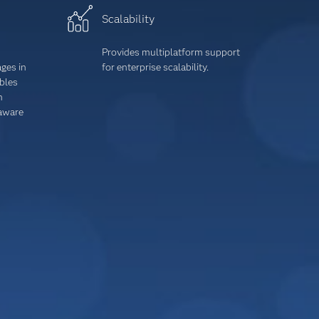
Scalability
Provides multiplatform support
ages
in
for enterprise scalability.
ables
h
-aware