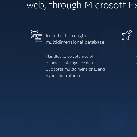
web, through Microsoft E
Industrial strength,
multidimensional database
Handles large volumes of
business intelligence data.
Supports multidimensional and
hybrid data stores.