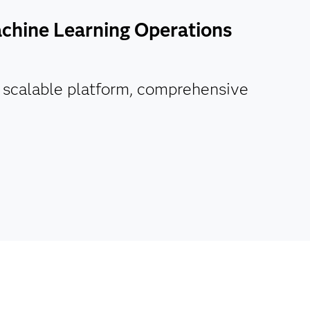
chine Learning Operations
d scalable platform, comprehensive