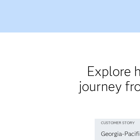
Explore h
journey fr
CUSTOMER STORY
Georgia-Pacif