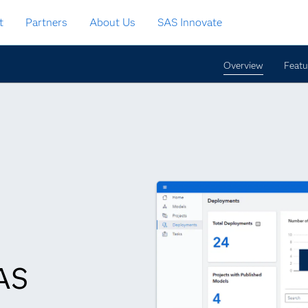
t
Partners
About Us
SAS Innovate
Overview
Featu
SAS