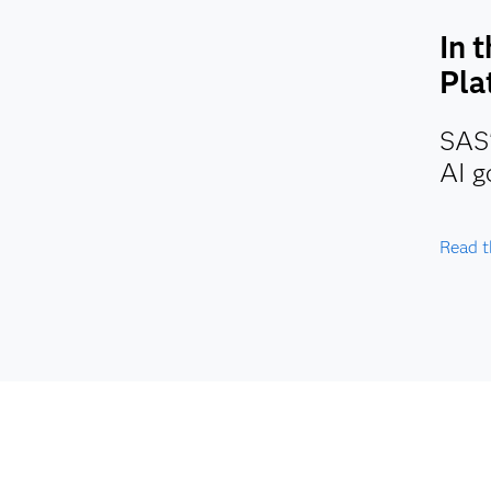
In 
Pla
SAS'
AI g
Read t