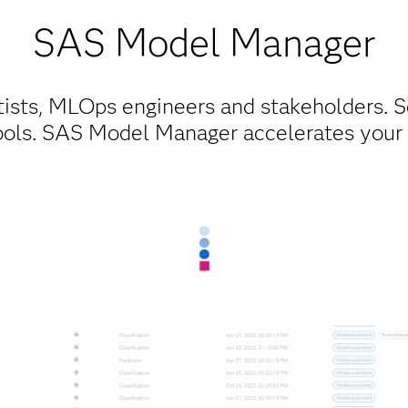
SAS Model Manager​
tists, MLOps engineers and stakeholders. S
ools. SAS Model Manager accelerates you