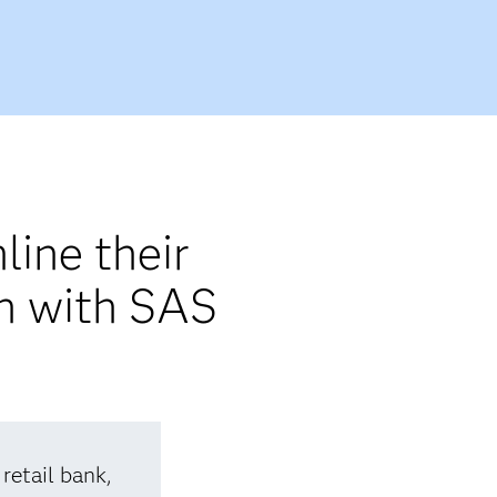
line their
on with SAS
retail bank,