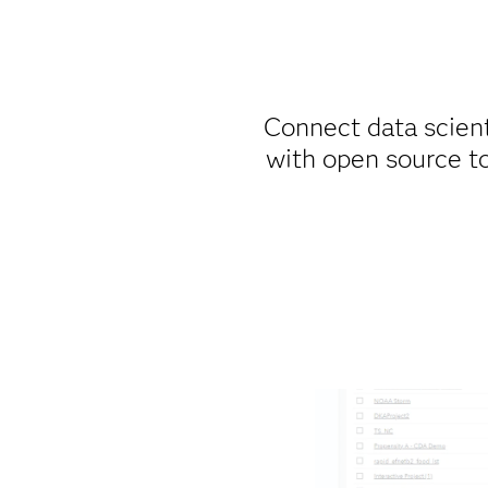
Connect data scien
with open source t