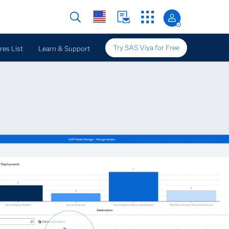
Try SAS Viya for Free
res List
Learn & Support