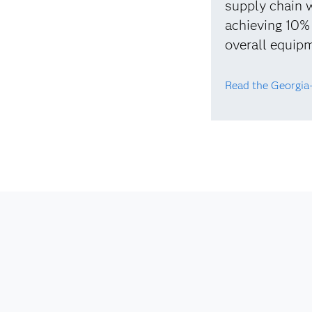
supply chain w
achieving 10%
overall equipm
Read the Georgia-