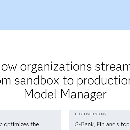
ow organizations stream
om sandbox to producti
Model Manager
CUSTOMER STORY
ic optimizes the
S-Bank, Finland’s top 