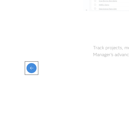
Track projects, m
Manager’s advance