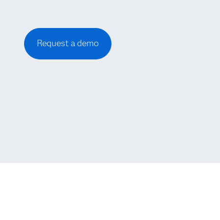
Request a demo