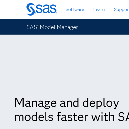
Skip
Software
Learn
Suppor
to
main
content
SAS
Model Manager
®
Manage and deploy
models faster with 