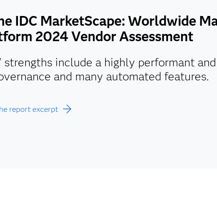
the IDC MarketScape: Worldwide Ma
tform 2024 Vendor Assessment
 strengths include a highly performant an
overnance and many automated features.
he report excerpt