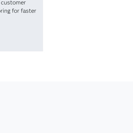
e customer
ring for faster