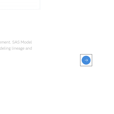
agement. SAS Model
deling lineage and