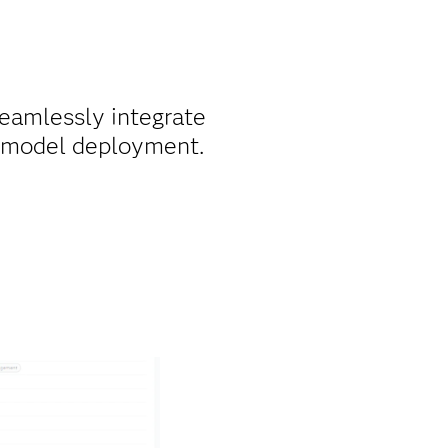
eamlessly integrate
r model deployment.