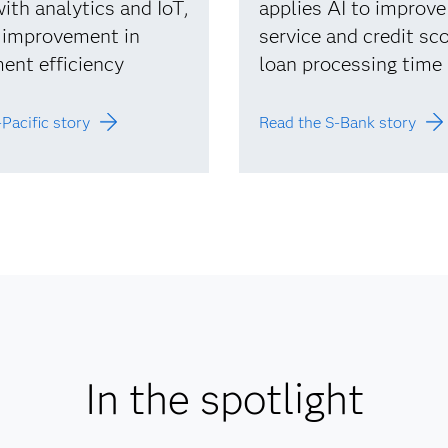
ith analytics and IoT,
applies AI to improv
 improvement in
service and credit sco
ent efficiency
loan processing time
Pacific story
Read the S-Bank story
In the spotlight