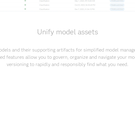
Unify model assets
odels and their supporting artifacts for simplified model man
d features allow you to govern, organize and navigate your mo
versioning to rapidly and responsibly find what you need.