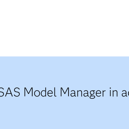
SAS Model Manager in ac