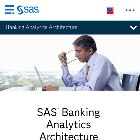
Skip
to
Banking Analytics Architecture
main
content
SAS
Banking
®
Analytics
Architecture