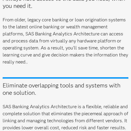
you need it.
From older, legacy core banking or loan origination systems
to the latest online banking or wealth management
platforms, SAS Banking Analytics Architecture can access
and process data from virtually any hardware platform or
operating system. As a result, you'll save time, shorten the
learning curve and give decision makers the information they
really need..
Eliminate overlapping tools and systems with
one solution.
SAS Banking Analytics Architecture is a flexible, reliable and
complete solution that eliminates the piecemeal approach of
linking and managing technologies from different vendors. It
provides lower overall cost, reduced risk and faster results.