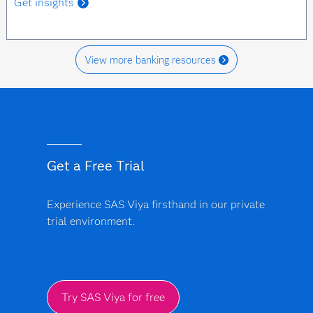
Get insights
View more banking resources
Get a Free Trial
Experience SAS Viya firsthand in our private
trial environment.
Try SAS Viya for free