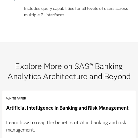
Includes query capabilities for all levels of users across
multiple BI interfaces.
Explore More on SAS® Banking
Analytics Architecture and Beyond
WHITE PAPER
Artificial Intelligence in Banking and Risk Management
Learn how to reap the benefits of AI in banking and risk
management.