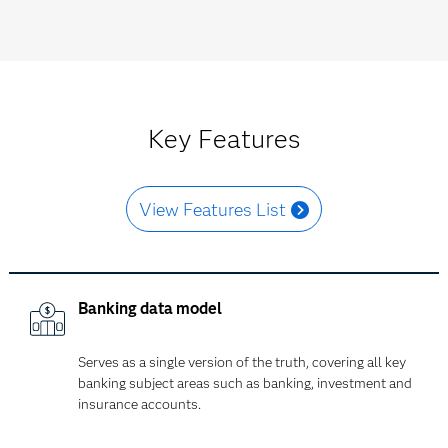
Key Features
View Features List
Banking data model
Serves as a single version of the truth, covering all key
banking subject areas such as banking, investment and
insurance accounts.