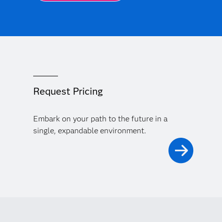
Request Pricing
Embark on your path to the future in a
single, expandable environment.