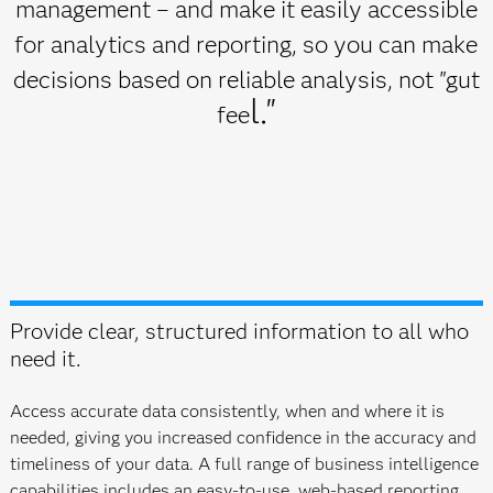
management – and make it easily accessible
for analytics and reporting, so you can make
decisions based on reliable analysis, not "gut
l."
fee
Provide clear, structured information to all who
need it.
Access accurate data consistently, when and where it is
needed, giving you increased confidence in the accuracy and
timeliness of your data. A full range of business intelligence
capabilities includes an easy-to-use, web-based reporting