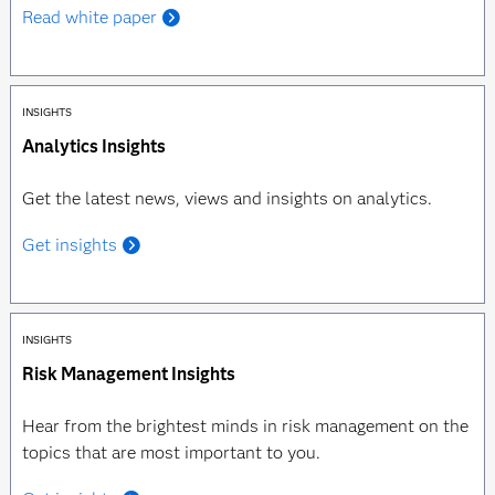
Read white paper
INSIGHTS
Analytics Insights
Get the latest news, views and insights on analytics.
Get insights
INSIGHTS
Risk Management Insights
Hear from the brightest minds in risk management on the
topics that are most important to you.