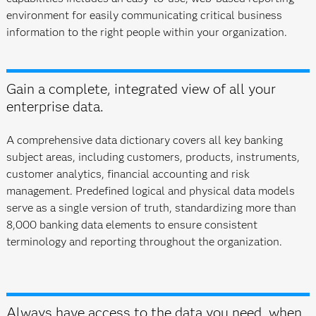
environment for easily communicating critical business
information to the right people within your organization.
Gain a complete, integrated view of all your
enterprise data.
A comprehensive data dictionary covers all key banking
subject areas, including customers, products, instruments,
customer analytics, financial accounting and risk
management. Predefined logical and physical data models
serve as a single version of truth, standardizing more than
8,000 banking data elements to ensure consistent
terminology and reporting throughout the organization.
Always have access to the data you need, when