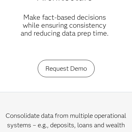
Make fact-based decisions
while ensuring consistency
and reducing data prep time.
Request Demo
Consolidate data from multiple operational
systems – e.g., deposits, loans and wealth