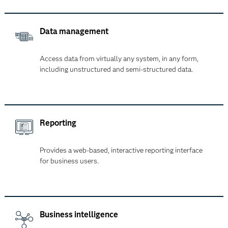
Data management
Access data from virtually any system, in any form,
including unstructured and semi-structured data.
Reporting
Provides a web-based, interactive reporting interface
for business users.
Business intelligence