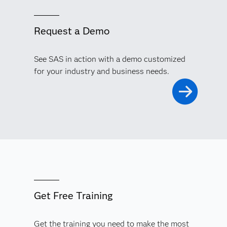
Request a Demo
See SAS in action with a demo customized
for your industry and business needs.
Get Free Training
Get the training you need to make the most