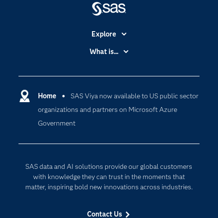
Explore
Accessibility
What is...
Careers
Analytics
Certification
Artificial Intelligence
Communities
Home
SAS Viya now available to US public sector
Data Management
organizations and partners on Microsoft Azure
Company
Data Science
Government
Data Management
Generative AI
Developers
Responsible Innovation
Documentation
SAS data and AI solutions provide our global customers
For Educators
with knowledge they can trust in the moments that
matter, inspiring bold new innovations across industries.
Events
Industries
Contact Us