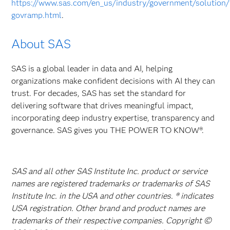
https://www.sas.com/en_us/industry/government/solution
govramp.html
.
About SAS
SAS is a global leader in data and AI, helping
organizations make confident decisions with AI they can
trust. For decades, SAS has set the standard for
delivering software that drives meaningful impact,
incorporating deep industry expertise, transparency and
governance. SAS gives you THE POWER TO KNOW®.
SAS and all other SAS Institute Inc. product or service
names are registered trademarks or trademarks of SAS
Institute Inc. in the USA and other countries. ® indicates
USA registration. Other brand and product names are
trademarks of their respective companies. Copyright ©