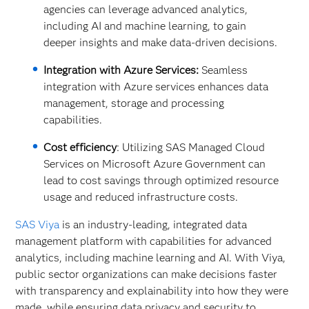
agencies can leverage advanced analytics,
including AI and machine learning, to gain
deeper insights and make data-driven decisions.
Integration with Azure Services:
Seamless
integration with Azure services enhances data
management, storage and processing
capabilities.
Cost efficiency
: Utilizing SAS Managed Cloud
Services on Microsoft Azure Government can
lead to cost savings through optimized resource
usage and reduced infrastructure costs.
SAS Viya
is an industry-leading, integrated data
management platform with capabilities for advanced
analytics, including machine learning and AI. With Viya,
public sector organizations can make decisions faster
with transparency and explainability into how they were
made, while ensuring data privacy and security to