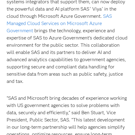
systems integrators that support them, can now deploy
the powerful data and AI platform SAS
Viya
in the
®
®
cloud through Microsoft Azure Government.
SAS
Managed Cloud Services on Microsoft Azure
Government
brings the technology, experience and
expertise of SAS to Azure Government’s dedicated cloud
environment for the public sector. This collaboration
will enable SAS and its partners to deliver AI and
advanced analytics capabilities to government agencies,
supporting secure and compliant data handling for
sensitive data from areas such as public safety, justice
and tax.
“SAS and Microsoft bring decades of experience working
with US government agencies to solve problems with
data, securely and efficiently,” said Ben Stuart, Vice
President, Public Sector, SAS. “This latest development
in our long-term partnership will help agencies simplify
operations, optimize resources, ensure long-term