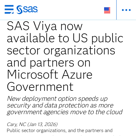
Skip
to
SAS Viya now
main
available to US public
content
sector organizations
and partners on
Microsoft Azure
Government
New deployment option speeds up
security and data protection as more
government agencies move to the cloud
Cary, NC (Jan 13, 2026)
Public sector organizations, and the partners and