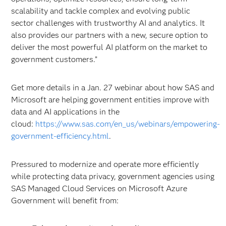
scalability and tackle complex and evolving public
sector challenges with trustworthy AI and analytics. It
also provides our partners with a new, secure option to
deliver the most powerful AI platform on the market to
government customers.”
Get more details in a Jan. 27 webinar about how SAS and
Microsoft are helping government entities improve with
data and AI applications in the
cloud:
https://www.sas.com/en_us/webinars/empowering-
government-efficiency.html
.
Pressured to modernize and operate more efficiently
while protecting data privacy, government agencies using
SAS Managed Cloud Services on Microsoft Azure
Government will benefit from: