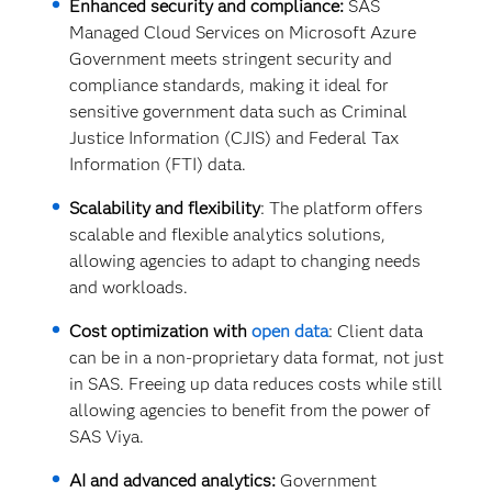
Enhanced security and compliance:
SAS
Managed Cloud Services on Microsoft Azure
Government meets stringent security and
compliance standards, making it ideal for
sensitive government data such as Criminal
Justice Information (CJIS) and Federal Tax
Information (FTI) data.
Scalability and flexibility
: The platform offers
scalable and flexible analytics solutions,
allowing agencies to adapt to changing needs
and workloads.
Cost optimization with
open data
: Client data
can be in a non-proprietary data format, not just
in SAS. Freeing up data reduces costs while still
allowing agencies to benefit from the power of
SAS Viya.
AI and advanced analytics:
Government