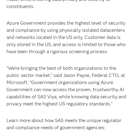
constituents.
Azure Government provides the highest level of security
and compliance by using physically isolated datacenters
and networks located in the US only. Customer data is
only stored in the US, and access is limited to those who
have been through a rigorous screening process.
“We’re bringing the best of both organizations to the
public sector market,” said Jason Payne, Federal CTO, at
Microsoft. “Government organizations using Azure
Government can now access the proven, trustworthy AI
capabilities of SAS Viya, while knowing data security and
privacy meet the highest US regulatory standards.”
Learn more about how SAS meets the unique regulator
and compliance needs of government agencies: