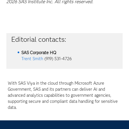
2026 SAS Institute Inc. All rights reserved.
Editorial contacts:
SAS Corporate HQ
Trent Smith
(919) 531-4726
With SAS Viya in the cloud through Microsoft Azure
Government, SAS and its partners can deliver AI and
advanced analytics capabilities to government agencies,
supporting secure and compliant data handling for sensitive
data.