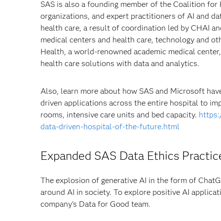
SAS is also a founding member of the Coalition for
organizations, and expert practitioners of AI and da
health care, a result of coordination led by CHAI 
medical centers and health care, technology and ot
Health, a world-renowned academic medical center, 
health care solutions with data and analytics.
Also, learn more about how SAS and Microsoft hav
driven applications across the entire hospital to im
rooms, intensive care units and bed capacity.
https
data-driven-hospital-of-the-future.html
Expanded SAS Data Ethics Practice
The explosion of generative AI in the form of ChatG
around AI in society. To explore positive AI applica
company’s Data for Good team.