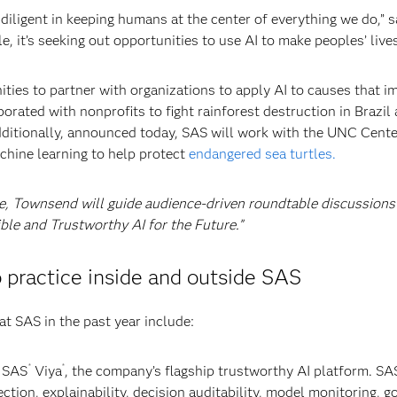
iligent in keeping humans at the center of everything we do,” s
e, it’s seeking out opportunities to use AI to make peoples’ lives
ties to partner with organizations to apply AI to causes that i
borated with nonprofits to fight rainforest destruction in Brazil
dditionally, announced today, SAS will work with the UNC Cente
chine learning to help protect
endangered sea turtles.
e, Townsend will guide audience-driven roundtable discussions
ible and Trustworthy AI for the Future.”
o practice inside and outside SAS
at SAS in the past year include:
®
®
e SAS
Viya
, the company’s flagship trustworthy AI platform. SA
ection, explainability, decision auditability, model monitoring, 