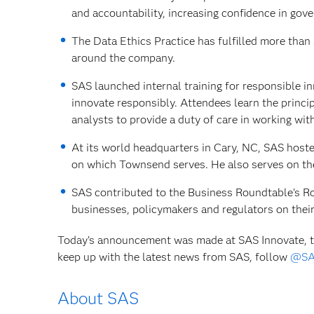
and accountability, increasing confidence in gove
The Data Ethics Practice has fulfilled more tha
around the company.
SAS launched internal training for responsible in
innovate responsibly. Attendees learn the princ
analysts to provide a duty of care in working with 
At its world headquarters in Cary, NC, SAS hoste
on which Townsend serves. He also serves on th
SAS contributed to the Business Roundtable’s Ro
businesses, policymakers and regulators on thei
Today’s announcement was made at SAS Innovate, th
keep up with the latest news from SAS, follow
@SA
About SAS