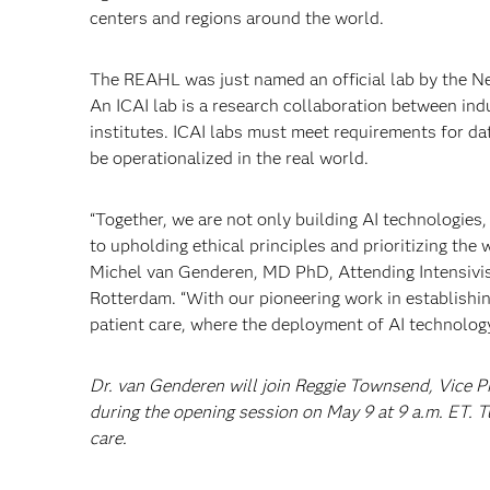
centers and regions around the world.
The REAHL was just named an official lab by the Neth
An ICAI lab is a research collaboration between ind
institutes. ICAI labs must meet requirements for da
be operationalized in the real world.
“Together, we are not only building AI technologies
to upholding ethical principles and prioritizing the 
Michel van Genderen, MD PhD, Attending Intensivis
Rotterdam. “With our pioneering work in establishing
patient care, where the deployment of AI technology
Dr. van Genderen will join Reggie Townsend, Vice P
during the opening session on May 9 at 9 a.m. ET. 
care.