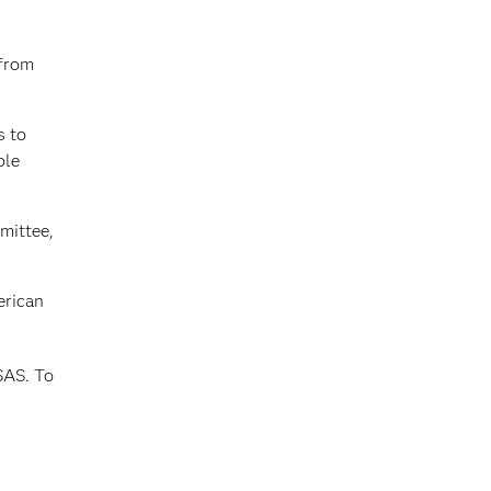
 from
s to
ble
mittee,
erican
SAS. To