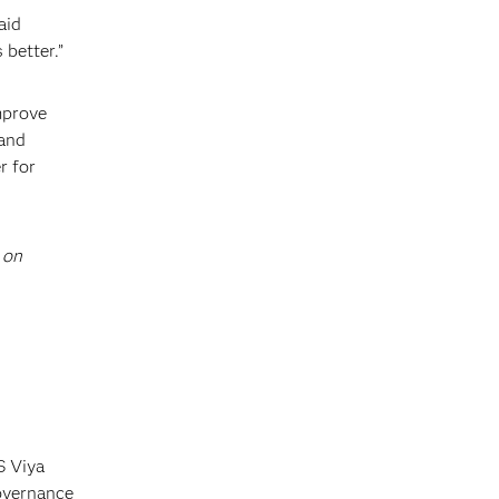
aid
 better.”
mprove
 and
r for
 on
S Viya
governance