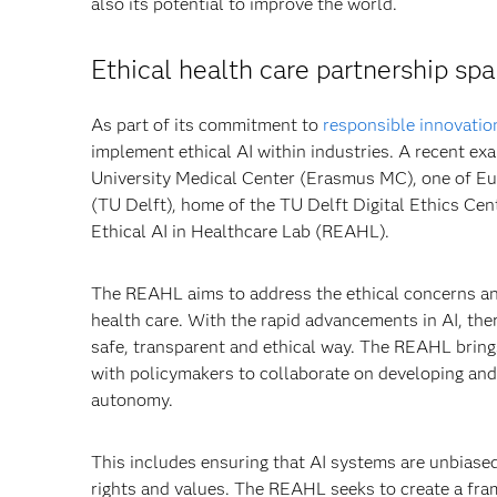
also its potential to improve the world.
Ethical health care partnership spa
As part of its commitment to
responsible innovatio
implement ethical AI within industries. A recent e
University Medical Center (Erasmus MC), one of Eur
(TU Delft), home of the TU Delft Digital Ethics Cen
Ethical AI in Healthcare Lab (REAHL).
The REAHL aims to address the ethical concerns an
health care. With the rapid advancements in AI, the
safe, transparent and ethical way. The REAHL brings
with policymakers to collaborate on developing and 
autonomy.
This includes ensuring that AI systems are unbiased
rights and values. The REAHL seeks to create a fra