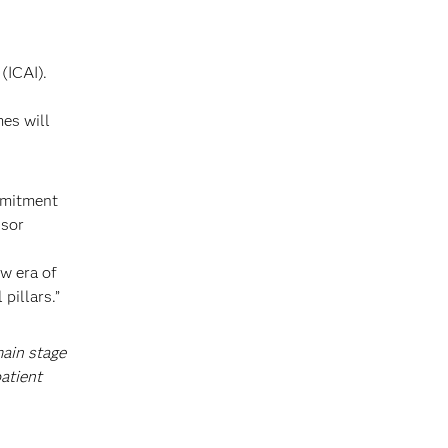
(ICAI).
mes will
ommitment
ssor
ew era of
pillars.”
main stage
atient