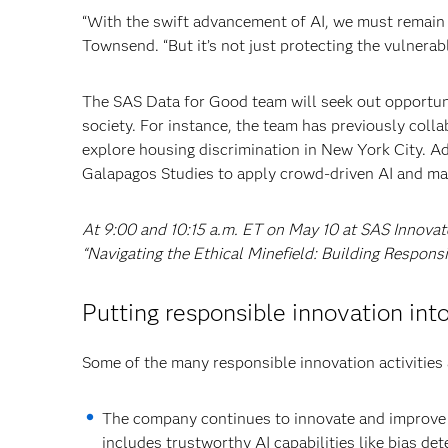
“With the swift advancement of AI, we must remain d
Townsend. “But it’s not just protecting the vulnerabl
The SAS Data for Good team will seek out opportuni
society. For instance, the team has previously colla
explore housing discrimination in New York City. A
Galapagos Studies to apply crowd-driven AI and ma
At 9:00 and 10:15 a.m. ET on May 10 at SAS Innovat
“Navigating the Ethical Minefield: Building Respons
Putting responsible innovation int
Some of the many responsible innovation activities 
The company continues to innovate and improv
includes trustworthy AI capabilities like bias det