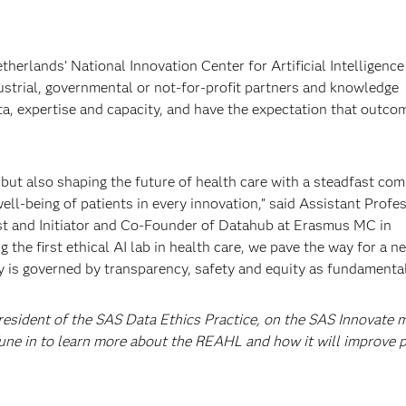
erlands’ National Innovation Center for Artificial Intelligence 
ustrial, governmental or not-for-profit partners and knowledge
ta, expertise and capacity, and have the expectation that outco
, but also shaping the future of health care with a steadfast c
well-being of patients in every innovation,” said Assistant Profe
t and Initiator and Co-Founder of Datahub at Erasmus MC in
 the first ethical AI lab in health care, we pave the way for a n
 is governed by transparency, safety and equity as fundamental 
resident of the SAS Data Ethics Practice, on the SAS Innovate 
Tune in to learn more about the REAHL and how it will improve p