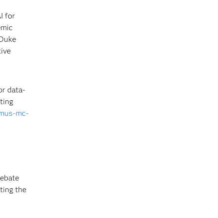
I for
emic
 Duke
tive
r data-
ting
smus-mc-
debate
ting the