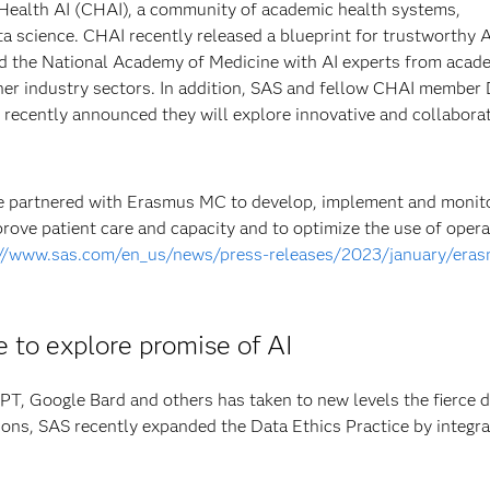
 Health AI (CHAI), a community of academic health systems,
ta science. CHAI recently released a blueprint for trustworthy A
and the National Academy of Medicine with AI experts from acad
her industry sectors. In addition, SAS and fellow CHAI member
recently announced they will explore innovative and collabora
e partnered with Erasmus MC to develop, implement and monito
prove patient care and capacity and to optimize the use of opera
://www.sas.com/en_us/news/press-releases/2023/january/era
 to explore promise of AI
PT, Google Bard and others has taken to new levels the fierce 
tions, SAS recently expanded the Data Ethics Practice by integra