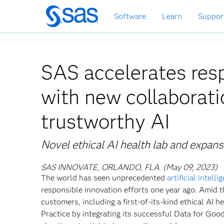
Skip
Software
Learn
Suppor
to
main
content
SAS accelerates resp
with new collaborati
trustworthy AI
Novel ethical AI health lab and expans
SAS INNOVATE, ORLANDO, FLA. (May 09, 2023)
The world has seen unprecedented
artificial intelli
responsible innovation efforts one year ago. Amid t
customers, including a first-of-its-kind ethical AI 
Practice by integrating its successful Data for Goo