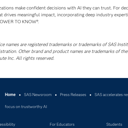
izations make confident decisions with AI they can trust. For de
at drives meaningful impact, incorporating deep industry experti
E POWER TO KNOW®.
ice names are registered trademarks or trademarks of SAS Instit
istration. Other brand and product names are trademarks of the
e Inc. All rights reserved.
Home
SAS Newsroom
Press Releases
SAS accelerates re
focus on trustworthy AI
ssibility
For Educators
Students