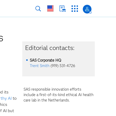
s
Editorial contacts:
SAS Corporate HQ
Trent Smith
(919) 531-4726
SAS responsible innovation efforts
d its
include a first-of-its-kind ethical AI health
rthy AI
to
care lab in the Netherlands.
thics
f AI but