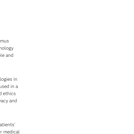
asmus
hnology
ble and
ogies in
used in a
d ethics
ivacy and
atients’
or medical