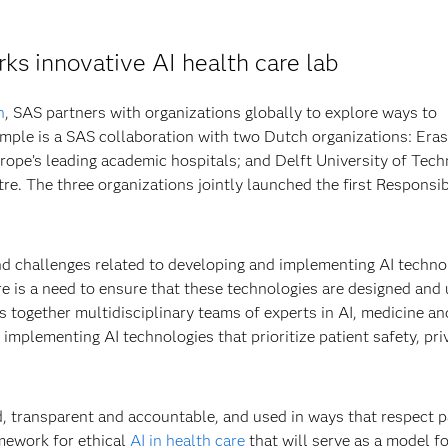
rks innovative AI health care lab
n
, SAS partners with organizations globally to explore ways to
xample is a SAS collaboration with two Dutch organizations: Er
ope’s leading academic hospitals; and Delft University of Tec
tre. The three organizations jointly launched the first Responsi
d challenges related to developing and implementing AI technol
re is a need to ensure that these technologies are designed and 
 together multidisciplinary teams of experts in AI, medicine an
implementing AI technologies that prioritize patient safety, pr
, transparent and accountable, and used in ways that respect p
mework for ethical
AI in health care
that will serve as a model f