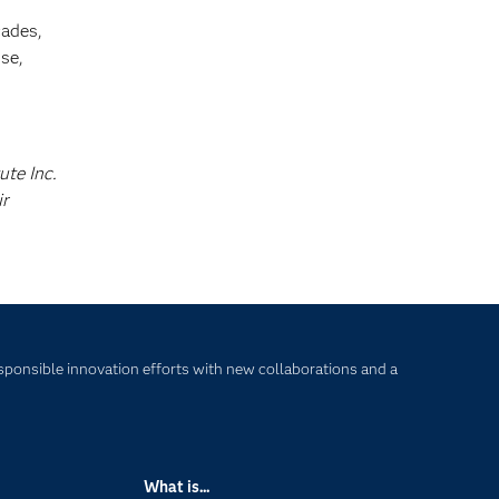
cades,
se,
ute Inc.
ir
sponsible innovation efforts with new collaborations and a
What is...