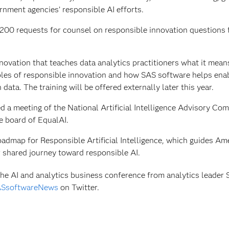
rnment agencies’ responsible AI efforts.
n 200 requests for counsel on responsible innovation questions
novation that teaches data analytics practitioners what it mean
iples of responsible innovation and how SAS software helps ena
data. The training will be offered externally later this year.
d a meeting of the National Artificial Intelligence Advisory Com
e board of EqualAI.
admap for Responsible Artificial Intelligence, which guides Am
r shared journey toward responsible AI.
e AI and analytics business conference from analytics leader 
SsoftwareNews
on Twitter.