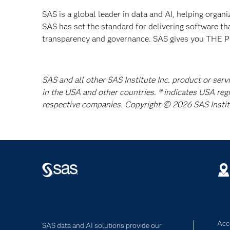
SAS is a global leader in data and AI, helping organ
SAS has set the standard for delivering software th
transparency and governance. SAS gives you TH
SAS and all other SAS Institute Inc. product or serv
in the USA and other countries. ® indicates USA reg
respective companies. Copyright © 2026 SAS Institut
Acce
SAS data and AI solutions provide our