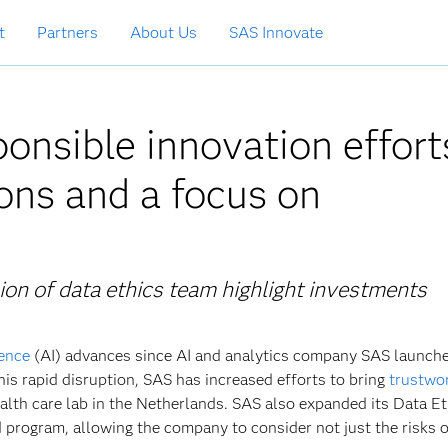
t
Partners
About Us
SAS Innovate
onsible innovation effort
ons and a focus on
ion of data ethics team highlight investments
gence
(AI) advances since AI and analytics company SAS launche
his rapid disruption, SAS has increased efforts to bring
trustwo
health care lab in the Netherlands. SAS also expanded its Data E
d program, allowing the company to consider not just the risks o