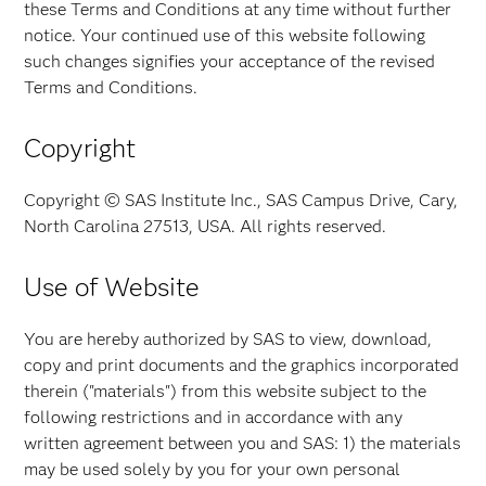
these Terms and Conditions at any time without further
notice. Your continued use of this website following
such changes signifies your acceptance of the revised
Terms and Conditions.
Copyright
Copyright © SAS Institute Inc., SAS Campus Drive, Cary,
North Carolina 27513, USA. All rights reserved.
Use of Website
You are hereby authorized by SAS to view, download,
copy and print documents and the graphics incorporated
therein ("materials") from this website subject to the
following restrictions and in accordance with any
written agreement between you and SAS: 1) the materials
may be used solely by you for your own personal