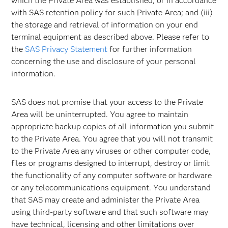
which the Private Area was established, or in accordance
with SAS retention policy for such Private Area; and (iii)
the storage and retrieval of information on your end
terminal equipment as described above. Please refer to
the
SAS Privacy Statement
for further information
concerning the use and disclosure of your personal
information.
SAS does not promise that your access to the Private
Area will be uninterrupted. You agree to maintain
appropriate backup copies of all information you submit
to the Private Area. You agree that you will not transmit
to the Private Area any viruses or other computer code,
files or programs designed to interrupt, destroy or limit
the functionality of any computer software or hardware
or any telecommunications equipment. You understand
that SAS may create and administer the Private Area
using third-party software and that such software may
have technical, licensing and other limitations over