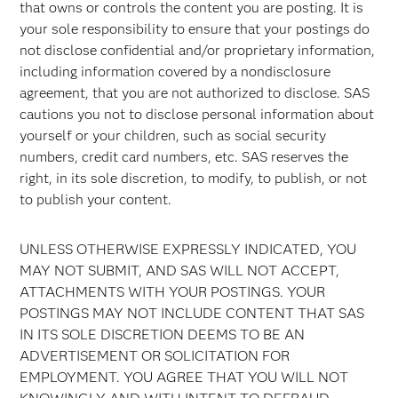
that owns or controls the content you are posting. It is
your sole responsibility to ensure that your postings do
not disclose confidential and/or proprietary information,
including information covered by a nondisclosure
agreement, that you are not authorized to disclose. SAS
cautions you not to disclose personal information about
yourself or your children, such as social security
numbers, credit card numbers, etc. SAS reserves the
right, in its sole discretion, to modify, to publish, or not
to publish your content.
UNLESS OTHERWISE EXPRESSLY INDICATED, YOU
MAY NOT SUBMIT, AND SAS WILL NOT ACCEPT,
ATTACHMENTS WITH YOUR POSTINGS. YOUR
POSTINGS MAY NOT INCLUDE CONTENT THAT SAS
IN ITS SOLE DISCRETION DEEMS TO BE AN
ADVERTISEMENT OR SOLICITATION FOR
EMPLOYMENT. YOU AGREE THAT YOU WILL NOT