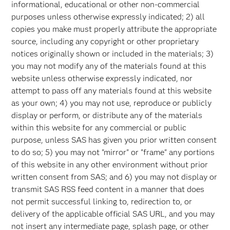
informational, educational or other non-commercial
purposes unless otherwise expressly indicated; 2) all
copies you make must properly attribute the appropriate
source, including any copyright or other proprietary
notices originally shown or included in the materials; 3)
you may not modify any of the materials found at this
website unless otherwise expressly indicated, nor
attempt to pass off any materials found at this website
as your own; 4) you may not use, reproduce or publicly
display or perform, or distribute any of the materials
within this website for any commercial or public
purpose, unless SAS has given you prior written consent
to do so; 5) you may not "mirror" or "frame" any portions
of this website in any other environment without prior
written consent from SAS; and 6) you may not display or
transmit SAS RSS feed content in a manner that does
not permit successful linking to, redirection to, or
delivery of the applicable official SAS URL, and you may
not insert any intermediate page, splash page, or other