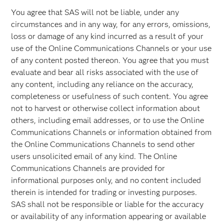
You agree that SAS will not be liable, under any
circumstances and in any way, for any errors, omissions,
loss or damage of any kind incurred as a result of your
use of the Online Communications Channels or your use
of any content posted thereon. You agree that you must
evaluate and bear all risks associated with the use of
any content, including any reliance on the accuracy,
completeness or usefulness of such content. You agree
not to harvest or otherwise collect information about
others, including email addresses, or to use the Online
Communications Channels or information obtained from
the Online Communications Channels to send other
users unsolicited email of any kind. The Online
Communications Channels are provided for
informational purposes only, and no content included
therein is intended for trading or investing purposes.
SAS shall not be responsible or liable for the accuracy
or availability of any information appearing or available