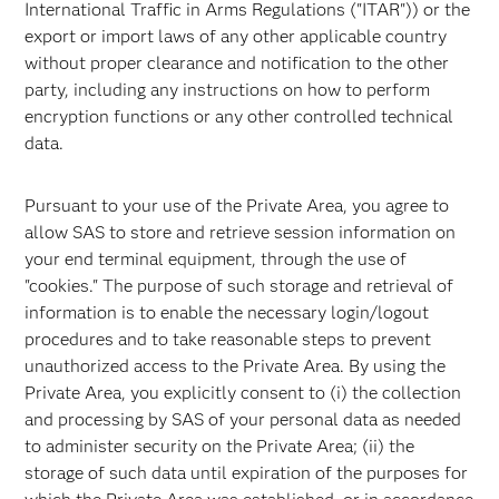
International Traffic in Arms Regulations ("ITAR")) or the
export or import laws of any other applicable country
without proper clearance and notification to the other
party, including any instructions on how to perform
encryption functions or any other controlled technical
data.
Pursuant to your use of the Private Area, you agree to
allow SAS to store and retrieve session information on
your end terminal equipment, through the use of
"cookies." The purpose of such storage and retrieval of
information is to enable the necessary login/logout
procedures and to take reasonable steps to prevent
unauthorized access to the Private Area. By using the
Private Area, you explicitly consent to (i) the collection
and processing by SAS of your personal data as needed
to administer security on the Private Area; (ii) the
storage of such data until expiration of the purposes for