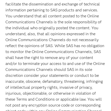
facilitate the dissemination and exchange of technical
information pertaining to SAS products and services.
You understand that all content posted to the Online
Communications Channels is the sole responsibility of
the individual who originally posted the content. You
understand, also, that all opinions expressed in the
Online Communications Channels do not necessarily
reflect the opinions of SAS. While SAS has no obligation
to monitor the Online Communications Channels, SAS
shall have the right to remove any of your content
and/or to terminate your access to and use of the Online
Communications Channels should SAS in its sole
discretion consider your statements or conduct to be
inaccurate, obscene, defamatory, threatening, infringing
of intellectual property rights, invasive of privacy,
injurious, objectionable, or otherwise in violation of
these Terms and Conditions or applicable law. You will
not post any encryption source code or corresponding