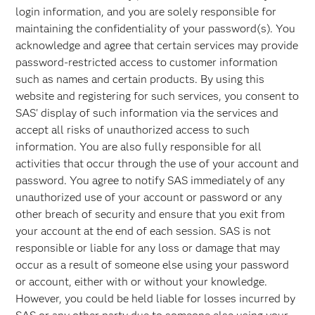
login information, and you are solely responsible for
maintaining the confidentiality of your password(s). You
acknowledge and agree that certain services may provide
password-restricted access to customer information
such as names and certain products. By using this
website and registering for such services, you consent to
SAS' display of such information via the services and
accept all risks of unauthorized access to such
information. You are also fully responsible for all
activities that occur through the use of your account and
password. You agree to notify SAS immediately of any
unauthorized use of your account or password or any
other breach of security and ensure that you exit from
your account at the end of each session. SAS is not
responsible or liable for any loss or damage that may
occur as a result of someone else using your password
or account, either with or without your knowledge.
However, you could be held liable for losses incurred by