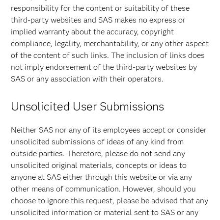
responsibility for the content or suitability of these
third-party websites and SAS makes no express or
implied warranty about the accuracy, copyright
compliance, legality, merchantability, or any other aspect
of the content of such links. The inclusion of links does
not imply endorsement of the third-party websites by
SAS or any association with their operators.
Unsolicited User Submissions
Neither SAS nor any of its employees accept or consider
unsolicited submissions of ideas of any kind from
outside parties. Therefore, please do not send any
unsolicited original materials, concepts or ideas to
anyone at SAS either through this website or via any
other means of communication. However, should you
choose to ignore this request, please be advised that any
unsolicited information or material sent to SAS or any