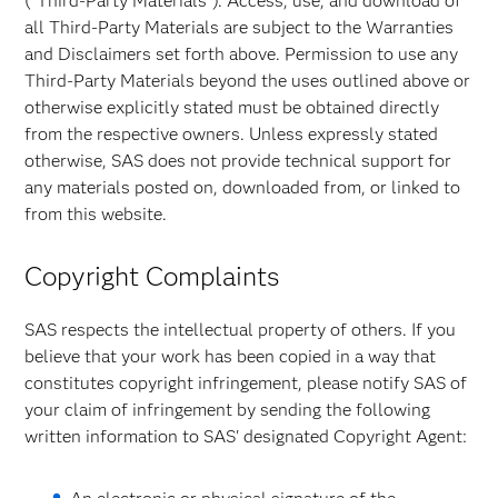
("Third-Party Materials"). Access, use, and download of
all Third-Party Materials are subject to the Warranties
and Disclaimers set forth above. Permission to use any
Third-Party Materials beyond the uses outlined above or
otherwise explicitly stated must be obtained directly
from the respective owners. Unless expressly stated
otherwise, SAS does not provide technical support for
any materials posted on, downloaded from, or linked to
from this website.
Copyright Complaints
SAS respects the intellectual property of others. If you
believe that your work has been copied in a way that
constitutes copyright infringement, please notify SAS of
your claim of infringement by sending the following
written information to SAS' designated Copyright Agent: