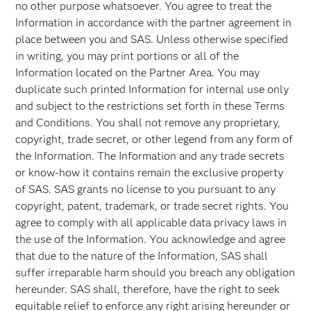
no other purpose whatsoever. You agree to treat the
Information in accordance with the partner agreement in
place between you and SAS. Unless otherwise specified
in writing, you may print portions or all of the
Information located on the Partner Area. You may
duplicate such printed Information for internal use only
and subject to the restrictions set forth in these Terms
and Conditions. You shall not remove any proprietary,
copyright, trade secret, or other legend from any form of
the Information. The Information and any trade secrets
or know-how it contains remain the exclusive property
of SAS. SAS grants no license to you pursuant to any
copyright, patent, trademark, or trade secret rights. You
agree to comply with all applicable data privacy laws in
the use of the Information. You acknowledge and agree
that due to the nature of the Information, SAS shall
suffer irreparable harm should you breach any obligation
hereunder. SAS shall, therefore, have the right to seek
equitable relief to enforce any right arising hereunder or