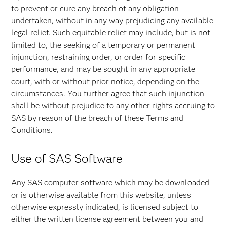
to prevent or cure any breach of any obligation
undertaken, without in any way prejudicing any available
legal relief. Such equitable relief may include, but is not
limited to, the seeking of a temporary or permanent
injunction, restraining order, or order for specific
performance, and may be sought in any appropriate
court, with or without prior notice, depending on the
circumstances. You further agree that such injunction
shall be without prejudice to any other rights accruing to
SAS by reason of the breach of these Terms and
Conditions.
Use of SAS Software
Any SAS computer software which may be downloaded
or is otherwise available from this website, unless
otherwise expressly indicated, is licensed subject to
either the written license agreement between you and