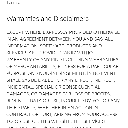
Terms.
Warranties and Disclaimers
EXCEPT WHERE EXPRESSLY PROVIDED OTHERWISE
IN AN AGREEMENT BETWEEN YOU AND SAS, ALL
INFORMATION, SOFTWARE, PRODUCTS AND
SERVICES ARE PROVIDED "AS IS" WITHOUT
WARRANTY OF ANY KIND INCLUDING WARRANTIES
OF MERCHANTABILITY, FITNESS FOR A PARTICULAR
PURPOSE AND NON-INFRINGEMENT. IN NO EVENT
SHALL SAS BE LIABLE FOR ANY DIRECT, INDIRECT,
INCIDENTAL, SPECIAL OR CONSEQUENTIAL
DAMAGES, OR DAMAGES FOR LOSS OF PROFITS,
REVENUE, DATA OR USE, INCURRED BY YOU OR ANY
THIRD PARTY, WHETHER IN AN ACTION IN
CONTRACT OR TORT, ARISING FROM YOUR ACCESS
TO, OR USE OF, THIS WEBSITE, THE SERVICES