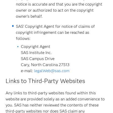
notice is accurate and that you are the copyright
owner or authorized to act on the copyright
owner's behalf.
SAS' Copyright Agent for notice of claims of
copyright infringement can be reached as
follows:
Copyright Agent
SAS Institute Inc.
SAS Campus Drive
Cary, North Carolina 27513
e-mail:
legalWeb@sas.com
Links to Third-Party Websites
Any links to third-party websites found within this
website are provided solely as an added convenience to
you. SAS has neither reviewed the contents of these
third-party websites nor does SAS claim any