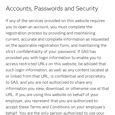
Accounts, Passwords and Security
If any of the services provided on this website requires
you to open an account, you must complete the
registration process by providing and maintaining
current, accurate and complete information as requested
on the applicable registration form, and maintaining the
strict confidentiality of your password. If SAS has
provided you with login information to enable you to
access restricted URLs on this website, be advised that
such login information, as well as any content located at
or linked from that URL, is confidential and proprietary
to SAS, and you are not authorized to share any
information you view, download, or otherwise use at that
URL. If you are using this website on behalf of your
employer, you represent that you are authorized to
accept these Terms and Conditions on your employer's
behalf. You are the only person authorized to use your