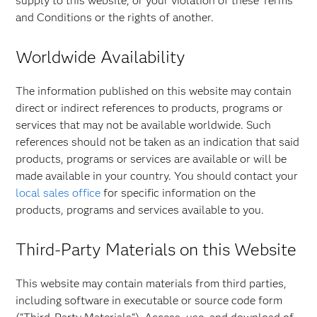
supply to this website, or your violation of these Terms
and Conditions or the rights of another.
Worldwide Availability
The information published on this website may contain
direct or indirect references to products, programs or
services that may not be available worldwide. Such
references should not be taken as an indication that said
products, programs or services are available or will be
made available in your country. You should contact your
local sales office
for specific information on the
products, programs and services available to you.
Third-Party Materials on this Website
This website may contain materials from third parties,
including software in executable or source code form