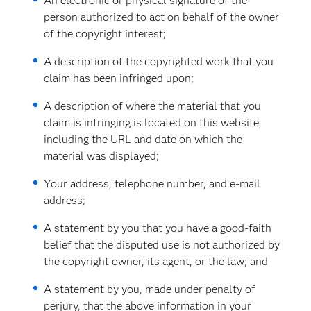
An electronic or physical signature of the
person authorized to act on behalf of the owner
of the copyright interest;
A description of the copyrighted work that you
claim has been infringed upon;
A description of where the material that you
claim is infringing is located on this website,
including the URL and date on which the
material was displayed;
Your address, telephone number, and e-mail
address;
A statement by you that you have a good-faith
belief that the disputed use is not authorized by
the copyright owner, its agent, or the law; and
A statement by you, made under penalty of
perjury, that the above information in your