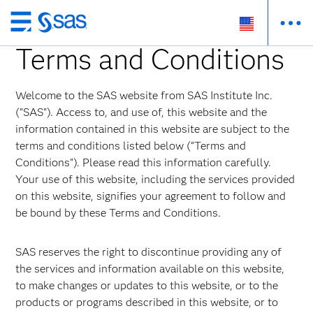
Skip
to
Terms and Conditions
main
content
Welcome to the SAS website from SAS Institute Inc.
("SAS"). Access to, and use of, this website and the
information contained in this website are subject to the
terms and conditions listed below (“Terms and
Conditions”). Please read this information carefully.
Your use of this website, including the services provided
on this website, signifies your agreement to follow and
be bound by these Terms and Conditions.
SAS reserves the right to discontinue providing any of
the services and information available on this website,
to make changes or updates to this website, or to the
products or programs described in this website, or to