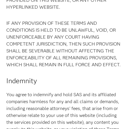
PROVIDED ON THIS WEBSITE, OR ANY OTHER
HYPERLINKED WEBSITE.
IF ANY PROVISION OF THESE TERMS AND
CONDITIONS IS HELD TO BE UNLAWFUL, VOID, OR
UNENFORCEABLE BY ANY COURT HAVING
COMPETENT JURISDICTION, THEN SUCH PROVISION
SHALL BE SEVERABLE WITHOUT AFFECTING THE
ENFORCEABILITY OF ALL REMAINING PROVISIONS,
WHICH SHALL REMAIN IN FULL FORCE AND EFFECT.
Indemnity
You agree to indemnify and hold SAS and its affiliated
companies harmless for any and all claims or demands,
including reasonable attorneys' fees, that arise from or
otherwise relate to your use of this website (including
the services provided on this website), any content you