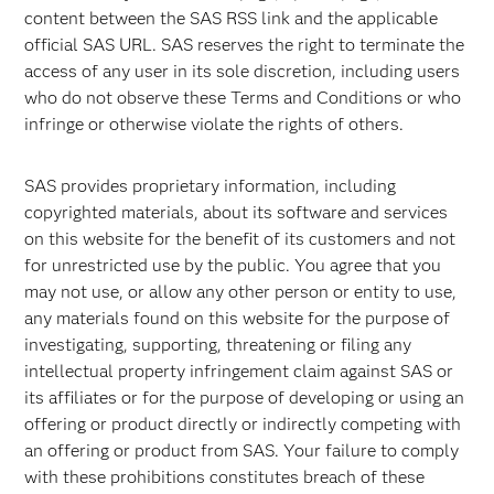
content between the SAS RSS link and the applicable
official SAS URL. SAS reserves the right to terminate the
access of any user in its sole discretion, including users
who do not observe these Terms and Conditions or who
infringe or otherwise violate the rights of others.
SAS provides proprietary information, including
copyrighted materials, about its software and services
on this website for the benefit of its customers and not
for unrestricted use by the public. You agree that you
may not use, or allow any other person or entity to use,
any materials found on this website for the purpose of
investigating, supporting, threatening or filing any
intellectual property infringement claim against SAS or
its affiliates or for the purpose of developing or using an
offering or product directly or indirectly competing with
an offering or product from SAS. Your failure to comply
with these prohibitions constitutes breach of these