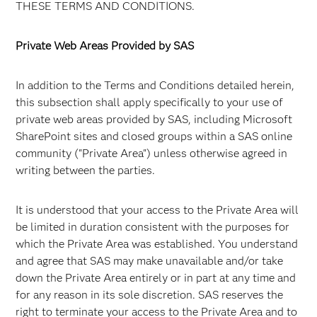
THESE TERMS AND CONDITIONS.
Private Web Areas Provided by SAS
In addition to the Terms and Conditions detailed herein,
this subsection shall apply specifically to your use of
private web areas provided by SAS, including Microsoft
SharePoint sites and closed groups within a SAS online
community ("Private Area") unless otherwise agreed in
writing between the parties.
It is understood that your access to the Private Area will
be limited in duration consistent with the purposes for
which the Private Area was established. You understand
and agree that SAS may make unavailable and/or take
down the Private Area entirely or in part at any time and
for any reason in its sole discretion. SAS reserves the
right to terminate your access to the Private Area and to