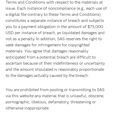
Terms and Conditions with respect to the materials at
issue. Each instance of noncompliance (e.g., each use of
a digital file contrary to these Terms and Conditions)
constitutes a separate instance of breach and subjects
you to a payment obligation in the amount of $75,000
USD per instance of breach, as liquidated damages and
not as a penalty. In addition, SAS reserves the right to
seek damages for infringement for copyrighted
materials. You agree that damages reasonably
anticipated from a potential breach are difficult to
ascertain because of their indefiniteness or uncertainty
and the amount stipulated is reasonably proportionate
to the damages actually caused by the breach.
You are prohibited from posting or transmitting to SAS
via this website any material that is unlawful, obscene,
pornographic, libelous, defamatory, threatening or
otherwise inappropriate.