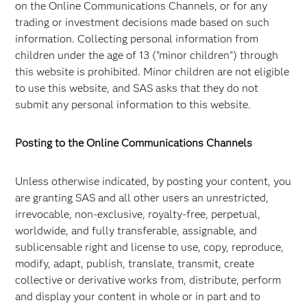
on the Online Communications Channels, or for any
trading or investment decisions made based on such
information. Collecting personal information from
children under the age of 13 ("minor children") through
this website is prohibited. Minor children are not eligible
to use this website, and SAS asks that they do not
submit any personal information to this website.
Posting to the Online Communications Channels
Unless otherwise indicated, by posting your content, you
are granting SAS and all other users an unrestricted,
irrevocable, non-exclusive, royalty-free, perpetual,
worldwide, and fully transferable, assignable, and
sublicensable right and license to use, copy, reproduce,
modify, adapt, publish, translate, transmit, create
collective or derivative works from, distribute, perform
and display your content in whole or in part and to