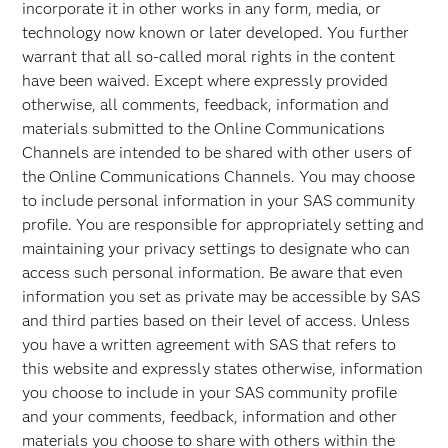
incorporate it in other works in any form, media, or
technology now known or later developed. You further
warrant that all so-called moral rights in the content
have been waived. Except where expressly provided
otherwise, all comments, feedback, information and
materials submitted to the Online Communications
Channels are intended to be shared with other users of
the Online Communications Channels. You may choose
to include personal information in your SAS community
profile. You are responsible for appropriately setting and
maintaining your privacy settings to designate who can
access such personal information. Be aware that even
information you set as private may be accessible by SAS
and third parties based on their level of access. Unless
you have a written agreement with SAS that refers to
this website and expressly states otherwise, information
you choose to include in your SAS community profile
and your comments, feedback, information and other
materials you choose to share with others within the