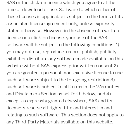
SAS or the click-on license which you agree to at the
time of download or use. Software to which either of
these licenses is applicable is subject to the terms of its
associated license agreement only, unless expressly
stated otherwise. However, in the absence of a written
license or a click-on license, your use of the SAS
software will be subject to the following conditions: 1)
you may not use, reproduce, record, publish, publicly
exhibit or distribute any software made available on this
website without SAS' express prior written consent 2)
you are granted a personal, non-exclusive license to use
such software subject to the foregoing restriction 3)
such software is subject to all terms in the Warranties
and Disclaimers Section as set forth below; and 4)
except as expressly granted elsewhere, SAS and its
licensors reserve all rights, title and interest in and
relating to such software. This section does not apply to
any Third-Party Materials available on this website.