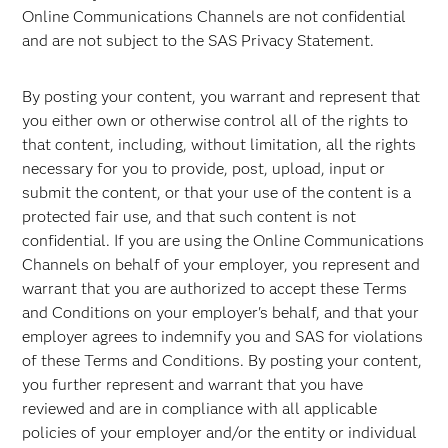
Online Communications Channels are not confidential
and are not subject to the SAS Privacy Statement.
By posting your content, you warrant and represent that
you either own or otherwise control all of the rights to
that content, including, without limitation, all the rights
necessary for you to provide, post, upload, input or
submit the content, or that your use of the content is a
protected fair use, and that such content is not
confidential. If you are using the Online Communications
Channels on behalf of your employer, you represent and
warrant that you are authorized to accept these Terms
and Conditions on your employer's behalf, and that your
employer agrees to indemnify you and SAS for violations
of these Terms and Conditions. By posting your content,
you further represent and warrant that you have
reviewed and are in compliance with all applicable
policies of your employer and/or the entity or individual