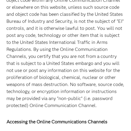
object code within any Online Communication Channel
or elsewhere on this website, unless such source code
and object code has been classified by the United States
Bureau of Industry and Security, is not the subject of “EI”
controls, and it is otherwise lawful to post. You will not
post any code, technology or other item that is subject
to the United States International Traffic in Arms
Regulations. By using the Online Communication
Channels, you certify that you are not from a country
that is subject to a United States embargo and you will
not use or post any information on this website for the
proliferation of biological, chemical, nuclear or other
weapons of mass destruction. No software, source code,
technology, or encryption information or instructions
may be provided via any “non-public” (i.e. password
protected) Online Communication Channel.
Accessing the Online Communications Channels