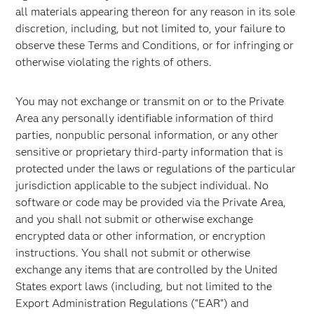
all materials appearing thereon for any reason in its sole
discretion, including, but not limited to, your failure to
observe these Terms and Conditions, or for infringing or
otherwise violating the rights of others.
You may not exchange or transmit on or to the Private
Area any personally identifiable information of third
parties, nonpublic personal information, or any other
sensitive or proprietary third-party information that is
protected under the laws or regulations of the particular
jurisdiction applicable to the subject individual. No
software or code may be provided via the Private Area,
and you shall not submit or otherwise exchange
encrypted data or other information, or encryption
instructions. You shall not submit or otherwise
exchange any items that are controlled by the United
States export laws (including, but not limited to the
Export Administration Regulations ("EAR") and