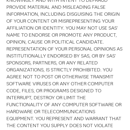
KNOWINGLY AND WITH INTENT TO DEFRAUD
PROVIDE MATERIAL AND MISLEADING FALSE
INFORMATION, INCLUDING DISGUISING THE ORIGIN
OF YOUR CONTENT OR MISREPRESENTING YOUR
AFFILIATION OR IDENTITY. YOU MAY NOT USE SAS'
NAME TO ENDORSE OR PROMOTE ANY PRODUCT,
OPINION, CAUSE OR POLITICAL CANDIDATE.
REPRESENTATION OF YOUR PERSONAL OPINIONS AS
INSTITUTIONALLY ENDORSED BY SAS, OR BY SAS'
SPONSORS, PARTNERS, OR ANY RELATED
ORGANIZATIONS, IS STRICTLY PROHIBITED. YOU
AGREE NOT TO POST OR OTHERWISE TRANSMIT
SOFTWARE VIRUSES OR ANY OTHER COMPUTER
CODE, FILES, OR PROGRAMS DESIGNED TO
INTERRUPT, DESTROY OR LIMIT THE
FUNCTIONALITY OF ANY COMPUTER SOFTWARE OR
HARDWARE OR TELECOMMUNICATIONS
EQUIPMENT. YOU REPRESENT AND WARRANT THAT
THE CONTENT YOU SUPPLY DOES NOT VIOLATE