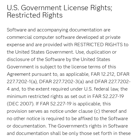
U.S. Government License Rights;
Restricted Rights
Software and accompanying documentation are
commercial computer software developed at private
expense and are provided with RESTRICTED RIGHTS to
the United States Government. Use, duplication or
disclosure of the Software by the United States
Government is subject to the license terms of this
Agreement pursuant to, as applicable, FAR 12.212, DFAR
227.7202-1(a), DFAR 227.7202-3(a) and DFAR 227.7202-
4 and, to the extent required under U.S. federal law, the
minimum restricted rights as set out in FAR 52.227-19
(DEC 2007). If FAR 52.227-19 is applicable, this
provision serves as notice under clause (c) thereof and
no other notice is required to be affixed to the Software
or documentation. The Government's rights in Software
and documentation shall be only those set forth in these