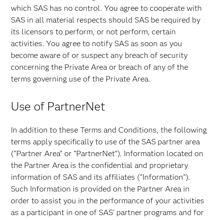
which SAS has no control. You agree to cooperate with
SAS in all material respects should SAS be required by
its licensors to perform, or not perform, certain
activities. You agree to notify SAS as soon as you
become aware of or suspect any breach of security
concerning the Private Area or breach of any of the
terms governing use of the Private Area.
Use of PartnerNet
In addition to these Terms and Conditions, the following
terms apply specifically to use of the SAS partner area
(“Partner Area” or “PartnerNet”). Information located on
the Partner Area is the confidential and proprietary
information of SAS and its affiliates ("Information”).
Such Information is provided on the Partner Area in
order to assist you in the performance of your activities
as a participant in one of SAS' partner programs and for