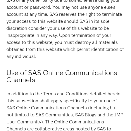
SAS or any other party due to someone else using your
account or password. You may not use anyone else's
account at any time. SAS reserves the right to terminate
your access to this website should SAS in its sole
discretion consider your use of this website to be
inappropriate in any way. Upon termination of your
access to this website, you must destroy all materials
obtained from this website which permit identification of
any individual.
Use of SAS Online Communications
Channels
In addition to the Terms and Conditions detailed herein,
this subsection shall apply specifically to your use of
SAS Online Communications Channels (including but
not limited to SAS Communities, SAS Blogs and the JMP
User Community). The Online Communications
Channels are collaborative areas hosted by SAS to