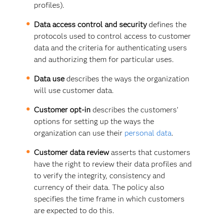
profiles).
Data access control and security
defines the
protocols used to control access to customer
data and the criteria for authenticating users
and authorizing them for particular uses.
Data use
describes the ways the organization
will use customer data.
Customer opt-in
describes the customers’
options for setting up the ways the
organization can use their
personal data
.
Customer data review
asserts that customers
have the right to review their data profiles and
to verify the integrity, consistency and
currency of their data. The policy also
specifies the time frame in which customers
are expected to do this.