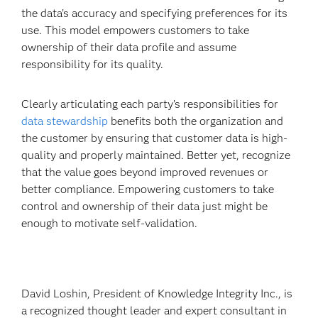
the data’s accuracy and specifying preferences for its
use. This model empowers customers to take
ownership of their data profile and assume
responsibility for its quality.
Clearly articulating each party’s responsibilities for
data stewardship
benefits both the organization and
the customer by ensuring that customer data is high-
quality and properly maintained. Better yet, recognize
that the value goes beyond improved revenues or
better compliance. Empowering customers to take
control and ownership of their data just might be
enough to motivate self-validation.
David Loshin, President of Knowledge Integrity Inc., is
a recognized thought leader and expert consultant in