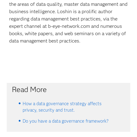
the areas of data quality, master data management and
business intelligence. Loshin is a prolific author
regarding data management best practices, via the
expert channel at b-eye-network.com and numerous
books, white papers, and web seminars on a variety of
data management best practices.
Read More
How a data governance strategy affects
privacy, security and trust.
Do you have a data governance framework?