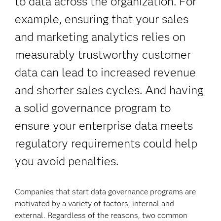
to data across the organization. For
example, ensuring that your sales
and marketing analytics relies on
measurably trustworthy customer
data can lead to increased revenue
and shorter sales cycles. And having
a solid governance program to
ensure your enterprise data meets
regulatory requirements could help
you avoid penalties.
Companies that start data governance programs are
motivated by a variety of factors, internal and
external. Regardless of the reasons, two common