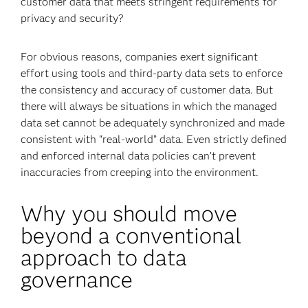
customer data that meets stringent requirements for
privacy and security?
For obvious reasons, companies exert significant
effort using tools and third-party data sets to enforce
the consistency and accuracy of customer data. But
there will always be situations in which the managed
data set cannot be adequately synchronized and made
consistent with “real-world” data. Even strictly defined
and enforced internal data policies can’t prevent
inaccuracies from creeping into the environment.
Why you should move
beyond a conventional
approach to data
governance