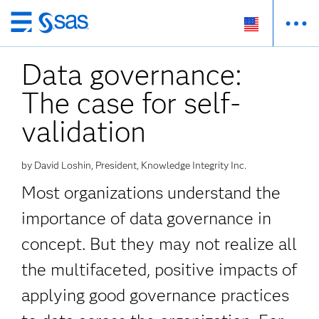
Skip
to
Data governance:
main
content
The case for self-
validation
by David Loshin, President, Knowledge Integrity Inc.
Most organizations understand the
importance of data governance in
concept. But they may not realize all
the multifaceted, positive impacts of
applying good governance practices