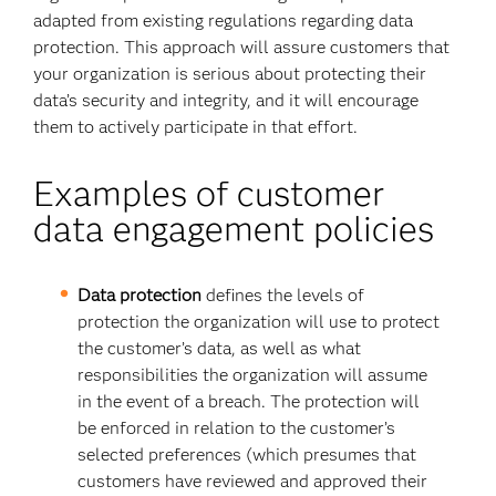
adapted from existing regulations regarding data
protection. This approach will assure customers that
your organization is serious about protecting their
data’s security and integrity, and it will encourage
them to actively participate in that effort.
Examples of customer
data engagement policies
Data protection
defines the levels of
protection the organization will use to protect
the customer’s data, as well as what
responsibilities the organization will assume
in the event of a breach. The protection will
be enforced in relation to the customer’s
selected preferences (which presumes that
customers have reviewed and approved their