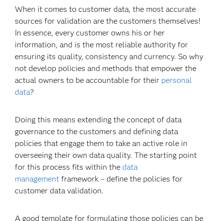
When it comes to customer data, the most accurate
sources for validation are the customers themselves!
In essence, every customer owns his or her
information, and is the most reliable authority for
ensuring its quality, consistency and currency. So why
not develop policies and methods that empower the
actual owners to be accountable for their
personal
data
?
Doing this means extending the concept of data
governance to the customers and defining data
policies that engage them to take an active role in
overseeing their own data quality. The starting point
for this process fits within the
data
management
framework – define the policies for
customer data validation.
A good template for formulating those policies can be