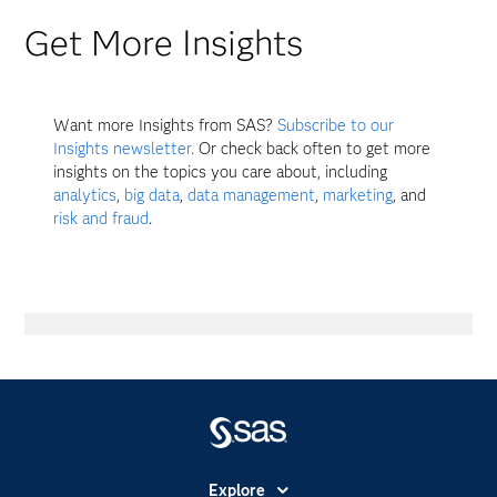
Get More Insights
Want more Insights from SAS?
Subscribe to our
Insights newsletter.
Or check back often to get more
insights on the topics you care about, including
analytics
,
big data
,
data management
,
marketing
, and
risk and fraud
.
Explore