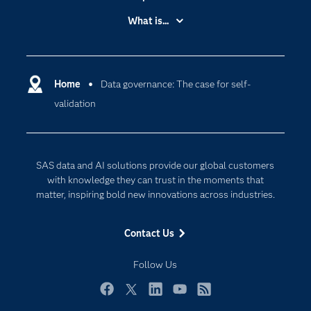
Accessibility
What is...
Careers
Analytics
Certification
Artificial Intelligence
Communities
Home
Data governance: The case for self-
Data Management
validation
Company
Data Science
Data Management
Generative AI
Developers
Responsible Innovation
SAS data and AI solutions provide our global customers
Documentation
with knowledge they can trust in the moments that
matter, inspiring bold new innovations across industries.
For Educators
Events
Contact Us
Industries
Follow Us
My SAS
Newsroom
Facebook
Twitter
LinkedIn
YouTube
RSS