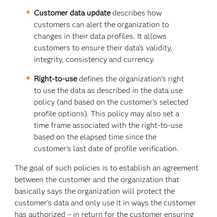
Customer data update
describes how
customers can alert the organization to
changes in their data profiles. It allows
customers to ensure their data’s validity,
integrity, consistency and currency.
Right-to-use
defines the organization’s right
to use the data as described in the data use
policy (and based on the customer’s selected
profile options). This policy may also set a
time frame associated with the right-to-use
based on the elapsed time since the
customer’s last date of profile verification.
The goal of such policies is to establish an agreement
between the customer and the organization that
basically says the organization will protect the
customer’s data and only use it in ways the customer
has authorized – in return for the customer ensuring