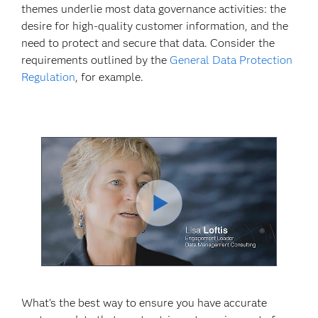
themes underlie most data governance activities: the
desire for high-quality customer information, and the
need to protect and secure that data. Consider the
requirements outlined by the
General Data Protection
Regulation
, for example.
Play
Video
What’s the best way to ensure you have accurate